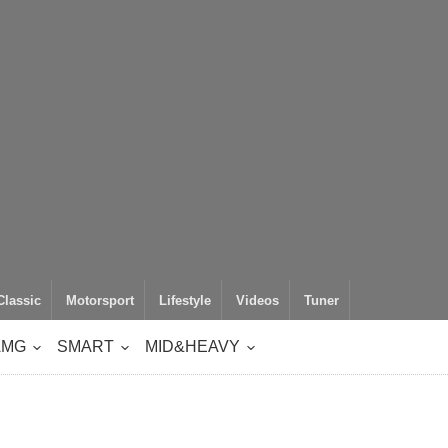
Classic
Motorsport
Lifestyle
Videos
Tuner
AMG
SMART
MID&HEAVY