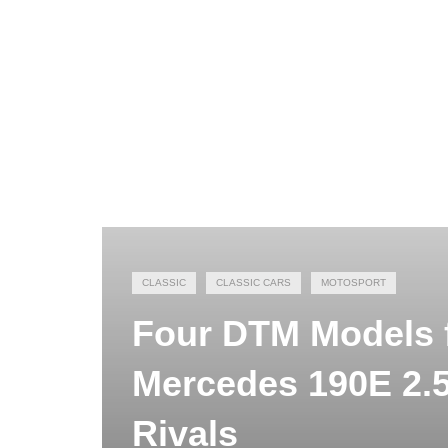
CLASSIC
CLASSIC CARS
MOTOSPORT
Four DTM Models f
Mercedes 190E 2.5
Rivals