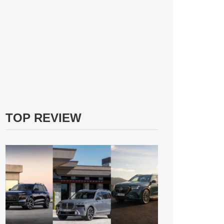
TOP REVIEW