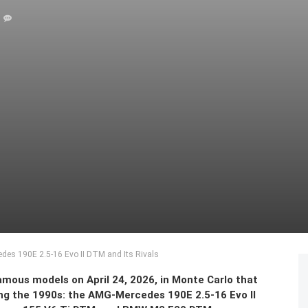
des 190E 2.5-16 Evo II DTM and Its Rivals
mous models on April 24, 2026, in Monte Carlo that
ng the 1990s: the AMG-Mercedes 190E 2.5-16 Evo II