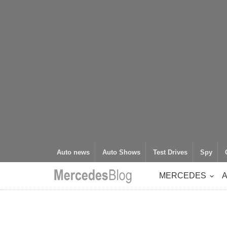
Auto news
Auto Shows
Test Drives
Spy
MERCEDES