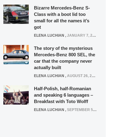
Bizarre Mercedes-Benz S-
Class with a boot lid too
small for all the names it’s
got
ELENA LUCHIAN
,
JANUARY 7, 2022
The story of the mysterious
Mercedes-Benz 800 SEL, the
car that the company never
actually built
ELENA LUCHIAN
,
AUGUST 26, 2020
Half-Polish, half-Romanian
and speaking 6 languages –
Breakfast with Toto Wolff
ELENA LUCHIAN
,
SEPTEMBER 5, 2016