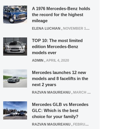
A 1976 Mercedes-Benz holds
the record for the highest
mileage
ELENA LUCHIAN
,
NOVEMBER 12, 2021
TOP 10: The most limited
edition Mercedes-Benz
models ever
ADMIN
,
APRIL 4, 2020
Mercedes launches 12 new
models and 8 facelifts in the
next 2 years
RAZVAN MAGUREANU
,
MARCH 5, 2025
Mercedes GLB vs Mercedes
GLC: Which is the best
choice for your family?
RAZVAN MAGUREANU
,
FEBRUARY 15, 2021