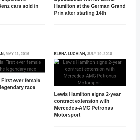
enz cars sold in
Hamilton at the German Grand
Prix after starting 14th
AN
,
MAY 11, 2016
ELENA LUCHIAN
,
JULY 19, 2018
: First ever female
 legendary race
Lewis Hamilton signs 2-year
contract extension with
Mercedes-AMG Petronas
Motorsport