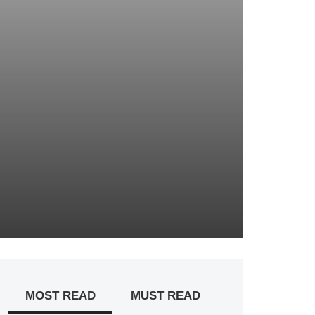
MOST READ
MUST READ