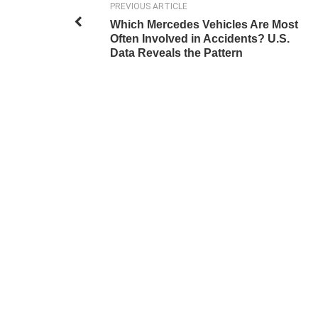
PREVIOUS ARTICLE
Which Mercedes Vehicles Are Most
Often Involved in Accidents? U.S.
Data Reveals the Pattern