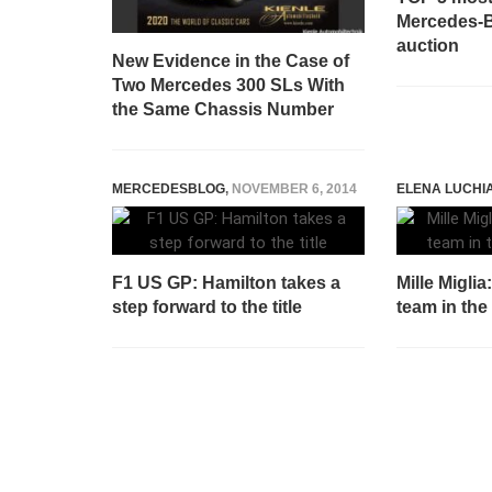
Mercedes-B
auction
New Evidence in the Case of
Two Mercedes 300 SLs With
the Same Chassis Number
MERCEDESBLOG
,
NOVEMBER 6, 2014
ELENA LUCHI
F1 US GP: Hamilton takes a
Mille Miglia
step forward to the title
team in the