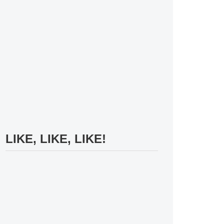
LIKE, LIKE, LIKE!