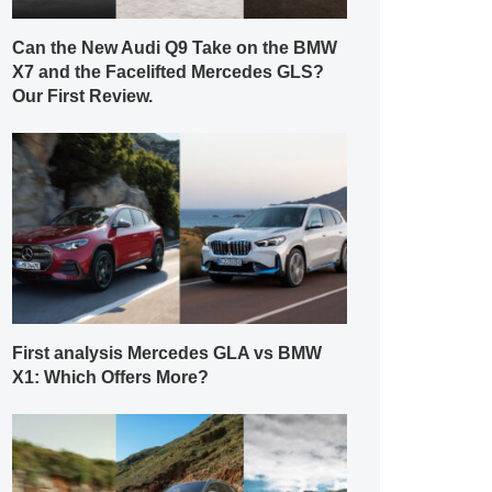
Can the New Audi Q9 Take on the BMW
X7 and the Facelifted Mercedes GLS?
Our First Review.
First analysis Mercedes GLA vs BMW
X1: Which Offers More?