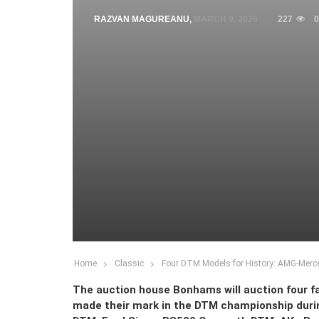
RAZVAN MAGUREANU
,
MARCH 9, 2026
227
0
Home
Classic
Four DTM Models for History: AMG-Merce
The auction house Bonhams will auction four fa
made their mark in the DTM championship duri