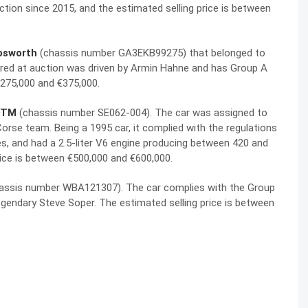
ection since 2015, and the estimated selling price is between
osworth
(chassis number GA3EKB99275) that belonged to
red at auction was driven by Armin Hahne and has Group A
€275,000 and €375,000.
DTM
(chassis number SE062-004). The car was assigned to
orse team. Being a 1995 car, it complied with the regulations
les, and had a 2.5-liter V6 engine producing between 420 and
price is between €500,000 and €600,000.
assis number WBA121307). The car complies with the Group
egendary Steve Soper. The estimated selling price is between