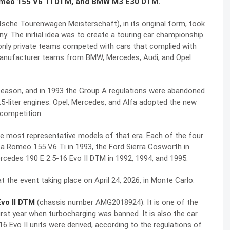
omeo 155 V6 Ti DTM, and BMW M3 E30 DTM.
he Tourenwagen Meisterschaft), in its original form, took
. The initial idea was to create a touring car championship
 only private teams competed with cars that complied with
 manufacturer teams from BMW, Mercedes, Audi, and Opel
season, and in 1993 the Group A regulations were abandoned
2.5-liter engines. Opel, Mercedes, and Alfa adopted the new
competition.
 most representative models of that era. Each of the four
fa Romeo 155 V6 Ti in 1993, the Ford Sierra Cosworth in
cedes 190 E 2.5-16 Evo II DTM in 1992, 1994, and 1995.
t the event taking place on April 24, 2026, in Monte Carlo.
vo II DTM
(chassis number AMG2018924). It is one of the
st year when turbocharging was banned. It is also the car
 Evo II units were derived, according to the regulations of