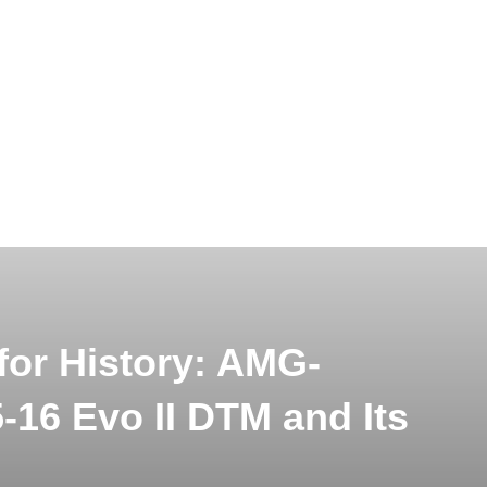
or History: AMG-
-16 Evo II DTM and Its