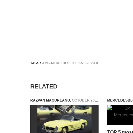
TAGS :
AMG-MERCEDES 190E 2.5-16 EVO II
RELATED
RAZVAN MAGUREANU
,
OCTOBER 20, 2023
MERCEDESBL
TOP 5 most