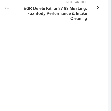
NEXT ARTICLE
EGR Delete Kit for 87-93 Mustang:
Fox Body Performance & Intake
Cleaning