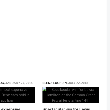
OG
,
JANUARY 24, 2015
ELENA LUCHIAN
,
JULY 22, 2018
 expensive
Spectacular win for Lewis