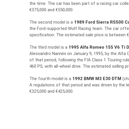
the time. The car has been part of a racing car coll
€375,000 and €550,000.
The second model is a
1989 Ford Sierra RS500 C
the Ford-supported Wolf Racing team. The car offe
specification. The estimated sale price is between 
The third model is a
1995 Alfa Romeo 155 V6 Ti 
Alessandro Nannini on January 9, 1995, by the Alfa C
of that period, following the FIA Class 1 Touring ru
460 PS, with all-wheel drive. The estimated selling 
The fourth model is a
1992 BMW M3 E30 DTM
(ch
A regulations of that period and was driven by the l
€325,000 and €425,000.