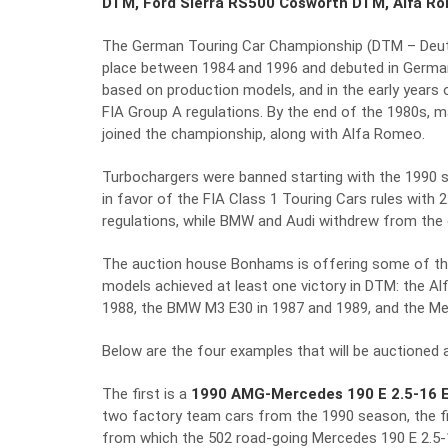
DTM, Ford Sierra RS500 Cosworth DTM, Alfa R
The German Touring Car Championship (DTM – Deutsc
place between 1984 and 1996 and debuted in Germany
based on production models, and in the early years
FIA Group A regulations. By the end of the 1980s,
joined the championship, along with Alfa Romeo.
Turbochargers were banned starting with the 1990 
in favor of the FIA Class 1 Touring Cars rules with 
regulations, while BMW and Audi withdrew from the 
The auction house Bonhams is offering some of the
models achieved at least one victory in DTM: the Al
1988, the BMW M3 E30 in 1987 and 1989, and the Mer
Below are the four examples that will be auctioned a
The first is a
1990 AMG-Mercedes 190 E 2.5-16 E
two factory team cars from the 1990 season, the fir
from which the 502 road-going Mercedes 190 E 2.5-16