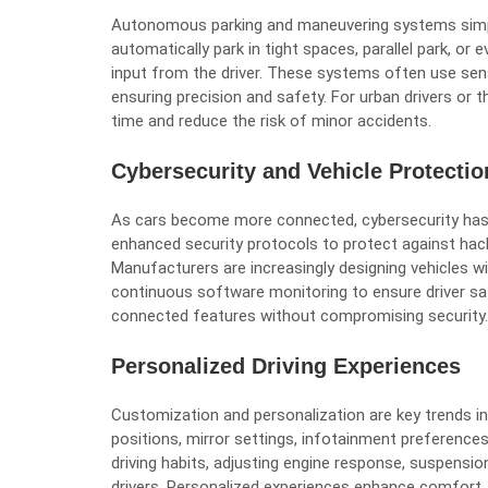
Autonomous parking and maneuvering systems simpl
automatically park in tight spaces, parallel park, or
input from the driver. These systems often use sen
ensuring precision and safety. For urban drivers or 
time and reduce the risk of minor accidents.
Cybersecurity and Vehicle Protectio
As cars become more connected, cybersecurity has 
enhanced security protocols to protect against hac
Manufacturers are increasingly designing vehicles 
continuous software monitoring to ensure driver sa
connected features without compromising security.
Personalized Driving Experiences
Customization and personalization are key trends in
positions, mirror settings, infotainment preferences
driving habits, adjusting engine response, suspension
drivers. Personalized experiences enhance comfort,