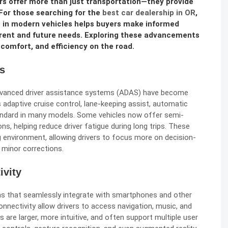
rs offer more than just transportation—they provide
For those searching for the
best car dealership in OR
,
 in modern vehicles helps buyers make informed
rrent and future needs. Exploring these advancements
comfort, and efficiency on the road.
s
 advanced driver assistance systems (ADAS) have become
s adaptive cruise control, lane-keeping assist, automatic
tandard in many models. Some vehicles now offer semi-
ns, helping reduce driver fatigue during long trips. These
g environment, allowing drivers to focus more on decision-
 minor corrections.
ivity
s that seamlessly integrate with smartphones and other
onnectivity allow drivers to access navigation, music, and
are larger, more intuitive, and often support multiple user