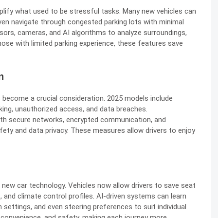
ify what used to be stressful tasks. Many new vehicles can
 even navigate through congested parking lots with minimal
sors, cameras, and AI algorithms to analyze surroundings,
those with limited parking experience, these features save
n
become a crucial consideration. 2025 models include
king, unauthorized access, and data breaches.
with secure networks, encrypted communication, and
fety and data privacy. These measures allow drivers to enjoy
 new car technology. Vehicles now allow drivers to save seat
, and climate control profiles. AI-driven systems can learn
 settings, and even steering preferences to suit individual
 convenience, and safety, making each journey more