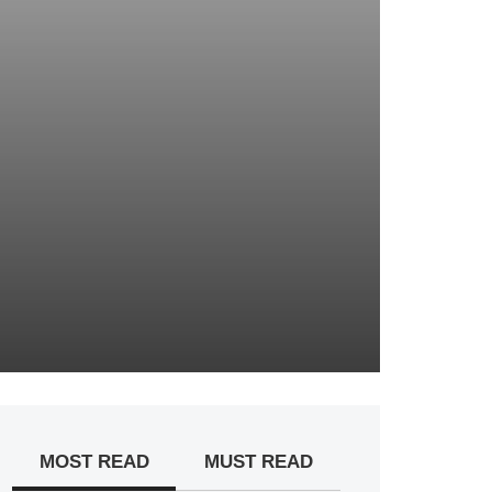
MOST READ
MUST READ