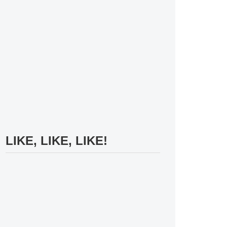
LIKE, LIKE, LIKE!