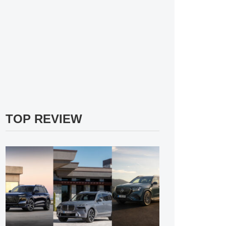
TOP REVIEW