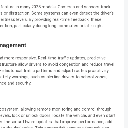
 feature in many 2025 models. Cameras and sensors track
ss or distraction. Some systems can even detect the driver’s
ertness levels. By providing real-time feedback, these
ention, particularly during long commutes or late-night
anagement
 more responsive. Real-time traffic updates, predictive
structure allow drivers to avoid congestion and reduce travel
 historical traffic patterns and adjust routes proactively.
afety warnings, such as alerting drivers to school zones,
nce and security.
ecosystem, allowing remote monitoring and control through
vels, lock or unlock doors, locate the vehicle, and even start
r-the-air software updates that improve performance, add