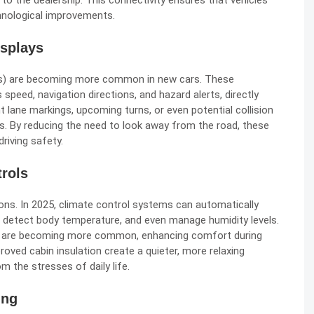
 to the dealership. This connectivity ensures that vehicles
hnological improvements.
splays
Ds) are becoming more common in new cars. These
speed, navigation directions, and hazard alerts, directly
 lane markings, upcoming turns, or even potential collision
ns. By reducing the need to look away from the road, these
riving safety.
rols
ons. In 2025, climate control systems can automatically
 detect body temperature, and even manage humidity levels.
ns are becoming more common, enhancing comfort during
oved cabin insulation create a quieter, more relaxing
m the stresses of daily life.
ing