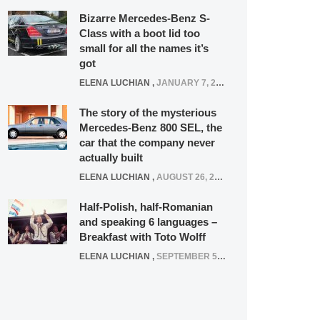
Bizarre Mercedes-Benz S-
Class with a boot lid too
small for all the names it’s
got
ELENA LUCHIAN
,
JANUARY 7, 2022
The story of the mysterious
Mercedes-Benz 800 SEL, the
car that the company never
actually built
ELENA LUCHIAN
,
AUGUST 26, 2020
Half-Polish, half-Romanian
and speaking 6 languages –
Breakfast with Toto Wolff
ELENA LUCHIAN
,
SEPTEMBER 5, 2016