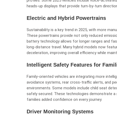
profiles. Some 2025 vehicles include voice-activate
heads-up displays that provide turn-by-turn directions
Electric and Hybrid Powertrains
Sustainability is a key trend in 2025, with more manu
These powertrains provide not only reduced emissio
battery technology allows for longer ranges and fas
long-distance travel. Many hybrid models now featu
deceleration, improving overall efficiency while ma
Intelligent Safety Features for Famil
Family-oriented vehicles are integrating more intell
avoidance systems, rear cross-traffic alerts, and p
environments. Some models include child seat dete
safely secured. These technologies demonstrate a 
families added confidence on every journey.
Driver Monitoring Systems