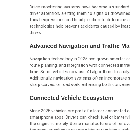
Driver monitoring systems have become a standard
driver attention, alerting them to signs of drowsine
facial expressions and head position to determine al
technologies help prevent accidents caused by inatt
drives.
Advanced Navigation and Traffic M
Navigation technology in 2025 has grown smarter and
route planning, and integration with connected infra
time. Some vehicles now use AI algorithms to analyze
Additionally, navigation systems often incorporate s
sharp curves, or roadwork, enhancing both convenie
Connected Vehicle Ecosystem
Many 2025 vehicles are part of a larger connected 
smartphone apps. Drivers can check fuel or battery le
the engine remotely. Some manufacturers offer ove