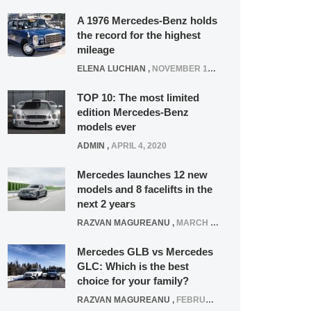
A 1976 Mercedes-Benz holds
the record for the highest
mileage
ELENA LUCHIAN
,
NOVEMBER 12, 2021
TOP 10: The most limited
edition Mercedes-Benz
models ever
ADMIN
,
APRIL 4, 2020
Mercedes launches 12 new
models and 8 facelifts in the
next 2 years
RAZVAN MAGUREANU
,
MARCH 5, 2025
Mercedes GLB vs Mercedes
GLC: Which is the best
choice for your family?
RAZVAN MAGUREANU
,
FEBRUARY 15, 2021