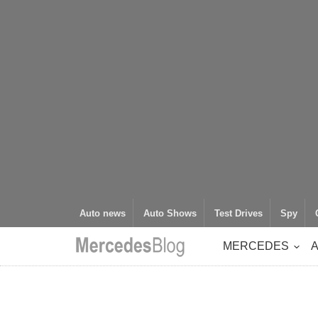
Auto news
Auto Shows
Test Drives
Spy
MERCEDES