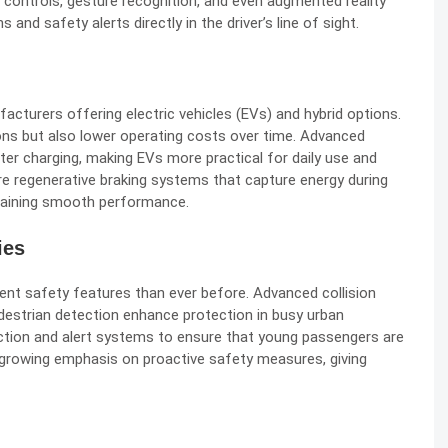
d controls, gesture recognition, and even augmented reality
 and safety alerts directly in the driver’s line of sight.
facturers offering electric vehicles (EVs) and hybrid options.
ns but also lower operating costs over time. Advanced
ter charging, making EVs more practical for daily use and
re regenerative braking systems that capture energy during
intaining smooth performance.
ies
igent safety features than ever before. Advanced collision
edestrian detection enhance protection in busy urban
ction and alert systems to ensure that young passengers are
growing emphasis on proactive safety measures, giving