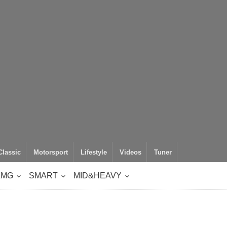
Classic
Motorsport
Lifestyle
Videos
Tuner
AMG
SMART
MID&HEAVY