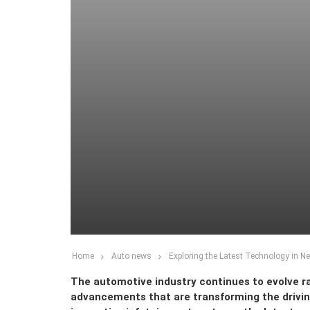
Home
Auto news
Exploring the Latest Technology in N
The automotive industry continues to evolve ra
advancements that are transforming the drivi