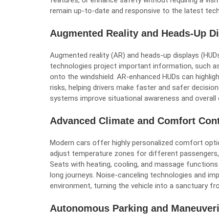
features, or enhance safety without requiring a visit
remain up-to-date and responsive to the latest tec
Augmented Reality and Heads-Up Di
Augmented reality (AR) and heads-up displays (HU
technologies project important information, such as 
onto the windshield. AR-enhanced HUDs can highlight
risks, helping drivers make faster and safer decisio
systems improve situational awareness and overall d
Advanced Climate and Comfort Cont
Modern cars offer highly personalized comfort opti
adjust temperature zones for different passengers,
Seats with heating, cooling, and massage functio
long journeys. Noise-canceling technologies and impr
environment, turning the vehicle into a sanctuary fro
Autonomous Parking and Maneuver