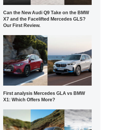
Can the New Audi Q9 Take on the BMW
X7 and the Facelifted Mercedes GLS?
Our First Review.
First analysis Mercedes GLA vs BMW
X1: Which Offers More?