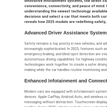
innovative infotainment systems, the latest ca
convenience, connectivity, and peace of mind. 
understanding the newest technology available
decisions and select a car that meets both cu
reveals how 2025 models are redefining safety, 
Advanced Driver Assistance System
Safety remains a top priority in new vehicles, and
increasingly sophisticated. In 2025, features such a
emergency braking, and blind-spot detection are s
autonomous driving capabilities for highway conditio
technologies work together to create a safer drivin
making while the car handles routine monitoring and
Enhanced Infotainment and Connect
Modern cars are equipped with infotainment system
devices. Apple CarPlay, Android Auto, and wireless c
messaging without distraction. Touchscreen displays 