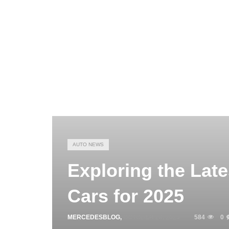
AUTO NEWS
Exploring the Lat
Cars for 2025
MERCEDESBLOG
,
OCTOBER 28, 2025
584
0