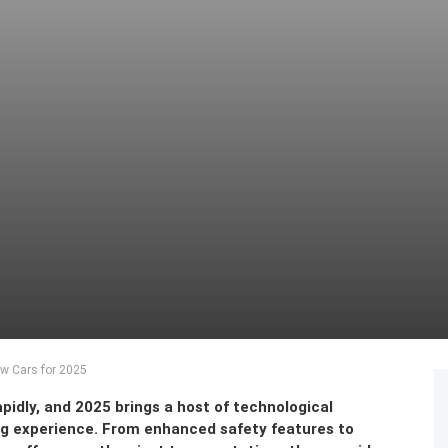
ew Cars for 2025
pidly, and 2025 brings a host of technological
ng experience. From enhanced safety features to