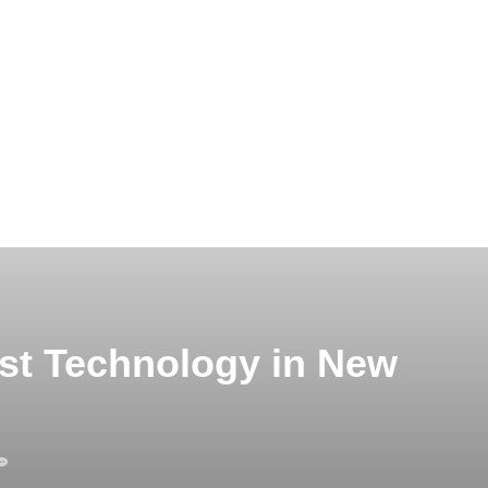
est Technology in New