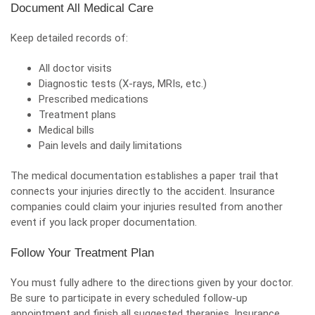
Document All Medical Care
Keep detailed records of:
All
doctor visits
Diagnostic tests (X-rays, MRIs, etc.)
Prescribed medications
Treatment plans
Medical bills
Pain levels and daily limitations
The
medical documentation
establishes a paper trail that
connects your injuries directly to the accident. Insurance
companies could claim your injuries resulted from another
event if you lack proper documentation.
Follow Your Treatment Plan
You must fully adhere to the directions given by your doctor.
Be sure to participate in every scheduled follow-up
appointment and finish all suggested therapies. Insurance