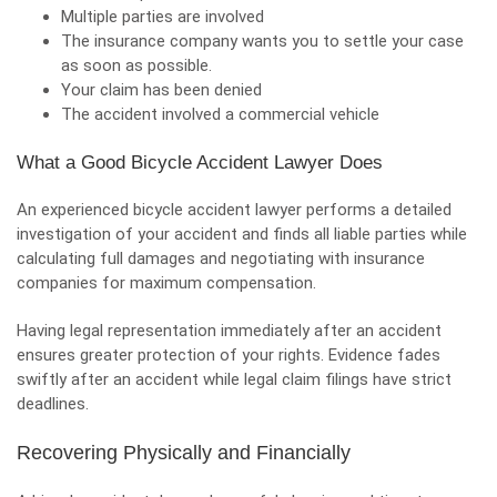
Multiple parties are involved
The insurance company wants you to settle your case
as soon as possible.
Your claim has been denied
The accident involved a commercial vehicle
What a Good Bicycle Accident Lawyer Does
An experienced bicycle accident lawyer performs a detailed
investigation of your accident and finds all liable parties while
calculating full damages and negotiating with insurance
companies for maximum compensation.
Having legal representation immediately after an accident
ensures greater protection of your rights. Evidence fades
swiftly after an accident while legal claim filings have strict
deadlines.
Recovering Physically and Financially