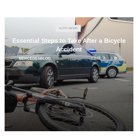
AUTO NEWS
Essential Steps to Take After a Bicycle
Accident
MERCEDESBLOG
,
MARCH 12, 2025
1.07K
0