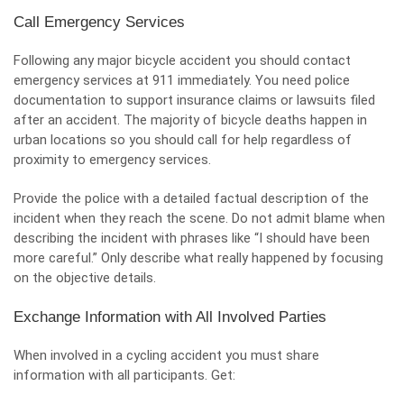
Call Emergency Services
Following any major bicycle accident you should contact
emergency services at 911 immediately. You need police
documentation to support insurance claims or lawsuits filed
after an accident. The majority of bicycle deaths happen in
urban locations so you should call for help regardless of
proximity to emergency services.
Provide the police with a detailed factual description of the
incident when they reach the scene. Do not admit blame when
describing the incident with phrases like “I should have been
more careful.” Only describe what really happened by focusing
on the objective details.
Exchange Information with All Involved Parties
When involved in a cycling accident you must share
information with all participants. Get: