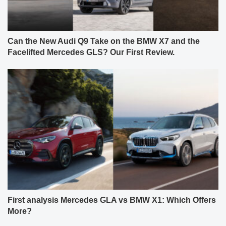
Can the New Audi Q9 Take on the BMW X7 and the
Facelifted Mercedes GLS? Our First Review.
First analysis Mercedes GLA vs BMW X1: Which Offers
More?