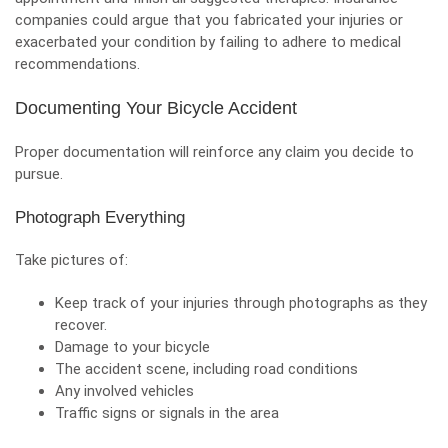
companies could argue that you fabricated your injuries or
exacerbated your condition by failing to adhere to medical
recommendations.
Documenting Your Bicycle Accident
Proper documentation will reinforce any claim you decide to
pursue.
Photograph Everything
Take pictures of:
Keep track of your injuries through photographs as they
recover.
Damage to your bicycle
The accident scene, including road conditions
Any involved vehicles
Traffic signs or signals in the area