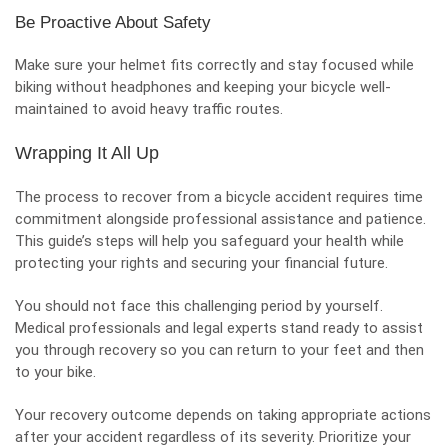
Be Proactive About Safety
Make sure your helmet fits correctly and stay focused while
biking without headphones and keeping your bicycle well-
maintained to avoid heavy traffic routes.
Wrapping It All Up
The process to recover from a bicycle accident requires time
commitment alongside professional assistance and patience.
This guide’s steps will help you safeguard your health while
protecting your rights and securing your financial future.
You should not face this challenging period by yourself.
Medical professionals and legal experts stand ready to assist
you through recovery so you can return to your feet and then
to your bike.
Your recovery outcome depends on taking appropriate actions
after your accident regardless of its severity. Prioritize your