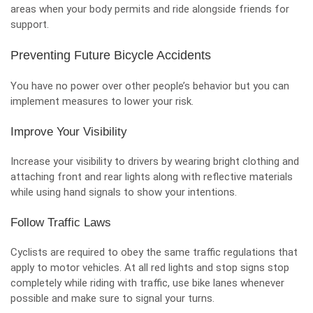
areas when your body permits and ride alongside friends for
support.
Preventing Future Bicycle Accidents
You have no power over other people’s behavior but you can
implement measures to lower your risk.
Improve Your Visibility
Increase your visibility to drivers by wearing bright clothing and
attaching front and rear lights along with reflective materials
while using hand signals to show your intentions.
Follow Traffic Laws
Cyclists are required to obey the same traffic regulations that
apply to motor vehicles. At all red lights and stop signs stop
completely while riding with traffic, use bike lanes whenever
possible and make sure to signal your turns.