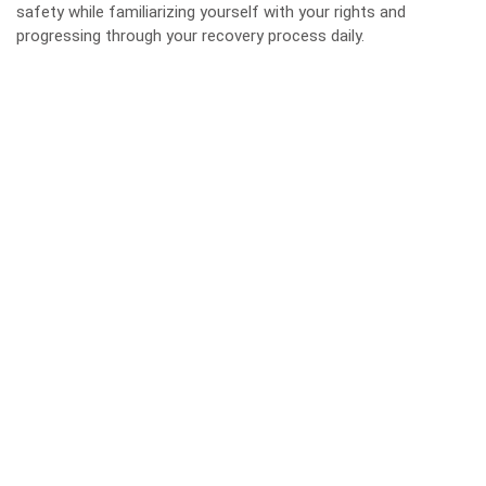
safety while familiarizing yourself with your rights and
progressing through your recovery process daily.