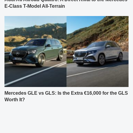
E-Class T-Model All-Terrain
Mercedes GLE vs GLS: Is the Extra €16,000 for the GLS
Worth It?