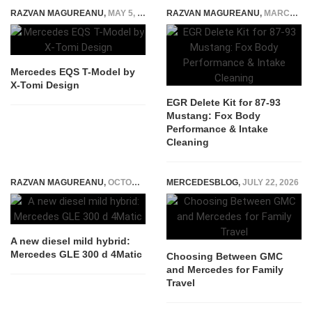
RAZVAN MAGUREANU
,
MAY 5, 2021
RAZVAN MAGUREANU
,
MARCH 9, 2026
Mercedes EQS T-Model by
X-Tomi Design
EGR Delete Kit for 87-93
Mustang: Fox Body
Performance & Intake
Cleaning
RAZVAN MAGUREANU
,
OCTOBER 22, 2021
MERCEDESBLOG
,
JULY 22, 2026
A new diesel mild hybrid:
Mercedes GLE 300 d 4Matic
Choosing Between GMC
and Mercedes for Family
Travel