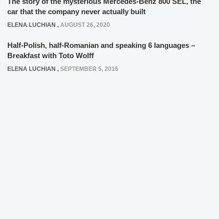
The story of the mysterious Mercedes-Benz 800 SEL, the
car that the company never actually built
ELENA LUCHIAN
,
AUGUST 26, 2020
Half-Polish, half-Romanian and speaking 6 languages –
Breakfast with Toto Wolff
ELENA LUCHIAN
,
SEPTEMBER 5, 2016