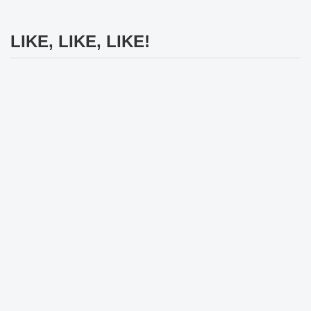
LIKE, LIKE, LIKE!