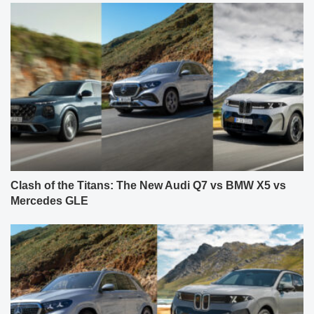
Clash of the Titans: The New Audi Q7 vs BMW X5 vs
Mercedes GLE