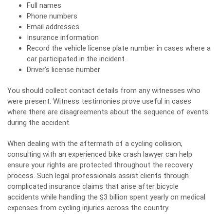
Full names
Phone numbers
Email addresses
Insurance information
Record the vehicle license plate number in cases where a
car participated in the incident.
Driver’s license number
You should collect contact details from any witnesses who
were present. Witness testimonies prove useful in cases
where there are disagreements about the sequence of events
during the accident.
When dealing with the aftermath of a cycling collision,
consulting with an experienced
bike crash lawyer
can help
ensure your rights are protected throughout the recovery
process. Such legal professionals assist clients through
complicated insurance claims that arise after bicycle
accidents while handling the $3 billion spent yearly on medical
expenses from cycling injuries across the country.