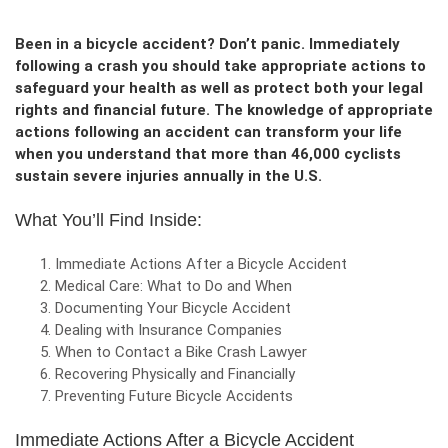
Been in a bicycle accident? Don’t panic. Immediately
following a crash you should take appropriate actions to
safeguard your health as well as protect both your legal
rights and financial future. The knowledge of appropriate
actions following an accident can transform your life
when you understand that more than 46,000 cyclists
sustain severe injuries annually in the U.S.
What You’ll Find Inside:
Immediate Actions After a Bicycle Accident
Medical Care: What to Do and When
Documenting Your Bicycle Accident
Dealing with Insurance Companies
When to Contact a Bike Crash Lawyer
Recovering Physically and Financially
Preventing Future Bicycle Accidents
Immediate Actions After a Bicycle Accident