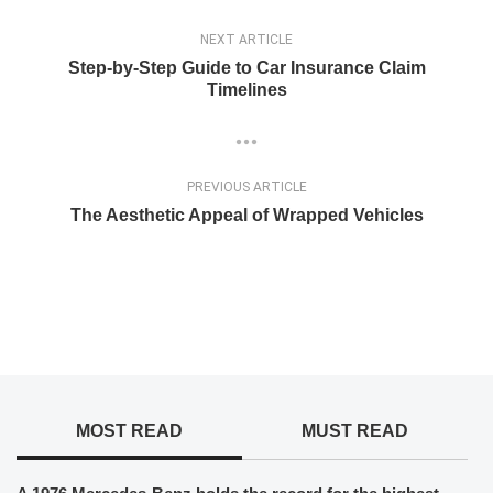
NEXT ARTICLE
Step-by-Step Guide to Car Insurance Claim
Timelines
PREVIOUS ARTICLE
The Aesthetic Appeal of Wrapped Vehicles
MOST READ
MUST READ