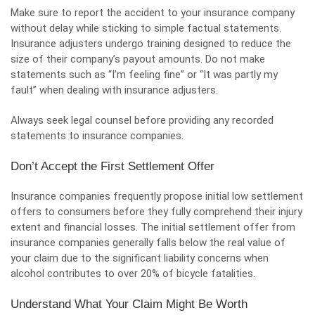
Make sure to report the accident to your insurance company
without delay while sticking to simple factual statements.
Insurance adjusters undergo training designed to reduce the
size of their company’s payout amounts. Do not make
statements such as “I’m feeling fine” or “It was partly my
fault” when dealing with insurance adjusters.
Always seek legal counsel before providing any recorded
statements to insurance companies.
Don’t Accept the First Settlement Offer
Insurance companies frequently propose initial low settlement
offers to consumers before they fully comprehend their injury
extent and financial losses. The initial settlement offer from
insurance companies generally falls below the real value of
your claim due to the significant liability concerns when
alcohol contributes to over 20% of bicycle fatalities.
Understand What Your Claim Might Be Worth