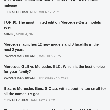
A 1976 Mercedes-Benz holds the record for the highest
mileage
ELENA LUCHIAN
,
NOVEMBER 12, 2021
TOP 10: The most limited edition Mercedes-Benz models
ever
ADMIN
,
APRIL 4, 2020
Mercedes launches 12 new models and 8 facelifts in the
next 2 years
RAZVAN MAGUREANU
,
MARCH 5, 2025
Mercedes GLB vs Mercedes GLC: Which is the best choice
for your family?
RAZVAN MAGUREANU
,
FEBRUARY 15, 2021
Bizarre Mercedes-Benz S-Class with a boot lid too small for
all the names it’s got
ELENA LUCHIAN
,
JANUARY 7, 2022