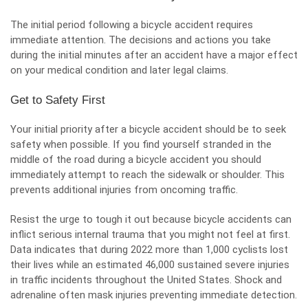
The initial period following a bicycle accident requires
immediate attention. The decisions and actions you take
during the initial minutes after an accident have a major effect
on your medical condition and later legal claims.
Get to Safety First
Your initial priority after a bicycle accident should be to seek
safety
when possible. If you find yourself stranded in the
middle of the road during a bicycle accident you should
immediately attempt to reach the sidewalk or shoulder. This
prevents additional injuries from oncoming traffic.
Resist the urge to tough it out because bicycle accidents can
inflict serious internal trauma that you might not feel at first.
Data indicates that during 2022 more than 1,000 cyclists lost
their lives while an estimated 46,000 sustained severe injuries
in traffic incidents throughout the United States. Shock and
adrenaline often mask injuries preventing immediate detection.