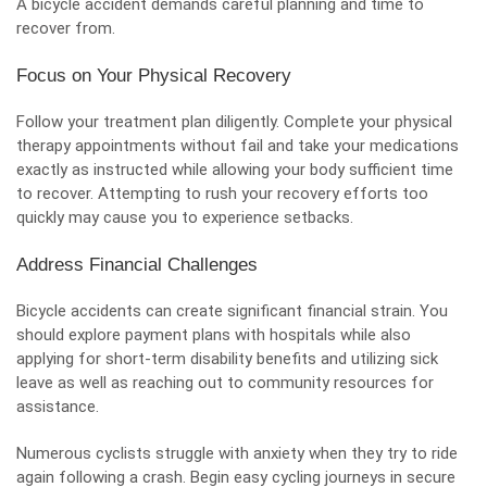
A bicycle accident demands careful planning and time to
recover from.
Focus on Your Physical Recovery
Follow your treatment plan diligently. Complete your physical
therapy appointments without fail and take your medications
exactly as instructed while allowing your body sufficient time
to recover. Attempting to rush your recovery efforts too
quickly may cause you to experience setbacks.
Address Financial Challenges
Bicycle accidents can create significant financial strain. You
should explore payment plans with hospitals while also
applying for short-term disability benefits and utilizing sick
leave as well as reaching out to community resources for
assistance.
Numerous cyclists struggle with anxiety when they try to ride
again following a crash. Begin easy cycling journeys in secure