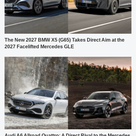
The New 2027 BMW X5 (G65) Takes Direct Aim at the
2027 Facelifted Mercedes GLE
Audi A6 Allroad Quattro: A Direct Rival to the Mercedes