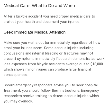
Medical Care: What to Do and When
After a bicycle accident you need proper medical care to
protect your health and document your injuries.
Seek Immediate Medical Attention
Make sure you visit a doctor immediately regardless of how
small your injuries seem. Some serious injuries including
concussions and internal bleeding or fractures may not
present symptoms immediately. Research demonstrates work
loss expenses from bicycle accidents average out to $18,000
which shows minor injuries can produce large financial
consequences.
Should emergency responders advise you to seek hospital
treatment, you should follow their instructions. Emergency
responders receive training to detect serious injuries which
you may overlook.