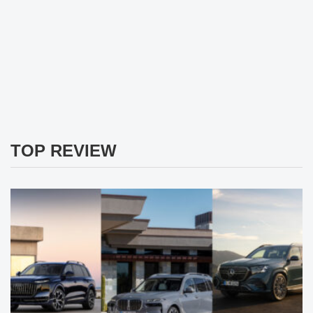
TOP REVIEW