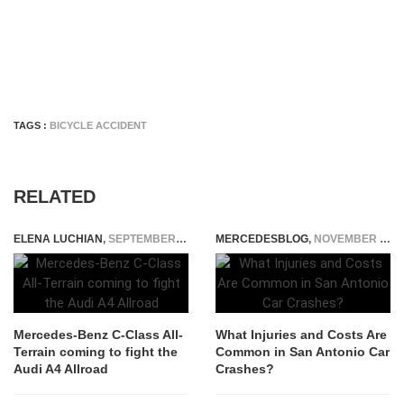
TAGS :
BICYCLE ACCIDENT
RELATED
ELENA LUCHIAN
,
SEPTEMBER 30, 2019
MERCEDESBLOG
,
NOVEMBER 25, 2025
Mercedes-Benz C-Class All-
What Injuries and Costs Are
Terrain coming to fight the
Common in San Antonio Car
Audi A4 Allroad
Crashes?