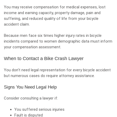
You may receive compensation for medical expenses, lost
income and earning capacity, property damage, pain and
suffering, and reduced quality of life from your bicycle
accident claim.
Because men face six times higher injury rates in bicycle
incidents compared to women demographic data must inform
your compensation assessment.
When to Contact a Bike Crash Lawyer
You don’t need legal representation for every bicycle accident
but numerous cases do require attorney assistance.
Signs You Need Legal Help
Consider consulting a lawyer if:
You suffered serious injuries
Fault is disputed