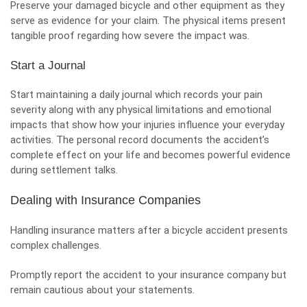
Preserve your damaged bicycle and other equipment as they
serve as evidence for your claim. The physical items present
tangible proof regarding how severe the impact was.
Start a Journal
Start maintaining a daily journal which records your pain
severity along with any physical limitations and emotional
impacts that show how your injuries influence your everyday
activities. The personal record documents the accident’s
complete effect on your life and becomes powerful evidence
during settlement talks.
Dealing with Insurance Companies
Handling insurance matters after a bicycle accident presents
complex challenges.
Promptly report the accident to your insurance company but
remain cautious about your statements.