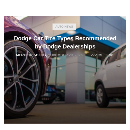
AUTO NEWS
Dodge Car Tire Types Recommended
by Dodge Dealerships
MERCEDESBLOG
,
NOVEMBER 20, 2025
272
0