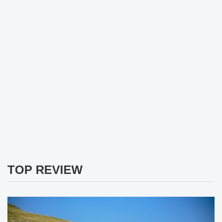
TOP REVIEW