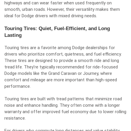
highways and can wear faster when used frequently on
smooth, urban roads. However, their versatility makes them
ideal for Dodge drivers with mixed driving needs.
Touring Tires: Quiet, Fuel-Efficient, and Long
Lasting
Touring tires are a favorite among Dodge dealerships for
drivers who prioritize comfort, quietness, and fuel efficiency.
These tires are designed to provide a smooth ride and long
tread life. They’re typically recommended for ride-focused
Dodge models like the Grand Caravan or Journey, where
comfort and mileage are more important than high-speed
performance.
Touring tires are built with tread patterns that minimize road
noise and enhance handling. They often come with a longer
warranty and offer improved fuel economy due to lower rolling
resistance.
For drivers who commute long distances and value stability