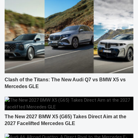
Clash of the Titans: The New Audi Q7 vs BMW X5 vs
Mercedes GLE
The New 2027 BMW X5 (G65) Takes Direct Aim at the
2027 Facelifted Mercedes GLE