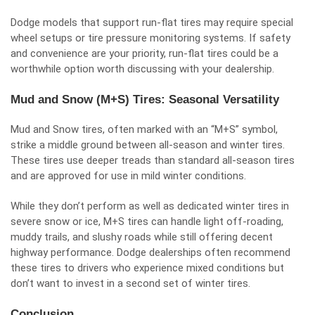
Dodge models that support run-flat tires may require special
wheel setups or tire pressure monitoring systems. If safety
and convenience are your priority, run-flat tires could be a
worthwhile option worth discussing with your dealership.
Mud and Snow (M+S) Tires: Seasonal Versatility
Mud and Snow tires, often marked with an “M+S” symbol,
strike a middle ground between all-season and winter tires.
These tires use deeper treads than standard all-season tires
and are approved for use in mild winter conditions.
While they don’t perform as well as dedicated winter tires in
severe snow or ice, M+S tires can handle light off-roading,
muddy trails, and slushy roads while still offering decent
highway performance. Dodge dealerships often recommend
these tires to drivers who experience mixed conditions but
don’t want to invest in a second set of winter tires.
Conclusion