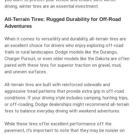
driving, winter tires are an essential investment.
All-Terrain Tires: Rugged Durability for Off-Road
Adventures
When it comes to versatility and durability, all-terrain tires are
an excellent choice for drivers who enjoy exploring off-road
trails or rural landscapes. Dodge models like the Durango,
Charger Pursuit, or even older models like the Dakota are often
paired with these tires for superior traction on gravel, mud,
and uneven surfaces.
All-terrain tires are built with reinforced sidewalls and
aggressive tread patterns that provide extra grip in off-road
conditions. If your driving style includes camping, hunting trips,
or off-roading, Dodge dealerships might recommend all-terrain
tires to balance everyday driving with weekend adventures.
While these tires offer excellent performance off the
pavement, it’s important to note that they may be noisier on