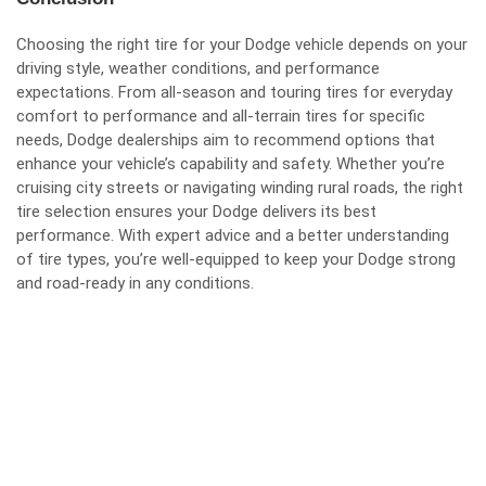
Choosing the right tire for your Dodge vehicle depends on your
driving style, weather conditions, and performance
expectations. From all-season and touring tires for everyday
comfort to performance and all-terrain tires for specific
needs, Dodge dealerships aim to recommend options that
enhance your vehicle’s capability and safety. Whether you’re
cruising city streets or navigating winding rural roads, the right
tire selection ensures your Dodge delivers its best
performance. With expert advice and a better understanding
of tire types, you’re well-equipped to keep your Dodge strong
and road-ready in any conditions.