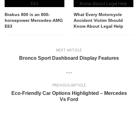
Brabus 800 is an 800-
What Every Motorcycle
horsepower Mercedes-AMG
Accident Victim Should
E63
Know About Legal Help
NEXT ARTICLE
Bronco Sport Dashboard Display Features
PREVIOUS ARTICLE
Eco-Friendly Car Options Highlighted – Mercedes
Vs Ford