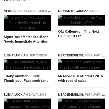
MERCEDESBLOG
,
DECEMBER 19, 2025
RAZVAN MAGUREANU
,
DECEMBER 17, 2014
Ola Kallenius – The Next
Daimler CEO?
Signs Your Mercedes-Benz
Needs Immediate Attention
ELENA LUCHIAN
,
SEPTEMBER 15, 2016
MERCEDESBLOG
,
FEBRUARY 6, 2015
Lucky number 30,000!
Mercedes-Benz starts 2015
Thank-you, Facebook fans!
with record sales
ELENA LUCHIAN
,
MAY 7, 2021
MERCEDESBLOG
,
FEBRUARY 27, 2026