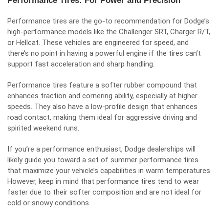
Performance Tires: For Power and Precision
Performance tires are the go-to recommendation for Dodge’s
high-performance models like the Challenger SRT, Charger R/T,
or Hellcat. These vehicles are engineered for speed, and
there’s no point in having a powerful engine if the tires can’t
support fast acceleration and sharp handling.
Performance tires feature a softer rubber compound that
enhances traction and cornering ability, especially at higher
speeds. They also have a low-profile design that enhances
road contact, making them ideal for aggressive driving and
spirited weekend runs.
If you’re a performance enthusiast, Dodge dealerships will
likely guide you toward a set of summer performance tires
that maximize your vehicle’s capabilities in warm temperatures.
However, keep in mind that performance tires tend to wear
faster due to their softer composition and are not ideal for
cold or snowy conditions.