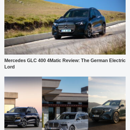
Mercedes GLC 400 4Matic Review: The German Electric
Lord