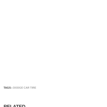
TAGS :
DODGE CAR TIRE
RELATED