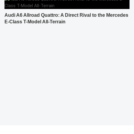
Audi A6 Allroad Quattro: A Direct Rival to the Mercedes
E-Class T-Model All-Terrain