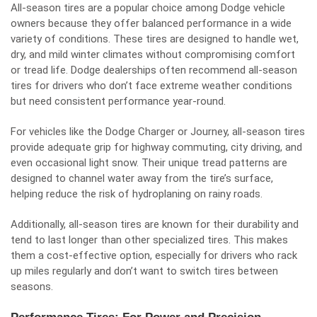
All-season tires are a popular choice among Dodge vehicle
owners because they offer balanced performance in a wide
variety of conditions. These tires are designed to handle wet,
dry, and mild winter climates without compromising comfort
or tread life. Dodge dealerships often recommend all-season
tires for drivers who don’t face extreme weather conditions
but need consistent performance year-round.
For vehicles like the Dodge Charger or Journey, all-season tires
provide adequate grip for highway commuting, city driving, and
even occasional light snow. Their unique tread patterns are
designed to channel water away from the tire’s surface,
helping reduce the risk of hydroplaning on rainy roads.
Additionally, all-season tires are known for their durability and
tend to last longer than other specialized tires. This makes
them a cost-effective option, especially for drivers who rack
up miles regularly and don’t want to switch tires between
seasons.