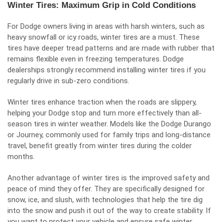
Winter Tires: Maximum Grip in Cold Conditions
For Dodge owners living in areas with harsh winters, such as
heavy snowfall or icy roads, winter tires are a must. These
tires have deeper tread patterns and are made with rubber that
remains flexible even in freezing temperatures. Dodge
dealerships strongly recommend installing winter tires if you
regularly drive in sub-zero conditions.
Winter tires enhance traction when the roads are slippery,
helping your Dodge stop and turn more effectively than all-
season tires in winter weather. Models like the Dodge Durango
or Journey, commonly used for family trips and long-distance
travel, benefit greatly from winter tires during the colder
months.
Another advantage of winter tires is the improved safety and
peace of mind they offer. They are specifically designed for
snow, ice, and slush, with technologies that help the tire dig
into the snow and push it out of the way to create stability. If
you want to protect your vehicle and ensure safe winter