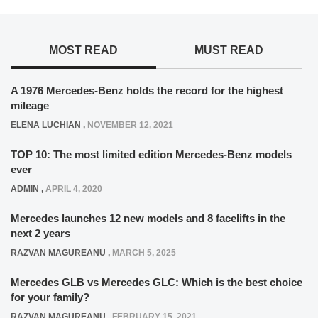
MOST READ
MUST READ
A 1976 Mercedes-Benz holds the record for the highest
mileage
ELENA LUCHIAN
,
NOVEMBER 12, 2021
TOP 10: The most limited edition Mercedes-Benz models
ever
ADMIN
,
APRIL 4, 2020
Mercedes launches 12 new models and 8 facelifts in the
next 2 years
RAZVAN MAGUREANU
,
MARCH 5, 2025
Mercedes GLB vs Mercedes GLC: Which is the best choice
for your family?
RAZVAN MAGUREANU
,
FEBRUARY 15, 2021