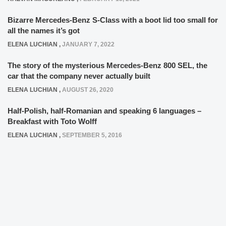
Bizarre Mercedes-Benz S-Class with a boot lid too small for
all the names it’s got
ELENA LUCHIAN
,
JANUARY 7, 2022
The story of the mysterious Mercedes-Benz 800 SEL, the
car that the company never actually built
ELENA LUCHIAN
,
AUGUST 26, 2020
Half-Polish, half-Romanian and speaking 6 languages –
Breakfast with Toto Wolff
ELENA LUCHIAN
,
SEPTEMBER 5, 2016