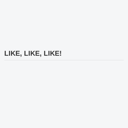
LIKE, LIKE, LIKE!