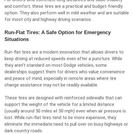
and comfort, these tires are a practical and budget-friendly
option. They also perform well in mild weather and are suitable
for most city and highway driving scenarios.
Run-Flat Tires: A Safe Option for Emergency
Situations
Run-flat tires are a modern innovation that allows drivers to
keep driving at reduced speeds even after a puncture. While
they aren’t standard on most Dodge vehicles, some
dealerships suggest them for drivers who value convenience
and peace of mind, especially in remote areas where tire
change assistance may not be readily available.
These tires are designed with reinforced sidewalls that can
support the weight of the vehicle for a limited distance
(usually around 50 miles at 50 mph) even when air pressure is
lost. While run-flat tires tend to be more expensive, they
eliminate the immediate need to pull over on busy highways or
dark country roads.