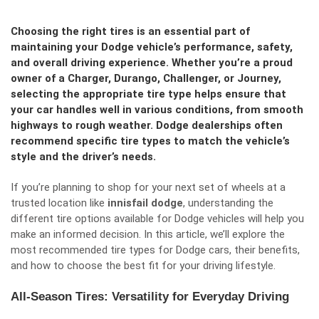
Choosing the right tires is an essential part of
maintaining your Dodge vehicle’s performance, safety,
and overall driving experience. Whether you’re a proud
owner of a Charger, Durango, Challenger, or Journey,
selecting the appropriate tire type helps ensure that
your car handles well in various conditions, from smooth
highways to rough weather. Dodge dealerships often
recommend specific tire types to match the vehicle’s
style and the driver’s needs.
If you’re planning to shop for your next set of wheels at a
trusted location like
innisfail dodge
, understanding the
different tire options available for Dodge vehicles will help you
make an informed decision. In this article, we’ll explore the
most recommended tire types for Dodge cars, their benefits,
and how to choose the best fit for your driving lifestyle.
All-Season Tires: Versatility for Everyday Driving