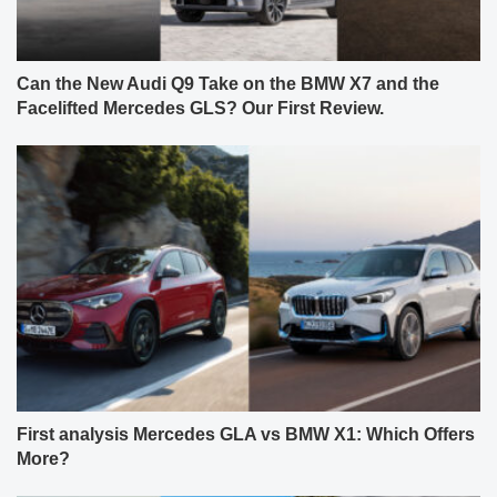
Can the New Audi Q9 Take on the BMW X7 and the
Facelifted Mercedes GLS? Our First Review.
First analysis Mercedes GLA vs BMW X1: Which Offers
More?