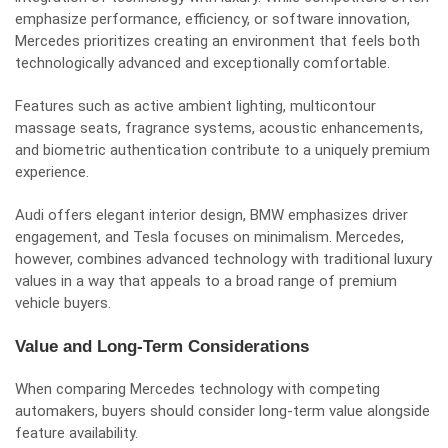
emphasize performance, efficiency, or software innovation,
Mercedes prioritizes creating an environment that feels both
technologically advanced and exceptionally comfortable.
Features such as active ambient lighting, multicontour
massage seats, fragrance systems, acoustic enhancements,
and biometric authentication contribute to a uniquely premium
experience.
Audi offers elegant interior design, BMW emphasizes driver
engagement, and Tesla focuses on minimalism. Mercedes,
however, combines advanced technology with traditional luxury
values in a way that appeals to a broad range of premium
vehicle buyers.
Value and Long-Term Considerations
When comparing Mercedes technology with competing
automakers, buyers should consider long-term value alongside
feature availability.