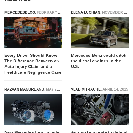
MERCEDESBLOG
,
FEBRUARY 18, 2026
ELENA LUCHIAN
,
NOVEMBER 22, 2016
Every Driver Should Know:
Mercedes-Benz could ditch
The Difference Between an
the diesel engines in the
Auto Injury Claim and a
U.S.
Healthcare Negligence Case
RAZVAN MAGUREANU
,
MAY 26, 2020
VLAD MITRACHE
,
APRIL 14, 2015
New Mercedes four cylinder
Automakers unite to defend