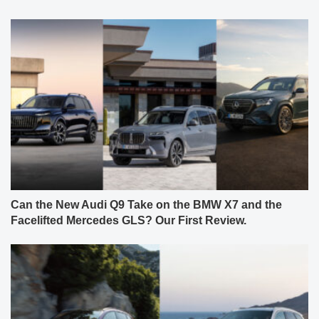
Can the New Audi Q9 Take on the BMW X7 and the
Facelifted Mercedes GLS? Our First Review.