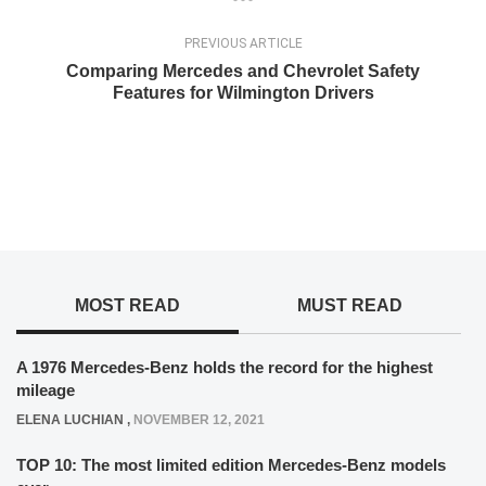
PREVIOUS ARTICLE
Comparing Mercedes and Chevrolet Safety
Features for Wilmington Drivers
MOST READ
MUST READ
A 1976 Mercedes-Benz holds the record for the highest
mileage
ELENA LUCHIAN
,
NOVEMBER 12, 2021
TOP 10: The most limited edition Mercedes-Benz models