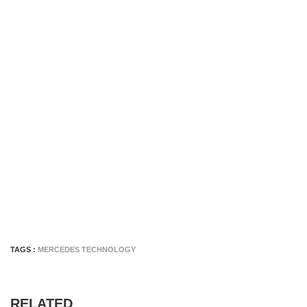
TAGS :
MERCEDES TECHNOLOGY
RELATED