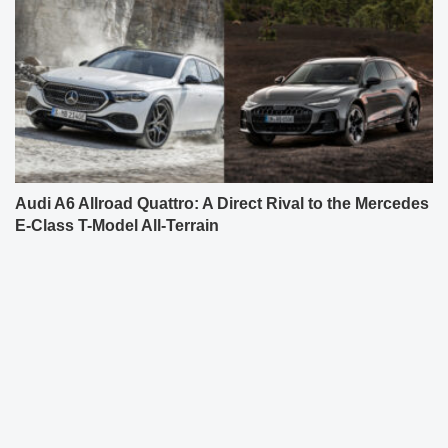
Audi A6 Allroad Quattro: A Direct Rival to the Mercedes
E-Class T-Model All-Terrain