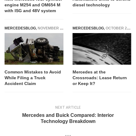
engine M254 and OM654 M
diesel technology
with ISG and 48V system
MERCEDESBLOG
,
NOVEMBER 24, 2025
MERCEDESBLOG
,
OCTOBER 22, 2025
Common Mistakes to Avoid
Mercedes at the
While Filing a Truck
Crossroads: Lease Return
Accident Claim
or Keep It?
NEXT ARTICLE
Mercedes and Buick Compared: Interior
Technology Breakdown