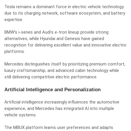
Tesla remains a dominant force in electric vehicle technology
due to its charging network, software ecosystem, and battery
expertise.
BMW’s i-series and Audi’s e-tron lineup provide strong
alternatives, while Hyundai and Genesis have gained
recognition for delivering excellent value and innovative electric
platforms.
Mercedes distinguishes itself by prioritizing premium comfort,
luxury craftsmanship, and advanced cabin technology while
still delivering competitive electric performance.
Artificial Intelligence and Personalization
Artificial intelligence increasingly influences the automotive
experience, and Mercedes has integrated AI into multiple
vehicle systems.
The MBUX platform learns user preferences and adapts