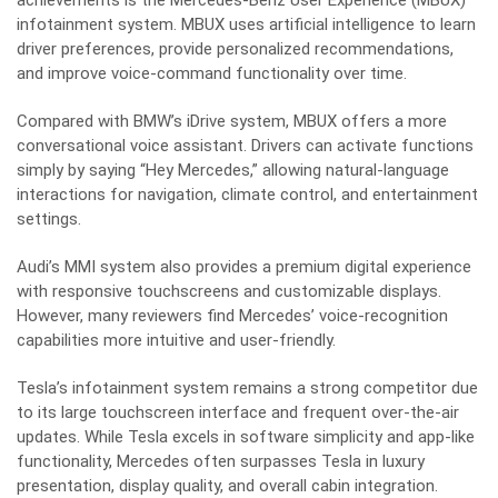
achievements is the Mercedes-Benz User Experience (MBUX)
infotainment system. MBUX uses artificial intelligence to learn
driver preferences, provide personalized recommendations,
and improve voice-command functionality over time.
Compared with BMW’s iDrive system, MBUX offers a more
conversational voice assistant. Drivers can activate functions
simply by saying “Hey Mercedes,” allowing natural-language
interactions for navigation, climate control, and entertainment
settings.
Audi’s MMI system also provides a premium digital experience
with responsive touchscreens and customizable displays.
However, many reviewers find Mercedes’ voice-recognition
capabilities more intuitive and user-friendly.
Tesla’s infotainment system remains a strong competitor due
to its large touchscreen interface and frequent over-the-air
updates. While Tesla excels in software simplicity and app-like
functionality, Mercedes often surpasses Tesla in luxury
presentation, display quality, and overall cabin integration.