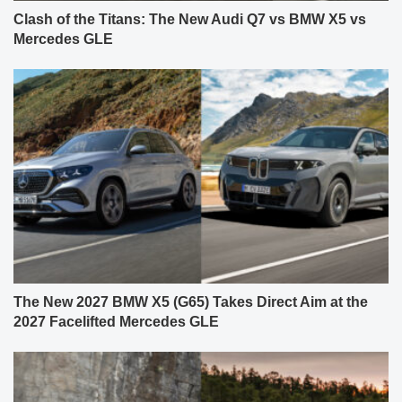
Clash of the Titans: The New Audi Q7 vs BMW X5 vs
Mercedes GLE
The New 2027 BMW X5 (G65) Takes Direct Aim at the
2027 Facelifted Mercedes GLE