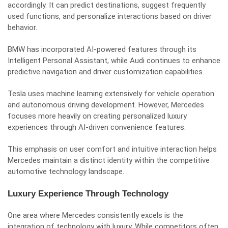
accordingly. It can predict destinations, suggest frequently
used functions, and personalize interactions based on driver
behavior.
BMW has incorporated AI-powered features through its
Intelligent Personal Assistant, while Audi continues to enhance
predictive navigation and driver customization capabilities.
Tesla uses machine learning extensively for vehicle operation
and autonomous driving development. However, Mercedes
focuses more heavily on creating personalized luxury
experiences through AI-driven convenience features.
This emphasis on user comfort and intuitive interaction helps
Mercedes maintain a distinct identity within the competitive
automotive technology landscape.
Luxury Experience Through Technology
One area where Mercedes consistently excels is the
integration of technology with luxury. While competitors often