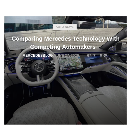
AUTO NEWS
Comparing Mercedes Technology With
Competing Automakers
MERCEDESBLOG
,
JUNE 27, 2026
67
0