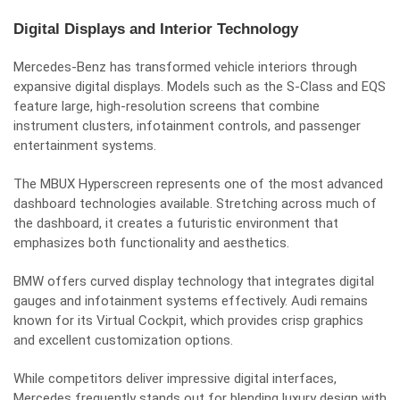
Digital Displays and Interior Technology
Mercedes-Benz has transformed vehicle interiors through
expansive digital displays. Models such as the S-Class and EQS
feature large, high-resolution screens that combine
instrument clusters, infotainment controls, and passenger
entertainment systems.
The MBUX Hyperscreen represents one of the most advanced
dashboard technologies available. Stretching across much of
the dashboard, it creates a futuristic environment that
emphasizes both functionality and aesthetics.
BMW offers curved display technology that integrates digital
gauges and infotainment systems effectively. Audi remains
known for its Virtual Cockpit, which provides crisp graphics
and excellent customization options.
While competitors deliver impressive digital interfaces,
Mercedes frequently stands out for blending luxury design with