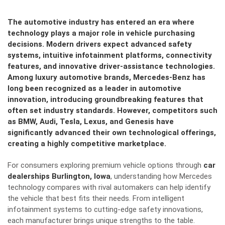
The automotive industry has entered an era where
technology plays a major role in vehicle purchasing
decisions. Modern drivers expect advanced safety
systems, intuitive infotainment platforms, connectivity
features, and innovative driver-assistance technologies.
Among luxury automotive brands, Mercedes-Benz has
long been recognized as a leader in automotive
innovation, introducing groundbreaking features that
often set industry standards. However, competitors such
as BMW, Audi, Tesla, Lexus, and Genesis have
significantly advanced their own technological offerings,
creating a highly competitive marketplace.
For consumers exploring premium vehicle options through
car
dealerships Burlington, Iowa
, understanding how Mercedes
technology compares with rival automakers can help identify
the vehicle that best fits their needs. From intelligent
infotainment systems to cutting-edge safety innovations,
each manufacturer brings unique strengths to the table.