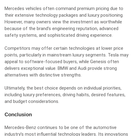
Mercedes vehicles often command premium pricing due to
their extensive technology packages and luxury positioning.
However, many owners view the investment as worthwhile
because of the brand’s engineering reputation, advanced
safety systems, and sophisticated driving experience.
Competitors may offer certain technologies at lower price
points, particularly in mainstream luxury segments. Tesla may
appeal to software-focused buyers, while Genesis often
delivers exceptional value. BMW and Audi provide strong
alternatives with distinctive strengths.
Ultimately, the best choice depends on individual priorities,
including luxury preferences, driving habits, desired features,
and budget considerations.
Conclusion
Mercedes-Benz continues to be one of the automotive
industry’s most influential technology leaders. Its innovations