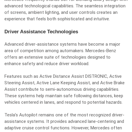
advanced technological capabilities. The seamless integration
of screens, ambient lighting, and user controls creates an
experience that feels both sophisticated and intuitive.
Driver Assistance Technologies
Advanced driver-assistance systems have become a major
area of competition among automakers. Mercedes-Benz
offers an extensive suite of technologies designed to
enhance safety and reduce driver workload.
Features such as Active Distance Assist DISTRONIC, Active
Steering Assist, Active Lane Keeping Assist, and Active Brake
Assist contribute to semi-autonomous driving capabilities.
These systems help maintain safe following distances, keep
vehicles centered in lanes, and respond to potential hazards.
Tesla’s Autopilot remains one of the most recognized driver-
assistance systems. It provides advanced lane-centering and
adaptive cruise control functions. However, Mercedes often