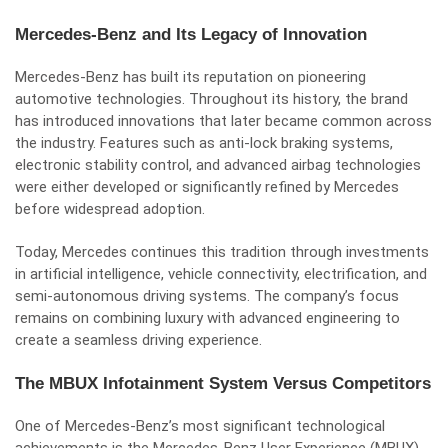
Mercedes-Benz and Its Legacy of Innovation
Mercedes-Benz has built its reputation on pioneering
automotive technologies. Throughout its history, the brand
has introduced innovations that later became common across
the industry. Features such as anti-lock braking systems,
electronic stability control, and advanced airbag technologies
were either developed or significantly refined by Mercedes
before widespread adoption.
Today, Mercedes continues this tradition through investments
in artificial intelligence, vehicle connectivity, electrification, and
semi-autonomous driving systems. The company’s focus
remains on combining luxury with advanced engineering to
create a seamless driving experience.
The MBUX Infotainment System Versus Competitors
One of Mercedes-Benz’s most significant technological