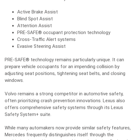
Active Brake Assist
Blind Spot Assist
Attention Assist
PRE-SAFE® occupant protection technology
Cross-Traffic Alert systems
Evasive Steering Assist
PRE-SAFE® technology remains particularly unique. It can
prepare vehicle occupants for an impending collision by
adjusting seat positions, tightening seat belts, and closing
windows.
Volvo remains a strong competitor in automotive safety,
often prioritizing crash prevention innovations. Lexus also
offers comprehensive safety systems through its Lexus
Safety System+ suite.
While many automakers now provide similar safety features,
Mercedes frequently distinguishes itself through the