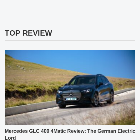
TOP REVIEW
Mercedes GLC 400 4Matic Review: The German Electric
Lord