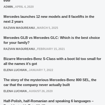
ever
ADMIN
,
APRIL 4, 2020
Mercedes launches 12 new models and 8 facelifts in the
next 2 years
RAZVAN MAGUREANU
,
MARCH 5, 2025
Mercedes GLB vs Mercedes GLC: Which is the best choice
for your family?
RAZVAN MAGUREANU
,
FEBRUARY 15, 2021
Bizarre Mercedes-Benz S-Class with a boot lid too small for
all the names it’s got
ELENA LUCHIAN
,
JANUARY 7, 2022
The story of the mysterious Mercedes-Benz 800 SEL, the
car that the company never actually built
ELENA LUCHIAN
,
AUGUST 26, 2020
Half-Polish, half-Romanian and speaking 6 languages –