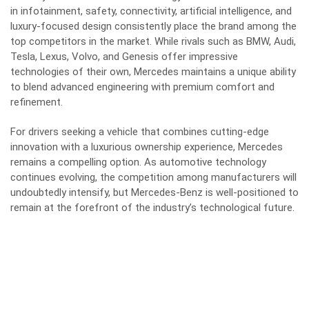
in infotainment, safety, connectivity, artificial intelligence, and
luxury-focused design consistently place the brand among the
top competitors in the market. While rivals such as BMW, Audi,
Tesla, Lexus, Volvo, and Genesis offer impressive
technologies of their own, Mercedes maintains a unique ability
to blend advanced engineering with premium comfort and
refinement.
For drivers seeking a vehicle that combines cutting-edge
innovation with a luxurious ownership experience, Mercedes
remains a compelling option. As automotive technology
continues evolving, the competition among manufacturers will
undoubtedly intensify, but Mercedes-Benz is well-positioned to
remain at the forefront of the industry’s technological future.