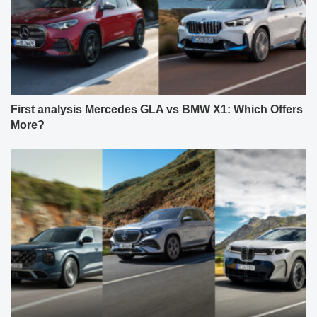
First analysis Mercedes GLA vs BMW X1: Which Offers
More?