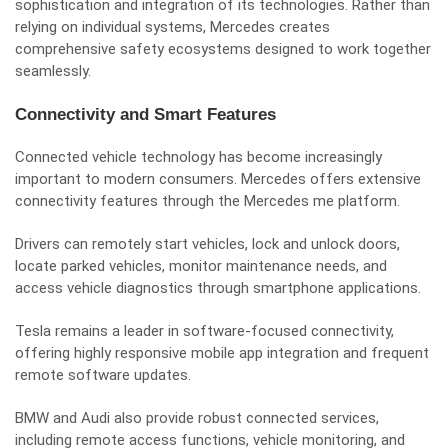
sophistication and integration of its technologies. Rather than
relying on individual systems, Mercedes creates
comprehensive safety ecosystems designed to work together
seamlessly.
Connectivity and Smart Features
Connected vehicle technology has become increasingly
important to modern consumers. Mercedes offers extensive
connectivity features through the Mercedes me platform.
Drivers can remotely start vehicles, lock and unlock doors,
locate parked vehicles, monitor maintenance needs, and
access vehicle diagnostics through smartphone applications.
Tesla remains a leader in software-focused connectivity,
offering highly responsive mobile app integration and frequent
remote software updates.
BMW and Audi also provide robust connected services,
including remote access functions, vehicle monitoring, and