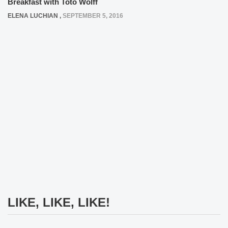
Breakfast with Toto Wolff
ELENA LUCHIAN
,
SEPTEMBER 5, 2016
LIKE, LIKE, LIKE!