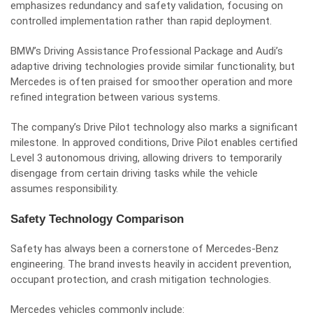
emphasizes redundancy and safety validation, focusing on
controlled implementation rather than rapid deployment.
BMW’s Driving Assistance Professional Package and Audi’s
adaptive driving technologies provide similar functionality, but
Mercedes is often praised for smoother operation and more
refined integration between various systems.
The company’s Drive Pilot technology also marks a significant
milestone. In approved conditions, Drive Pilot enables certified
Level 3 autonomous driving, allowing drivers to temporarily
disengage from certain driving tasks while the vehicle
assumes responsibility.
Safety Technology Comparison
Safety has always been a cornerstone of Mercedes-Benz
engineering. The brand invests heavily in accident prevention,
occupant protection, and crash mitigation technologies.
Mercedes vehicles commonly include: