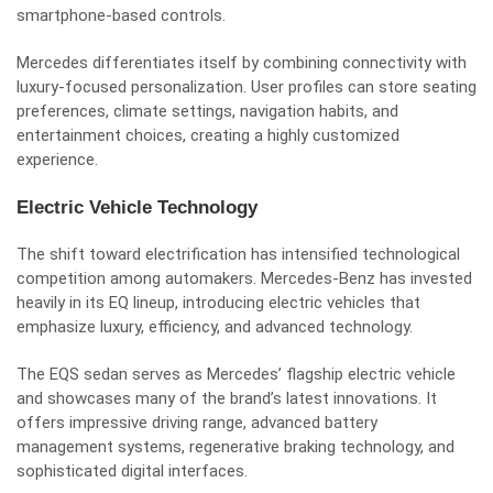
smartphone-based controls.
Mercedes differentiates itself by combining connectivity with
luxury-focused personalization. User profiles can store seating
preferences, climate settings, navigation habits, and
entertainment choices, creating a highly customized
experience.
Electric Vehicle Technology
The shift toward electrification has intensified technological
competition among automakers. Mercedes-Benz has invested
heavily in its EQ lineup, introducing electric vehicles that
emphasize luxury, efficiency, and advanced technology.
The EQS sedan serves as Mercedes’ flagship electric vehicle
and showcases many of the brand’s latest innovations. It
offers impressive driving range, advanced battery
management systems, regenerative braking technology, and
sophisticated digital interfaces.