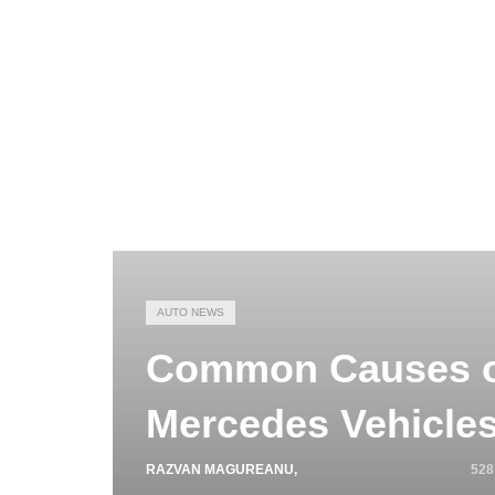
AUTO NEWS
Common Causes of
Mercedes Vehicle
RAZVAN MAGUREANU
,
SEPTEMBER 10, 2025
528