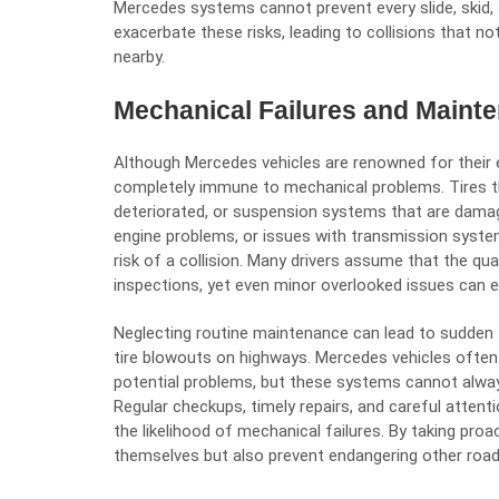
Mercedes systems cannot prevent every slide, skid, 
exacerbate these risks, leading to collisions that no
nearby.
Mechanical Failures and Maint
Although Mercedes vehicles are renowned for their e
completely immune to mechanical problems. Tires tha
deteriorated, or suspension systems that are damage
engine problems, or issues with transmission syste
risk of a collision. Many drivers assume that the qua
inspections, yet even minor overlooked issues can e
Neglecting routine maintenance can lead to sudden fai
tire blowouts on highways. Mercedes vehicles often
potential problems, but these systems cannot alway
Regular checkups, timely repairs, and careful atten
the likelihood of mechanical failures. By taking proac
themselves but also prevent endangering other road