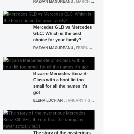
RAZVAN MAGUREANU
,
MARCH 5, 2025
Mercedes GLB vs Mercedes
GLC: Which is the best
choice for your family?
RAZVAN MAGUREANU
,
FEBRUARY 15, 2021
Bizarre Mercedes-Benz S-
Class with a boot lid too
small for all the names it’s
got
ELENA LUCHIAN
,
JANUARY 7, 2022
The story of the mysterious