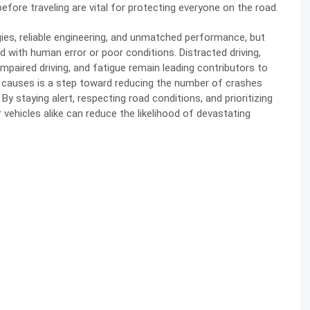
efore traveling are vital for protecting everyone on the road.
es, reliable engineering, and unmatched performance, but
 with human error or poor conditions. Distracted driving,
mpaired driving, and fatigue remain leading contributors to
e causes is a step toward reducing the number of crashes
By staying alert, respecting road conditions, and prioritizing
vehicles alike can reduce the likelihood of devastating