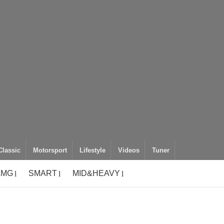
Classic
Motorsport
Lifestyle
Videos
Tuner
AMG
SMART
MID&HEAVY