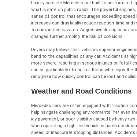
Luxury cars like Mercedes are built to perform at hi
what is safe on public roads. The powerful engines,
sense of control that encourages exceeding speed l
increases can drastically reduce reaction time and m
to unexpected hazards. Aggressive driving behaviors
changes further amplify the risk of collisions.
Drivers may believe their vehicle’s superior enginee
bend to the capabilities of any car. Accidents at hig
more severe, resulting in serious injuries or fatalit
can be particularly strong for those who enjoy the thr
recognize how quickly control can be lost and collis
Weather and Road Conditions
Mercedes cars are often equipped with traction cont
help navigate challenging environments. Yet even t
icy pavement, or poor visibility caused by heavy rai
when operating a high-end vehicle in harsh conditio
speed, or inaccurate stopping distances. Accident