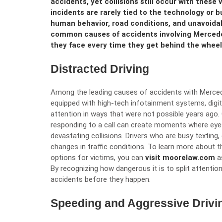
accidents, yet collisions still occur with these
incidents are rarely tied to the technology or bu
human behavior, road conditions, and unavoid
common causes of accidents involving Mercede
they face every time they get behind the wheel
Distracted Driving
Among the leading causes of accidents with Mercede
equipped with high-tech infotainment systems, digita
attention in ways that were not possible years ago. 
responding to a call can create moments where eyes
devastating collisions. Drivers who are busy texting,
changes in traffic conditions. To learn more about t
options for victims, you can
visit moorelaw.com
as
By recognizing how dangerous it is to split attention
accidents before they happen.
Speeding and Aggressive Drivi