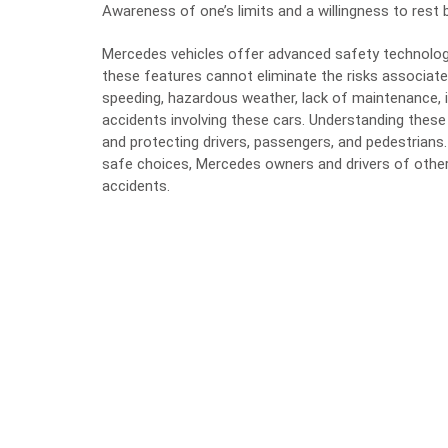
Awareness of one’s limits and a willingness to rest b
Mercedes vehicles offer advanced safety technologi
these features cannot eliminate the risks associated
speeding, hazardous weather, lack of maintenance, i
accidents involving these cars. Understanding thes
and protecting drivers, passengers, and pedestrians. 
safe choices, Mercedes owners and drivers of other 
accidents.