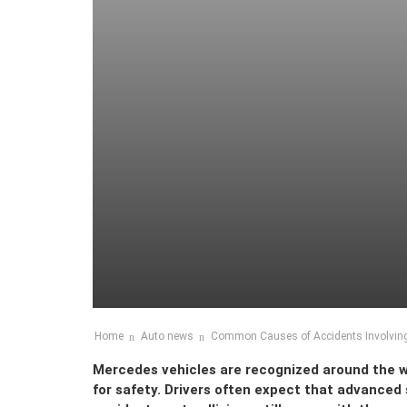
Home
Auto news
Common Causes of Accidents Involving
Mercedes vehicles are recognized around the wo
for safety. Drivers often expect that advanced 