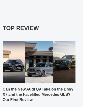
TOP REVIEW
Can the New Audi Q9 Take on the BMW
X7 and the Facelifted Mercedes GLS?
Our First Review.