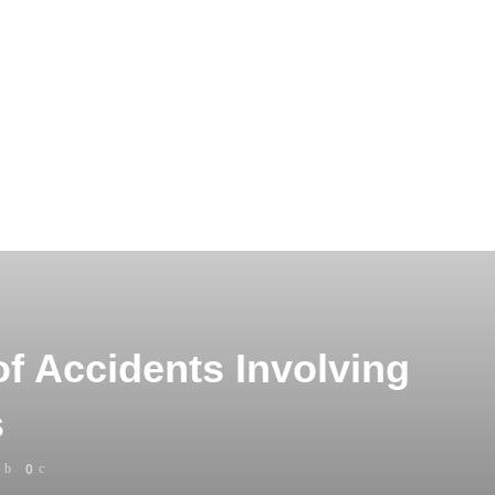
 Accidents Involving
s
0