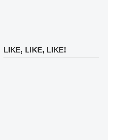
LIKE, LIKE, LIKE!