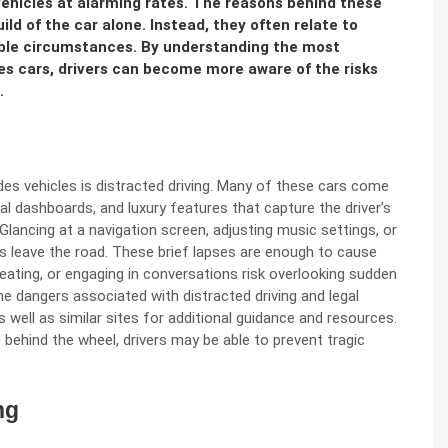
 vehicles at alarming rates. The reasons behind these
ild of the car alone. Instead, they often relate to
able circumstances. By understanding the most
s cars, drivers can become more aware of the risks
.
s vehicles is distracted driving. Many of these cars come
l dashboards, and luxury features that capture the driver’s
Glancing at a navigation screen, adjusting music settings, or
 leave the road. These brief lapses are enough to cause
 eating, or engaging in conversations risk overlooking sudden
he dangers associated with distracted driving and legal
 well as similar sites for additional guidance and resources.
 behind the wheel, drivers may be able to prevent tragic
ng