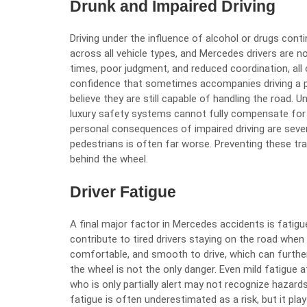
Drunk and Impaired Driving
Driving under the influence
of alcohol or drugs conti
across all vehicle types, and Mercedes drivers are n
times, poor judgment, and reduced coordination, all 
confidence that sometimes accompanies driving a po
believe they are still capable of handling the road.
luxury safety systems cannot fully compensate for 
personal consequences of impaired driving are sever
pedestrians is often far worse. Preventing these tr
behind the wheel.
Driver Fatigue
A final major factor in Mercedes accidents is fatigu
contribute to tired drivers staying on the road when
comfortable, and smooth to drive, which can further 
the wheel is not the only danger. Even mild fatigue 
who is only partially alert may not recognize hazards 
fatigue is often underestimated as a risk, but it play