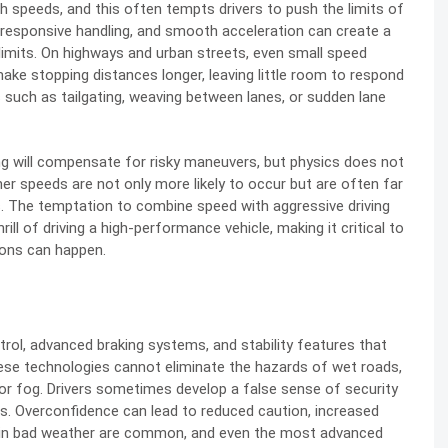
gh speeds, and this often tempts drivers to push the limits of
 responsive handling, and smooth acceleration can create a
imits. On highways and urban streets, even small speed
ake stopping distances longer, leaving little room to respond
 such as tailgating, weaving between lanes, or sudden lane
ring will compensate for risky maneuvers, but physics does not
her speeds are not only more likely to occur but are often far
ies. The temptation to combine speed with aggressive driving
ill of driving a high-performance vehicle, making it critical to
ions can happen.
rol, advanced braking systems, and stability features that
hese technologies cannot eliminate the hazards of wet roads,
n or fog. Drivers sometimes develop a false sense of security
ns. Overconfidence can lead to reduced caution, increased
s in bad weather are common, and even the most advanced