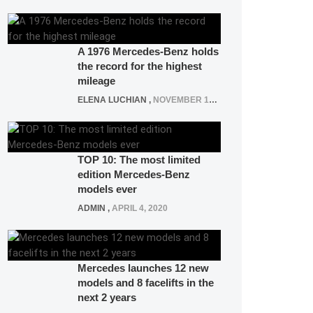
A 1976 Mercedes-Benz holds
the record for the highest
mileage
ELENA LUCHIAN
,
NOVEMBER 12, 2021
TOP 10: The most limited
edition Mercedes-Benz
models ever
ADMIN
,
APRIL 4, 2020
Mercedes launches 12 new
models and 8 facelifts in the
next 2 years