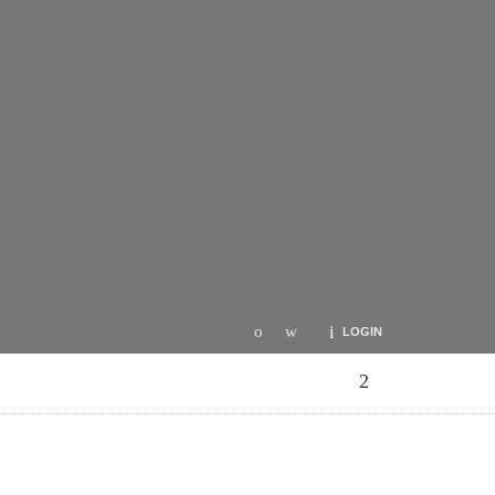
LOGIN