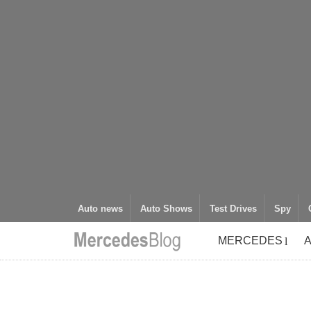
Auto news
Auto Shows
Test Drives
Spy
MERCEDES