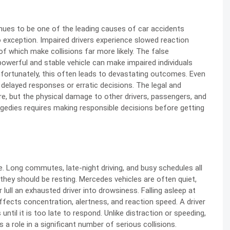
nues to be one of the leading causes of car accidents
o exception. Impaired drivers experience slowed reaction
of which make collisions far more likely. The false
werful and stable vehicle can make impaired individuals
 Unfortunately, this often leads to devastating outcomes. Even
delayed responses or erratic decisions. The legal and
e, but the physical damage to other drivers, passengers, and
agedies requires making responsible decisions before getting
e. Long commutes, late-night driving, and busy schedules all
 they should be resting. Mercedes vehicles are often quiet,
lull an exhausted driver into drowsiness. Falling asleep at
affects concentration, alertness, and reaction speed. A driver
until it is too late to respond. Unlike distraction or speeding,
s a role in a significant number of serious collisions.