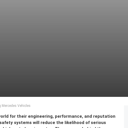
 Mercedes Vehicles
rld for their engineering, performance, and reputation
safety systems will reduce the likelihood of serious