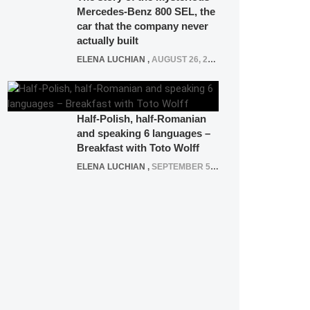
Mercedes-Benz 800 SEL, the
car that the company never
actually built
ELENA LUCHIAN
,
AUGUST 26, 2020
Half-Polish, half-Romanian
and speaking 6 languages –
Breakfast with Toto Wolff
ELENA LUCHIAN
,
SEPTEMBER 5, 2016