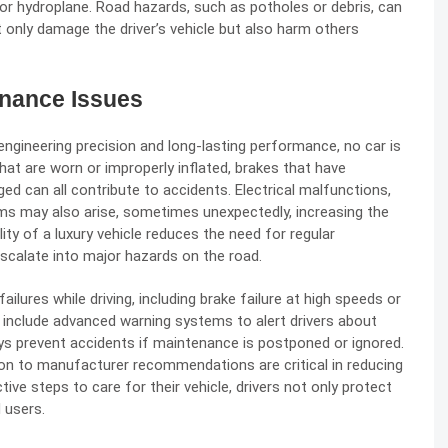
or hydroplane. Road hazards, such as potholes or debris, can
t only damage the driver’s vehicle but also harm others
enance Issues
ngineering precision and long-lasting performance, no car is
t are worn or improperly inflated, brakes that have
d can all contribute to accidents. Electrical malfunctions,
ms may also arise, sometimes unexpectedly, increasing the
lity of a luxury vehicle reduces the need for regular
scalate into major hazards on the road.
lures while driving, including brake failure at high speeds or
 include advanced warning systems to alert drivers about
s prevent accidents if maintenance is postponed or ignored.
tion to manufacturer recommendations are critical in reducing
tive steps to care for their vehicle, drivers not only protect
 users.