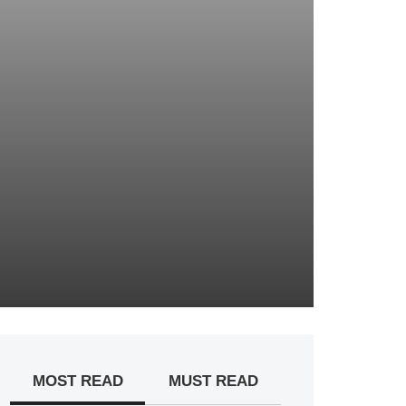
MOST READ
MUST READ