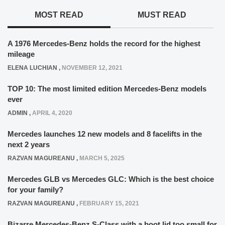
MOST READ
MUST READ
A 1976 Mercedes-Benz holds the record for the highest
mileage
ELENA LUCHIAN
,
NOVEMBER 12, 2021
TOP 10: The most limited edition Mercedes-Benz models
ever
ADMIN
,
APRIL 4, 2020
Mercedes launches 12 new models and 8 facelifts in the
next 2 years
RAZVAN MAGUREANU
,
MARCH 5, 2025
Mercedes GLB vs Mercedes GLC: Which is the best choice
for your family?
RAZVAN MAGUREANU
,
FEBRUARY 15, 2021
Bizarre Mercedes-Benz S-Class with a boot lid too small for