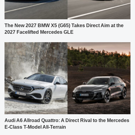
The New 2027 BMW X5 (G65) Takes Direct Aim at the
2027 Facelifted Mercedes GLE
Audi A6 Allroad Quattro: A Direct Rival to the Mercedes
E-Class T-Model All-Terrain