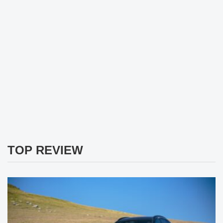
TOP REVIEW