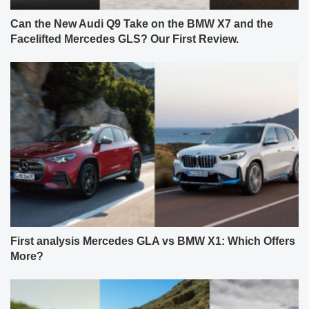
Can the New Audi Q9 Take on the BMW X7 and the
Facelifted Mercedes GLS? Our First Review.
First analysis Mercedes GLA vs BMW X1: Which Offers
More?