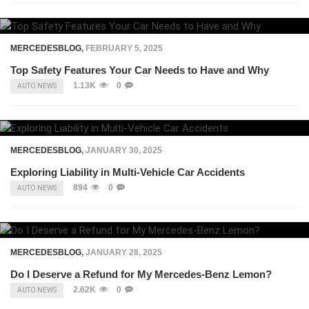
MERCEDESBLOG
,
FEBRUARY 5, 2025
Top Safety Features Your Car Needs to Have and Why
1.13K
0
AUTO NEWS
MERCEDESBLOG
,
JANUARY 30, 2025
Exploring Liability in Multi-Vehicle Car Accidents
894
0
AUTO NEWS
MERCEDESBLOG
,
JANUARY 28, 2025
Do I Deserve a Refund for My Mercedes-Benz Lemon?
2.62K
0
AUTO NEWS