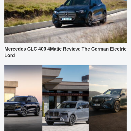
Mercedes GLC 400 4Matic Review: The German Electric
Lord