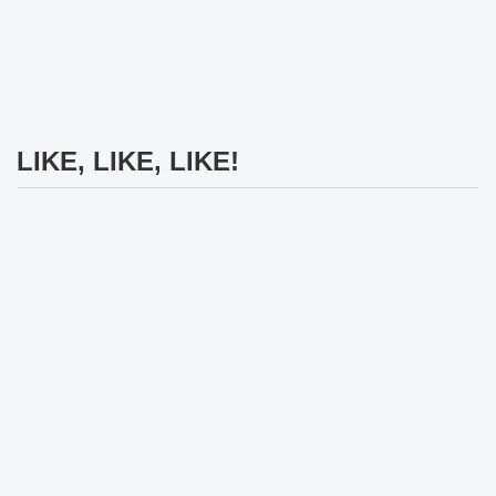
LIKE, LIKE, LIKE!