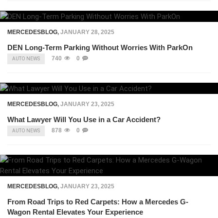
MERCEDESBLOG
,
JANUARY 28, 2025
DEN Long-Term Parking Without Worries With ParkOn
740
0
AUTO NEWS
MERCEDESBLOG
,
JANUARY 23, 2025
What Lawyer Will You Use in a Car Accident?
878
0
AUTO NEWS
MERCEDESBLOG
,
JANUARY 23, 2025
From Road Trips to Red Carpets: How a Mercedes G-
Wagon Rental Elevates Your Experience