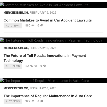
MERCEDESBLOG
,
FEBRUARY 9, 2025
Common Mistakes to Avoid in Car Accident Lawsuits
860
0
AUTO NEWS
MERCEDESBLOG
,
FEBRUARY 8, 2025
The Future of Toll Roads: Innovations in Payment
Technology
1.57K
0
AUTO NEWS
MERCEDESBLOG
,
FEBRUARY 6, 2025
The Importance of Regular Maintenance in Auto Care
927
0
AUTO NEWS