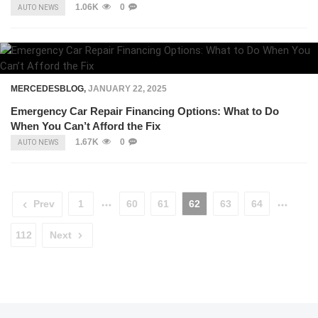
1.06K
0
AUTO NEWS
MERCEDESBLOG
,
JANUARY 22, 2025
Emergency Car Repair Financing Options: What to Do
When You Can’t Afford the Fix
1.67K
0
AUTO NEWS
Prev
1
60
61
62
63
64
112
Next