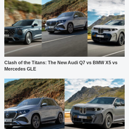
Clash of the Titans: The New Audi Q7 vs BMW X5 vs
Mercedes GLE