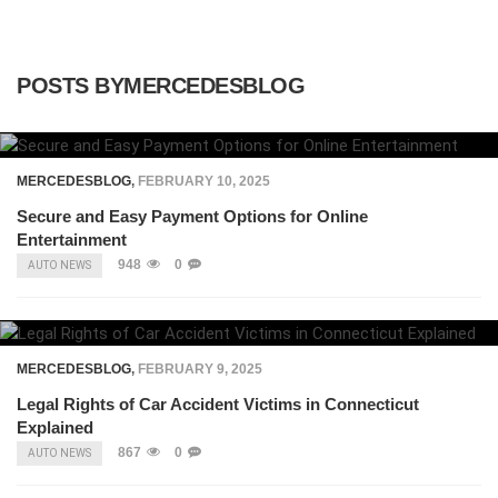
POSTS BYMERCEDESBLOG
MERCEDESBLOG
,
FEBRUARY 10, 2025
Secure and Easy Payment Options for Online
Entertainment
948
0
AUTO NEWS
MERCEDESBLOG
,
FEBRUARY 9, 2025
Legal Rights of Car Accident Victims in Connecticut
Explained
867
0
AUTO NEWS