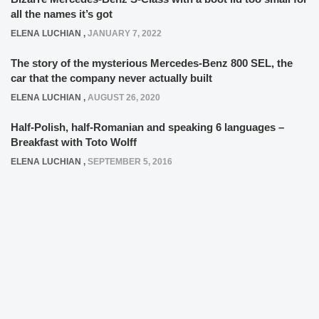
all the names it’s got
ELENA LUCHIAN
,
JANUARY 7, 2022
The story of the mysterious Mercedes-Benz 800 SEL, the
car that the company never actually built
ELENA LUCHIAN
,
AUGUST 26, 2020
Half-Polish, half-Romanian and speaking 6 languages –
Breakfast with Toto Wolff
ELENA LUCHIAN
,
SEPTEMBER 5, 2016