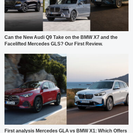
Can the New Audi Q9 Take on the BMW X7 and the
Facelifted Mercedes GLS? Our First Review.
First analysis Mercedes GLA vs BMW X1: Which Offers