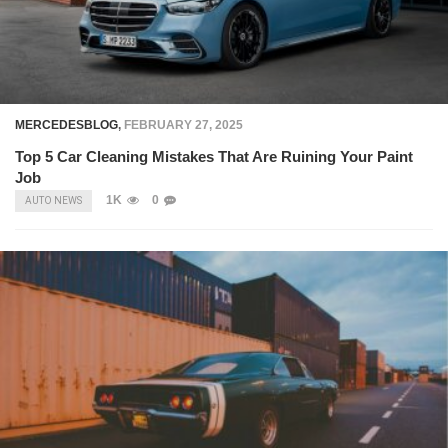
MERCEDESBLOG
,
FEBRUARY 27, 2025
Top 5 Car Cleaning Mistakes That Are Ruining Your Paint
Job
1K
0
AUTO NEWS