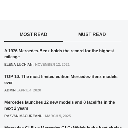
MOST READ
MUST READ
A 1976 Mercedes-Benz holds the record for the highest
mileage
ELENA LUCHIAN
,
NOVEMBER 12, 2021
TOP 10: The most limited edition Mercedes-Benz models
ever
ADMIN
,
APRIL 4, 2020
Mercedes launches 12 new models and 8 facelifts in the
next 2 years
RAZVAN MAGUREANU
,
MARCH 5, 2025
Mercedes GLB vs Mercedes GLC: Which is the best choice