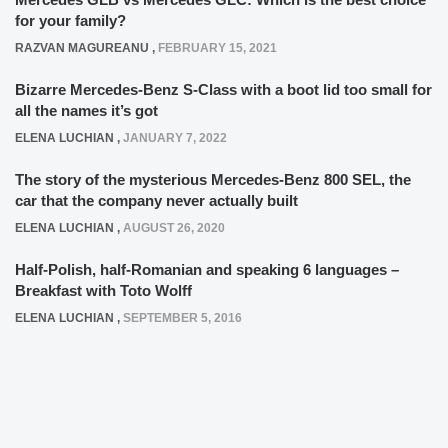
for your family?
RAZVAN MAGUREANU
,
FEBRUARY 15, 2021
Bizarre Mercedes-Benz S-Class with a boot lid too small for
all the names it’s got
ELENA LUCHIAN
,
JANUARY 7, 2022
The story of the mysterious Mercedes-Benz 800 SEL, the
car that the company never actually built
ELENA LUCHIAN
,
AUGUST 26, 2020
Half-Polish, half-Romanian and speaking 6 languages –
Breakfast with Toto Wolff
ELENA LUCHIAN
,
SEPTEMBER 5, 2016