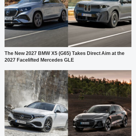
The New 2027 BMW X5 (G65) Takes Direct Aim at the
2027 Facelifted Mercedes GLE