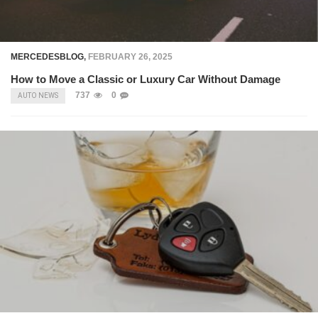
MERCEDESBLOG
,
FEBRUARY 26, 2025
How to Move a Classic or Luxury Car Without Damage
737
0
AUTO NEWS