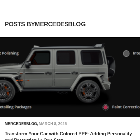
POSTS BYMERCEDESBLOG
MERCEDESBLOG
,
MARCH 8, 2025
Transform Your Car with Colored PPF: Adding Personality