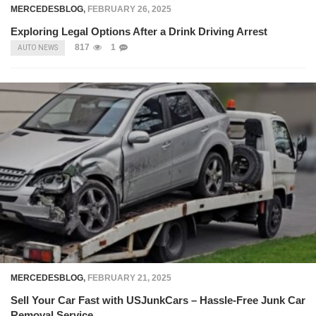
MERCEDESBLOG
,
FEBRUARY 26, 2025
Exploring Legal Options After a Drink Driving Arrest
817
1
AUTO NEWS
MERCEDESBLOG
,
FEBRUARY 21, 2025
Sell Your Car Fast with USJunkCars – Hassle-Free Junk Car
Removal Service