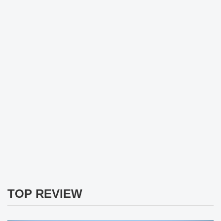
TOP REVIEW