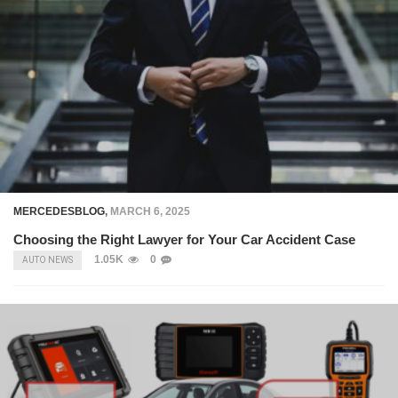
MERCEDESBLOG
,
MARCH 6, 2025
Choosing the Right Lawyer for Your Car Accident Case
1.05K
0
AUTO NEWS