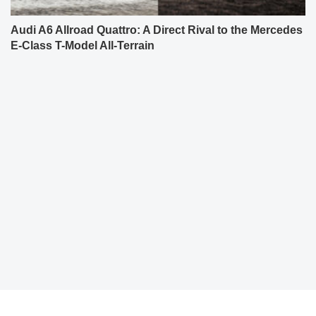
Audi A6 Allroad Quattro: A Direct Rival to the Mercedes
E-Class T-Model All-Terrain