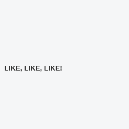
LIKE, LIKE, LIKE!