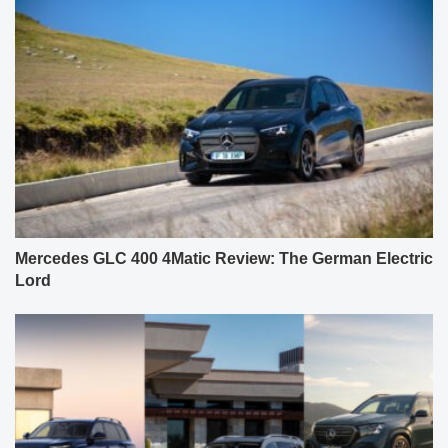
Mercedes GLC 400 4Matic Review: The German Electric
Lord