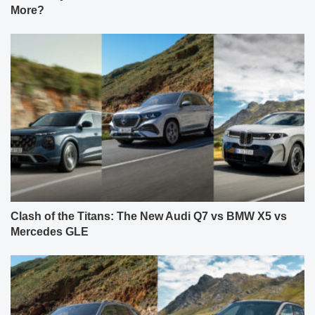
More?
Clash of the Titans: The New Audi Q7 vs BMW X5 vs
Mercedes GLE