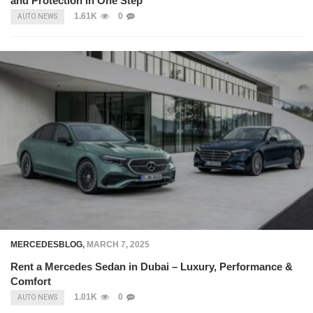
and Protection in One Step
1.61K
0
AUTO NEWS
MERCEDESBLOG
,
MARCH 7, 2025
Rent a Mercedes Sedan in Dubai – Luxury, Performance &
Comfort
1.01K
0
AUTO NEWS