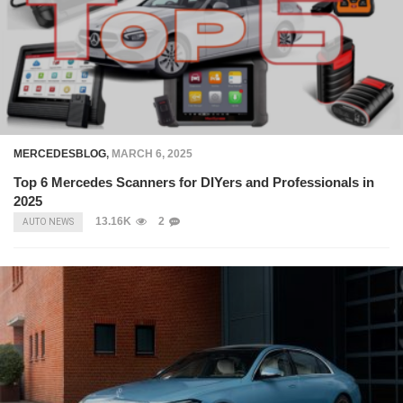
MERCEDESBLOG
,
MARCH 6, 2025
Top 6 Mercedes Scanners for DIYers and Professionals in
2025
13.16K
2
AUTO NEWS