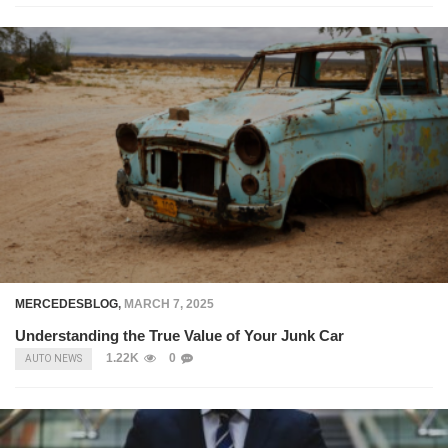
MERCEDESBLOG
,
MARCH 7, 2025
Understanding the True Value of Your Junk Car
1.22K
0
AUTO NEWS