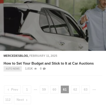
MERCEDESBLOG
,
FEBRUARY 11, 2025
How to Set Your Budget and Stick to It at Car Auctions
1.01K
0
AUTO NEWS
Prev
1
59
60
61
62
63
112
Next