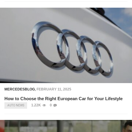
MERCEDESBLOG
,
FEBRUARY 11, 2025
How to Choose the Right European Car for Your Lifestyle
1.22K
0
AUTO NEWS