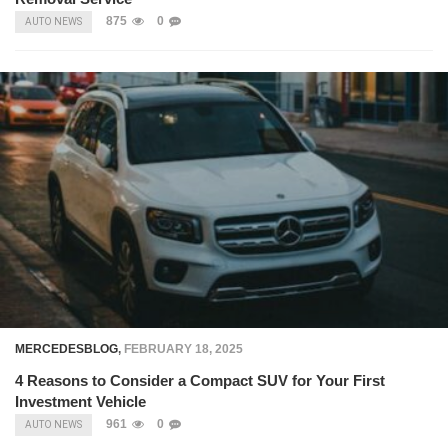
875
0
AUTO NEWS
MERCEDESBLOG
,
FEBRUARY 18, 2025
4 Reasons to Consider a Compact SUV for Your First
Investment Vehicle
961
0
AUTO NEWS