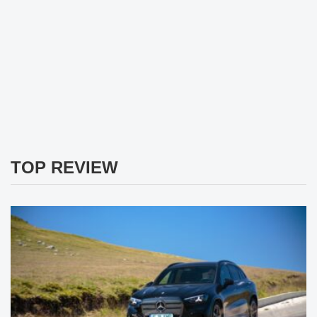
TOP REVIEW