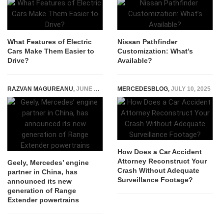
What Features of Electric
Nissan Pathfinder
Cars Make Them Easier to
Customization: What’s
Drive?
Available?
RAZVAN MAGUREANU
,
JUNE 3, 2024
MERCEDESBLOG
,
JULY 10, 2025
How Does a Car Accident
Attorney Reconstruct Your
Geely, Mercedes’ engine
Crash Without Adequate
partner in China, has
Surveillance Footage?
announced its new
generation of Range
Extender powertrains