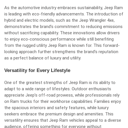
As the automotive industry embraces sustainability, Jeep Ram
is leading with eco-friendly advancements. The introduction of
hybrid and electric models, such as the Jeep Wrangler 4xe,
demonstrates the brand’s commitment to reducing emissions
without sacrificing capability. These innovations allow drivers
to enjoy eco-conscious performance while still benefiting
from the rugged utility Jeep Ram is known for. This forward-
looking approach further strengthens the brand’s reputation
as a perfect balance of luxury and utility.
Versatility for Every Lifestyle
One of the greatest strengths of Jeep Ram is its ability to
adapt to a wide range of lifestyles. Outdoor enthusiasts
appreciate Jeep’s off-road prowess, while professionals rely
on Ram trucks for their workhorse capabilities. Families enjoy
the spacious interiors and safety features, while luxury
seekers embrace the premium design and amenities. This
versatility ensures that Jeep Ram vehicles appeal to a diverse
audience, offering something for everyone without