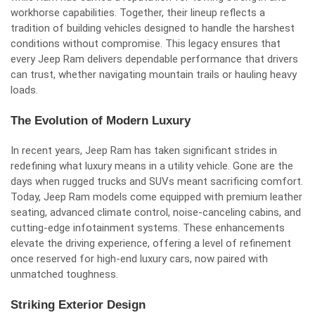
workhorse capabilities. Together, their lineup reflects a
tradition of building vehicles designed to handle the harshest
conditions without compromise. This legacy ensures that
every Jeep Ram delivers dependable performance that drivers
can trust, whether navigating mountain trails or hauling heavy
loads.
The Evolution of Modern Luxury
In recent years, Jeep Ram has taken significant strides in
redefining what luxury means in a utility vehicle. Gone are the
days when rugged trucks and SUVs meant sacrificing comfort.
Today, Jeep Ram models come equipped with premium leather
seating, advanced climate control, noise-canceling cabins, and
cutting-edge infotainment systems. These enhancements
elevate the driving experience, offering a level of refinement
once reserved for high-end luxury cars, now paired with
unmatched toughness.
Striking Exterior Design