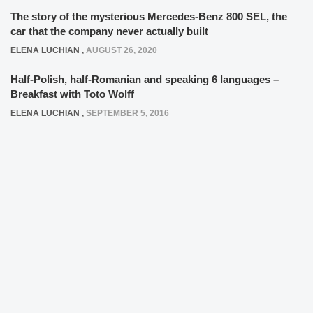
The story of the mysterious Mercedes-Benz 800 SEL, the
car that the company never actually built
ELENA LUCHIAN
,
AUGUST 26, 2020
Half-Polish, half-Romanian and speaking 6 languages –
Breakfast with Toto Wolff
ELENA LUCHIAN
,
SEPTEMBER 5, 2016