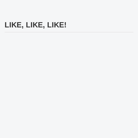
LIKE, LIKE, LIKE!