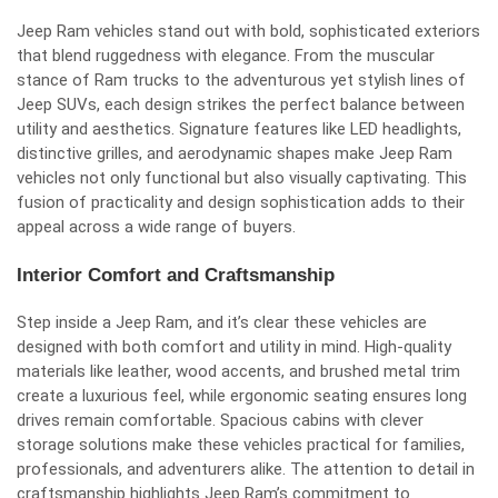
Jeep Ram vehicles stand out with bold, sophisticated exteriors
that blend ruggedness with elegance. From the muscular
stance of Ram trucks to the adventurous yet stylish lines of
Jeep SUVs, each design strikes the perfect balance between
utility and aesthetics. Signature features like LED headlights,
distinctive grilles, and aerodynamic shapes make Jeep Ram
vehicles not only functional but also visually captivating. This
fusion of practicality and design sophistication adds to their
appeal across a wide range of buyers.
Interior Comfort and Craftsmanship
Step inside a Jeep Ram, and it’s clear these vehicles are
designed with both comfort and utility in mind. High-quality
materials like leather, wood accents, and brushed metal trim
create a luxurious feel, while ergonomic seating ensures long
drives remain comfortable. Spacious cabins with clever
storage solutions make these vehicles practical for families,
professionals, and adventurers alike. The attention to detail in
craftsmanship highlights Jeep Ram’s commitment to