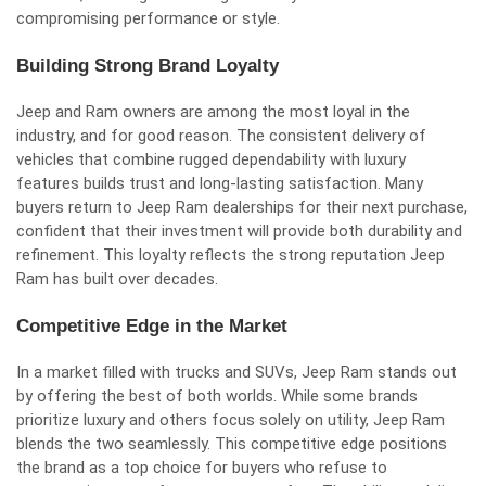
compromising performance or style.
Building Strong Brand Loyalty
Jeep and Ram owners are among the most loyal in the
industry, and for good reason. The consistent delivery of
vehicles that combine rugged dependability with luxury
features builds trust and long-lasting satisfaction. Many
buyers return to Jeep Ram dealerships for their next purchase,
confident that their investment will provide both durability and
refinement. This loyalty reflects the strong reputation Jeep
Ram has built over decades.
Competitive Edge in the Market
In a market filled with trucks and SUVs, Jeep Ram stands out
by offering the best of both worlds. While some brands
prioritize luxury and others focus solely on utility, Jeep Ram
blends the two seamlessly. This competitive edge positions
the brand as a top choice for buyers who refuse to