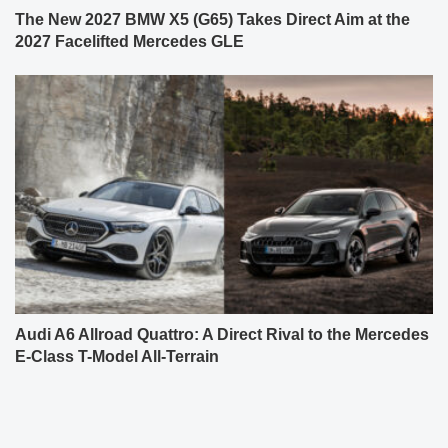
The New 2027 BMW X5 (G65) Takes Direct Aim at the
2027 Facelifted Mercedes GLE
Audi A6 Allroad Quattro: A Direct Rival to the Mercedes
E-Class T-Model All-Terrain