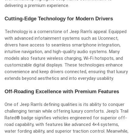
delivering a premium experience.
Cutting-Edge Technology for Modern Drivers
Technology is a cornerstone of Jeep Ram’s appeal. Equipped
with advanced infotainment systems such as Uconnect,
drivers have access to seamless smartphone integration,
intuitive navigation, and high-quality audio systems. Many
models also feature wireless charging, Wi-Fi hotspots, and
customizable digital displays. These technologies enhance
convenience and keep drivers connected, ensuring that luxury
extends beyond aesthetics and into everyday usability.
Off-Roading Excellence with Premium Features
One of Jeep Ram’s defining qualities is its ability to conquer
challenging terrain while offering luxury comforts. Jeep’s Trail
Rated® badge signifies vehicles engineered for superior off-
road capability, with features like advanced 4×4 systems,
water fording ability, and superior traction control. Meanwhile,