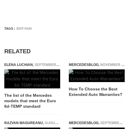
TAGS :
JEEP RAM
RELATED
ELENA LUCHIAN
,
SEPTEMBER 17, 2018
MERCEDESBLOG
,
NOVEMBER 12, 2025
How To Choose the Best
Extended Auto Warranties?
The list of the Mercedes
models that meet the Euro
6d-TEMP standard
RAZVAN MAGUREANU
,
AUGUST 4, 2022
MERCEDESBLOG
,
SEPTEMBER 27, 2025