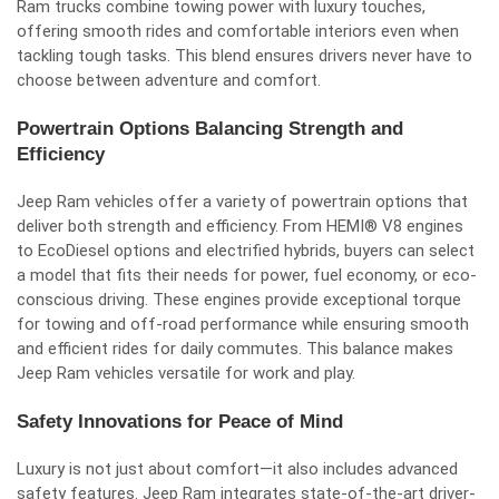
Ram trucks combine towing power with luxury touches,
offering smooth rides and comfortable interiors even when
tackling tough tasks. This blend ensures drivers never have to
choose between adventure and comfort.
Powertrain Options Balancing Strength and
Efficiency
Jeep Ram vehicles offer a variety of powertrain options that
deliver both strength and efficiency. From HEMI® V8 engines
to EcoDiesel options and electrified hybrids, buyers can select
a model that fits their needs for power, fuel economy, or eco-
conscious driving. These engines provide exceptional torque
for towing and off-road performance while ensuring smooth
and efficient rides for daily commutes. This balance makes
Jeep Ram vehicles versatile for work and play.
Safety Innovations for Peace of Mind
Luxury is not just about comfort—it also includes advanced
safety features. Jeep Ram integrates state-of-the-art driver-