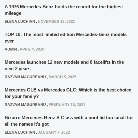
A 1976 Mercedes-Benz holds the record for the highest
mileage
ELENA LUCHIAN
,
NOVEMBER 12, 2021
TOP 10: The most limited edition Mercedes-Benz models
ever
ADMIN
,
APRIL 4, 2020
Mercedes launches 12 new models and 8 facelifts in the
next 2 years
RAZVAN MAGUREANU
,
MARCH 5, 2025
Mercedes GLB vs Mercedes GLC: Which is the best choice
for your family?
RAZVAN MAGUREANU
,
FEBRUARY 15, 2021
Bizarre Mercedes-Benz S-Class with a boot lid too small for
all the names it’s got
ELENA LUCHIAN
,
JANUARY 7, 2022