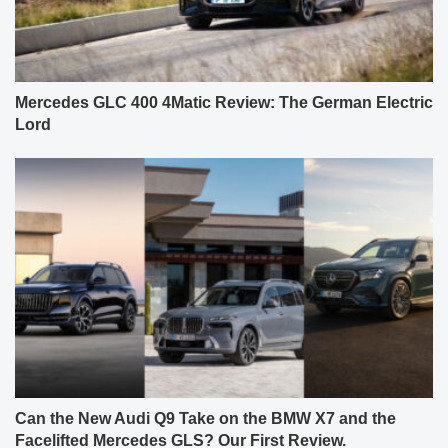
Mercedes GLC 400 4Matic Review: The German Electric
Lord
Can the New Audi Q9 Take on the BMW X7 and the
Facelifted Mercedes GLS? Our First Review.