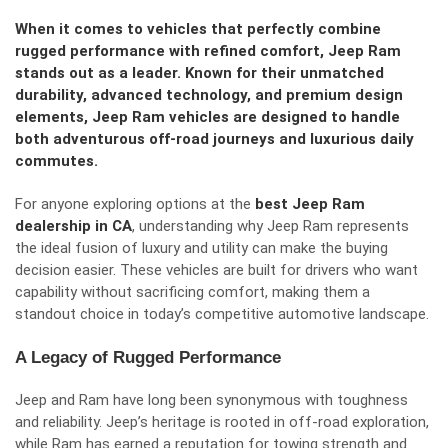
When it comes to vehicles that perfectly combine
rugged performance with refined comfort, Jeep Ram
stands out as a leader. Known for their unmatched
durability, advanced technology, and premium design
elements, Jeep Ram vehicles are designed to handle
both adventurous off-road journeys and luxurious daily
commutes.
For anyone exploring options at the
best Jeep Ram
dealership in CA
, understanding why Jeep Ram represents
the ideal fusion of luxury and utility can make the buying
decision easier. These vehicles are built for drivers who want
capability without sacrificing comfort, making them a
standout choice in today’s competitive automotive landscape.
A Legacy of Rugged Performance
Jeep and Ram have long been synonymous with toughness
and reliability. Jeep’s heritage is rooted in off-road exploration,
while Ram has earned a reputation for towing strength and