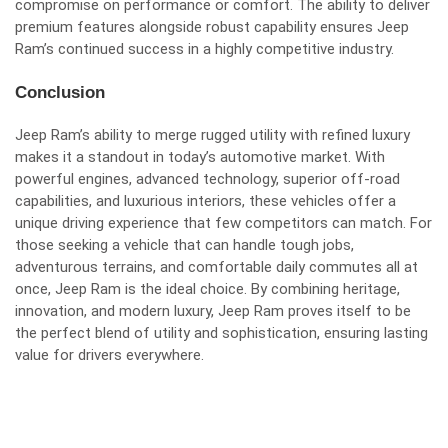
compromise on performance or comfort. The ability to deliver
premium features alongside robust capability ensures Jeep
Ram’s continued success in a highly competitive industry.
Conclusion
Jeep Ram’s ability to merge rugged utility with refined luxury
makes it a standout in today’s automotive market. With
powerful engines, advanced technology, superior off-road
capabilities, and luxurious interiors, these vehicles offer a
unique driving experience that few competitors can match. For
those seeking a vehicle that can handle tough jobs,
adventurous terrains, and comfortable daily commutes all at
once, Jeep Ram is the ideal choice. By combining heritage,
innovation, and modern luxury, Jeep Ram proves itself to be
the perfect blend of utility and sophistication, ensuring lasting
value for drivers everywhere.