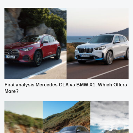
First analysis Mercedes GLA vs BMW X1: Which Offers
More?