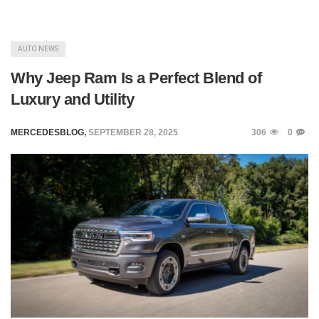
AUTO NEWS
Why Jeep Ram Is a Perfect Blend of
Luxury and Utility
MERCEDESBLOG
,
SEPTEMBER 28, 2025
306
0