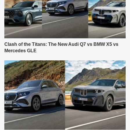
Clash of the Titans: The New Audi Q7 vs BMW X5 vs
Mercedes GLE