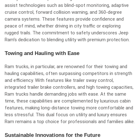
assist technologies such as blind-spot monitoring, adaptive
cruise control, forward collision warning, and 360-degree
camera systems. These features provide confidence and
peace of mind, whether driving in city traffic or exploring
rugged trails. The commitment to safety underscores Jeep
Ram’s dedication to blending utility with premium protection.
Towing and Hauling with Ease
Ram trucks, in particular, are renowned for their towing and
hauling capabilities, often surpassing competitors in strength
and efficiency. With features like trailer sway control,
integrated trailer brake controllers, and high towing capacities,
Ram trucks handle demanding jobs with ease. At the same
time, these capabilities are complemented by luxurious cabin
features, making long-distance towing more comfortable and
less stressful. This dual focus on utility and luxury ensures
Ram remains a top choice for professionals and families alike.
Sustainable Innovations for the Future