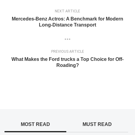
NEXT ARTICLE
Mercedes-Benz Actros: A Benchmark for Modern
Long-Distance Transport
PREVIOUS ARTICLE
What Makes the Ford trucks a Top Choice for Off-
Roading?
MOST READ
MUST READ