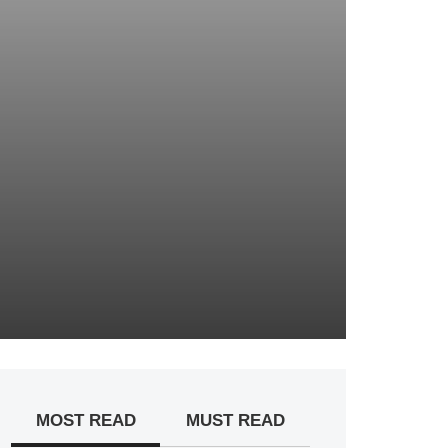
MOST READ
MUST READ