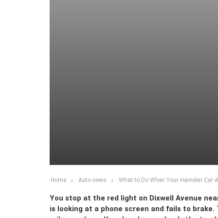
Home
Auto news
What to Do When Your Hamden Car Ac
You stop at the red light on Dixwell Avenue ne
is looking at a phone screen and fails to brake.