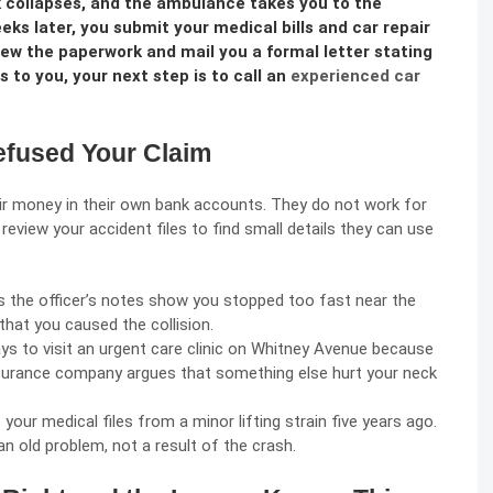
k collapses, and the ambulance takes you to the
 later, you submit your medical bills and car repair
ew the paperwork and mail you a formal letter stating
ns to you, your next step is to call an
experienced car
fused Your Claim
eir money in their own bank accounts. They do not work for
review your accident files to find small details they can use
s the officer’s notes show you stopped too fast near the
that you caused the collision.
ys to visit an urgent care clinic on Whitney Avenue because
nsurance company argues that something else hurt your neck
your medical files from a minor lifting strain five years ago.
an old problem, not a result of the crash.