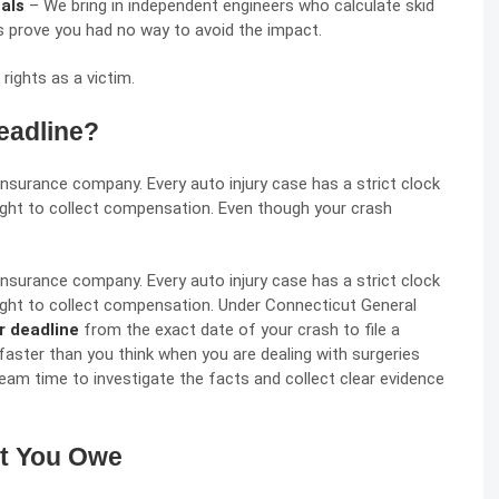
nals
– We bring in independent engineers who calculate skid
ts prove you had no way to avoid the impact.
 rights
as a victim.
eadline?
insurance company. Every auto injury case has a strict clock
 right to collect compensation. Even though your crash
insurance company. Every auto injury case has a strict clock
 right to collect compensation. Under
Connecticut General
r deadline
from the exact date of your crash to file a
faster than you think when you are dealing with surgeries
 team time to investigate the facts and collect clear evidence
at You Owe