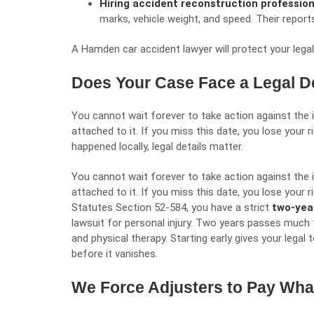
Hiring accident reconstruction professio
marks, vehicle weight, and speed. Their repor
A Hamden car accident lawyer will
protect your legal
Does Your Case Face a Legal D
You cannot wait forever to take action against the 
attached to it. If you miss this date, you lose your
happened locally, legal details matter.
You cannot wait forever to take action against the 
attached to it. If you miss this date, you lose your
Statutes Section 52-584
, you have a strict
two-yea
lawsuit for personal injury. Two years passes much 
and physical therapy. Starting early gives your legal
before it vanishes.
We Force Adjusters to Pay Wh