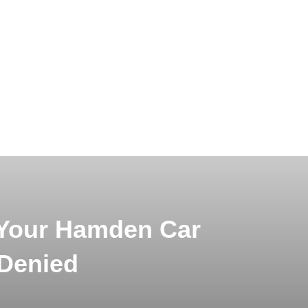
Your Hamden Car
 Denied