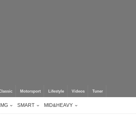
Classic
Motorsport
Lifestyle
Videos
Tuner
AMG
SMART
MID&HEAVY