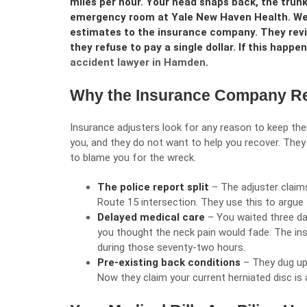
miles per hour. Your head snaps back, the trun
emergency room at Yale New Haven Health. Weeks
estimates to the insurance company. They revi
they refuse to pay a single dollar. If this happe
accident lawyer in Hamden
.
Why the Insurance Company Re
Insurance adjusters look for any reason to keep th
you, and they do not want to help you recover. They 
to blame you for the wreck.
The police report split
– The adjuster claim
Route 15 intersection. They use this to argue 
Delayed medical care
– You waited three da
you thought the neck pain would fade. The i
during those seventy-two hours.
Pre-existing back conditions
– They dug up 
Now they claim your current herniated disc is 