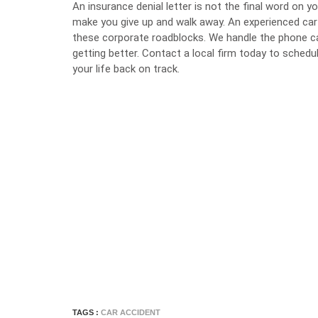
An insurance denial letter is not the final word on 
make you give up and walk away. An experienced ca
these corporate roadblocks. We handle the phone ca
getting better. Contact a local firm today to schedu
your life back on track.
TAGS :
CAR ACCIDENT