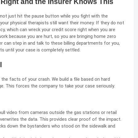
p Right and the Insurer Knows This
not just hit the pause button while you fight with the
our physical therapists still want their money. If they do not
ency, which can wreck your credit score right when you are
 work because you are hurt, so you are bringing home zero
er can step in and talk to these billing departments for you,
s until your case is completely settled.
l
the facts of your crash. We build a file based on hard
. This forces the company to take your case seriously.
ull video from cameras outside the gas stations or retail
verwrites the data. This provides clear proof of the impact.
cks down the bystanders who stood on the sidewalk and