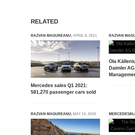
RELATED
RAZVAN MAGUREANU
,
APRIL 8, 2021
RAZVAN MAG
Ola Källeni
Daimler AG
Manageme
Mercedes sales Q1 2021:
581,270 passenger cars sold
RAZVAN MAGUREANU
,
MAY 10, 2026
MERCEDESBL