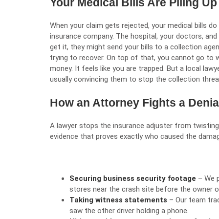
Your Medical Bills Are Piling U
When your claim gets rejected, your medical bills do 
insurance company. The hospital, your doctors, and y
get it, they might send your bills to a collection ag
trying to recover. On top of that, you cannot go to
money. It feels like you are trapped. But a local lawy
usually convincing them to stop the collection threat
How an Attorney Fights a Denia
A lawyer stops the insurance adjuster from twisting 
evidence that proves exactly who caused the damage
Securing business security footage
– We p
stores near the crash site before the owner o
Taking witness statements
– Our team tra
saw the other driver holding a phone.