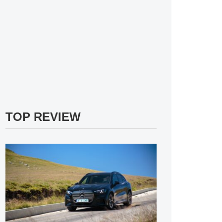
TOP REVIEW