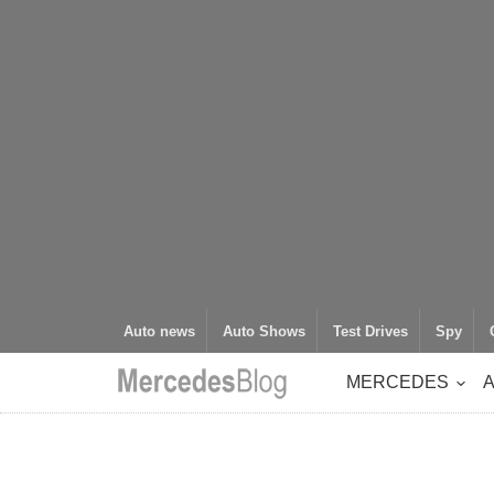
Auto news
Auto Shows
Test Drives
Spy
MERCEDES