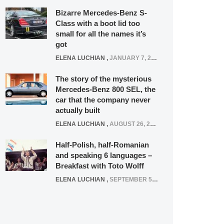
Bizarre Mercedes-Benz S-
Class with a boot lid too
small for all the names it’s
got
ELENA LUCHIAN
,
JANUARY 7, 2022
The story of the mysterious
Mercedes-Benz 800 SEL, the
car that the company never
actually built
ELENA LUCHIAN
,
AUGUST 26, 2020
Half-Polish, half-Romanian
and speaking 6 languages –
Breakfast with Toto Wolff
ELENA LUCHIAN
,
SEPTEMBER 5, 2016