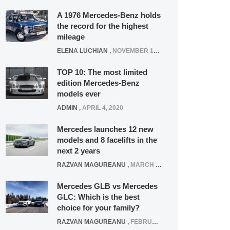
A 1976 Mercedes-Benz holds
the record for the highest
mileage
ELENA LUCHIAN
,
NOVEMBER 12, 2021
TOP 10: The most limited
edition Mercedes-Benz
models ever
ADMIN
,
APRIL 4, 2020
Mercedes launches 12 new
models and 8 facelifts in the
next 2 years
RAZVAN MAGUREANU
,
MARCH 5, 2025
Mercedes GLB vs Mercedes
GLC: Which is the best
choice for your family?
RAZVAN MAGUREANU
,
FEBRUARY 15, 2021