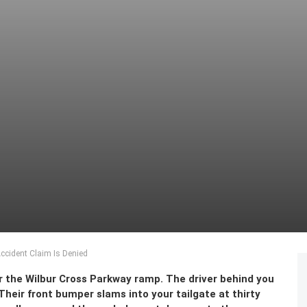
cident Claim Is Denied
ar the Wilbur Cross Parkway ramp. The driver behind you
 Their front bumper slams into your tailgate at thirty