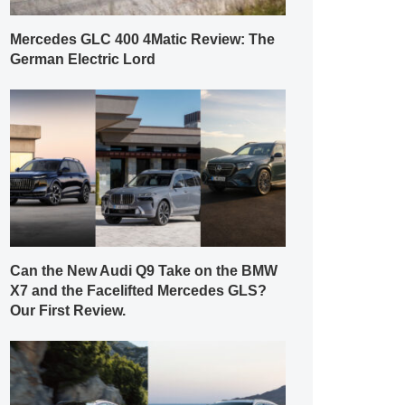
Mercedes GLC 400 4Matic Review: The
German Electric Lord
Can the New Audi Q9 Take on the BMW
X7 and the Facelifted Mercedes GLS?
Our First Review.