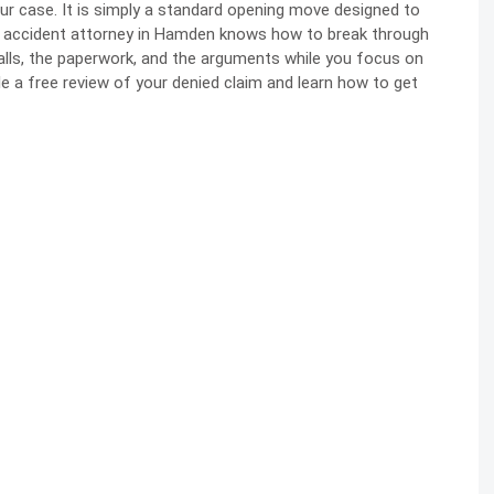
your case. It is simply a standard opening move designed to
r accident attorney in Hamden knows how to break through
lls, the paperwork, and the arguments while you focus on
le a free review of your denied claim and learn how to get