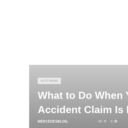
AUTO NEWS
What to Do When 
Accident Claim Is
MERCEDESBLOG
,
JULY 7, 2026
49
0