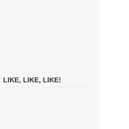
LIKE, LIKE, LIKE!