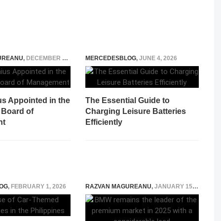
UREANU
,
DECEMBER 13, 2014
MERCEDESBLOG
,
JUNE 4, 2026
us Appointed in the
The Essential Guide to
 Board of
Charging Leisure Batteries
nt
Efficiently
OG
,
FEBRUARY 1, 2026
RAZVAN MAGUREANU
,
JANUARY 15, 2026