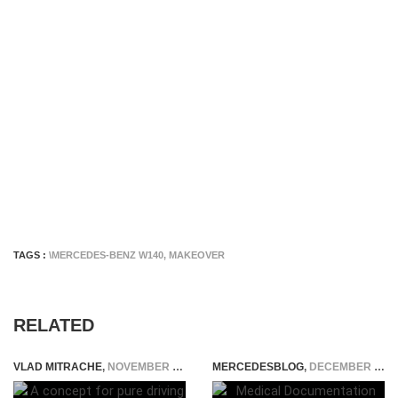
TAGS :
\MERCEDES-BENZ W140
,
MAKEOVER
RELATED
VLAD MITRACHE
,
NOVEMBER 26, 2014
MERCEDESBLOG
,
DECEMBER 15, 2023