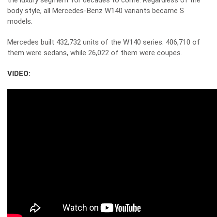
the luxury segment for decades to come. Regardless of the
body style, all Mercedes-Benz W140 variants became S
models.
Mercedes built 432,732 units of the W140 series. 406,710 of
them were sedans, while 26,022 of them were coupes.
VIDEO: