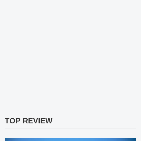
TOP REVIEW