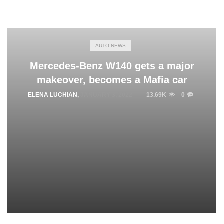
AUTO NEWS
Mercedes-Benz W140 gets a major
makeover, becomes a Mafia car
ELENA LUCHIAN
,
JANUARY 3, 2022
13.69K
0