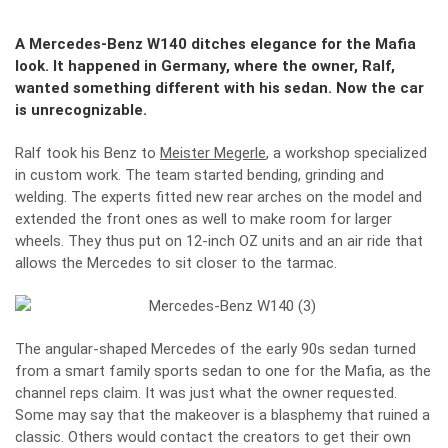
A Mercedes-Benz W140 ditches elegance for the Mafia
look. It happened in Germany, where the owner, Ralf,
wanted something different with his sedan. Now the car
is unrecognizable.
Ralf took his Benz to
Meister Megerle
, a workshop specialized
in custom work. The team started bending, grinding and
welding. The experts fitted new rear arches on the model and
extended the front ones as well to make room for larger
wheels. They thus put on 12-inch OZ units and an air ride that
allows the Mercedes to sit closer to the tarmac.
The angular-shaped Mercedes of the early 90s sedan turned
from a smart family sports sedan to one for the Mafia, as the
channel reps claim. It was just what the owner requested.
Some may say that the makeover is a blasphemy that ruined a
classic. Others would contact the creators to get their own