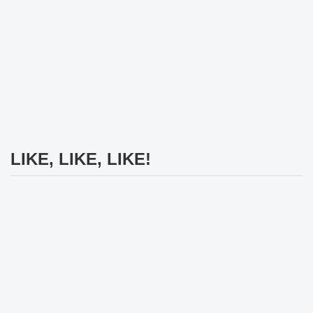
LIKE, LIKE, LIKE!