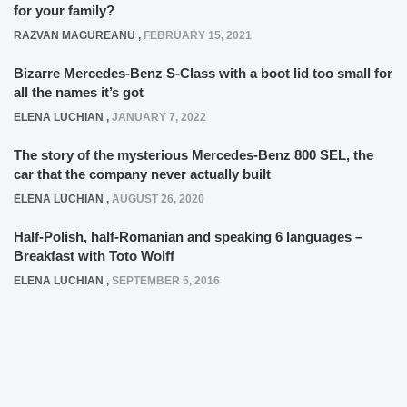
for your family?
RAZVAN MAGUREANU
,
FEBRUARY 15, 2021
Bizarre Mercedes-Benz S-Class with a boot lid too small for
all the names it’s got
ELENA LUCHIAN
,
JANUARY 7, 2022
The story of the mysterious Mercedes-Benz 800 SEL, the
car that the company never actually built
ELENA LUCHIAN
,
AUGUST 26, 2020
Half-Polish, half-Romanian and speaking 6 languages –
Breakfast with Toto Wolff
ELENA LUCHIAN
,
SEPTEMBER 5, 2016