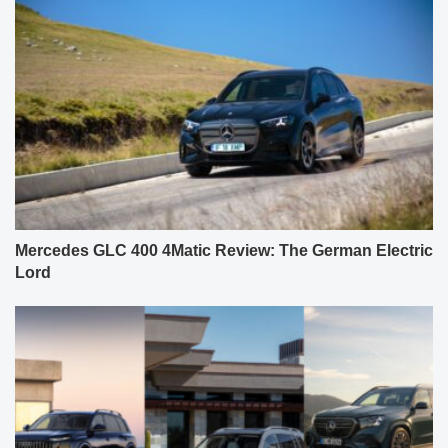
Mercedes GLC 400 4Matic Review: The German Electric
Lord