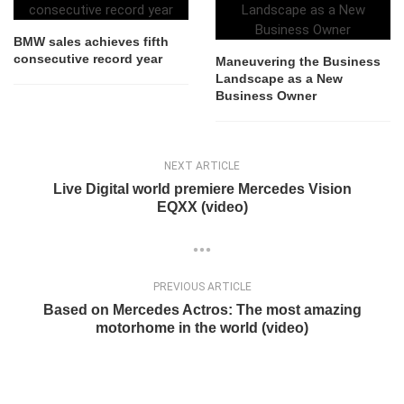
BMW sales achieves fifth
consecutive record year
Maneuvering the Business
Landscape as a New
Business Owner
NEXT ARTICLE
Live Digital world premiere Mercedes Vision
EQXX (video)
PREVIOUS ARTICLE
Based on Mercedes Actros: The most amazing
motorhome in the world (video)