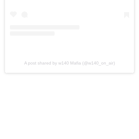
A post shared by w140 Mafia (@w140_on_air)