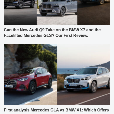
Can the New Audi Q9 Take on the BMW X7 and the
Facelifted Mercedes GLS? Our First Review.
First analysis Mercedes GLA vs BMW X1: Which Offers