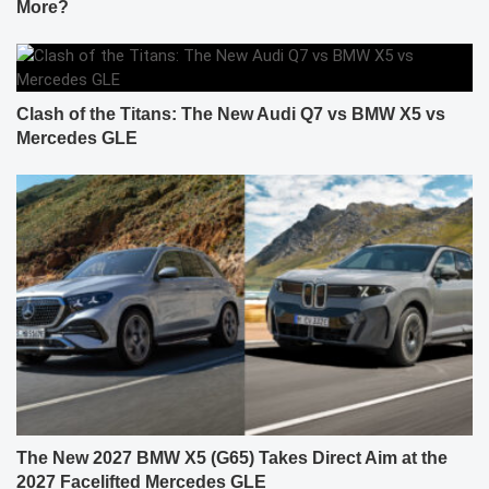
More?
Clash of the Titans: The New Audi Q7 vs BMW X5 vs
Mercedes GLE
The New 2027 BMW X5 (G65) Takes Direct Aim at the
2027 Facelifted Mercedes GLE