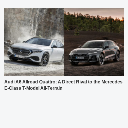
Audi A6 Allroad Quattro: A Direct Rival to the Mercedes
E-Class T-Model All-Terrain