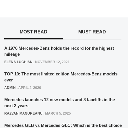
MOST READ
MUST READ
A 1976 Mercedes-Benz holds the record for the highest
mileage
ELENA LUCHIAN
,
NOVEMBER 12, 2021
TOP 10: The most limited edition Mercedes-Benz models
ever
ADMIN
,
APRIL 4, 2020
Mercedes launches 12 new models and 8 facelifts in the
next 2 years
RAZVAN MAGUREANU
,
MARCH 5, 2025
Mercedes GLB vs Mercedes GLC: Which is the best choice