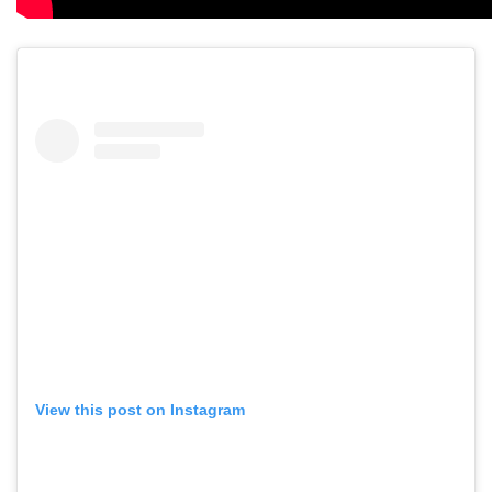
View this post on Instagram