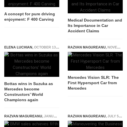
A concept for pure driving
enjoyment: F 400 Carving
Medical Documentation and
Its Importance in Car
Accident Claims
ELENA LUCHIAN
,
OCTOBER 13, 2019
RAZVAN MAGUREANU
,
NOVEMBER 26, 2014
Mercedes Vision SLR: The
First Hypersport Car from
Bottas wins in Suzuka as
Mercedes
Mercedes become
Constructors’ World
Champions again
RAZVAN MAGUREANU
,
JANUARY 11, 2016
RAZVAN MAGUREANU
,
JULY 5, 2021