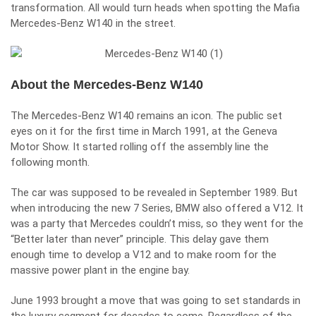
transformation. All would turn heads when spotting the Mafia
Mercedes-Benz W140 in the street.
About the Mercedes-Benz W140
The Mercedes-Benz W140 remains an icon. The public set
eyes on it for the first time in March 1991, at the Geneva
Motor Show. It started rolling off the assembly line the
following month.
The car was supposed to be revealed in September 1989. But
when introducing the new 7 Series, BMW also offered a V12. It
was a party that Mercedes couldn’t miss, so they went for the
“Better later than never” principle. This delay gave them
enough time to develop a V12 and to make room for the
massive power plant in the engine bay.
June 1993 brought a move that was going to set standards in