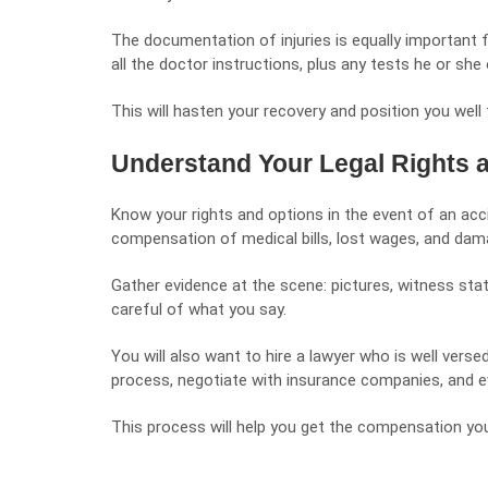
The documentation of injuries is equally important f
all the doctor instructions, plus any tests he or sh
This will hasten your recovery and position you wel
Understand Your Legal Rights 
Know your rights and options in the event of an accid
compensation of medical bills, lost wages, and dama
Gather evidence at the scene: pictures, witness stat
careful of what you say.
You will also want to hire a lawyer who is well versed
process, negotiate with insurance companies, and e
This process will help you get the compensation you