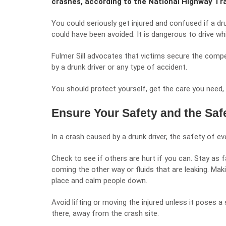
crashes, according to the National Highway Tr
You could seriously get injured and confused if a dru
could have been avoided. It is dangerous to drive whil
Fulmer Sill
advocates that victims secure the compen
by a drunk driver or any type of accident.
You should protect yourself, get the care you need, 
Ensure Your Safety and the Saf
In a crash caused by a drunk driver, the safety of eve
Check to see if others are hurt if you can. Stay as f
coming the other way or fluids that are leaking. Mak
place and calm people down.
Avoid lifting or moving the injured unless it poses a
there, away from the crash site.