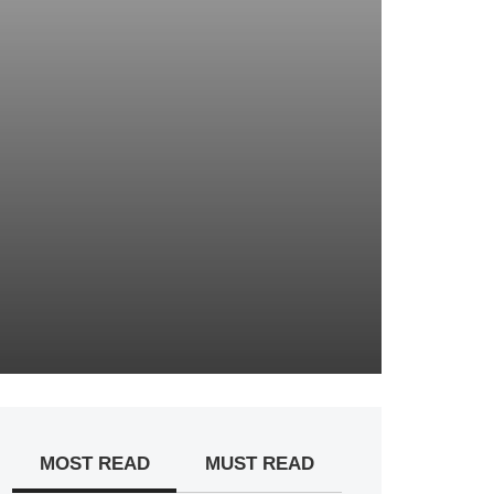
MOST READ
MUST READ