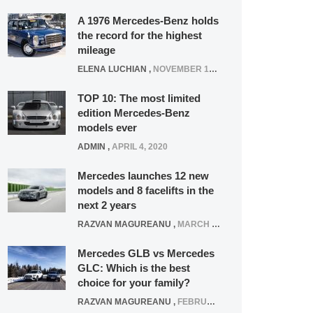
A 1976 Mercedes-Benz holds
the record for the highest
mileage
ELENA LUCHIAN
,
NOVEMBER 12, 2021
TOP 10: The most limited
edition Mercedes-Benz
models ever
ADMIN
,
APRIL 4, 2020
Mercedes launches 12 new
models and 8 facelifts in the
next 2 years
RAZVAN MAGUREANU
,
MARCH 5, 2025
Mercedes GLB vs Mercedes
GLC: Which is the best
choice for your family?
RAZVAN MAGUREANU
,
FEBRUARY 15, 2021