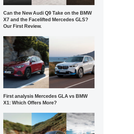
Can the New Audi Q9 Take on the BMW
X7 and the Facelifted Mercedes GLS?
Our First Review.
First analysis Mercedes GLA vs BMW
X1: Which Offers More?