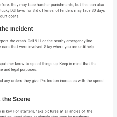
 before, they may face harsher punishments, but this can also
tucky DUI laws for 3rd offense
, offenders may face 30 days
court costs.
the Incident
report the crash. Call 911 or the nearby emergency line.
 cars that were involved. Stay where you are until help
ispatcher know to speed things up. Keep in mind that the
nce and legal purposes.
d any orders they give. Protection increases with the speed
 the Scene
 key. For starters, take pictures at all angles of the