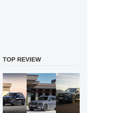
TOP REVIEW