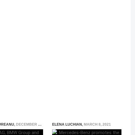
UREANU
,
DECEMBER 7, 2015
ELENA LUCHIAN
,
MARCH 8, 2021