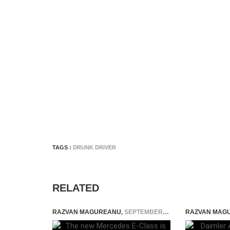
TAGS :
DRUNK DRIVER
RELATED
RAZVAN MAGUREANU
,
SEPTEMBER 20, 2023
RAZVAN MAG