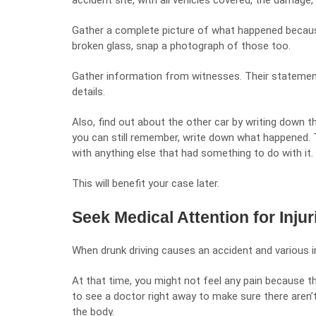
accident site, with all vehicles covered, the damage,
Gather a complete picture of what happened because 
broken glass, snap a photograph of those too.
Gather information from witnesses. Their statement
details.
Also, find out about the other car by writing down t
you can still remember, write down what happened. T
with anything else that had something to do with it.
This will benefit your case later.
Seek Medical Attention for Injur
When drunk driving causes an accident and various i
At that time, you might not feel any pain because th
to see a doctor right away to make sure there aren’t
the body.