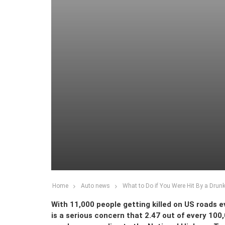
Home
Auto news
What to Do if You Were Hit By a Drunk
With 11,000 people getting killed on US roads eve
is a serious concern that 2.47 out of every 100,