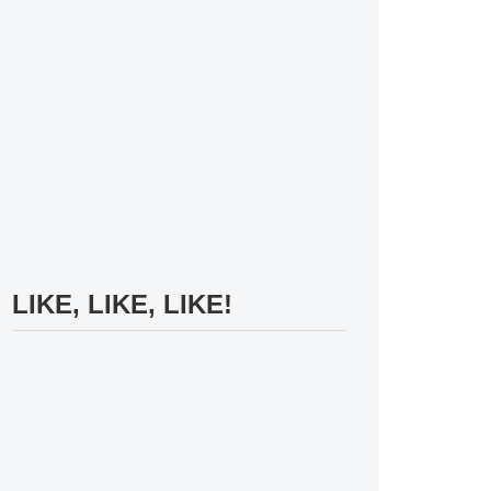
LIKE, LIKE, LIKE!