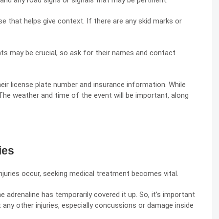
 and any road signs or signals that may be pertinent.
that helps give context. If there are any skid marks or
s may be crucial, so ask for their names and contact
heir license plate number and insurance information. While
he weather and time of the event will be important, along
ies
njuries occur, seeking medical treatment becomes vital.
e adrenaline has temporarily covered it up. So, it’s important
 any other injuries, especially concussions or damage inside