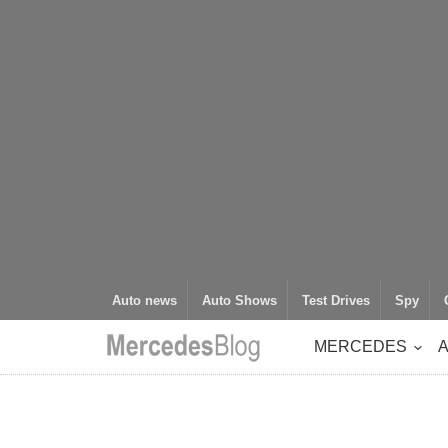
Auto news
Auto Shows
Test Drives
Spy
MERCEDES