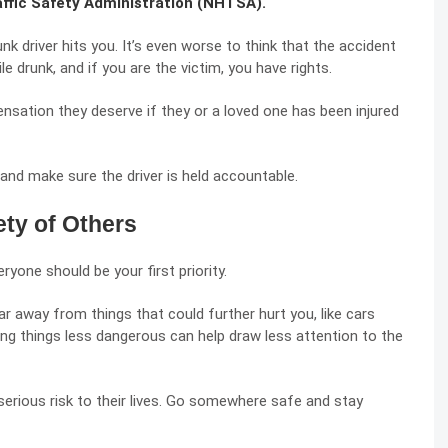
affic Safety Administration (NHTSA).
nk driver hits you. It’s even worse to think that the accident
e drunk, and if you are the victim, you have rights.
sation they deserve if they or a loved one has been injured
and make sure the driver is held accountable.
ety of Others
ryone should be your first priority.
ar away from things that could further hurt you, like cars
ing things less dangerous can help draw less attention to the
 serious risk to their lives. Go somewhere safe and stay