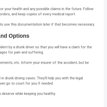
or your health and any possible claims in the future. Follow
e orders, and keep copies of every medical report.
l to use this documentation later if that becomes necessary.
and Options
ent by a drunk driver so that you will have a claim for the
ges for pain and suffering.
ements, etc. Inform your insurer of the accident, but be
 in drunk driving cases. They’ll help you with the legal
ven go to court for you if needed.
 deserve while keeping you healthy.