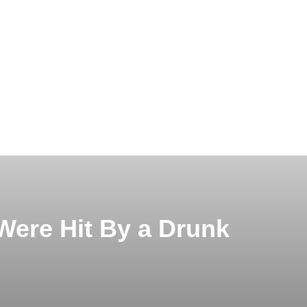
 Were Hit By a Drunk