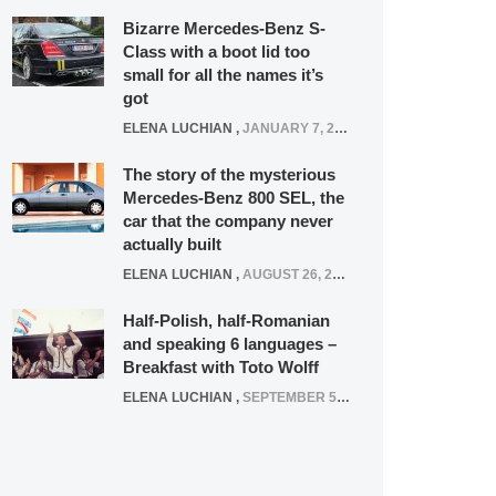
Bizarre Mercedes-Benz S-
Class with a boot lid too
small for all the names it’s
got
ELENA LUCHIAN
,
JANUARY 7, 2022
The story of the mysterious
Mercedes-Benz 800 SEL, the
car that the company never
actually built
ELENA LUCHIAN
,
AUGUST 26, 2020
Half-Polish, half-Romanian
and speaking 6 languages –
Breakfast with Toto Wolff
ELENA LUCHIAN
,
SEPTEMBER 5, 2016