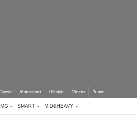
Classic
Motorsport
Lifestyle
Videos
Tuner
AMG
SMART
MID&HEAVY