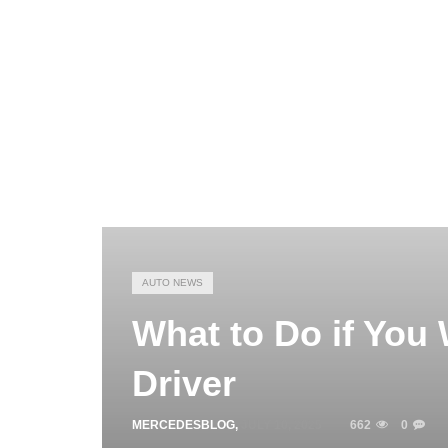
AUTO NEWS
What to Do if You
Driver
MERCEDESBLOG
,
JULY 10, 2025
662
0