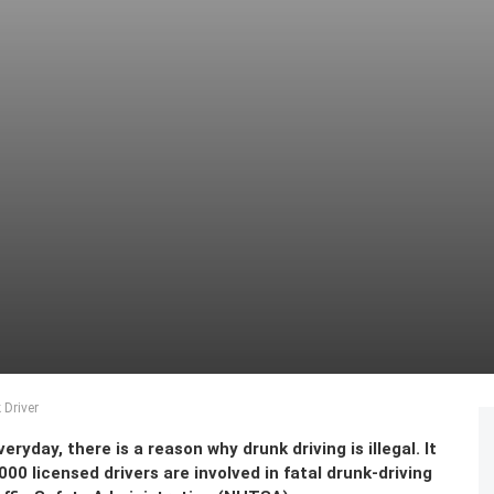
 Driver
ryday, there is a reason why drunk driving is illegal. It
000 licensed drivers are involved in fatal drunk-driving