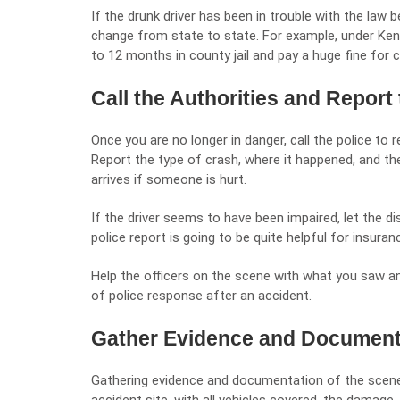
If the drunk driver has been in trouble with the law
change from state to state. For example, under
Ken
to 12 months in county jail and pay a huge fine for 
Call the Authorities and Report 
Once you are no longer in danger, call the police to 
Report the type of crash, where it happened, and the
arrives if someone is hurt.
If the driver seems to have been impaired, let the d
police report is going to be quite helpful for insura
Help the officers on the scene with what you saw an
of police response after an accident.
Gather Evidence and Document
Gathering evidence and documentation of the scene is