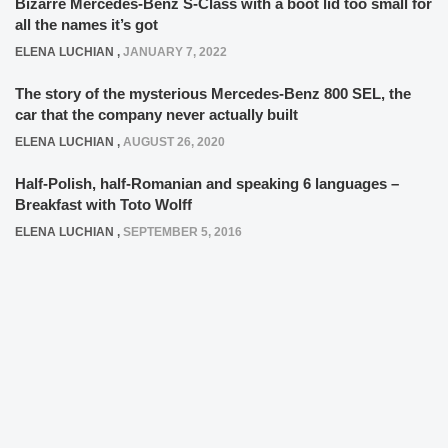
Bizarre Mercedes-Benz S-Class with a boot lid too small for
all the names it’s got
ELENA LUCHIAN
,
JANUARY 7, 2022
The story of the mysterious Mercedes-Benz 800 SEL, the
car that the company never actually built
ELENA LUCHIAN
,
AUGUST 26, 2020
Half-Polish, half-Romanian and speaking 6 languages –
Breakfast with Toto Wolff
ELENA LUCHIAN
,
SEPTEMBER 5, 2016