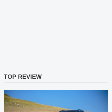
TOP REVIEW