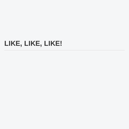
LIKE, LIKE, LIKE!