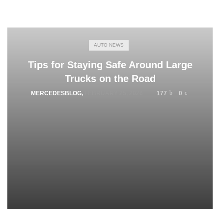
AUTO NEWS
Tips for Staying Safe Around Large
Trucks on the Road
MERCEDESBLOG
,
FEBRUARY 25, 2026
177
0