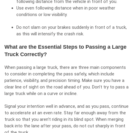
following distance from the vehicle in front of you.
Use even following distance when in poor weather
conditions or low visibility.
Do not slam on your brakes suddenly in front of a truck,
as this will intensify the crash risk.
What are the Essential Steps to Passing a Large
Truck Correctly?
When passing a large truck, there are three main components
to consider in completing the pass safely, which include
patience, visibility, and precision timing. Make sure you have a
clear line of sight on the road ahead of you. Don’t try to pass a
large truck while on a curve or incline.
Signal your intention well in advance, and as you pass, continue
to accelerate at an even rate. Stay far enough away from the
truck so that you aren’t riding in its blind spot. When merging
back into the lane after your pass, do not cut sharply in front
of the truck.