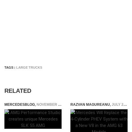
TAGS :
LARGE TRUCKS
RELATED
MERCEDESBLOG
,
NOVEMBER 13, 2014
RAZVAN MAGUREANU
,
JULY 28, 2025