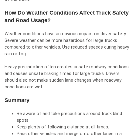
How Do Weather Conditions Affect Truck Safety
and Road Usage?
Weather conditions have an obvious impact on
driver safety
.
Severe weather can be more hazardous for large trucks
compared to other vehicles. Use reduced speeds during heavy
rain or fog.
Heavy precipitation often creates unsafe roadway conditions
and causes unsafe braking times for large trucks. Drivers
should also not make sudden lane changes when roadway
conditions are wet.
Summary
Be aware of and take precautions around truck
blind
spots.
Keep plenty of following distance at all times.
Pass other vehicles and merge onto other lanes in a