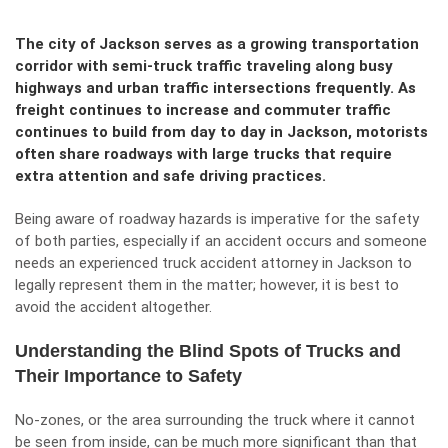
The city of Jackson serves as a growing transportation
corridor with semi-truck traffic traveling along busy
highways and urban traffic intersections frequently. As
freight continues to increase and commuter traffic
continues to build from day to day in Jackson, motorists
often share roadways with large trucks that require
extra attention and safe driving practices.
Being aware of roadway hazards is imperative for the safety
of both parties, especially if an accident occurs and someone
needs an
experienced truck accident attorney in Jackson
to
legally represent them in the matter; however, it is best to
avoid the accident altogether.
Understanding the Blind Spots of Trucks and
Their Importance to Safety
No-zones, or the area surrounding the truck where it cannot
be seen from inside, can be much more significant than that