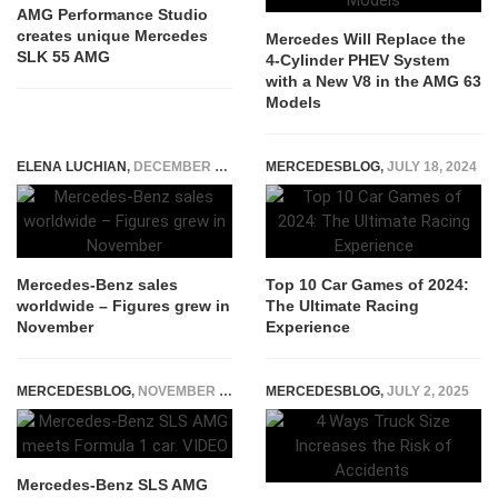
AMG Performance Studio
creates unique Mercedes
Mercedes Will Replace the
SLK 55 AMG
4-Cylinder PHEV System
with a New V8 in the AMG 63
Models
ELENA LUCHIAN
,
DECEMBER 7, 2018
MERCEDESBLOG
,
JULY 18, 2024
Mercedes-Benz sales
Top 10 Car Games of 2024:
worldwide – Figures grew in
The Ultimate Racing
November
Experience
MERCEDESBLOG
,
NOVEMBER 3, 2014
MERCEDESBLOG
,
JULY 2, 2025
Mercedes-Benz SLS AMG