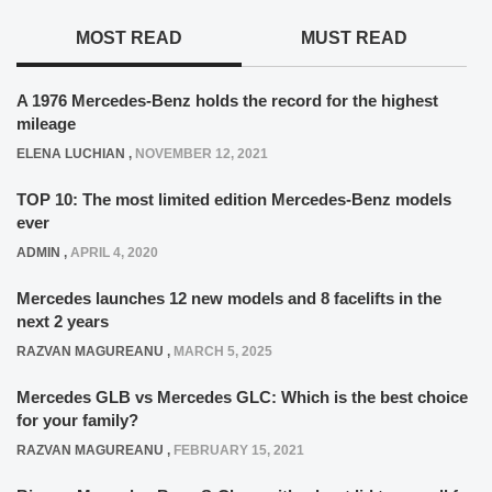
MOST READ
MUST READ
A 1976 Mercedes-Benz holds the record for the highest
mileage
ELENA LUCHIAN
,
NOVEMBER 12, 2021
TOP 10: The most limited edition Mercedes-Benz models
ever
ADMIN
,
APRIL 4, 2020
Mercedes launches 12 new models and 8 facelifts in the
next 2 years
RAZVAN MAGUREANU
,
MARCH 5, 2025
Mercedes GLB vs Mercedes GLC: Which is the best choice
for your family?
RAZVAN MAGUREANU
,
FEBRUARY 15, 2021