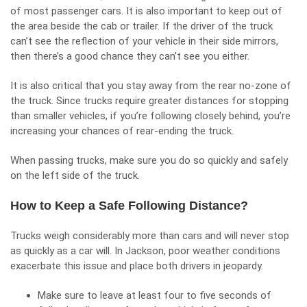
of most passenger cars. It is also important to keep out of
the area beside the cab or trailer. If the driver of the truck
can’t see the reflection of your vehicle in their side mirrors,
then there’s a good chance they can’t see you either.
It is also critical that you stay away from the rear no-zone of
the truck. Since trucks require greater distances for stopping
than smaller vehicles, if you’re following closely behind, you’re
increasing your chances of rear-ending the truck.
When passing trucks, make sure you do so quickly and safely
on the left side of the truck.
How to Keep a Safe Following Distance?
Trucks weigh considerably more than cars and will never stop
as quickly as a car will. In Jackson, poor weather conditions
exacerbate this issue and place both drivers in jeopardy.
Make sure to leave at least four to five seconds of