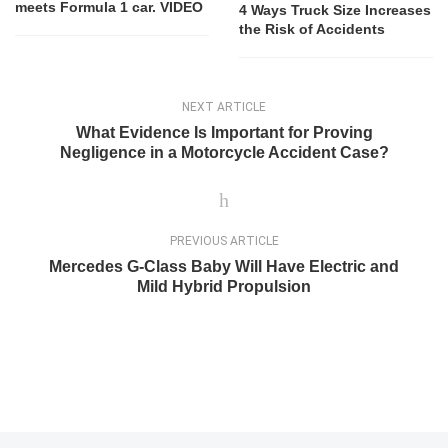
meets Formula 1 car. VIDEO
4 Ways Truck Size Increases
the Risk of Accidents
NEXT ARTICLE
What Evidence Is Important for Proving
Negligence in a Motorcycle Accident Case?
PREVIOUS ARTICLE
Mercedes G-Class Baby Will Have Electric and
Mild Hybrid Propulsion