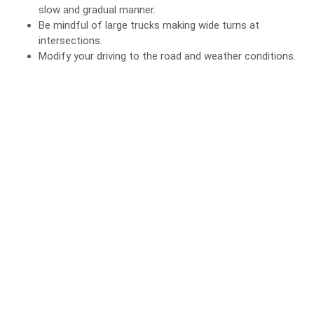
slow and gradual manner.
Be mindful of large trucks making wide turns at
intersections.
Modify your driving to the road and weather conditions.