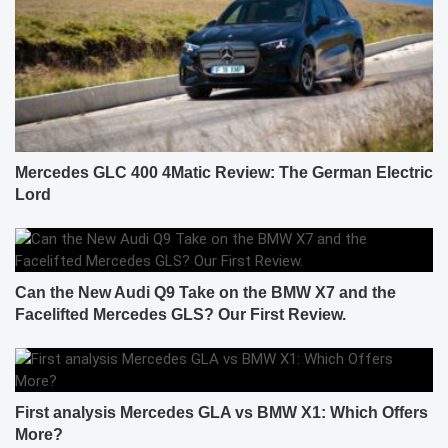
Mercedes GLC 400 4Matic Review: The German Electric
Lord
Can the New Audi Q9 Take on the BMW X7 and the
Facelifted Mercedes GLS? Our First Review.
First analysis Mercedes GLA vs BMW X1: Which Offers
More?