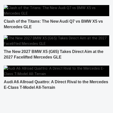
Clash of the Titans: The New Audi Q7 vs BMW X5 vs
Mercedes GLE
The New 2027 BMW X5 (G65) Takes Direct Aim at the
2027 Facelifted Mercedes GLE
Audi A6 Allroad Quattro: A Direct Rival to the Mercedes
E-Class T-Model All-Terrain