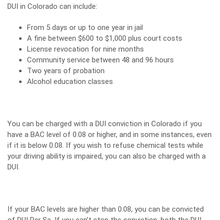
DUI in Colorado can include:
From 5 days or up to one year in jail
A fine between $600 to $1,000 plus court costs
License revocation for nine months
Community service between 48 and 96 hours
Two years of probation
Alcohol education classes
You can be charged with a DUI conviction in Colorado if you
have a BAC level of 0.08 or higher, and in some instances, even
if it is below 0.08. If you wish to refuse chemical tests while
your driving ability is impaired, you can also be charged with a
DUI.
If your BAC levels are higher than 0.08, you can be convicted