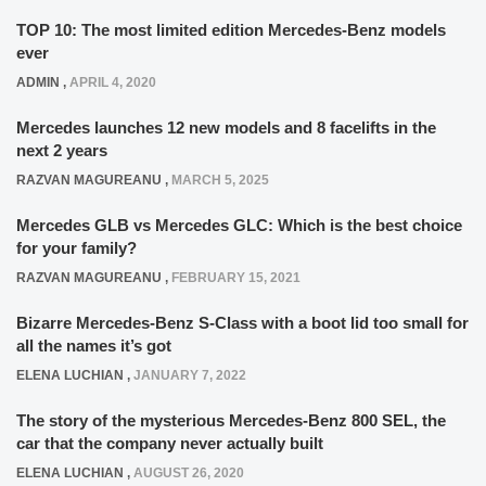
TOP 10: The most limited edition Mercedes-Benz models
ever
ADMIN
,
APRIL 4, 2020
Mercedes launches 12 new models and 8 facelifts in the
next 2 years
RAZVAN MAGUREANU
,
MARCH 5, 2025
Mercedes GLB vs Mercedes GLC: Which is the best choice
for your family?
RAZVAN MAGUREANU
,
FEBRUARY 15, 2021
Bizarre Mercedes-Benz S-Class with a boot lid too small for
all the names it’s got
ELENA LUCHIAN
,
JANUARY 7, 2022
The story of the mysterious Mercedes-Benz 800 SEL, the
car that the company never actually built
ELENA LUCHIAN
,
AUGUST 26, 2020