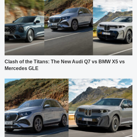
Clash of the Titans: The New Audi Q7 vs BMW X5 vs
Mercedes GLE