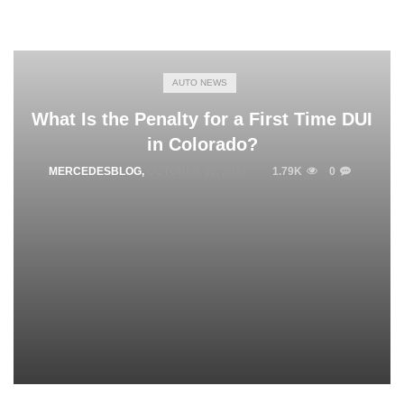
AUTO NEWS
What Is the Penalty for a First Time DUI
in Colorado?
MERCEDESBLOG
,
OCTOBER 29, 2022
1.79K
0