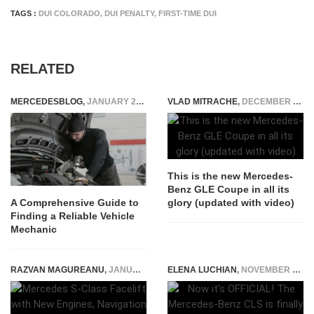
TAGS :
DUI COLORADO
,
DUI PENALTY
,
FIRST-TIME DUI
RELATED
MERCEDESBLOG
,
JANUARY 20, 2024
VLAD MITRACHE
,
DECEMBER 13, 2014
This is the new Mercedes-
Benz GLE Coupe in all its
glory (updated with video)
A Comprehensive Guide to
Finding a Reliable Vehicle
Mechanic
RAZVAN MAGUREANU
,
JANUARY 29, 2026
ELENA LUCHIAN
,
NOVEMBER 29, 2017