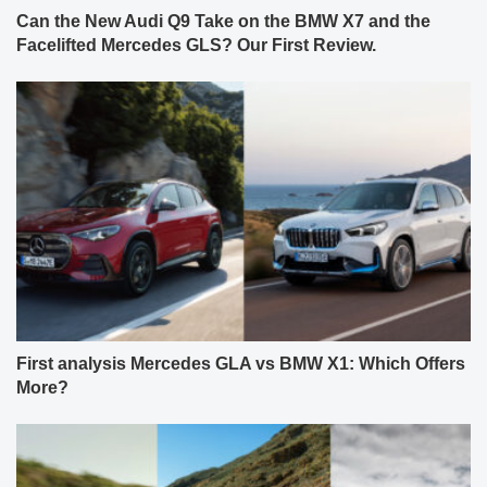
Can the New Audi Q9 Take on the BMW X7 and the
Facelifted Mercedes GLS? Our First Review.
First analysis Mercedes GLA vs BMW X1: Which Offers
More?