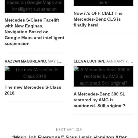
Now it’s OFFICIAL! The
Mercedes-Benz CLS is
Mercedes S-Class Facelift
finally here!
with New Engines,
Navigation Based on
Google Maps and intelligent
suspension
RAZVAN MAGUREANU
,
MAY 12, 2017
ELENA LUCHIAN
,
JANUARY 7, 2019
The new Mercedes S-Class
2018
A Mercedes-Benz 300 SL
restored by AMG is
auctioned. Still original?
NEXT ARTICLE
“Mega Job Everyone!” Says Lewis Hamilton After