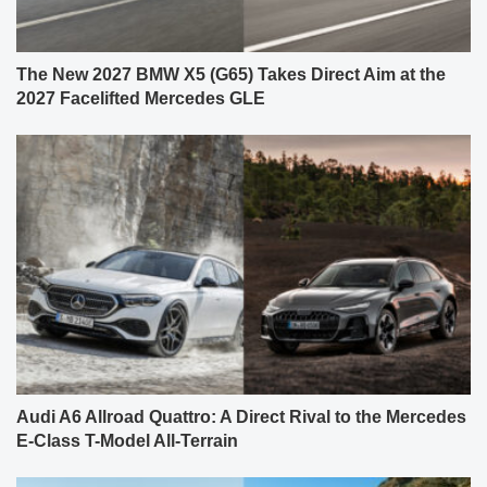
The New 2027 BMW X5 (G65) Takes Direct Aim at the
2027 Facelifted Mercedes GLE
Audi A6 Allroad Quattro: A Direct Rival to the Mercedes
E-Class T-Model All-Terrain