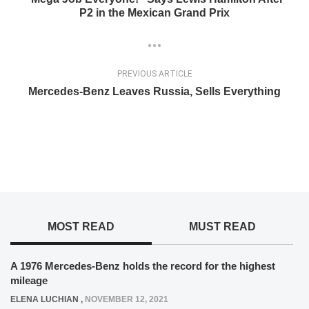
P2 in the Mexican Grand Prix
PREVIOUS ARTICLE
Mercedes-Benz Leaves Russia, Sells Everything
MOST READ
MUST READ
A 1976 Mercedes-Benz holds the record for the highest
mileage
ELENA LUCHIAN
,
NOVEMBER 12, 2021