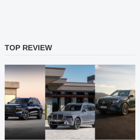
TOP REVIEW