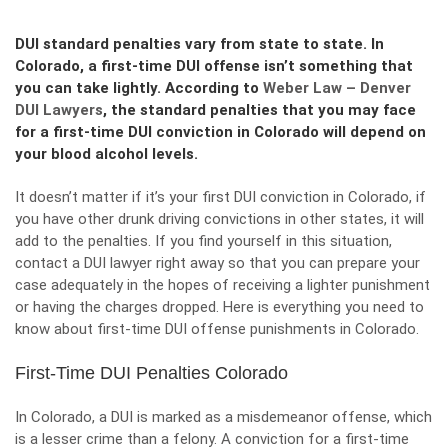
DUI standard penalties vary from state to state. In
Colorado, a first-time DUI offense isn’t something that
you can take lightly. According to
Weber Law – Denver
DUI Lawyers
, the standard penalties that you may face
for a first-time DUI conviction in Colorado will depend on
your blood alcohol levels.
It doesn’t matter if it’s your first DUI conviction in Colorado, if
you have other drunk driving convictions in other states, it will
add to the penalties. If you find yourself in this situation,
contact a DUI lawyer right away so that you can prepare your
case adequately in the hopes of receiving a lighter punishment
or having the charges dropped. Here is everything you need to
know about first-time DUI offense punishments in Colorado.
First-Time DUI Penalties Colorado
In Colorado, a DUI is marked as a
misdemeanor offense
, which
is a lesser crime than a felony. A conviction for a first-time