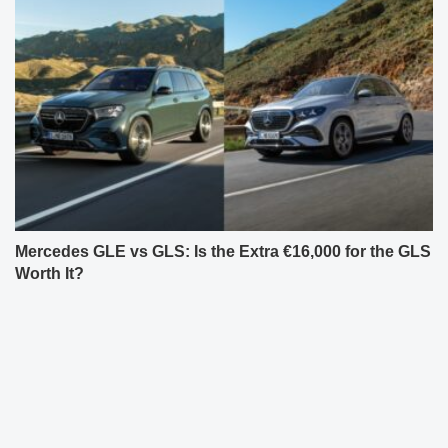
Mercedes GLE vs GLS: Is the Extra €16,000 for the GLS
Worth It?