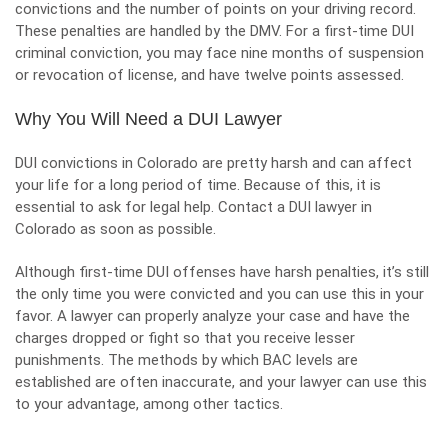
convictions and the number of points on your driving record.
These penalties are handled by the
DMV
. For a first-time DUI
criminal conviction, you may face nine months of suspension
or revocation of license, and have twelve points assessed.
Why You Will Need a DUI Lawyer
DUI convictions in Colorado are pretty harsh and can affect
your life for a long period of time. Because of this, it is
essential to ask for legal help. Contact a DUI lawyer in
Colorado as soon as possible.
Although first-time DUI offenses have harsh penalties, it’s still
the only time you were convicted and you can use this in your
favor. A lawyer can properly analyze your case and have the
charges dropped or fight so that you receive lesser
punishments. The methods by which BAC levels are
established are often inaccurate, and your lawyer can use this
to your advantage, among other tactics.