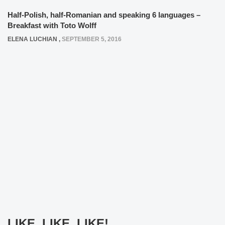
Half-Polish, half-Romanian and speaking 6 languages –
Breakfast with Toto Wolff
ELENA LUCHIAN
,
SEPTEMBER 5, 2016
LIKE, LIKE, LIKE!