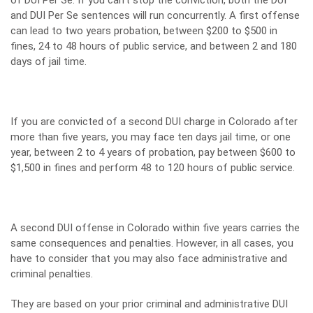
of DUI Per Se. If you can’t stop the conviction, both the DUI
and DUI Per Se sentences will run concurrently. A first offense
can lead to two years probation, between $200 to $500 in
fines, 24 to 48 hours of public service, and between 2 and 180
days of jail time.
If you are convicted of a second DUI charge in Colorado after
more than five years, you may face ten days jail time, or one
year, between 2 to 4 years of probation, pay between $600 to
$1,500 in fines and perform 48 to 120 hours of public service.
A second DUI offense in Colorado within five years carries the
same consequences and penalties. However, in all cases, you
have to consider that you may also face administrative and
criminal penalties.
They are based on your prior criminal and administrative DUI