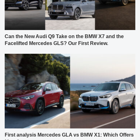
Can the New Audi Q9 Take on the BMW X7 and the
Facelifted Mercedes GLS? Our First Review.
First analysis Mercedes GLA vs BMW X1: Which Offers