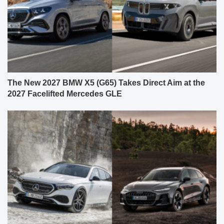
The New 2027 BMW X5 (G65) Takes Direct Aim at the
2027 Facelifted Mercedes GLE