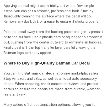
Applying a decal might seem tricky, but with a few simple
steps, you can get a smooth, professional look. Start by
thoroughly cleaning the surface where the decal will go.
Remove any dust, dirt, or grease to ensure it sticks properly.
Peel the decal away from the backing paper and gently press it
onto the surface. Use a plastic card or squeegee to smooth it
out, pushing from the center outward to eliminate air bubbles.
Finally, peel off the top transfer layer carefully, leaving the
Batman logo perfectly applied.
Where to Buy High-Quality Batman Car Decal
You can find
Batman car decal
at online marketplaces like
Etsy, Amazon, and eBay, as well as at local auto accessory
shops. When shopping, check customer reviews and product
details to ensure the decals are made from durable, weather-
resistant vinyl.
Many sellers offer customization options, allowing you to