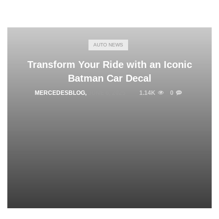
AUTO NEWS
Transform Your Ride with an Iconic
Batman Car Decal
MERCEDESBLOG
,
JUNE 6, 2025
1.14K
0