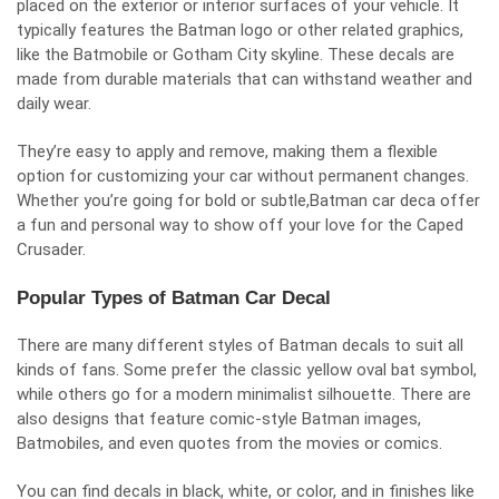
placed on the exterior or interior surfaces of your vehicle. It
typically features the Batman logo or other related graphics,
like the Batmobile or Gotham City skyline. These decals are
made from durable materials that can withstand weather and
daily wear.
They’re easy to apply and remove, making them a flexible
option for customizing your car without permanent changes.
Whether you’re going for bold or subtle,Batman car deca offer
a fun and personal way to show off your love for the Caped
Crusader.
Popular Types of Batman Car Decal
There are many different styles of Batman decals to suit all
kinds of fans. Some prefer the classic yellow oval bat symbol,
while others go for a modern minimalist silhouette. There are
also designs that feature comic-style Batman images,
Batmobiles, and even quotes from the movies or comics.
You can find decals in black, white, or color, and in finishes like