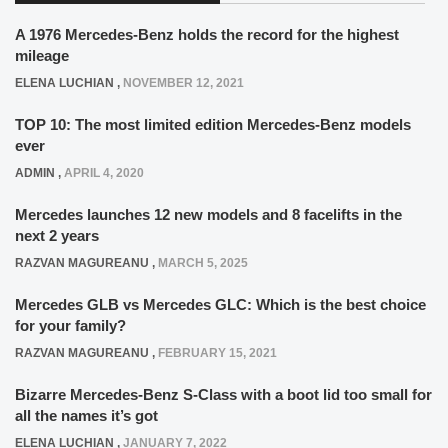
A 1976 Mercedes-Benz holds the record for the highest
mileage
ELENA LUCHIAN
,
NOVEMBER 12, 2021
TOP 10: The most limited edition Mercedes-Benz models
ever
ADMIN
,
APRIL 4, 2020
Mercedes launches 12 new models and 8 facelifts in the
next 2 years
RAZVAN MAGUREANU
,
MARCH 5, 2025
Mercedes GLB vs Mercedes GLC: Which is the best choice
for your family?
RAZVAN MAGUREANU
,
FEBRUARY 15, 2021
Bizarre Mercedes-Benz S-Class with a boot lid too small for
all the names it’s got
ELENA LUCHIAN
,
JANUARY 7, 2022