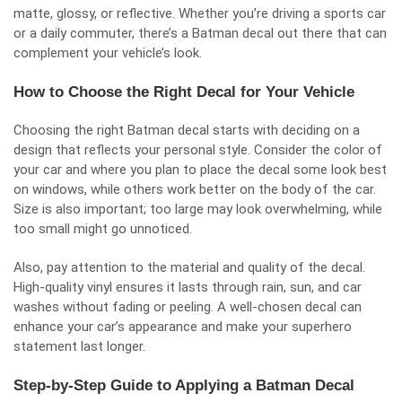
matte, glossy, or reflective. Whether you’re driving a sports car
or a daily commuter, there’s a Batman decal out there that can
complement your vehicle’s look.
How to Choose the Right Decal for Your Vehicle
Choosing the right Batman decal starts with deciding on a
design that reflects your personal style. Consider the color of
your car and where you plan to place the decal some look best
on windows, while others work better on the body of the car.
Size is also important; too large may look overwhelming, while
too small might go unnoticed.
Also, pay attention to the material and quality of the decal.
High-quality vinyl ensures it lasts through rain, sun, and car
washes without fading or peeling. A well-chosen decal can
enhance your car’s appearance and make your superhero
statement last longer.
Step-by-Step Guide to Applying a Batman Decal