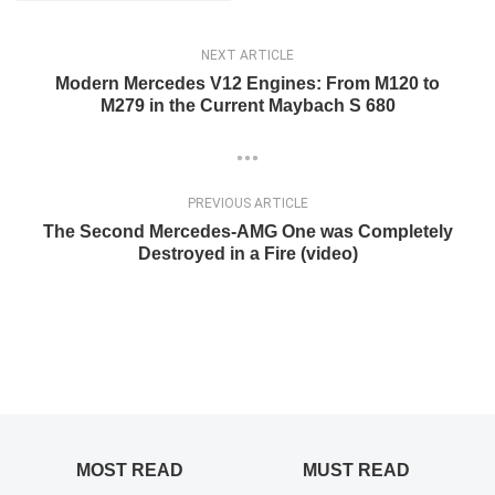
NEXT ARTICLE
Modern Mercedes V12 Engines: From M120 to
M279 in the Current Maybach S 680
PREVIOUS ARTICLE
The Second Mercedes-AMG One was Completely
Destroyed in a Fire (video)
MOST READ
MUST READ