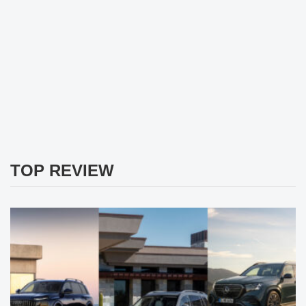
TOP REVIEW