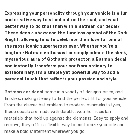
Expressing your personality through your vehicle is a fun
and creative way to stand out on the road, and what
better way to do that than with a Batman car decal?
These decals showcase the timeless symbol of the Dark
Knight, allowing fans to celebrate their love for one of
the most iconic superheroes ever. Whether you’re a
longtime Batman enthusiast or simply admire the sleek,
mysterious aura of Gotham’s protector, a Batman decal
can instantly transform your car from ordinary to
extraordinary. It’s a simple yet powerful way to add a
personal touch that reflects your passion and style.
Batman car decal
come in a variety of designs, sizes, and
finishes, making it easy to find the perfect fit for your vehicle.
From the classic bat emblem to modern, minimalist styles,
these decals are made with durable, weather-resistant
materials that hold up against the elements. Easy to apply and
remove, they offer a flexible way to customize your ride and
make a bold statement wherever you go.