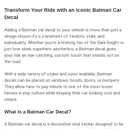
Transform Your Ride with an Iconic Batman Car
Decal
Adding a Batman car decal to your vehicle is more than just a
design choice it’s a statement of fandom, style, and
individuality. Whether you’re a lifelong fan of the Dark Knight or
just love sleek superhero aesthetics, a Batman decal gives
your ride an eye-catching, custom touch that stands out on
the road.
With a wide variety of styles and sizes available, Batman
decals can be placed on windows, hoods, doors, or bumpers.
They allow fans to pay tribute to one of the most iconic
heroes in pop culture while keeping their car looking cool and
unique.
What Is a Batman Car Decal?
A Batman car decal is a decorative vinyl sticker designed to be