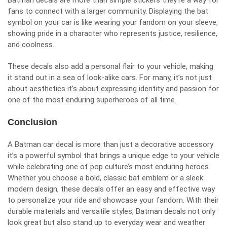
Batman decals are more than simple stickers they’re a way for
fans to connect with a larger community. Displaying the bat
symbol on your car is like wearing your fandom on your sleeve,
showing pride in a character who represents justice, resilience,
and coolness.
These decals also add a personal flair to your vehicle, making
it stand out in a sea of look-alike cars. For many, it’s not just
about aesthetics it’s about expressing identity and passion for
one of the most enduring superheroes of all time.
Conclusion
A Batman car decal is more than just a decorative accessory
it’s a powerful symbol that brings a unique edge to your vehicle
while celebrating one of pop culture’s most enduring heroes.
Whether you choose a bold, classic bat emblem or a sleek
modern design, these decals offer an easy and effective way
to personalize your ride and showcase your fandom. With their
durable materials and versatile styles, Batman decals not only
look great but also stand up to everyday wear and weather