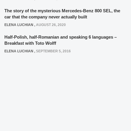
The story of the mysterious Mercedes-Benz 800 SEL, the
car that the company never actually built
ELENA LUCHIAN
,
AUGUST 26, 2020
Half-Polish, half-Romanian and speaking 6 languages –
Breakfast with Toto Wolff
ELENA LUCHIAN
,
SEPTEMBER 5, 2016