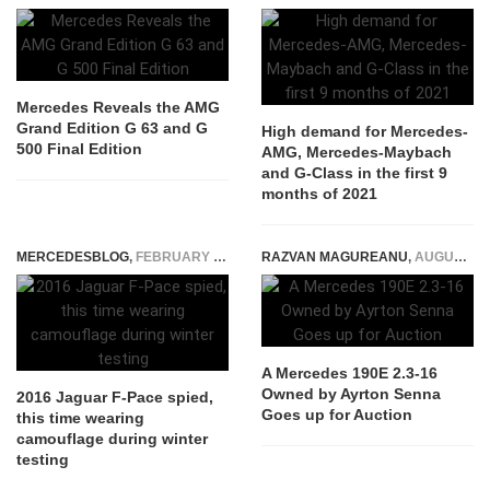
Mercedes Reveals the AMG
Grand Edition G 63 and G
High demand for Mercedes-
500 Final Edition
AMG, Mercedes-Maybach
and G-Class in the first 9
months of 2021
MERCEDESBLOG
,
FEBRUARY 5, 2015
RAZVAN MAGUREANU
,
AUGUST 26, 2025
A Mercedes 190E 2.3-16
Owned by Ayrton Senna
2016 Jaguar F-Pace spied,
Goes up for Auction
this time wearing
camouflage during winter
testing