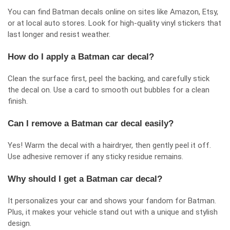
You can find Batman decals online on sites like Amazon, Etsy,
or at local auto stores. Look for high-quality vinyl stickers that
last longer and resist weather.
How do I apply a Batman car decal?
Clean the surface first, peel the backing, and carefully stick
the decal on. Use a card to smooth out bubbles for a clean
finish.
Can I remove a Batman car decal easily?
Yes! Warm the decal with a hairdryer, then gently peel it off.
Use adhesive remover if any sticky residue remains.
Why should I get a Batman car decal?
It personalizes your car and shows your fandom for Batman.
Plus, it makes your vehicle stand out with a unique and stylish
design.