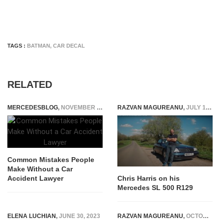
TAGS :
BATMAN
,
CAR DECAL
RELATED
MERCEDESBLOG
,
NOVEMBER 24, 2025
RAZVAN MAGUREANU
,
JULY 19, 2022
Common Mistakes People
Make Without a Car
Accident Lawyer
Chris Harris on his
Mercedes SL 500 R129
ELENA LUCHIAN
,
JUNE 30, 2023
RAZVAN MAGUREANU
,
OCTOBER 14, 2021