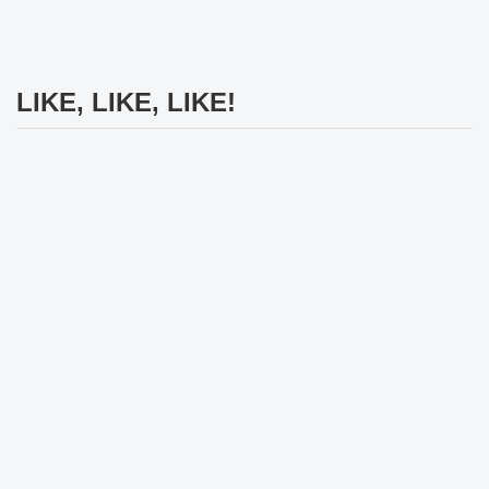
LIKE, LIKE, LIKE!