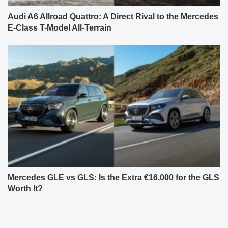
Audi A6 Allroad Quattro: A Direct Rival to the Mercedes
E-Class T-Model All-Terrain
Mercedes GLE vs GLS: Is the Extra €16,000 for the GLS
Worth It?