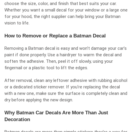
choose the size, color, and finish that best suits your car.
Whether you want a small decal for your window or a large one
for your hood, the right supplier can help bring your Batman
vision to life.
How to Remove or Replace a Batman Decal
Removing a Batman decal is easy and won’t damage your car’s
paint if done properly. Use a hairdryer to warm the decal and
soften the adhesive. Then, peel it off slowly, using your
fingernail or a plastic tool to lift the edges.
After removal, clean any leftover adhesive with rubbing alcohol
or a dedicated sticker remover. If you’re replacing the decal
with a new one, make sure the surface is completely clean and
dry before applying the new design.
Why Batman Car Decals Are More Than Just
Decoration