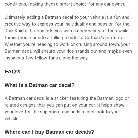
conditions, making them a smart choice for any car owner.
Ultimately, adding a Batman decal to your vehicle is a fun and
creative way to express your individuality and passion for the
Dark Knight. It connects you with a community of fans while
turning your car into a rolling tribute to Gotham’s protector.
Whether you’re heading to work or cruising around town, your
Batman decal will ensure your ride stands out and maybe even
inspires a few fellow fans along the way.
FAQ’s
What is a Batman car decal?
A Batman car decal is a sticker featuring the Batman logo or
related designs that you can put on your car. It helps show
your love for the superhero and adds a cool look to your
vehicle.
Where can I buy Batman car decals?