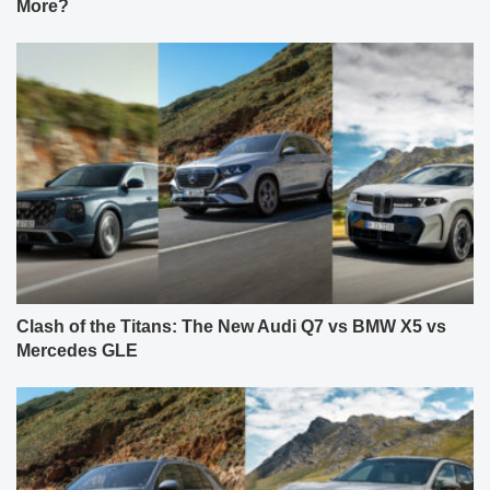
More?
Clash of the Titans: The New Audi Q7 vs BMW X5 vs
Mercedes GLE