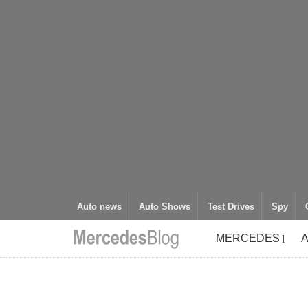
Auto news
Auto Shows
Test Drives
Spy
MERCEDES