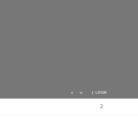
LOGIN