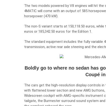
The two models powered by V8 engines will hit the 
4MATIC
will come with an output of 585 horsepowe
horsepower (470 kW).
The non-S variant starts at 150,118.50 euros, while 
euros or 185,342.50 euros for the Edition 1.
The standard equipment includes the fully variabl
transmission, active rear axle steering and the electro
Boldly go to where no sedan has g
Coupé in
The cars get the high-resolution display controls 
with flattened lower section and new AMG buttons, A
Widescreen cockpit with AMG-specific instrument
tailgate, the Burmester surround sound system and t