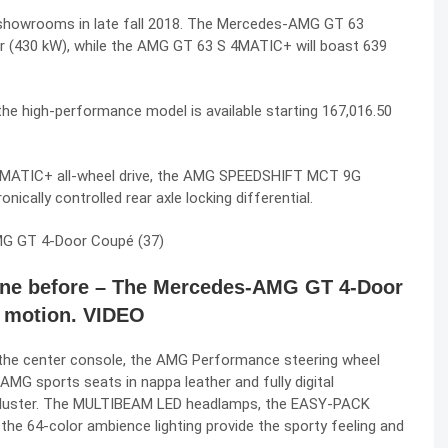
showrooms in late fall 2018. The
Mercedes-AMG GT 63
r (430 kW), while the AMG GT 63 S 4MATIC+ will boast 639
the high-performance model is available starting 167,016.50
e 4MATIC+ all-wheel drive, the AMG SPEEDSHIFT MCT 9G
nically controlled rear axle locking differential.
one before – The Mercedes-AMG GT 4-Door
 motion. VIDEO
in the center console, the AMG Performance steering wheel
MG sports seats in nappa leather and fully digital
 cluster. The MULTIBEAM LED headlamps, the EASY-PACK
he 64-color ambience lighting provide the sporty feeling and