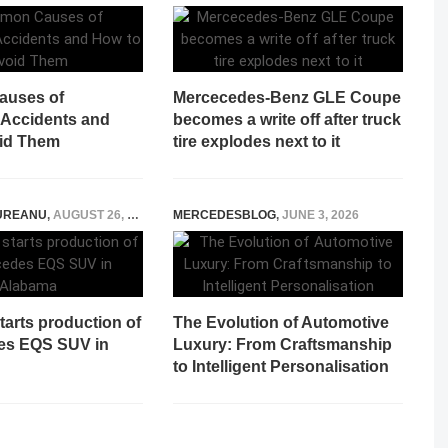
uses of
Mercecedes-Benz GLE Coupe
 Accidents and
becomes a write off after truck
id Them
tire explodes next to it
UREANU
,
AUGUST 26, 2022
MERCEDESBLOG
,
JUNE 3, 2026
arts production of
The Evolution of Automotive
es EQS SUV in
Luxury: From Craftsmanship
to Intelligent Personalisation