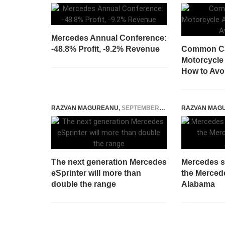
Mercedes Annual Conference:
-48.8% Profit, -9.2% Revenue
Common Ca
Motorcycle
How to Avo
RAZVAN MAGUREANU
,
SEPTEMBER 13, 2022
RAZVAN MAG
The next generation Mercedes
Mercedes st
eSprinter will more than
the Merced
double the range
Alabama