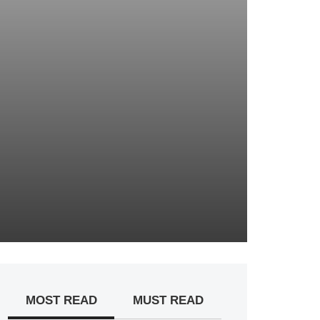
MOST READ
MUST READ