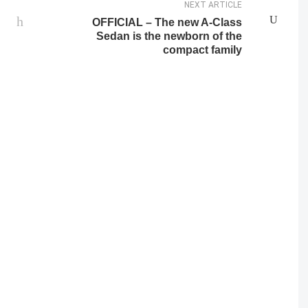
NEXT ARTICLE
OFFICIAL – The new A-Class
Sedan is the newborn of the
compact family