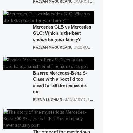
RAZVAN MAGUREANU
,
MARCH 5, 2025
Mercedes GLB vs Mercedes
GLC: Which is the best
choice for your family?
RAZVAN MAGUREANU
,
FEBRUARY 15, 2021
Bizarre Mercedes-Benz S-
Class with a boot lid too
small for all the names it’s
got
ELENA LUCHIAN
,
JANUARY 7, 2022
The story of the mysterious