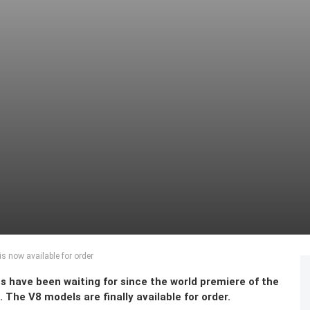
 now available for order
s have been waiting for since the world premiere of the
he V8 models are finally available for order.