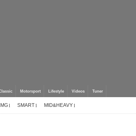
Classic
Motorsport
Lifestyle
Videos
Tuner
AMG
SMART
MID&HEAVY