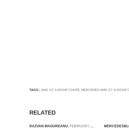
TAGS :
AMG GT 4-DOOR COUPÉ
,
MERCEDES-AMG GT 4-DOOR 
RELATED
RAZVAN MAGUREANU
,
FEBRUARY 12, 2026
MERCEDESBL