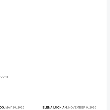
COUPÉ
OG
,
MAY 16, 2026
ELENA LUCHIAN
,
NOVEMBER 9, 2020