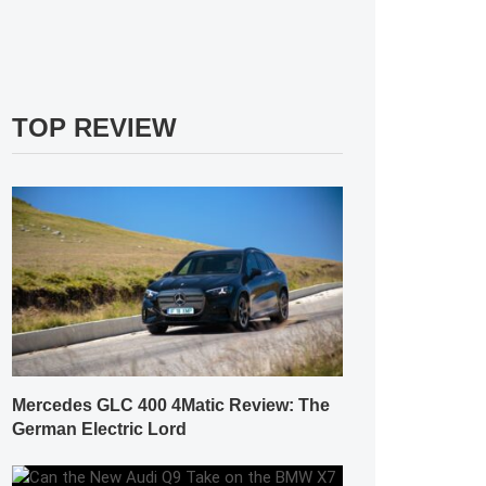
TOP REVIEW
Mercedes GLC 400 4Matic Review: The
German Electric Lord