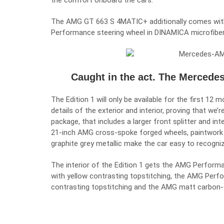
the comfort onboard the cars.
The AMG GT 663 S 4MATIC+ additionally comes with 
Performance steering wheel in DINAMICA microfiber
Caught in the act. The Mercede
The Edition 1 will only be available for the first 12
details of the exterior and interior, proving that we
package, that includes a larger front splitter and int
21-inch AMG cross-spoke forged wheels, paintwork i
graphite grey metallic make the car easy to recogniz
The interior of the Edition 1 gets the AMG Performa
with yellow contrasting topstitching, the AMG Perf
contrasting topstitching and the AMG matt carbon-f