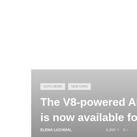
AUTO NEWS
NEW CARS
The V8-powered 
is now available f
ELENA LUCHIAN
,
JULY 24, 2018
4.26K
0