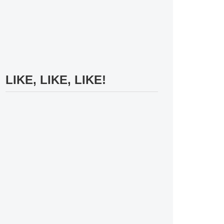
LIKE, LIKE, LIKE!