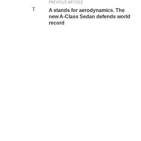
PREVIOUS ARTICLE
A stands for aerodynamics. The
new A-Class Sedan defends world
record