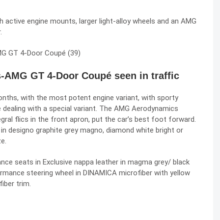
active engine mounts, larger light-alloy wheels and an AMG
.
s-AMG GT 4-Door Coupé seen in traffic
 months, with the most potent engine variant, with sporty
’re dealing with a special variant. The AMG Aerodynamics
egral flics in the front apron, put the car’s best foot forward.
n designo graphite grey magno, diamond white bright or
e.
nce seats in Exclusive nappa leather in magma grey/ black
ormance steering wheel in DINAMICA microfiber with yellow
iber trim.