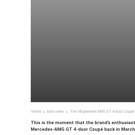
Home
Auto news
The V8-powered AMG GT 4-door Coupé is
This is the moment that the brand’s enthusiast
Mercedes-AMG GT 4-door Coupé back in March. T