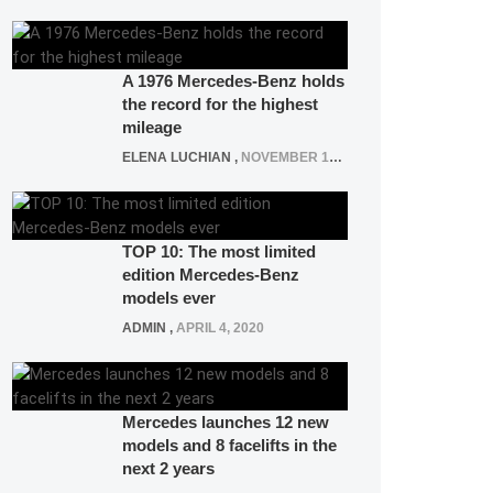
A 1976 Mercedes-Benz holds
the record for the highest
mileage
ELENA LUCHIAN
,
NOVEMBER 12, 2021
TOP 10: The most limited
edition Mercedes-Benz
models ever
ADMIN
,
APRIL 4, 2020
Mercedes launches 12 new
models and 8 facelifts in the
next 2 years