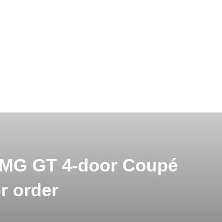
AMG GT 4-door Coupé
or order