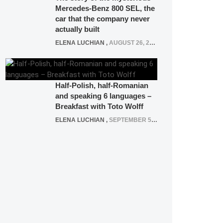
Mercedes-Benz 800 SEL, the
car that the company never
actually built
ELENA LUCHIAN
,
AUGUST 26, 2020
Half-Polish, half-Romanian
and speaking 6 languages –
Breakfast with Toto Wolff
ELENA LUCHIAN
,
SEPTEMBER 5, 2016