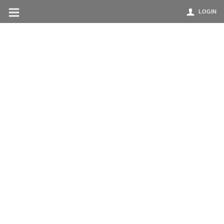
LOGIN