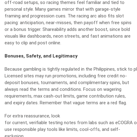
off-road setups, so racing themes feel familiar and tied to
personal style. Many games mirror that with garage-style
framing and progression cues. The racing arc also fits slot
pacing: anticipation, near-misses, then payoff when free spins
or a bonus trigger. Shareability adds another boost, since bold
visuals like dashboards, neon streets, and fast animations are
easy to clip and post online.
Bonuses, Safety, and Legitimacy
Because gambling is tightly regulated in the Philippines, stick to
Licensed sites may run promotions, including free credit no-
deposit bonuses, tournaments, and complimentary spins, but
always read the terms and conditions. Focus on wagering
requirements, max cash-out limits, game contribution rules,
and expiry dates. Remember that vague terms are a red flag.
For extra reassurance, look
for current, verifiable testing notes from labs such as eCOGRA or 
use responsible play tools like limits, cool-offs, and self-
exclusion.