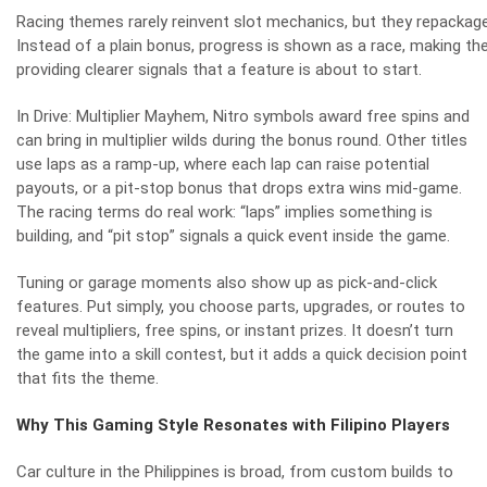
Racing themes rarely reinvent slot mechanics, but they repackage 
Instead of a plain bonus, progress is shown as a race, making the
providing clearer signals that a feature is about to start.
In Drive: Multiplier Mayhem, Nitro symbols award free spins and
can bring in multiplier wilds during the bonus round. Other titles
use laps as a ramp-up, where each lap can raise potential
payouts, or a pit-stop bonus that drops extra wins mid-game.
The racing terms do real work: “laps” implies something is
building, and “pit stop” signals a quick event inside the game.
Tuning or garage moments also show up as pick-and-click
features. Put simply, you choose parts, upgrades, or routes to
reveal multipliers, free spins, or instant prizes. It doesn’t turn
the game into a skill contest, but it adds a quick decision point
that fits the theme.
Why This Gaming Style Resonates with Filipino Players
Car culture in the Philippines is broad, from custom builds to