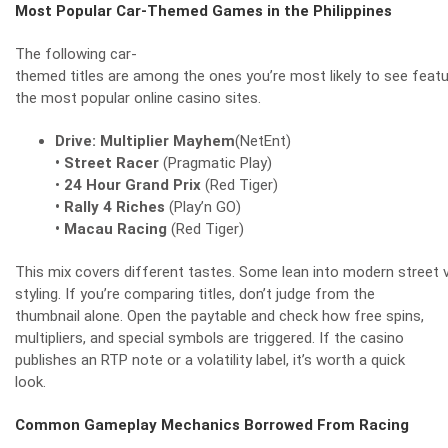
Most Popular Car-Themed Games in the Philippines
The following car-
themed titles are among the ones you’re most likely to see featu
the most popular online casino sites.
Drive: Multiplier Mayhem
(NetEnt)
• Street Racer
(Pragmatic Play)
•
24 Hour Grand Prix
(Red Tiger)
• Rally 4 Riches
(Play’n GO)
• Macau Racing
(Red Tiger)
This mix covers different tastes. Some lean into modern street v
styling. If you’re comparing titles, don’t judge from the
thumbnail alone. Open the paytable and check how free spins,
multipliers, and special symbols are triggered. If the casino
publishes an RTP note or a volatility label, it’s worth a quick
look.
Common Gameplay Mechanics Borrowed From Racing