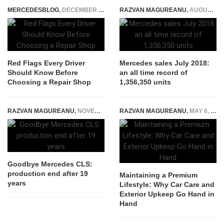
MERCEDESBLOG
,
DECEMBER 15, 2025
RAZVAN MAGUREANU
,
AUGUST 6, 2018
Red Flags Every Driver
Mercedes sales July 2018:
Should Know Before
an all time record of
Choosing a Repair Shop
1,356,350 units
RAZVAN MAGUREANU
,
NOVEMBER 26, 2023
RAZVAN MAGUREANU
,
MAY 6, 2026
Goodbye Mercedes CLS:
production end after 19
Maintaining a Premium
years
Lifestyle: Why Car Care and
Exterior Upkeep Go Hand in
Hand