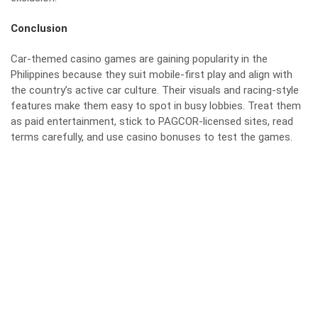
Conclusion
Car-themed casino games are gaining popularity in the
Philippines because they suit mobile-first play and align with
the country’s active car culture. Their visuals and racing-style
features make them easy to spot in busy lobbies. Treat them
as paid entertainment, stick to PAGCOR-licensed sites, read
terms carefully, and use casino bonuses to test the games.