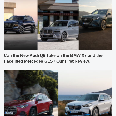
Can the New Audi Q9 Take on the BMW X7 and the
Facelifted Mercedes GLS? Our First Review.