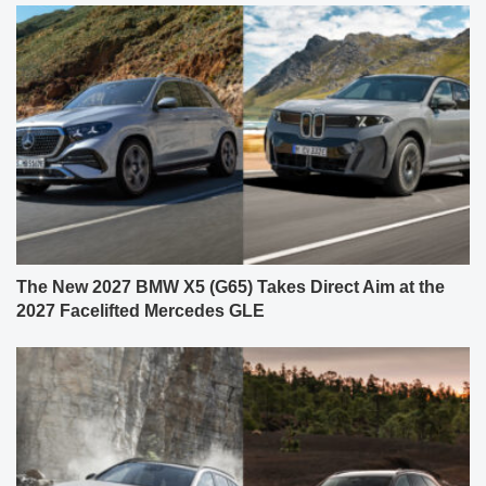
The New 2027 BMW X5 (G65) Takes Direct Aim at the
2027 Facelifted Mercedes GLE