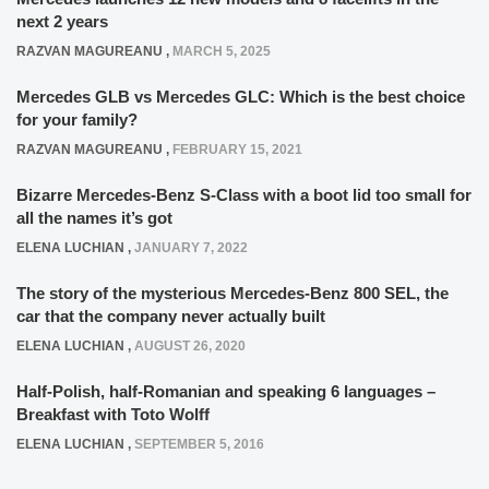
next 2 years
RAZVAN MAGUREANU
,
MARCH 5, 2025
Mercedes GLB vs Mercedes GLC: Which is the best choice
for your family?
RAZVAN MAGUREANU
,
FEBRUARY 15, 2021
Bizarre Mercedes-Benz S-Class with a boot lid too small for
all the names it’s got
ELENA LUCHIAN
,
JANUARY 7, 2022
The story of the mysterious Mercedes-Benz 800 SEL, the
car that the company never actually built
ELENA LUCHIAN
,
AUGUST 26, 2020
Half-Polish, half-Romanian and speaking 6 languages –
Breakfast with Toto Wolff
ELENA LUCHIAN
,
SEPTEMBER 5, 2016