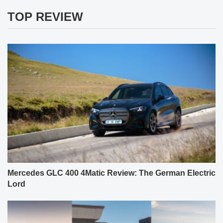
TOP REVIEW
Mercedes GLC 400 4Matic Review: The German Electric
Lord