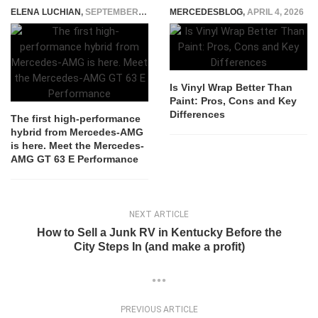
ELENA LUCHIAN
,
SEPTEMBER 1, 2021
MERCEDESBLOG
,
APRIL 4, 2026
Is Vinyl Wrap Better Than
Paint: Pros, Cons and Key
Differences
The first high-performance
hybrid from Mercedes-AMG
is here. Meet the Mercedes-
AMG GT 63 E Performance
NEXT ARTICLE
How to Sell a Junk RV in Kentucky Before the
City Steps In (and make a profit)
PREVIOUS ARTICLE