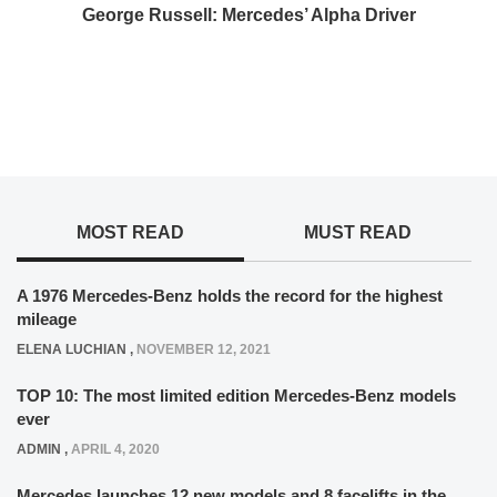
George Russell: Mercedes’ Alpha Driver
MOST READ
MUST READ
A 1976 Mercedes-Benz holds the record for the highest
mileage
ELENA LUCHIAN
,
NOVEMBER 12, 2021
TOP 10: The most limited edition Mercedes-Benz models
ever
ADMIN
,
APRIL 4, 2020
Mercedes launches 12 new models and 8 facelifts in the