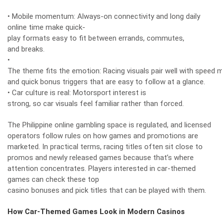
• Mobile momentum: Always-on connectivity and long daily
online time make quick-
play formats easy to fit between errands, commutes,
and breaks.
•
The theme fits the emotion: Racing visuals pair well with speed m
and quick bonus triggers that are easy to follow at a glance.
• Car culture is real: Motorsport interest is
strong, so car visuals feel familiar rather than forced.
The Philippine online gambling space is regulated, and licensed
operators follow rules on how games and promotions are
marketed. In practical terms, racing titles often sit close to
promos and newly released games because that’s where
attention concentrates. Players interested in car-themed
games can
check these top
casino bonuses
and pick titles that can be played with them.
How Car-Themed Games Look in Modern Casinos