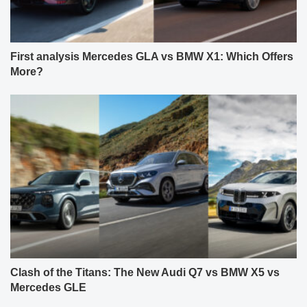
First analysis Mercedes GLA vs BMW X1: Which Offers
More?
Clash of the Titans: The New Audi Q7 vs BMW X5 vs
Mercedes GLE