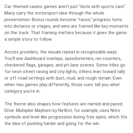
Car-themed casino games aren’t just “slots with sports cars”.
Many carry the motorsport idea through the whole
presentation. Bonus rounds become “races,” progress turns
into distance or stages, and wins are framed like key moments
on the track. That framing matters because it gives the game
a simple story to follow.
Across providers, the visuals repeat in recognizable ways.
You’ll see dashboard overlays, speedometers, rev counters,
checkered flags, garages, and pit-lane scenes. Some titles go
for neon street racing and city lights; others lean toward rally
or off-road settings with dust, mud, and rough terrain. Even
when two games play differently, those cues tell you what
category you’re in.
The theme also shapes how features are named and paced.
Drive: Multiplier Mayhem by NetEnt, for example, uses Nitro
symbols and level-like progression during free spins, which fits
the idea of pushing harder and going for the win.