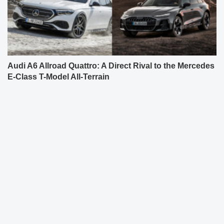
Audi A6 Allroad Quattro: A Direct Rival to the Mercedes
E-Class T-Model All-Terrain