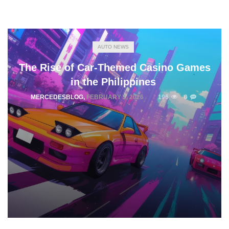
AUTO NEWS
The Rise of Car-Themed Casino Games
in the Philippines
MERCEDESBLOG
,
FEBRUARY 1, 2026
196
0