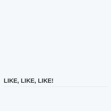
LIKE, LIKE, LIKE!