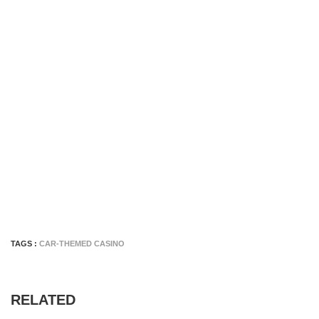
TAGS :
CAR-THEMED CASINO
RELATED