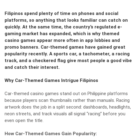
Filipinos spend plenty of time on phones and social
platforms, so anything that looks familiar can catch on
quickly. At the same time, the country’s regulated e-
gaming market has expanded, which is why themed
casino games appear more often in app lobbies and
promo banners. Car-themed games have gained great
popularity recently. A sports car, a tachometer, a racing
track, and a checkered flag give most people a good vibe
and catch their interest.
Why Car-Themed Games Intrigue Filipinos
Car-themed casino games stand out on Philippine platforms
because players scan thumbnails rather than manuals. Racing
artwork does the job in a split second: dashboards, headlights,
neon streets, and track visuals all signal “racing” before you
even open the title.
How Car-Themed Games Gain Popularity: