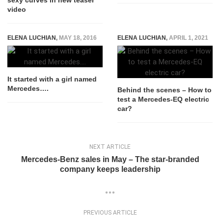
sexy curves in new teaser
video
ELENA LUCHIAN
,
MAY 18, 2016
ELENA LUCHIAN
,
APRIL 1, 2021
It started with a girl named
Mercedes….
Behind the scenes – How to
test a Mercedes-EQ electric
car?
NEXT ARTICLE
Mercedes-Benz sales in May – The star-branded
company keeps leadership
PREVIOUS ARTICLE