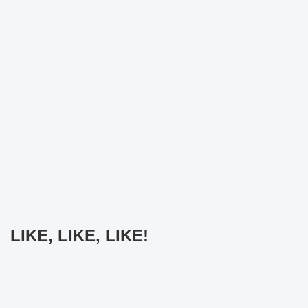
LIKE, LIKE, LIKE!