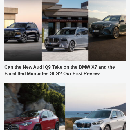
Can the New Audi Q9 Take on the BMW X7 and the
Facelifted Mercedes GLS? Our First Review.