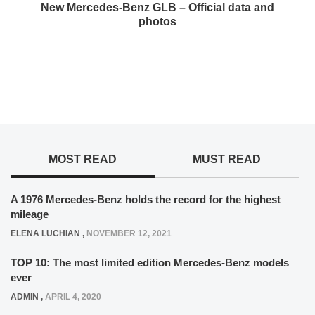
New Mercedes-Benz GLB – Official data and
photos
MOST READ
MUST READ
A 1976 Mercedes-Benz holds the record for the highest
mileage
ELENA LUCHIAN
,
NOVEMBER 12, 2021
TOP 10: The most limited edition Mercedes-Benz models
ever
ADMIN
,
APRIL 4, 2020