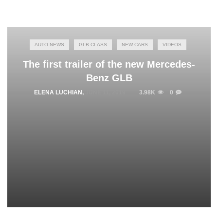
AUTO NEWS
GLB-CLASS
NEW CARS
VIDEOS
The first trailer of the new Mercedes-
Benz GLB
ELENA LUCHIAN
,
JUNE 11, 2019
3.98K
0