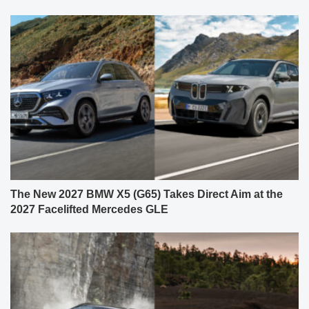
The New 2027 BMW X5 (G65) Takes Direct Aim at the
2027 Facelifted Mercedes GLE