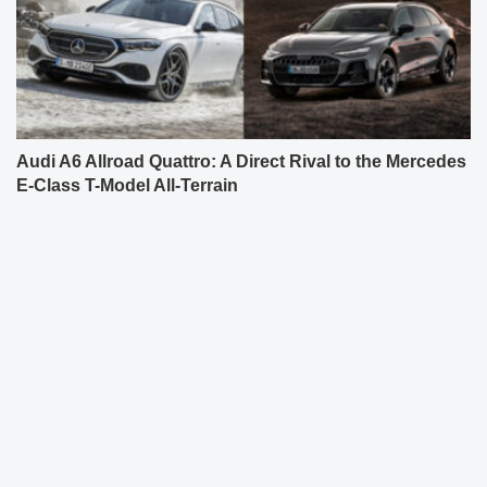
Audi A6 Allroad Quattro: A Direct Rival to the Mercedes
E-Class T-Model All-Terrain