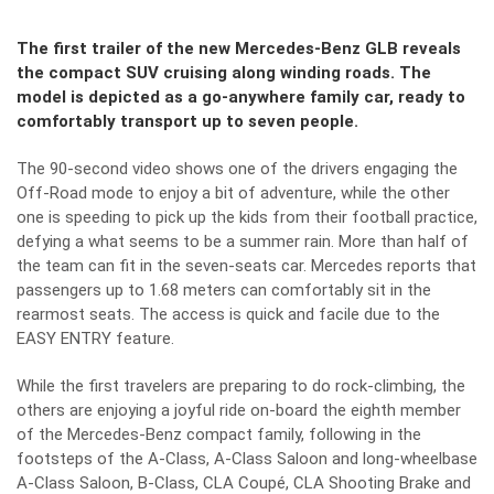
The first trailer of the new Mercedes-Benz GLB reveals
the compact SUV cruising along winding roads. The
model is depicted as a go-anywhere family car, ready to
comfortably transport up to seven people.
The 90-second video shows one of the drivers engaging the
Off-Road mode to enjoy a bit of adventure, while the other
one is speeding to pick up the kids from their football practice,
defying a what seems to be a summer rain. More than half of
the team can fit in the seven-seats car. Mercedes reports that
passengers up to 1.68 meters can comfortably sit in the
rearmost seats. The access is quick and facile due to the
EASY ENTRY feature.
While the first travelers are preparing to do rock-climbing, the
others are enjoying a joyful ride on-board the eighth member
of the Mercedes-Benz compact family, following in the
footsteps of the A-Class, A-Class Saloon and long-wheelbase
A-Class Saloon, B-Class, CLA Coupé, CLA Shooting Brake and