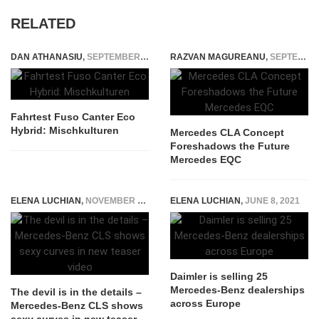
RELATED
DAN ATHANASIU
,
SEPTEMBER 27, 2014
RAZVAN MAGUREANU
,
SEPTEMBER 3, 2023
Fahrtest Fuso Canter Eco
Hybrid: Mischkulturen
Mercedes CLA Concept
Foreshadows the Future
Mercedes EQC
ELENA LUCHIAN
,
NOVEMBER 25, 2017
ELENA LUCHIAN
,
JUNE 8, 2021
Daimler is selling 25
Mercedes-Benz dealerships
The devil is in the details –
across Europe
Mercedes-Benz CLS shows