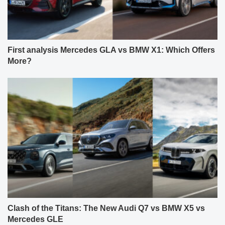
First analysis Mercedes GLA vs BMW X1: Which Offers
More?
Clash of the Titans: The New Audi Q7 vs BMW X5 vs
Mercedes GLE