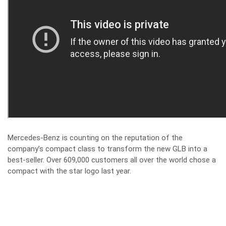
Mercedes-Benz is counting on the reputation of the
company’s compact class to transform the new GLB into a
best-seller. Over 609,000 customers all over the world chose a
compact with the star logo last year.