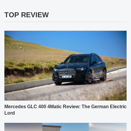
TOP REVIEW
Mercedes GLC 400 4Matic Review: The German Electric
Lord