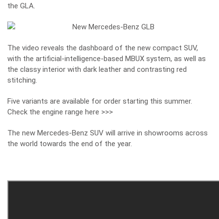
the GLA.
The video reveals the dashboard of the new compact SUV,
with the artificial-intelligence-based MBUX system, as well as
the classy interior with dark leather and contrasting red
stitching.
Five variants are available for order starting this summer.
Check the engine range here >>>
The new Mercedes-Benz SUV will arrive in showrooms across
the world towards the end of the year.