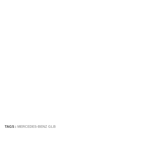
TAGS :
MERCEDES-BENZ GLB