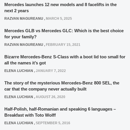
Mercedes launches 12 new models and 8 facelifts in the
next 2 years
RAZVAN MAGUREANU
,
MARCH 5, 2025
Mercedes GLB vs Mercedes GLC: Which is the best choice
for your family?
RAZVAN MAGUREANU
,
FEBRUARY 15, 2021
Bizarre Mercedes-Benz S-Class with a boot lid too small for
all the names it’s got
ELENA LUCHIAN
,
JANUARY 7, 2022
The story of the mysterious Mercedes-Benz 800 SEL, the
car that the company never actually built
ELENA LUCHIAN
,
AUGUST 26, 2020
Half-Polish, half-Romanian and speaking 6 languages –
Breakfast with Toto Wolff
ELENA LUCHIAN
,
SEPTEMBER 5, 2016