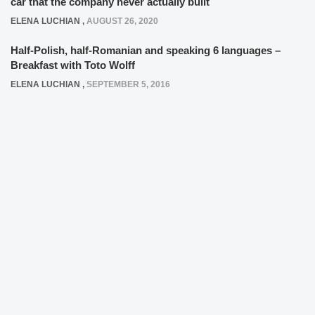
car that the company never actually built
ELENA LUCHIAN
,
AUGUST 26, 2020
Half-Polish, half-Romanian and speaking 6 languages –
Breakfast with Toto Wolff
ELENA LUCHIAN
,
SEPTEMBER 5, 2016