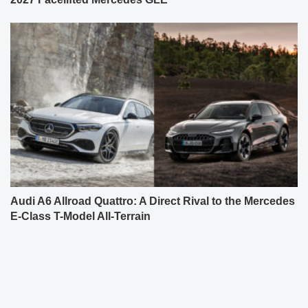
Audi A6 Allroad Quattro: A Direct Rival to the Mercedes
E-Class T-Model All-Terrain