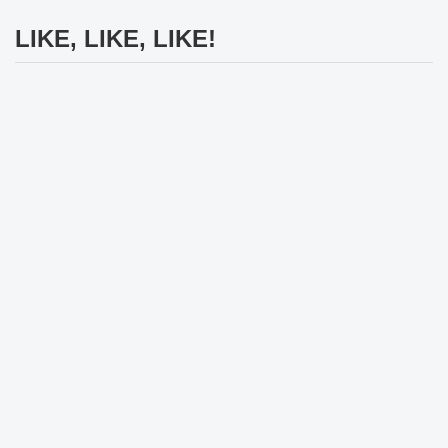
LIKE, LIKE, LIKE!