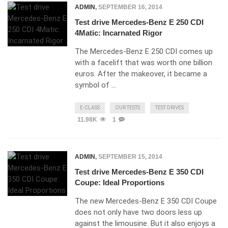
ADMIN
,
SEPTEMBER 16, 2014
Test drive Mercedes-Benz E 250 CDI
4Matic: Incarnated Rigor
The Mercedes-Benz E 250 CDI comes up
with a facelift that was worth one billion
euros. After the makeover, it became a
symbol of …
E-CLASS
OUR TESTS
TEST DRIVES
11.98K
1
ADMIN
,
SEPTEMBER 15, 2014
Test drive Mercedes-Benz E 350 CDI
Coupe: Ideal Proportions
The new Mercedes-Benz E 350 CDI Coupe
does not only have two doors less up
against the limousine. But it also enjoys a