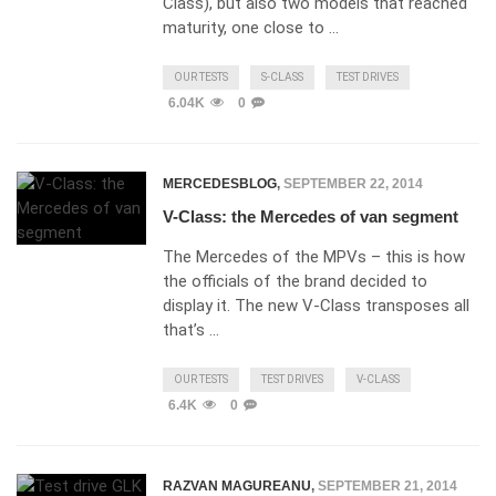
Class), but also two models that reached
maturity, one close to …
OUR TESTS
S-CLASS
TEST DRIVES
6.04K
0
MERCEDESBLOG
,
SEPTEMBER 22, 2014
V-Class: the Mercedes of van segment
The Mercedes of the MPVs – this is how
the officials of the brand decided to
display it. The new V-Class transposes all
that’s …
OUR TESTS
TEST DRIVES
V-CLASS
6.4K
0
RAZVAN MAGUREANU
,
SEPTEMBER 21, 2014