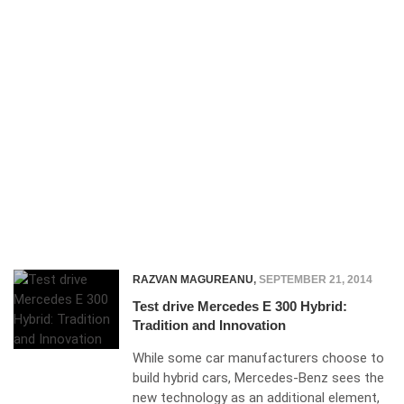
RAZVAN MAGUREANU
,
SEPTEMBER 21, 2014
Test drive Mercedes E 300 Hybrid:
Tradition and Innovation
While some car manufacturers choose to
build hybrid cars, Mercedes-Benz sees the
new technology as an additional element,