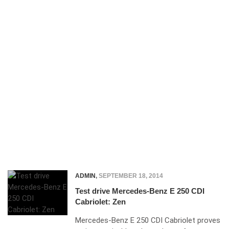
ADMIN
,
SEPTEMBER 18, 2014
Test drive Mercedes-Benz E 250 CDI
Cabriolet: Zen
Mercedes-Benz E 250 CDI Cabriolet proves