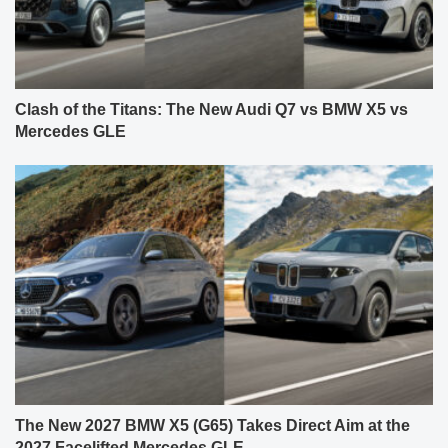
Clash of the Titans: The New Audi Q7 vs BMW X5 vs
Mercedes GLE
The New 2027 BMW X5 (G65) Takes Direct Aim at the
2027 Facelifted Mercedes GLE