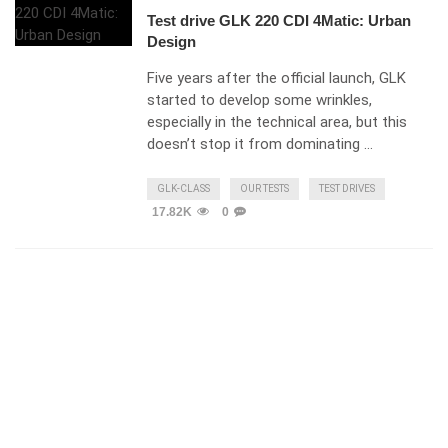
Test drive GLK 220 CDI 4Matic: Urban
Design
Five years after the official launch, GLK
started to develop some wrinkles,
especially in the technical area, but this
doesn’t stop it from dominating …
GLK-CLASS
OUR TESTS
TEST DRIVES
17.82K
0