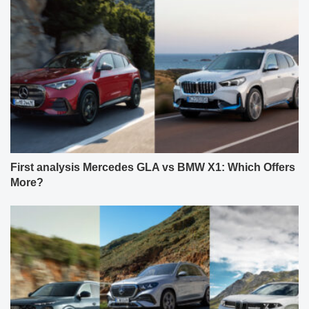
First analysis Mercedes GLA vs BMW X1: Which Offers
More?