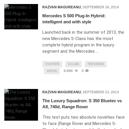
RAZVAN MAGUREANU
,
SEPTEMBER 26, 2014
Mercedes S 500 Plug-In Hybrid:
intelligent and with style
Launched back in the summer of 2013, the
new Mercedes S-Class has the most
complete hybrid program in the luxury
segment and the Mercedes …
OUR TESTS
S-CLASS
TEST DRIVES
8.68K
0
VIDEOS
RAZVAN MAGUREANU
,
SEPTEMBER 23, 2014
The Luxury Squadron: S 350 Bluetec vs
A8, 740d, Range Rover
This test puts two absolute novelties face
to face (Range Rover and Mercedes S-