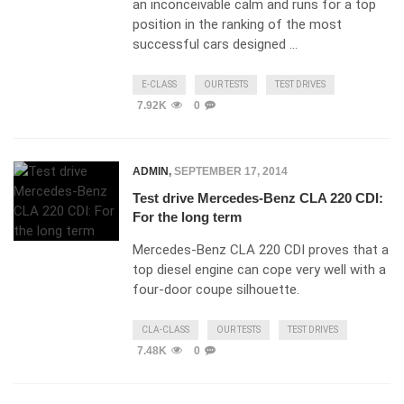
an inconceivable calm and runs for a top
position in the ranking of the most
successful cars designed …
E-CLASS
OUR TESTS
TEST DRIVES
7.92K
0
ADMIN
,
SEPTEMBER 17, 2014
Test drive Mercedes-Benz CLA 220 CDI:
For the long term
Mercedes-Benz CLA 220 CDI proves that a
top diesel engine can cope very well with a
four-door coupe silhouette.
CLA-CLASS
OUR TESTS
TEST DRIVES
7.48K
0