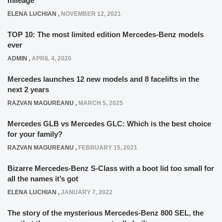
mileage
ELENA LUCHIAN
,
NOVEMBER 12, 2021
TOP 10: The most limited edition Mercedes-Benz models
ever
ADMIN
,
APRIL 4, 2020
Mercedes launches 12 new models and 8 facelifts in the
next 2 years
RAZVAN MAGUREANU
,
MARCH 5, 2025
Mercedes GLB vs Mercedes GLC: Which is the best choice
for your family?
RAZVAN MAGUREANU
,
FEBRUARY 15, 2021
Bizarre Mercedes-Benz S-Class with a boot lid too small for
all the names it’s got
ELENA LUCHIAN
,
JANUARY 7, 2022
The story of the mysterious Mercedes-Benz 800 SEL, the