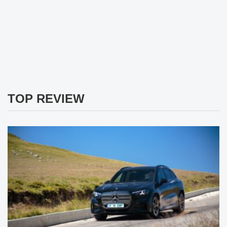
TOP REVIEW