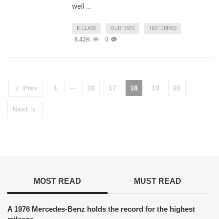
well …
E-CLASS
OUR TESTS
TEST DRIVES
8.42K
0
Prev
1
16
17
18
19
20
Next
MOST READ
MUST READ
A 1976 Mercedes-Benz holds the record for the highest