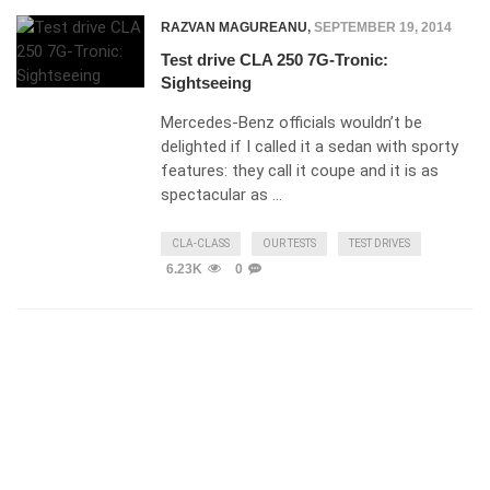
RAZVAN MAGUREANU
,
SEPTEMBER 19, 2014
Test drive CLA 250 7G-Tronic:
Sightseeing
Mercedes-Benz officials wouldn’t be
delighted if I called it a sedan with sporty
features: they call it coupe and it is as
spectacular as …
CLA-CLASS
OUR TESTS
TEST DRIVES
6.23K
0