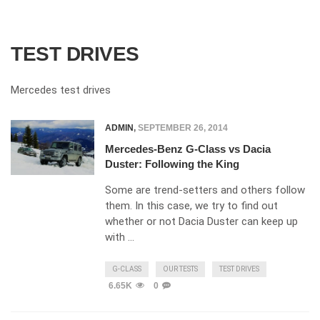
TEST DRIVES
Mercedes test drives
ADMIN
,
SEPTEMBER 26, 2014
Mercedes-Benz G-Class vs Dacia
Duster: Following the King
Some are trend-setters and others follow
them. In this case, we try to find out
whether or not Dacia Duster can keep up
with …
G-CLASS
OUR TESTS
TEST DRIVES
6.65K
0