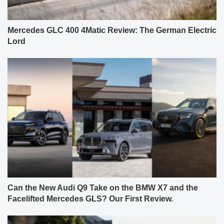
Mercedes GLC 400 4Matic Review: The German Electric
Lord
Can the New Audi Q9 Take on the BMW X7 and the
Facelifted Mercedes GLS? Our First Review.