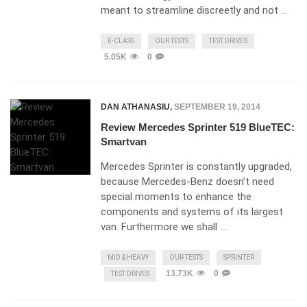
meant to streamline discreetly and not …
E-CLASS
OUR TESTS
TEST DRIVES
5.05K
0
DAN ATHANASIU
,
SEPTEMBER 19, 2014
Review Mercedes Sprinter 519 BlueTEC:
Smartvan
Mercedes Sprinter is constantly upgraded,
because Mercedes-Benz doesn’t need
special moments to enhance the
components and systems of its largest
van. Furthermore we shall …
MID & HEAVY
OUR TESTS
SPRINTER
13.73K
0
TEST DRIVES