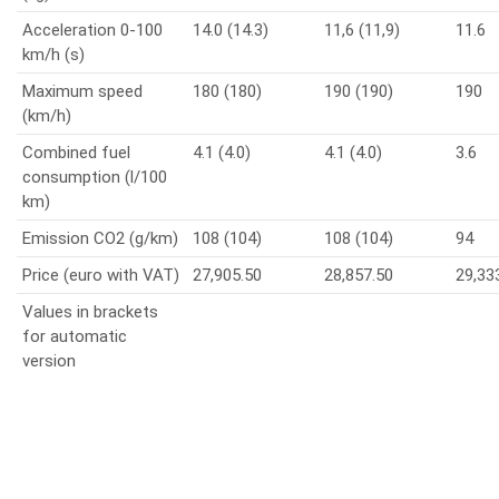
Acceleration 0-100
14.0 (14.3)
11,6 (11,9)
11.6
km/h (s)
Maximum speed
180 (180)
190 (190)
190
(km/h)
Combined fuel
4.1 (4.0)
4.1 (4.0)
3.6
consumption (l/100
km)
Emission CO2 (g/km)
108 (104)
108 (104)
94
Price (euro with VAT)
27,905.50
28,857.50
29,33
Values in brackets
for automatic
version