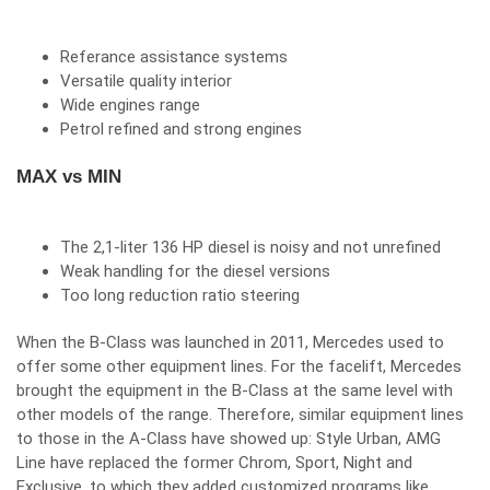
Referance assistance systems
Versatile quality interior
Wide engines range
Petrol refined and strong engines
MAX vs MIN
The 2,1-liter 136 HP diesel is noisy and not unrefined
Weak handling for the diesel versions
Too long reduction ratio steering
When the B-Class was launched in 2011, Mercedes used to
offer some other equipment lines. For the facelift, Mercedes
brought the equipment in the B-Class at the same level with
other models of the range. Therefore, similar equipment lines
to those in the A-Class have showed up: Style Urban, AMG
Line have replaced the former Chrom, Sport, Night and
Exclusive, to which they added customized programs like