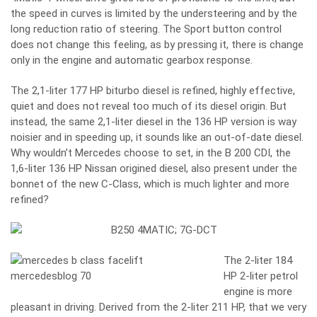
the speed in curves is limited by the understeering and by the
long reduction ratio of steering. The Sport button control
does not change this feeling, as by pressing it, there is change
only in the engine and automatic gearbox response.
The 2,1-liter 177 HP biturbo diesel is refined, highly effective,
quiet and does not reveal too much of its diesel origin. But
instead, the same 2,1-liter diesel in the 136 HP version is way
noisier and in speeding up, it sounds like an out-of-date diesel.
Why wouldn’t Mercedes choose to set, in the B 200 CDI, the
1,6-liter 136 HP Nissan origined diesel, also present under the
bonnet of the new C-Class, which is much lighter and more
refined?
The 2-liter 184
HP 2-liter petrol
engine is more
pleasant in driving. Derived from the 2-liter 211 HP, that we very