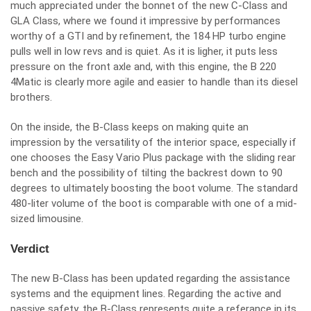
much appreciated under the bonnet of the new C-Class and
GLA Class, where we found it impressive by performances
worthy of a GTI and by refinement, the 184 HP turbo engine
pulls well in low revs and is quiet. As it is ligher, it puts less
pressure on the front axle and, with this engine, the B 220
4Matic is clearly more agile and easier to handle than its diesel
brothers.
On the inside, the B-Class keeps on making quite an
impression by the versatility of the interior space, especially if
one chooses the Easy Vario Plus package with the sliding rear
bench and the possibility of tilting the backrest down to 90
degrees to ultimately boosting the boot volume. The standard
480-liter volume of the boot is comparable with one of a mid-
sized limousine.
Verdict
The new B-Class has been updated regarding the assistance
systems and the equipment lines. Regarding the active and
passive safety, the B-Class represents quite a referance in its