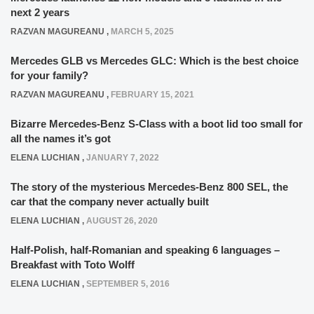
next 2 years
RAZVAN MAGUREANU
,
MARCH 5, 2025
Mercedes GLB vs Mercedes GLC: Which is the best choice
for your family?
RAZVAN MAGUREANU
,
FEBRUARY 15, 2021
Bizarre Mercedes-Benz S-Class with a boot lid too small for
all the names it’s got
ELENA LUCHIAN
,
JANUARY 7, 2022
The story of the mysterious Mercedes-Benz 800 SEL, the
car that the company never actually built
ELENA LUCHIAN
,
AUGUST 26, 2020
Half-Polish, half-Romanian and speaking 6 languages –
Breakfast with Toto Wolff
ELENA LUCHIAN
,
SEPTEMBER 5, 2016