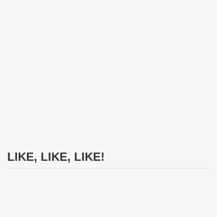
LIKE, LIKE, LIKE!