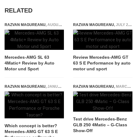
RELATED
RAZVAN MAGUREANU
,
AUGUST 4, 2022
RAZVAN MAGUREANU
,
JULY 29, 2024
Mercedes-AMG SL 63
Review Mercedes-AMG GT
4Matic+ Review by Auto
63 S E Performance by auto
Motor und Sport
motor und sport
RAZVAN MAGUREANU
,
JANUARY 27, 2022
RAZVAN MAGUREANU
,
MARCH 31, 2020
Test drive Mercedes-Benz
GLB 250 4Matic – G-Class
Which concept is better?
Show-Off
Mercedes-AMG GT 63 S E