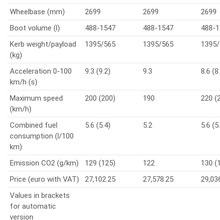
Wheelbase (mm)
2699
2699
2699
Boot volume (l)
488-1547
488-1547
488-1
Kerb weight/payload
1395/565
1395/565
1395/
(kg)
Acceleration 0-100
9.3 (9.2)
9.3
8.6 (8
km/h (s)
Maximum speed
200 (200)
190
220 (
(km/h)
Combined fuel
5.6 (5.4)
5.2
5.6 (5
consumption (l/100
km)
Emission CO2 (g/km)
129 (125)
122
130 (
Price (euro with VAT)
27,102.25
27,578.25
29,03
Values in brackets
for automatic
version