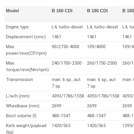
Model
B 160 CDI
B 180 CDI
B 18
Engine type
L4, turbo-diesel
L4, turbo-diesel
L4, tu
Displacement (cmc)
1461
1461
1461
Max.
90/2750-4000
109/4000
109/4
power/revs(CP/rpm)
Max.
240/1700-2500
260/1750-2500
260/1
torque/revs(Nm/rpm)
Transmission
man. 6 sp., aut.
man. 6 sp., aut.
man. 
7 sp.
7 sp.
L/w/h (mm)
4393/1786/1558
4393/1786/1558
4393/
Wheelbase (mm)
2699
2699
2699
Boot volume (l)
488-1547
488-1547
488-1
Kerb weight/payload
1420/565
1420/565
1395/
(kg)