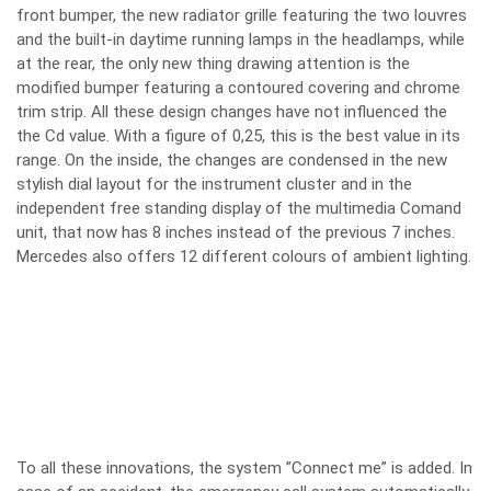
front bumper, the new radiator grille featuring the two louvres
and the built-in daytime running lamps in the headlamps, while
at the rear, the only new thing drawing attention is the
modified bumper featuring a contoured covering and chrome
trim strip. All these design changes have not influenced the
the Cd value. With a figure of 0,25, this is the best value in its
range. On the inside, the changes are condensed in the new
stylish dial layout for the instrument cluster and in the
independent free standing display of the multimedia Comand
unit, that now has 8 inches instead of the previous 7 inches.
Mercedes also offers 12 different colours of ambient lighting.
To all these innovations, the system ”Connect me” is added. In