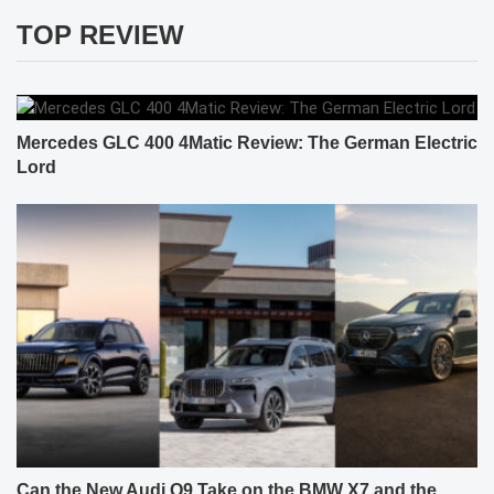
TOP REVIEW
Mercedes GLC 400 4Matic Review: The German Electric
Lord
Can the New Audi Q9 Take on the BMW X7 and the