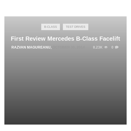
B-CLASS
TEST DRIVES
First Review Mercedes B-Class Facelift
RAZVAN MAGUREANU
,
OCTOBER 30, 2014
8.23K
0