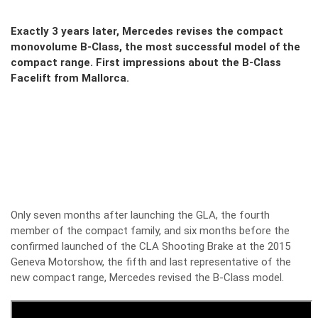
Exactly 3 years later, Mercedes revises the compact
monovolume B-Class, the most successful model of the
compact range. First impressions about the B-Class
Facelift from Mallorca.
Only seven months after launching the GLA, the fourth
member of the compact family, and six months before the
confirmed launched of the CLA Shooting Brake at the 2015
Geneva Motorshow, the fifth and last representative of the
new compact range, Mercedes revised the B-Class model.