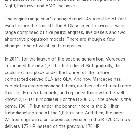
Night, Exclusive and AMG Exclusive.
The engine range hasn’t changed much. As a matter of fact,
even before the facelift, the B-Class used to layout a wide
range comprised of five petrol engines, five diesels and two
alternative propulsion models. There are though a few
changes, one of which quite surprising.
In 2011, for the launch of the second generation, Mercedes
introduced the new 1,8-liter turbodiesel. But gradually, this
could not find place under the bonnet of the future
compacted derived CLA and GLA. And now Mercedes has
completely decommissioned them, as they did not meet more
than the Euro 5 standards, and replaced them with the well
known 2,1-liter turbodiesel. For the B 200 CDI, the power is the
same, 136 HP, but under the bonnet, there is the 2,1-liter
turbodiesel instead of the 1,8-liter one. And then, the same
2,1-liter engine in a bi-turbodiesel version in the B 220 CDI now
delivers 177 HP instead of the previous 170 HP.