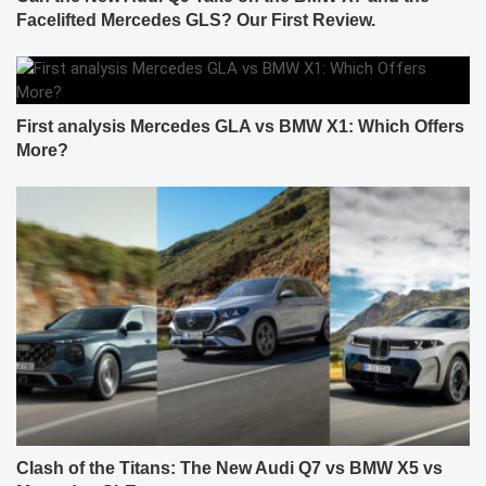
Facelifted Mercedes GLS? Our First Review.
First analysis Mercedes GLA vs BMW X1: Which Offers
More?
Clash of the Titans: The New Audi Q7 vs BMW X5 vs