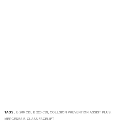
TAGS :
B 200 CDI
,
B 220 CDI
,
COLLSION PREVENTION ASSIST PLUS
,
MERCEDES B-CLASS FACELIFT