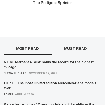
The Pedigree Sprinter
MOST READ
MUST READ
A 1976 Mercedes-Benz holds the record for the highest
mileage
ELENA LUCHIAN
,
NOVEMBER 12, 2021
TOP 10: The most limited edition Mercedes-Benz models
ever
ADMIN
,
APRIL 4, 2020
Mercedes launches 12 new models and 8 facelifts in the