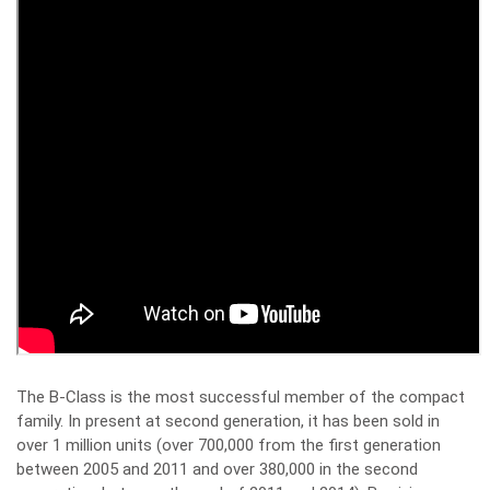
The B-Class is the most successful member of the compact
family. In present at second generation, it has been sold in
over 1 million units (over 700,000 from the first generation
between 2005 and 2011 and over 380,000 in the second