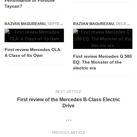
Performance or Porsche
Taycan?
RAZVAN MAGUREANU
,
SEPTEMBER 5, 2014
RAZVAN MAGUREANU
,
DECEMBER 14, 2024
First review Mercedes CLA:
A Class of Its Own
First review Mercedes G 580
EQ: The Monster of the
electric era
NEXT ARTICLE
First review of the Mercedes B-Class Electric
Drive
PREVIOUS ARTICLE