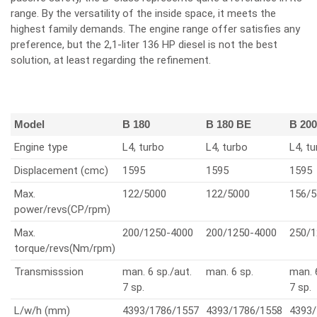
range. By the versatility of the inside space, it meets the
highest family demands. The engine range offer satisfies any
preference, but the 2,1-liter 136 HP diesel is not the best
solution, at least regarding the refinement.
Model
B 180
B 180 BE
B 200
Engine type
L4, turbo
L4, turbo
L4, t
Displacement (cmc)
1595
1595
1595
Max.
122/5000
122/5000
156/5
power/revs(CP/rpm)
Max.
200/1250-4000
200/1250-4000
250/1
torque/revs(Nm/rpm)
Transmisssion
man. 6 sp./aut.
man. 6 sp.
man. 
7 sp.
7 sp.
L/w/h (mm)
4393/1786/1557
4393/1786/1558
4393/