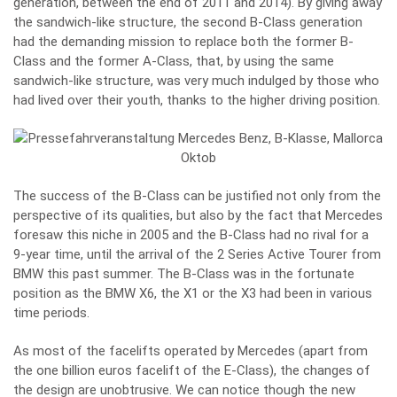
generation, between the end of 2011 and 2014). By giving away
the sandwich-like structure, the second B-Class generation
had the demanding mission to replace both the former B-
Class and the former A-Class, that, by using the same
sandwich-like structure, was very much indulged by those who
had lived over their youth, thanks to the higher driving position.
The success of the B-Class can be justified not only from the
perspective of its qualities, but also by the fact that Mercedes
foresaw this niche in 2005 and the B-Class had no rival for a
9-year time, until the arrival of the 2 Series Active Tourer from
BMW this past summer. The B-Class was in the fortunate
position as the BMW X6, the X1 or the X3 had been in various
time periods.
As most of the facelifts operated by Mercedes (apart from
the one billion euros facelift of the E-Class), the changes of
the design are unobtrusive. We can notice though the new