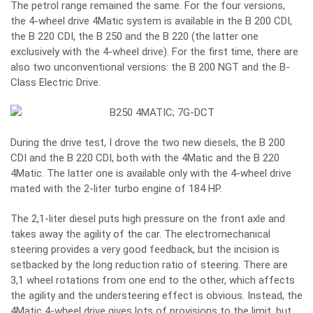
The petrol range remained the same. For the four versions,
the 4-wheel drive 4Matic system is available in the B 200 CDI,
the B 220 CDI, the B 250 and the B 220 (the latter one
exclusively with the 4-wheel drive). For the first time, there are
also two unconventional versions: the B 200 NGT and the B-
Class Electric Drive.
During the drive test, I drove the two new diesels, the B 200
CDI and the B 220 CDI, both with the 4Matic and the B 220
4Matic. The latter one is available only with the 4-wheel drive
mated with the 2-liter turbo engine of 184 HP.
The 2,1-liter diesel puts high pressure on the front axle and
takes away the agility of the car. The electromechanical
steering provides a very good feedback, but the incision is
setbacked by the long reduction ratio of steering. There are
3,1 wheel rotations from one end to the other, which affects
the agility and the understeering effect is obvious. Instead, the
4Matic 4-wheel drive gives lots of provisions to the limit, but