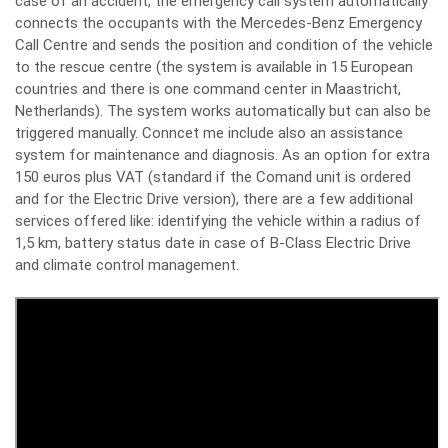
case of an accident, the emergency call system automatically
connects the occupants with the Mercedes-Benz Emergency
Call Centre and sends the position and condition of the vehicle
to the rescue centre (the system is available in 15 European
countries and there is one command center in Maastricht,
Netherlands). The system works automatically but can also be
triggered manually. Conncet me include also an assistance
system for maintenance and diagnosis. As an option for extra
150 euros plus VAT (standard if the Comand unit is ordered
and for the Electric Drive version), there are a few additional
services offered like: identifying the vehicle within a radius of
1,5 km, battery status date in case of B-Class Electric Drive
and climate control management.