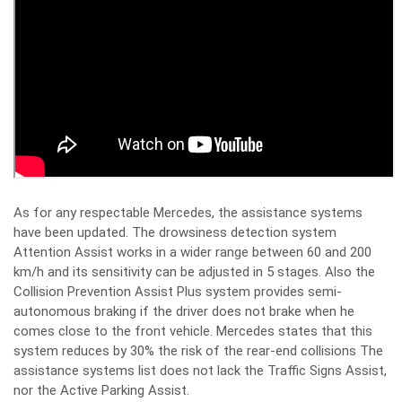
As for any respectable Mercedes, the assistance systems
have been updated. The drowsiness detection system
Attention Assist works in a wider range between 60 and 200
km/h and its sensitivity can be adjusted in 5 stages. Also the
Collision Prevention Assist Plus system provides semi-
autonomous braking if the driver does not brake when he
comes close to the front vehicle. Mercedes states that this
system reduces by 30% the risk of the rear-end collisions The
assistance systems list does not lack the Traffic Signs Assist,
nor the Active Parking Assist.