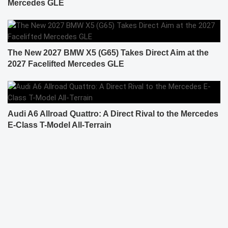
Mercedes GLE
The New 2027 BMW X5 (G65) Takes Direct Aim at the
2027 Facelifted Mercedes GLE
Audi A6 Allroad Quattro: A Direct Rival to the Mercedes
E-Class T-Model All-Terrain