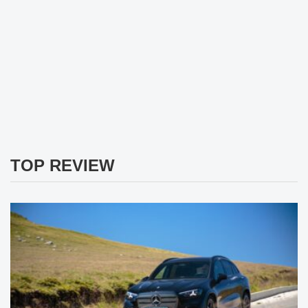
TOP REVIEW