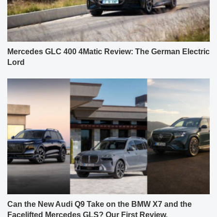
Mercedes GLC 400 4Matic Review: The German Electric
Lord
Can the New Audi Q9 Take on the BMW X7 and the
Facelifted Mercedes GLS? Our First Review.