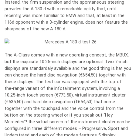
Instead, the firm suspension and the spontaneous steering
provides the A 180 d with a remarkable agility that, until
recently, was more familiar to BMW and that, at least in the
116d opponent with a 3-cylinder engine, does not feature the
sharpness of the new A 180 d.
The A-Class comes with a new operating concept, the MBUX,
but the exquisite 10.25-inch displays are optional. Two 7-inch
displays are standardaly available and the good thing is hat you
can choose the hard disc navigation (€654,50) together with
these displays. The test car was equipped with the top-of-
the-range variant of the infotainment system, involving a
10.25-inch touch screen (€773,50), virtual instrument cluster
(€535,50) and hard disc navigation (€654,50) that come
together with the touchpad and the voice control from the
button on the steering wheel or if you speak out “Hey
Mercedes”! the virtual screen of the instrument cluster can be
configured in three different modes – Progressive, Sport and
Understated and each of the modes features 5 display