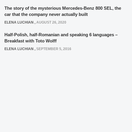
The story of the mysterious Mercedes-Benz 800 SEL, the
car that the company never actually built
ELENA LUCHIAN
,
AUGUST 26, 2020
Half-Polish, half-Romanian and speaking 6 languages –
Breakfast with Toto Wolff
ELENA LUCHIAN
,
SEPTEMBER 5, 2016