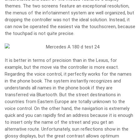
themes. The two screens feature an exceptional resolution,
the menus of the infotainment system are well organized, but
dropping the controller was not the ideal solution. Instead, it
can now be operated the easiest via the touchscreen, because
the touchpad is not quite precise.
It is better in terms of precision than in the Lexus, for
example, but the move via the controller is more exact.
Regarding the voice control, it perfectly works for the names
in the phone book. The system instantly recognizes and
understands all names in the phone book if they are
transferred via Bluetooth. But the street destinations in
countries from Eastern Europe are totally unknown to the
voice control. On the other hand, the navigation is extremely
quick and you can rapidly find an address because it is enough
to insert only the name of the street and you get an
alternative route. Unfortunately, sun reflections show in the
glossy displays, but the great contrast allows optimum