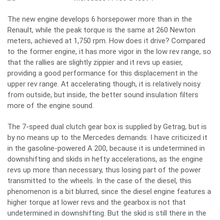
The new engine develops 6 horsepower more than in the
Renault, while the peak torque is the same at 260 Newton
meters, achieved at 1,750 rpm. How does it drive? Compared
to the former engine, it has more vigor in the low rev range, so
that the rallies are slightly zippier and it revs up easier,
providing a good performance for this displacement in the
upper rev range. At accelerating though, it is relatively noisy
from outside, but inside, the better sound insulation filters
more of the engine sound.
The 7-speed dual clutch gear box is supplied by Getrag, but is
by no means up to the Mercedes demands. I have criticized it
in the gasoline-powered A 200, because it is undetermined in
downshifting and skids in hefty accelerations, as the engine
revs up more than necessary, thus losing part of the power
transmitted to the wheels. In the case of the diesel, this
phenomenon is a bit blurred, since the diesel engine features a
higher torque at lower revs and the gearbox is not that
undetermined in downshifting. But the skid is still there in the