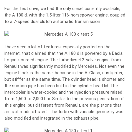
For the test drive, we had the only diesel currently available,
the A 180 d, with the 1.5-liter 116-horsepower engine, coupled
to a 7-speed dual clutch automatic transmission.
I have seen a lot of features, especially posted on the
internet, that claimed that the A 180 d is powered by a Dacia
Logan-sourced engine. The turbodiesel 2-valve engine from
Renault was significantly modified by Mercedes. Not even the
engine block is the same, because in the A-Class, it is lighter,
but stiffer at the same time. The cylinder head is shorter and
the suction pipe has been built in the cylinder head lid. The
intercooler is water-cooled and the injection pressure raised
from 1,600 to 2,000 bar. Similar to the previous generation of
this engine, but different from Renault, are the pistons that
are still made of steel. The turbo with variable geometry was
also modified and integrated in the exhaust pipe.