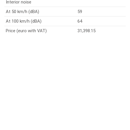
Interior noise
At 50 km/h (dBA)
59
At 100 km/h (dBA)
64
Price (euro with VAT)
31,398.15