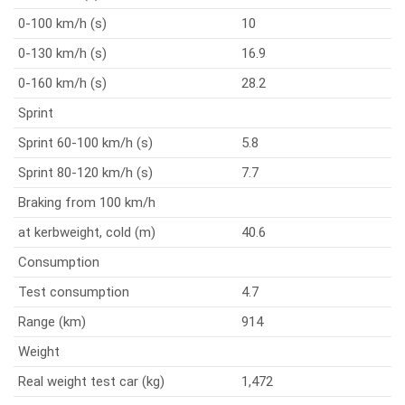
0-100 km/h (s)
10
0-130 km/h (s)
16.9
0-160 km/h (s)
28.2
Sprint
Sprint 60-100 km/h (s)
5.8
Sprint 80-120 km/h (s)
7.7
Braking from 100 km/h
at kerbweight, cold (m)
40.6
Consumption
Test consumption
4.7
Range (km)
914
Weight
Real weight test car (kg)
1,472