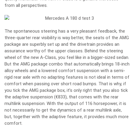
from all perspectives.
The spontaneous steering has a very pleasant feedback, the
three-quarter rear visibility is way better, the seats of the AMG
package are superbly set up and the drivetrain provides an
assurance worthy of the upper classes. Behind the steering
wheel of the new A-Class, you feel like in a bigger-sized sedan.
But the AMG package combo that automatically brings 18-inch
alloy wheels and a lowered comfort suspension with a semi-
rigid rear axle with no adapting features is not ideal in terms of
comfort when passing over short road bumps. That is why, if
you tick the AMG package box, it’s only right that you also tick
the adaptive suspension (€833), that comes with the rear
multilink suspension. With the output of 116 horsepower, it is
not necessarily to get the dynamics of a rear multilink axle,
but, together with the adaptive feature, it provides much more
comfort.