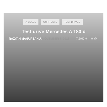
A-CLASS
OUR TESTS
TEST DRIVES
Test drive Mercedes A 180 d
RAZVAN MAGUREANU
,
NOVEMBER 7, 2018
7.59K
0