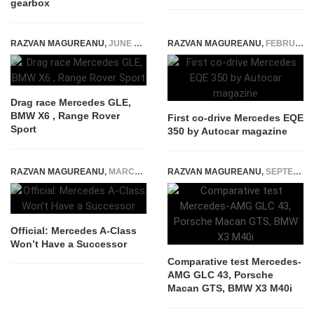
gearbox
RAZVAN MAGUREANU
,
JUNE 7, 2024
RAZVAN MAGUREANU
,
FEBRUARY 10, 2022
Drag race Mercedes GLE,
BMW X6 , Range Rover
First co-drive Mercedes EQE
Sport
350 by Autocar magazine
RAZVAN MAGUREANU
,
MARCH 24, 2025
RAZVAN MAGUREANU
,
SEPTEMBER 30, 2020
Official: Mercedes A-Class
Won’t Have a Successor
Comparative test Mercedes-
AMG GLC 43, Porsche
Macan GTS, BMW X3 M40i