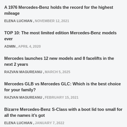
A 1976 Mercedes-Benz holds the record for the highest
mileage
ELENA LUCHIAN
,
NOVEMBER 12, 2021
TOP 10: The most limited edition Mercedes-Benz models
ever
ADMIN
,
APRIL 4, 2020
Mercedes launches 12 new models and 8 facelifts in the
next 2 years
RAZVAN MAGUREANU
,
MARCH 5, 2025
Mercedes GLB vs Mercedes GLC: Which is the best choice
for your family?
RAZVAN MAGUREANU
,
FEBRUARY 15, 2021
Bizarre Mercedes-Benz S-Class with a boot lid too small for
all the names it’s got
ELENA LUCHIAN
,
JANUARY 7, 2022