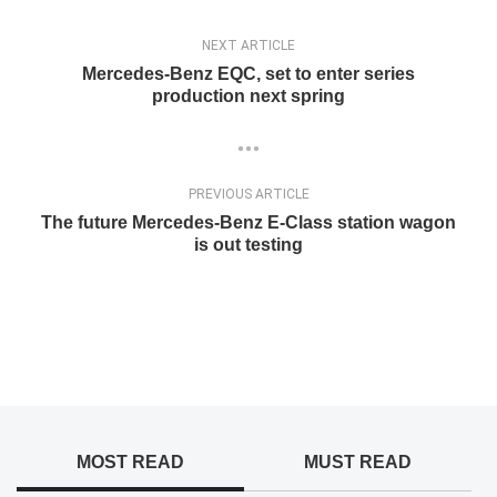
NEXT ARTICLE
Mercedes-Benz EQC, set to enter series
production next spring
PREVIOUS ARTICLE
The future Mercedes-Benz E-Class station wagon
is out testing
MOST READ
MUST READ