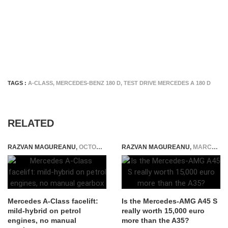
TAGS :
A-CLASS
,
MERCEDES-BENZ 180 D
,
TEST DRIVE MERCEDES A 180 D
RELATED
RAZVAN MAGUREANU
,
OCTOBER 5, 2022
RAZVAN MAGUREANU
,
MARCH 28, 2020
Mercedes A-Class facelift:
Is the Mercedes-AMG A45 S
mild-hybrid on petrol
really worth 15,000 euro
engines, no manual
more than the A35?