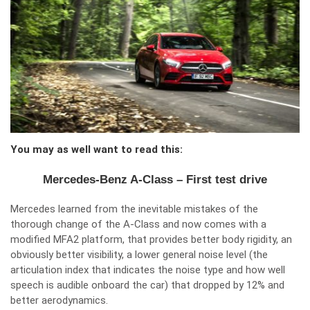
You may as well want to read this:
Mercedes-Benz A-Class – First test drive
Mercedes learned from the inevitable mistakes of the
thorough change of the A-Class and now comes with a
modified MFA2 platform, that provides better body rigidity, an
obviously better visibility, a lower general noise level (the
articulation index that indicates the noise type and how well
speech is audible onboard the car) that dropped by 12% and
better aerodynamics.