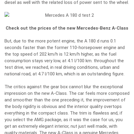
diesel as well with the related loss of power sent to the wheel.
Check out the prices of the new Mercedes-Benz A-Class
But, due to the more potent engine, the A 180 d runs 0.1
seconds faster than the former 110-horsepower engine and
the top speed of 202 km/h is 12 km/h higher, as the fuel
consumption stays very low, at 4.1 l/100 km. throughout the
test drive, we reached, in real driving conditions, urban and
national road, at 4.7 l/100 km, which is an outstanding figure.
The critics against the gear box cannot blur the exceptional
impression on the
new A-Class
. The car feels more composed
and smoother than the one preceding it, the improvement of
the body rigidity is obvious and the interior quality overtops
everything in the compact class. The trim is flawless and, if
you select the AMG package, as it was the case for us, you
get an extremely elegant interior, nut just well made, with
quality materials. The new A-Class is a genuine Mercedes