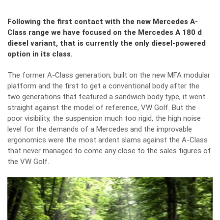
Following the first contact with the new Mercedes A-
Class range we have focused on the Mercedes A 180 d
diesel variant, that is currently the only diesel-powered
option in its class.
The former A-Class generation, built on the new MFA modular
platform and the first to get a conventional body after the
two generations that featured a sandwich body type, it went
straight against the model of reference, VW Golf. But the
poor visibility, the suspension much too rigid, the high noise
level for the demands of a Mercedes and the improvable
ergonomics were the most ardent slams against the A-Class
that never managed to come any close to the sales figures of
the VW Golf.