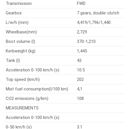
Transmission
FWD
Gearbox
7 gears, double-clutch
L/w/h (mm)
4,419/1,796/1,440
Wheelbase(mm)
2,729
Boot volume (l)
370-1,210
Kerbweight (kg)
1,445
Tank (l)
43
Acceleration 0-100 km/h (s)
10.5
Top speed (km/h)
202
Mixt fuel consumption(l/100 km)
4,1
CO2 emissions (g/km)
108
MEASUREMENTS
Acceleration 0-100 km/h (s)
0-50 km/h (s)
3.1