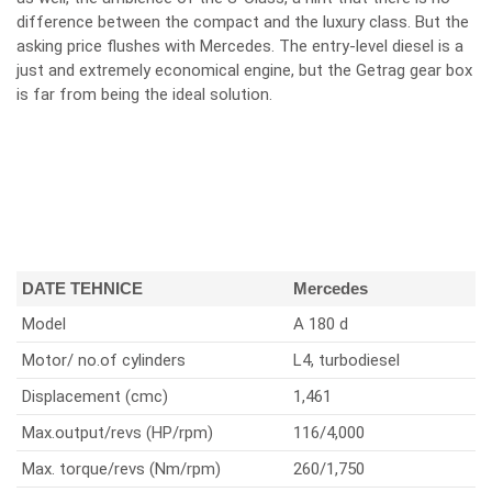
difference between the compact and the luxury class. But the
asking price flushes with Mercedes. The entry-level diesel is a
just and extremely economical engine, but the Getrag gear box
is far from being the ideal solution.
DATE TEHNICE
Mercedes
Model
A 180 d
Motor/ no.of cylinders
L4, turbodiesel
Displacement (cmc)
1,461
Max.output/revs (HP/rpm)
116/4,000
Max. torque/revs (Nm/rpm)
260/1,750