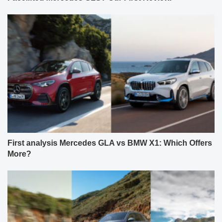
First analysis Mercedes GLA vs BMW X1: Which Offers
More?