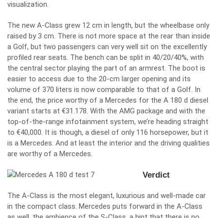
visualization.
The new A-Class grew 12 cm in length, but the wheelbase only
raised by 3 cm. There is not more space at the rear than inside
a Golf, but two passengers can very well sit on the excellently
profiled rear seats. The bench can be split in 40/20/40%, with
the central sector playing the part of an armrest. The boot is
easier to access due to the 20-cm larger opening and its
volume of 370 liters is now comparable to that of a Golf. In
the end, the price worthy of a Mercedes for the A 180 d diesel
variant starts at €31.178. With the AMG package and with the
top-of-the-range infotainment system, we’re heading straight
to €40,000. It is though, a diesel of only 116 horsepower, but it
is a Mercedes. And at least the interior and the driving qualities
are worthy of a Mercedes.
Verdict
The A-Class is the most elegant, luxurious and well-made car
in the compact class. Mercedes puts forward in the A-Class
as well, the ambience of the S-Class, a hint that there is no