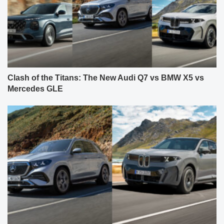
Clash of the Titans: The New Audi Q7 vs BMW X5 vs
Mercedes GLE