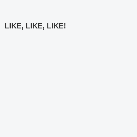
LIKE, LIKE, LIKE!