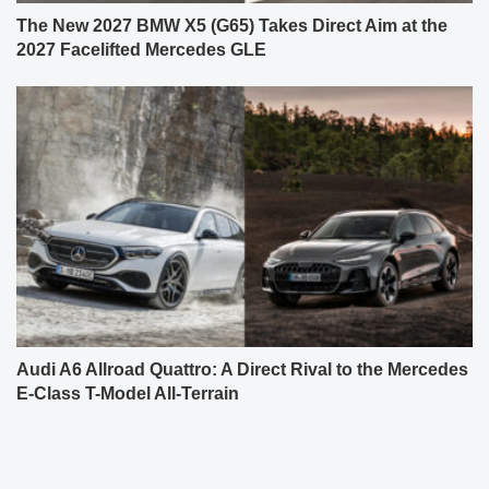
The New 2027 BMW X5 (G65) Takes Direct Aim at the
2027 Facelifted Mercedes GLE
Audi A6 Allroad Quattro: A Direct Rival to the Mercedes
E-Class T-Model All-Terrain