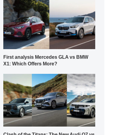
First analysis Mercedes GLA vs BMW
X1: Which Offers More?
Clash of the Titans: The New Audi Q7 vs