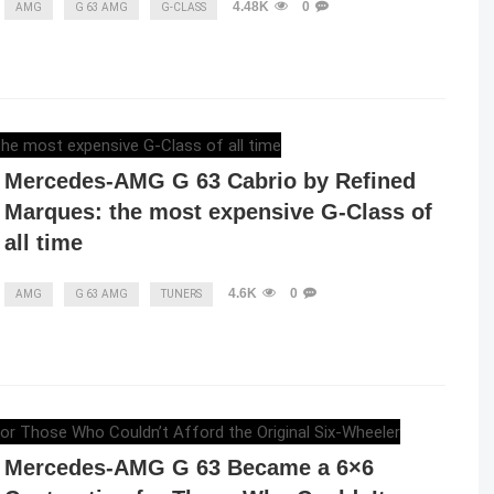
4.48K
0
AMG
G 63 AMG
G-CLASS
RAZVAN MAGUREANU
,
JANUARY 7, 2024
Mercedes-AMG G 63 Cabrio by Refined
Marques: the most expensive G-Class of
all time
4.6K
0
AMG
G 63 AMG
TUNERS
ELENA LUCHIAN
,
MAY 9, 2023
Mercedes-AMG G 63 Became a 6×6