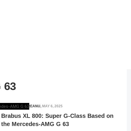
 63
RAZVAN MAGUREANU
,
MAY 6, 2025
Brabus XL 800: Super G-Class Based on
the Mercedes-AMG G 63