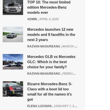
TOP 10: The most limited
edition Mercedes-Benz
models ever
ADMIN
,
APRIL 4, 2020
Mercedes launches 12 new
models and 8 facelifts in the
next 2 years
RAZVAN MAGUREANU
,
MARCH 5, 2025
Mercedes GLB vs Mercedes
GLC: Which is the best
choice for your family?
RAZVAN MAGUREANU
,
FEBRUARY 15, 2021
Bizarre Mercedes-Benz S-
Class with a boot lid too
small for all the names it’s
got
ELENA LUCHIAN
,
JANUARY 7, 2022