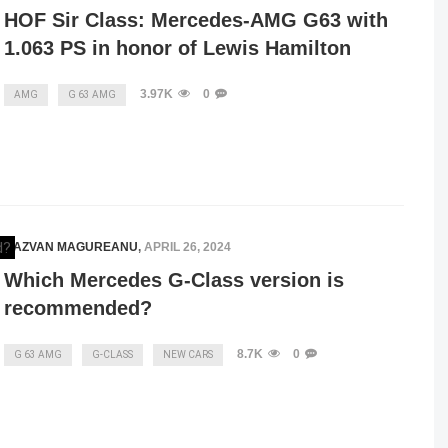
HOF Sir Class: Mercedes-AMG G63 with
1.063 PS in honor of Lewis Hamilton
3.97K
0
AMG
G 63 AMG
RAZVAN MAGUREANU
,
APRIL 26, 2024
Which Mercedes G-Class version is
recommended?
8.7K
0
G 63 AMG
G-CLASS
NEW CARS