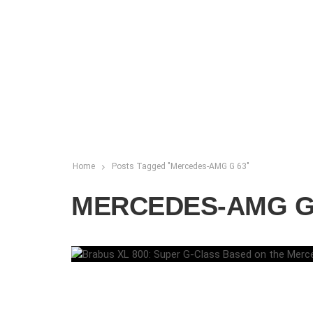
Home
Posts Tagged "Mercedes-AMG G 63"
MERCEDES-AMG G