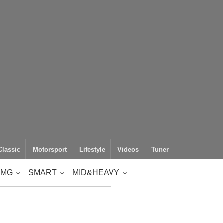
Classic
Motorsport
Lifestyle
Videos
Tuner
AMG
SMART
MID&HEAVY