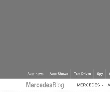
Auto news
Auto Shows
Test Drives
Spy
MERCEDES