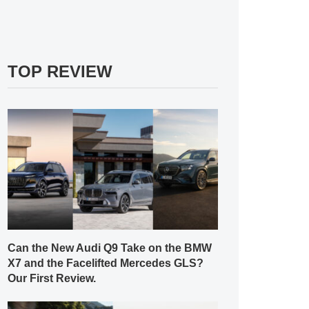
TOP REVIEW
Can the New Audi Q9 Take on the BMW
X7 and the Facelifted Mercedes GLS?
Our First Review.