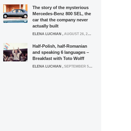
The story of the mysterious
Mercedes-Benz 800 SEL, the
car that the company never
actually built
ELENA LUCHIAN
,
AUGUST 26, 2020
Half-Polish, half-Romanian
and speaking 6 languages –
Breakfast with Toto Wolff
ELENA LUCHIAN
,
SEPTEMBER 5, 2016