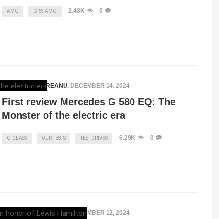
2.48K
0
AMG
G 63 AMG
RAZVAN MAGUREANU
,
DECEMBER 14, 2024
First review Mercedes G 580 EQ: The
Monster of the electric era
6.29K
0
G-CLASS
OUR TESTS
TEST DRIVES
RAZVAN MAGUREANU
,
DECEMBER 12, 2024