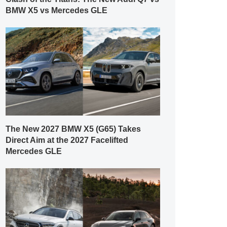
BMW X5 vs Mercedes GLE
The New 2027 BMW X5 (G65) Takes
Direct Aim at the 2027 Facelifted
Mercedes GLE