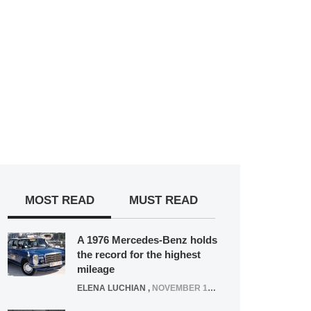
MOST READ
MUST READ
A 1976 Mercedes-Benz holds
the record for the highest
mileage
ELENA LUCHIAN
,
NOVEMBER 12, 2021