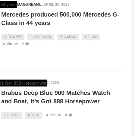
RAZVAN MAGUREANU
,
APRIL 20, 2023
Mercedes produced 500,000 Mercedes G-
Class in 44 years
AUTO NEWS
CLASSIC CARS
EQG-CLASS
G-CLASS
4.38K
0
ELENA LUCHIAN
,
APRIL 17, 2023
Brabus Deep Blue 900 Matches Watch
and Boat, It’s Got 888 Horsepower
4.15K
0
G 63 AMG
TUNERS