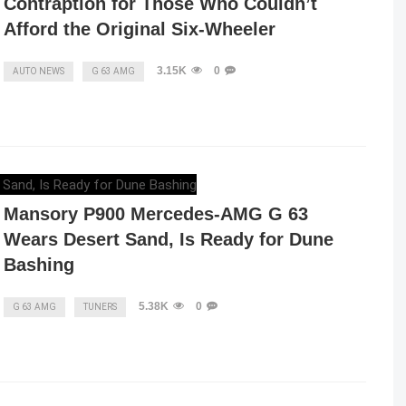
Contraption for Those Who Couldn’t
Afford the Original Six-Wheeler
3.15K
0
AUTO NEWS
G 63 AMG
ELENA LUCHIAN
,
MAY 7, 2023
Mansory P900 Mercedes-AMG G 63
Wears Desert Sand, Is Ready for Dune
Bashing
5.38K
0
G 63 AMG
TUNERS