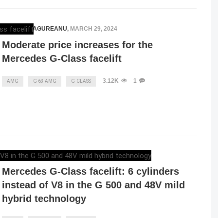
RAZVAN MAGUREANU
,
MARCH 29, 2024
Moderate price increases for the
Mercedes G-Class facelift
3.12K
1
AMG
G 63 AMG
G-CLASS
RAZVAN MAGUREANU
,
MARCH 26, 2024
Mercedes G-Class facelift: 6 cylinders
instead of V8 in the G 500 and 48V mild
hybrid technology