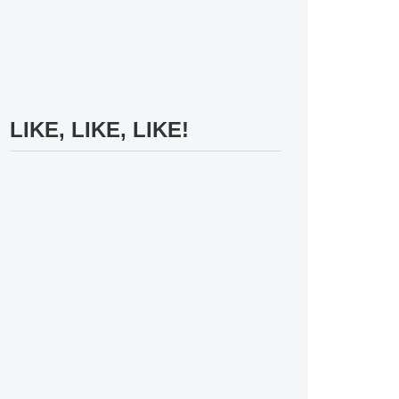
LIKE, LIKE, LIKE!