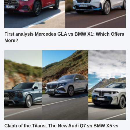
First analysis Mercedes GLA vs BMW X1: Which Offers
More?
Clash of the Titans: The New Audi Q7 vs BMW X5 vs