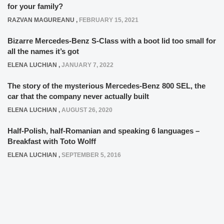
for your family?
RAZVAN MAGUREANU
,
FEBRUARY 15, 2021
Bizarre Mercedes-Benz S-Class with a boot lid too small for
all the names it’s got
ELENA LUCHIAN
,
JANUARY 7, 2022
The story of the mysterious Mercedes-Benz 800 SEL, the
car that the company never actually built
ELENA LUCHIAN
,
AUGUST 26, 2020
Half-Polish, half-Romanian and speaking 6 languages –
Breakfast with Toto Wolff
ELENA LUCHIAN
,
SEPTEMBER 5, 2016