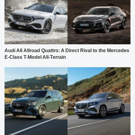
Audi A6 Allroad Quattro: A Direct Rival to the Mercedes
E-Class T-Model All-Terrain