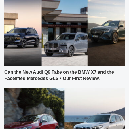
Can the New Audi Q9 Take on the BMW X7 and the
Facelifted Mercedes GLS? Our First Review.