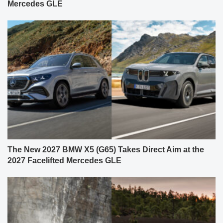
Mercedes GLE
The New 2027 BMW X5 (G65) Takes Direct Aim at the
2027 Facelifted Mercedes GLE