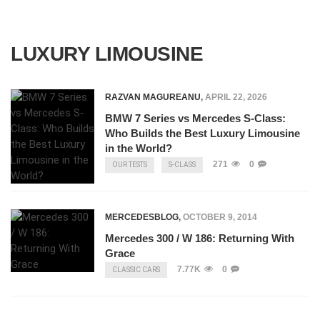
LUXURY LIMOUSINE
RAZVAN MAGUREANU
,
APRIL 22, 2026
BMW 7 Series vs Mercedes S-Class:
Who Builds the Best Luxury Limousine
in the World?
271
0
OUR TESTS
S-CLASS
MERCEDESBLOG
,
OCTOBER 9, 2014
Mercedes 300 / W 186: Returning With
Grace
7.77K
0
CLASSIC CARS