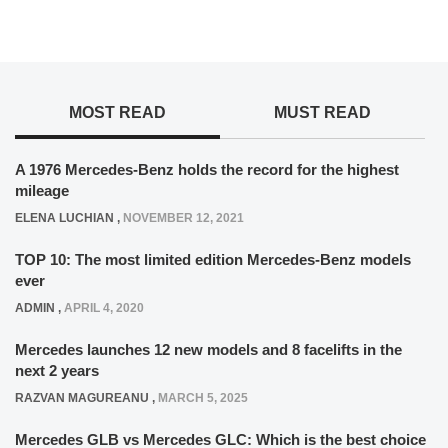
MOST READ
MUST READ
A 1976 Mercedes-Benz holds the record for the highest
mileage
ELENA LUCHIAN
,
NOVEMBER 12, 2021
TOP 10: The most limited edition Mercedes-Benz models
ever
ADMIN
,
APRIL 4, 2020
Mercedes launches 12 new models and 8 facelifts in the
next 2 years
RAZVAN MAGUREANU
,
MARCH 5, 2025
Mercedes GLB vs Mercedes GLC: Which is the best choice