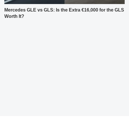
Mercedes GLE vs GLS: Is the Extra €16,000 for the GLS
Worth It?