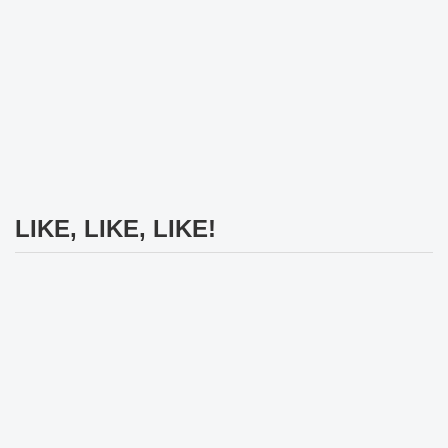
LIKE, LIKE, LIKE!