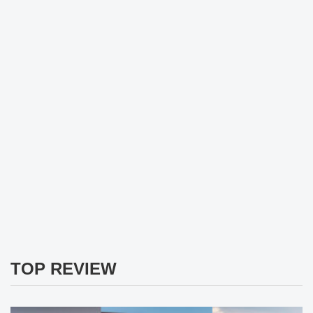
TOP REVIEW