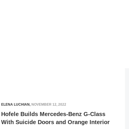
ELENA LUCHIAN
,
NOVEMBER 12, 2022
Hofele Builds Mercedes-Benz G-Class
With Suicide Doors and Orange Interior