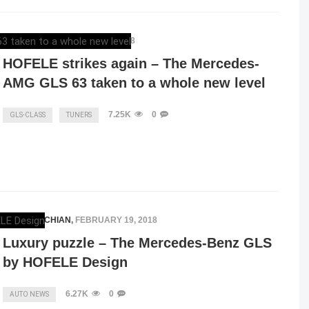
ELENA LUCHIAN
,
APRIL 12, 2018
HOFELE strikes again – The Mercedes-
AMG GLS 63 taken to a whole new level
7.25K
0
GLS-CLASS
TUNERS
ELENA LUCHIAN
,
FEBRUARY 19, 2018
Luxury puzzle – The Mercedes-Benz GLS
by HOFELE Design
6.27K
0
AUTO NEWS