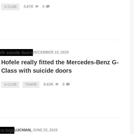
5.87K
0
G-CLASS
ELENA LUCHIAN
,
DECEMBER 10, 2020
Hofele really fitted the Mercedes-Benz G-
Class with suicide doors
8.83K
0
G-CLASS
TUNERS
ELENA LUCHIAN
,
JUNE 25, 2020