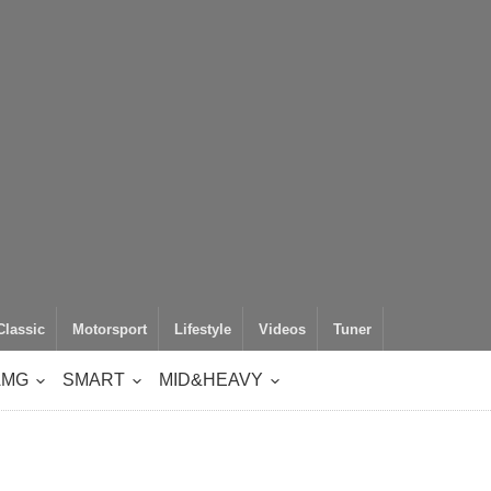
Classic
Motorsport
Lifestyle
Videos
Tuner
AMG
SMART
MID&HEAVY