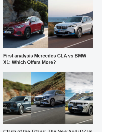
First analysis Mercedes GLA vs BMW
X1: Which Offers More?
Clash of the Titans: The New Audi Q7 vs