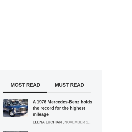
MOST READ
MUST READ
A 1976 Mercedes-Benz holds
the record for the highest
mileage
ELENA LUCHIAN
,
NOVEMBER 12, 2021