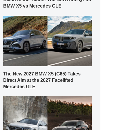
BMW X5 vs Mercedes GLE
The New 2027 BMW X5 (G65) Takes
Direct Aim at the 2027 Facelifted
Mercedes GLE