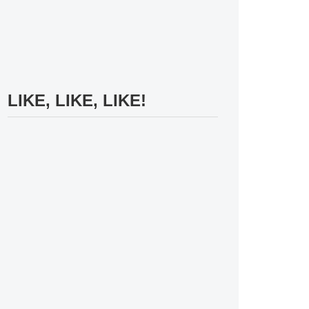
LIKE, LIKE, LIKE!