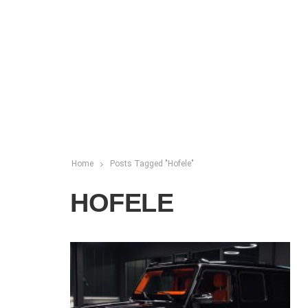
Home
Posts Tagged "Hofele"
HOFELE