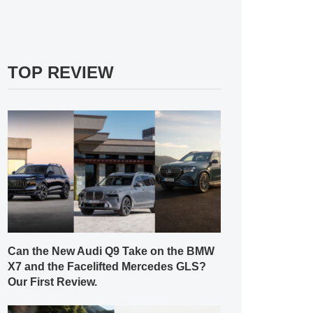
TOP REVIEW
Can the New Audi Q9 Take on the BMW
X7 and the Facelifted Mercedes GLS?
Our First Review.