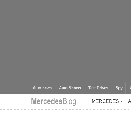
Auto news
Auto Shows
Test Drives
Spy
MERCEDES