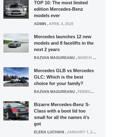
TOP 10: The most limited
edition Mercedes-Benz
models ever
ADMIN
,
APRIL 4, 2020
Mercedes launches 12 new
models and 8 facelifts in the
next 2 years
RAZVAN MAGUREANU
,
MARCH 5, 2025
Mercedes GLB vs Mercedes
GLC: Which is the best
choice for your family?
RAZVAN MAGUREANU
,
FEBRUARY 15, 2021
Bizarre Mercedes-Benz S-
Class with a boot lid too
small for all the names it’s
got
ELENA LUCHIAN
,
JANUARY 7, 2022