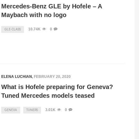
Mercedes-Benz GLE by Hofele – A
Maybach with no logo
10.74K
0
GLE-CLASS
ELENA LUCHIAN
,
FEBRUARY 20, 2020
What is Hofele preparing for Geneva?
Tuned Mercedes models teased
3.01K
0
GENEVA
TUNERS