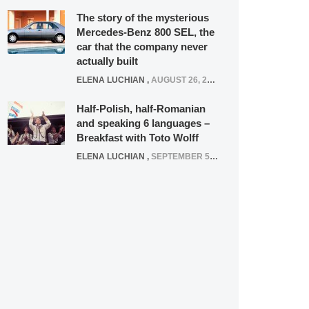
The story of the mysterious
Mercedes-Benz 800 SEL, the
car that the company never
actually built
ELENA LUCHIAN
,
AUGUST 26, 2020
Half-Polish, half-Romanian
and speaking 6 languages –
Breakfast with Toto Wolff
ELENA LUCHIAN
,
SEPTEMBER 5, 2016