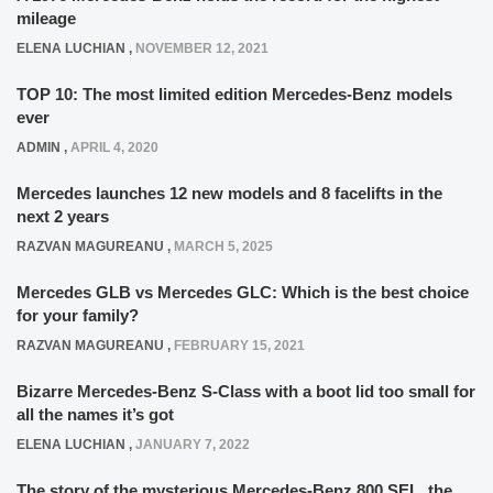
mileage
ELENA LUCHIAN
,
NOVEMBER 12, 2021
TOP 10: The most limited edition Mercedes-Benz models
ever
ADMIN
,
APRIL 4, 2020
Mercedes launches 12 new models and 8 facelifts in the
next 2 years
RAZVAN MAGUREANU
,
MARCH 5, 2025
Mercedes GLB vs Mercedes GLC: Which is the best choice
for your family?
RAZVAN MAGUREANU
,
FEBRUARY 15, 2021
Bizarre Mercedes-Benz S-Class with a boot lid too small for
all the names it’s got
ELENA LUCHIAN
,
JANUARY 7, 2022
The story of the mysterious Mercedes-Benz 800 SEL, the