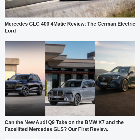
Mercedes GLC 400 4Matic Review: The German Electric
Lord
Can the New Audi Q9 Take on the BMW X7 and the
Facelifted Mercedes GLS? Our First Review.