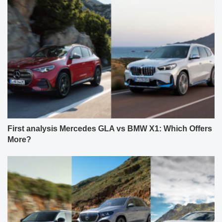
First analysis Mercedes GLA vs BMW X1: Which Offers
More?