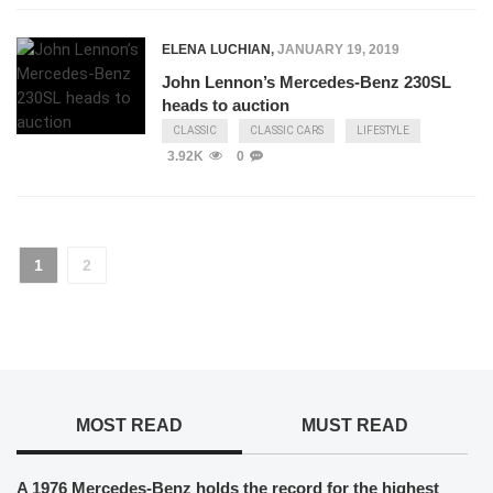
ELENA LUCHIAN
,
JANUARY 19, 2019
John Lennon’s Mercedes-Benz 230SL
heads to auction
CLASSIC
CLASSIC CARS
LIFESTYLE
3.92K
0
1
2
MOST READ
MUST READ
A 1976 Mercedes-Benz holds the record for the highest