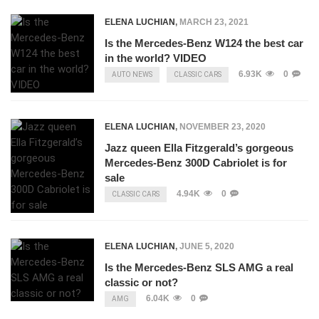
ELENA LUCHIAN
,
MARCH 23, 2021
Is the Mercedes-Benz W124 the best car
in the world? VIDEO
6.93K
0
AUTO NEWS
CLASSIC CARS
ELENA LUCHIAN
,
NOVEMBER 23, 2020
Jazz queen Ella Fitzgerald’s gorgeous
Mercedes-Benz 300D Cabriolet is for
sale
4.94K
0
CLASSIC CARS
ELENA LUCHIAN
,
JUNE 5, 2020
Is the Mercedes-Benz SLS AMG a real
classic or not?
6.04K
0
AMG