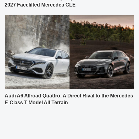
2027 Facelifted Mercedes GLE
Audi A6 Allroad Quattro: A Direct Rival to the Mercedes
E-Class T-Model All-Terrain