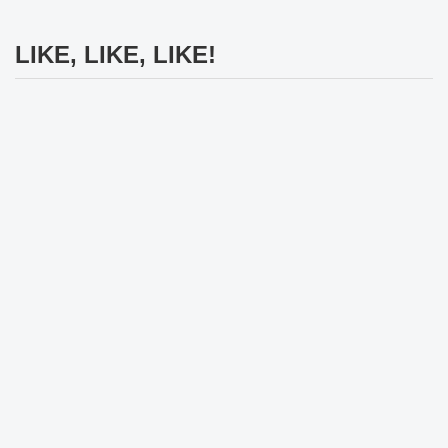
LIKE, LIKE, LIKE!