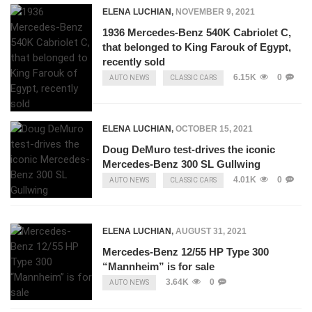
ELENA LUCHIAN
,
NOVEMBER 9, 2021
1936 Mercedes-Benz 540K Cabriolet C,
that belonged to King Farouk of Egypt,
recently sold
6.15K
0
AUTO NEWS
CLASSIC CARS
ELENA LUCHIAN
,
OCTOBER 15, 2021
Doug DeMuro test-drives the iconic
Mercedes-Benz 300 SL Gullwing
4.01K
0
AUTO NEWS
CLASSIC CARS
ELENA LUCHIAN
,
AUGUST 31, 2021
Mercedes-Benz 12/55 HP Type 300
“Mannheim” is for sale
3.64K
0
AUTO NEWS