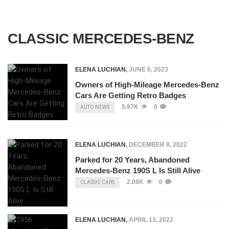
CLASSIC MERCEDES-BENZ
ELENA LUCHIAN
,
JUNE 6, 2023
Owners of High-Mileage Mercedes-Benz
Cars Are Getting Retro Badges
5.97K
0
AUTO NEWS
ELENA LUCHIAN
,
DECEMBER 8, 2022
Parked for 20 Years, Abandoned
Mercedes-Benz 190S L Is Still Alive
2.08K
0
CLASSIC CARS
ELENA LUCHIAN
,
APRIL 13, 2022