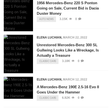
1956 Mercedes-Benz 220 S Ponton
Going on Sale, Current Bid is Dacia
Duster Money
3.15K
0
AUTO NEWS
ELENA LUCHIAN
,
MARCH 22, 2022
Unrestored Mercedes-Benz 300 SL
Gullwing Looks Like a Wreckage, Is
Actually a Treasure
3.18K
0
CLASSIC CARS
ELENA LUCHIAN
,
MARCH 12, 2022
A Mercedes-Benz 190E 2.5-16 Evo II
Goes Under the Hammer
6.92K
0
CLASSIC CARS