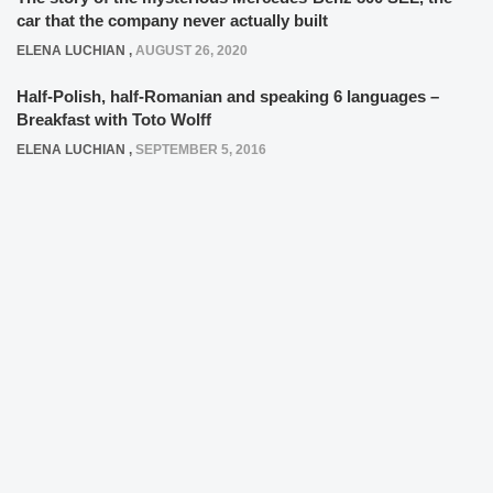
car that the company never actually built
ELENA LUCHIAN
,
AUGUST 26, 2020
Half-Polish, half-Romanian and speaking 6 languages –
Breakfast with Toto Wolff
ELENA LUCHIAN
,
SEPTEMBER 5, 2016