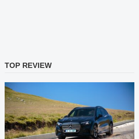
TOP REVIEW