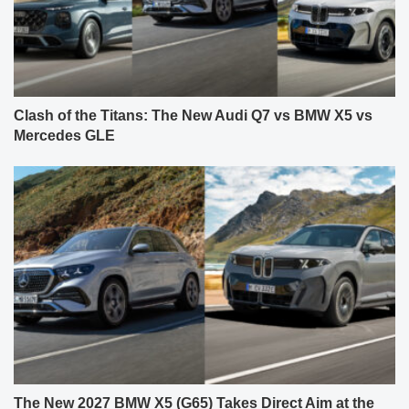
Clash of the Titans: The New Audi Q7 vs BMW X5 vs
Mercedes GLE
The New 2027 BMW X5 (G65) Takes Direct Aim at the