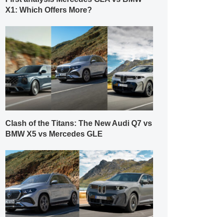
X1: Which Offers More?
Clash of the Titans: The New Audi Q7 vs
BMW X5 vs Mercedes GLE