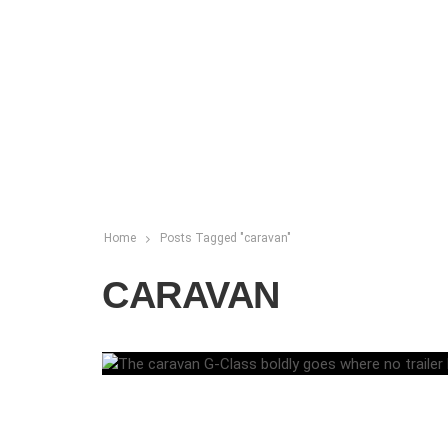
Home
Posts Tagged "caravan"
CARAVAN