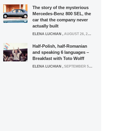
The story of the mysterious
Mercedes-Benz 800 SEL, the
car that the company never
actually built
ELENA LUCHIAN
,
AUGUST 26, 2020
Half-Polish, half-Romanian
and speaking 6 languages –
Breakfast with Toto Wolff
ELENA LUCHIAN
,
SEPTEMBER 5, 2016