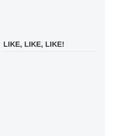
LIKE, LIKE, LIKE!