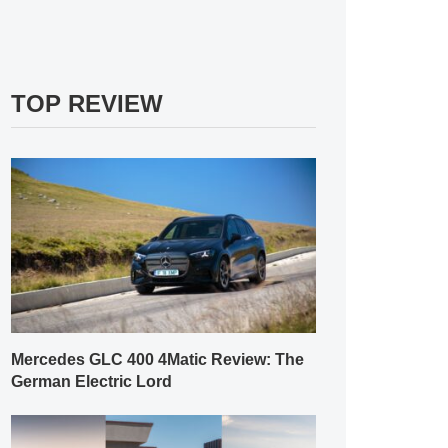
TOP REVIEW
Mercedes GLC 400 4Matic Review: The
German Electric Lord