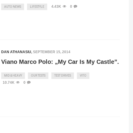
4.43K
0
AUTO NEWS
LIFESTYLE
DAN ATHANASIU
,
SEPTEMBER 15, 2014
Viano Marco Polo: „My Car Is My Castle”.
MID & HEAVY
OUR TESTS
TEST DRIVES
VITO
10.74K
0