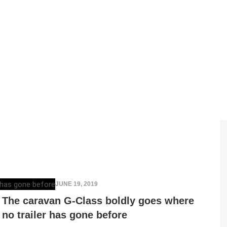
ELENA LUCHIAN
,
JUNE 19, 2019
The caravan G-Class boldly goes where
no trailer has gone before