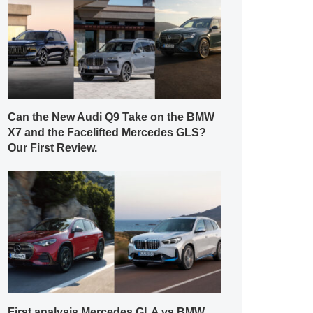
Can the New Audi Q9 Take on the BMW
X7 and the Facelifted Mercedes GLS?
Our First Review.
First analysis Mercedes GLA vs BMW