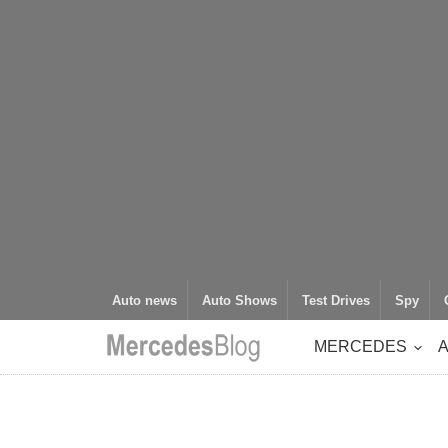
Auto news
Auto Shows
Test Drives
Spy
MERCEDES