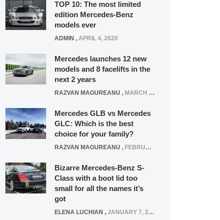
TOP 10: The most limited
edition Mercedes-Benz
models ever
ADMIN
,
APRIL 4, 2020
Mercedes launches 12 new
models and 8 facelifts in the
next 2 years
RAZVAN MAGUREANU
,
MARCH 5, 2025
Mercedes GLB vs Mercedes
GLC: Which is the best
choice for your family?
RAZVAN MAGUREANU
,
FEBRUARY 15, 2021
Bizarre Mercedes-Benz S-
Class with a boot lid too
small for all the names it’s
got
ELENA LUCHIAN
,
JANUARY 7, 2022