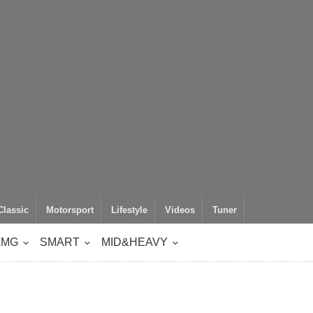
Classic
Motorsport
Lifestyle
Videos
Tuner
AMG
SMART
MID&HEAVY