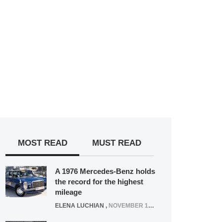
MOST READ
MUST READ
A 1976 Mercedes-Benz holds
the record for the highest
mileage
ELENA LUCHIAN
,
NOVEMBER 12, 2021