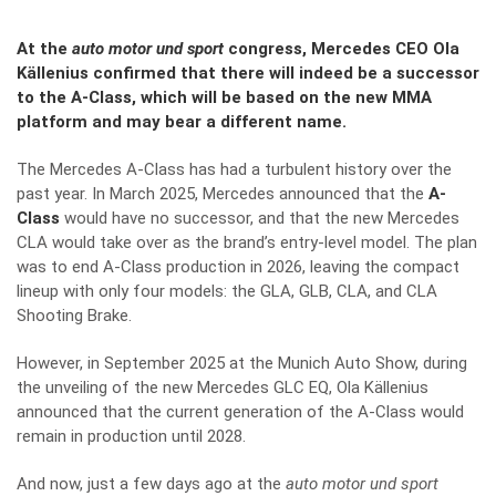
At the
auto motor und sport
congress, Mercedes CEO Ola
Källenius confirmed that there will indeed be a successor
to the A-Class, which will be based on the new MMA
platform and may bear a different name.
The Mercedes A-Class has had a turbulent history over the
past year. In March 2025, Mercedes announced that the
A-
Class
would have no successor, and that the new Mercedes
CLA would take over as the brand’s entry-level model. The plan
was to end A-Class production in 2026, leaving the compact
lineup with only four models: the GLA, GLB, CLA, and CLA
Shooting Brake.
However, in September 2025 at the Munich Auto Show, during
the unveiling of the new Mercedes GLC EQ, Ola Källenius
announced that the current generation of the A-Class would
remain in production until 2028.
And now, just a few days ago at the
auto motor und sport