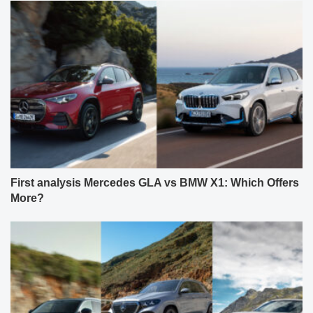
First analysis Mercedes GLA vs BMW X1: Which Offers
More?