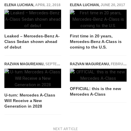
ELENA LUCHIAN
,
APRIL 22, 2018
ELENA LUCHIAN
,
JUNE 20, 2017
Leaked – Mercedes-Benz A-
First time in 20 years,
Class Sedan shown ahead
Mercedes-Benz A-Class is
of debut
coming to the U.S.
RAZVAN MAGUREANU
,
SEPTEMBER 24, 2025
RAZVAN MAGUREANU
,
FEBRUARY 2, 2018
OFFICIAL: this is the new
Mercedes A-Class
U-turn: Mercedes A-Class
Will Receive a New
Generation in 2028
NEXT ARTICLE