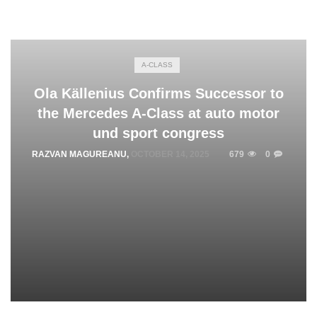
A-CLASS
Ola Källenius Confirms Successor to
the Mercedes A-Class at auto motor
und sport congress
RAZVAN MAGUREANU
,
OCTOBER 14, 2025
679
0