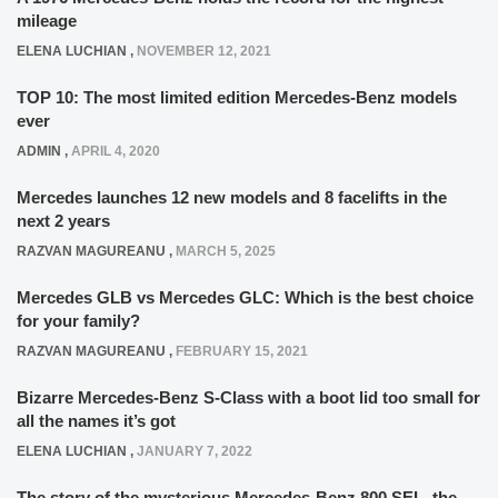
mileage
ELENA LUCHIAN
,
NOVEMBER 12, 2021
TOP 10: The most limited edition Mercedes-Benz models
ever
ADMIN
,
APRIL 4, 2020
Mercedes launches 12 new models and 8 facelifts in the
next 2 years
RAZVAN MAGUREANU
,
MARCH 5, 2025
Mercedes GLB vs Mercedes GLC: Which is the best choice
for your family?
RAZVAN MAGUREANU
,
FEBRUARY 15, 2021
Bizarre Mercedes-Benz S-Class with a boot lid too small for
all the names it’s got
ELENA LUCHIAN
,
JANUARY 7, 2022
The story of the mysterious Mercedes-Benz 800 SEL, the