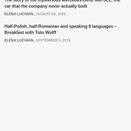
car that the company never actually built
ELENA LUCHIAN
,
AUGUST 26, 2020
Half-Polish, half-Romanian and speaking 6 languages –
Breakfast with Toto Wolff
ELENA LUCHIAN
,
SEPTEMBER 5, 2016