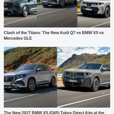
Clash of the Titans: The New Audi Q7 vs BMW X5 vs
Mercedes GLE
The New 2027 BMW X5 (G65) Takes Direct Aim at the