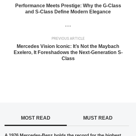
Performance Meets Prestige: Why the G-Class
and S-Class Define Modern Elegance
PREVIOUS ARTICLE
Mercedes Vision Iconic: It’s Not the Maybach
Exelero, It Foreshadows the Next-Generation S-
Class
MOST READ
MUST READ
A 1976 Mercedes-Benz holds the record for the highest