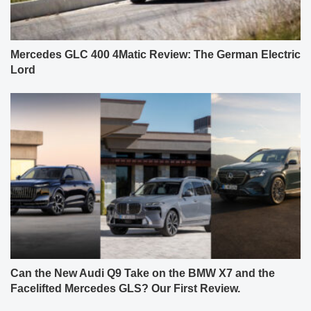
Mercedes GLC 400 4Matic Review: The German Electric
Lord
Can the New Audi Q9 Take on the BMW X7 and the
Facelifted Mercedes GLS? Our First Review.