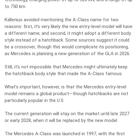
to 750 km.
Källenius avoided mentioning the A-Class name for two
reasons: first, it’s very likely the new entry-level model will have
a different name; and second, it might adopt a different body
style instead of a hatchback. Some sources suggest it could
be a crossover, though this would complicate its positioning,
as Mercedes is planning a new generation of the GLA in 2026.
Still, it’s not impossible that Mercedes might ultimately keep
the hatchback body style that made the A-Class famous.
What’s important, however, is that the Mercedes entry-level
model remains a global product—though hatchbacks are not
particularly popular in the U.S.
The current generation will stay on the market until late 2027
or early 2028, when it will be replaced by the new model.
The Mercedes A-Class was launched in 1997, with the first