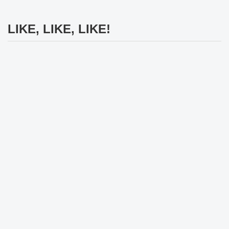
LIKE, LIKE, LIKE!