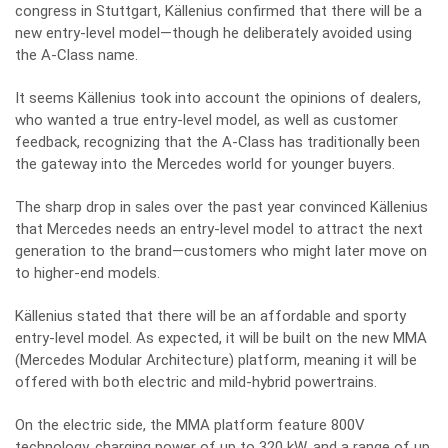
congress in Stuttgart, Källenius confirmed that there will be a
new entry-level model—though he deliberately avoided using
the A-Class name.
It seems Källenius took into account the opinions of dealers,
who wanted a true entry-level model, as well as customer
feedback, recognizing that the A-Class has traditionally been
the gateway into the Mercedes world for younger buyers.
The sharp drop in sales over the past year convinced Källenius
that Mercedes needs an entry-level model to attract the next
generation to the brand—customers who might later move on
to higher-end models.
Källenius stated that there will be an affordable and sporty
entry-level model. As expected, it will be built on the new MMA
(Mercedes Modular Architecture) platform, meaning it will be
offered with both electric and mild-hybrid powertrains.
On the electric side, the MMA platform feature 800V
technology, charging power of up to 320 kW, and a range of up