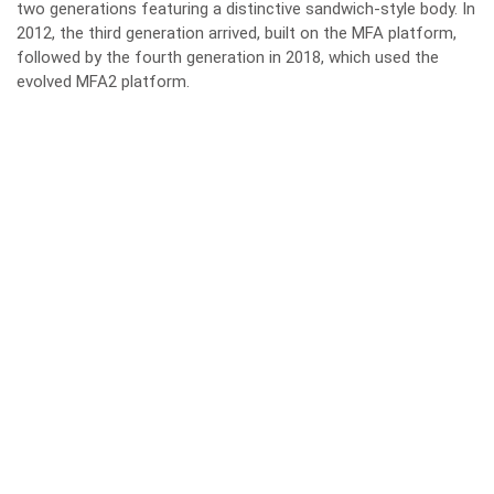
two generations featuring a distinctive sandwich-style body. In
2012, the third generation arrived, built on the MFA platform,
followed by the fourth generation in 2018, which used the
evolved MFA2 platform.