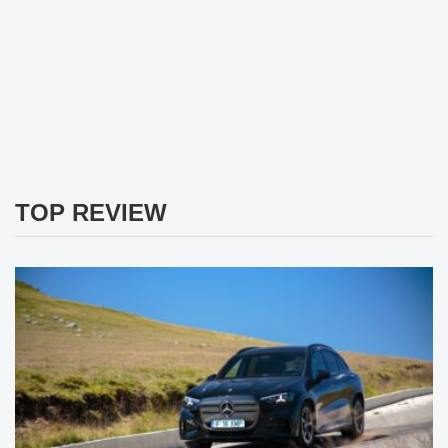
TOP REVIEW