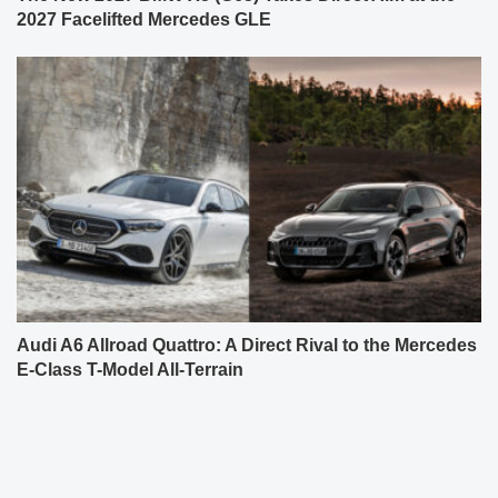
2027 Facelifted Mercedes GLE
Audi A6 Allroad Quattro: A Direct Rival to the Mercedes
E-Class T-Model All-Terrain