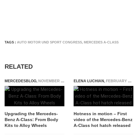
TAGS :
AUTO MOTOR UND SPORT CONGRESS
,
MERCEDES A-CLASS
RELATED
MERCEDESBLOG
,
NOVEMBER 17, 2025
ELENA LUCHIAN
,
FEBRUARY 2, 2018
Upgrading the Mercedes-
Hotness in motion – First
Benz A-Class: From Body
video of the Mercedes-Benz
Kits to Alloy Wheels
A-Class hot hatch released