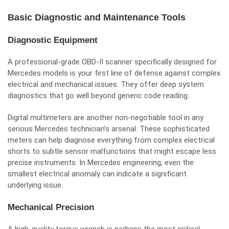
Basic Diagnostic and Maintenance Tools
Diagnostic Equipment
A professional-grade OBD-II scanner specifically designed for
Mercedes models is your first line of defense against complex
electrical and mechanical issues. They offer deep system
diagnostics that go well beyond generic code reading.
Digital multimeters are another non-negotiable tool in any
serious Mercedes technician’s arsenal. These sophisticated
meters can help diagnose everything from complex electrical
shorts to subtle sensor malfunctions that might escape less
precise instruments. In Mercedes engineering, even the
smallest electrical anomaly can indicate a significant
underlying issue.
Mechanical Precision