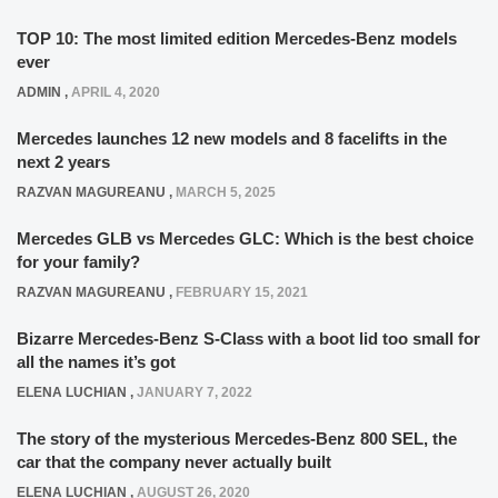
TOP 10: The most limited edition Mercedes-Benz models
ever
ADMIN
,
APRIL 4, 2020
Mercedes launches 12 new models and 8 facelifts in the
next 2 years
RAZVAN MAGUREANU
,
MARCH 5, 2025
Mercedes GLB vs Mercedes GLC: Which is the best choice
for your family?
RAZVAN MAGUREANU
,
FEBRUARY 15, 2021
Bizarre Mercedes-Benz S-Class with a boot lid too small for
all the names it’s got
ELENA LUCHIAN
,
JANUARY 7, 2022
The story of the mysterious Mercedes-Benz 800 SEL, the
car that the company never actually built
ELENA LUCHIAN
,
AUGUST 26, 2020