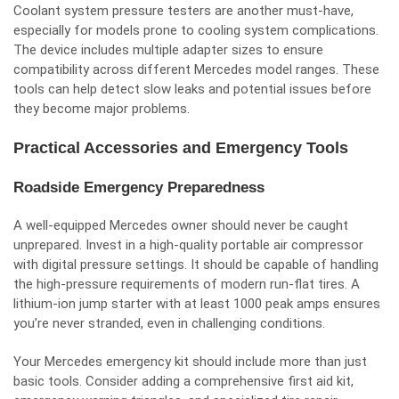
Coolant system pressure testers are another must-have,
especially for models prone to cooling system complications.
The device includes multiple adapter sizes to ensure
compatibility across different Mercedes model ranges. These
tools can help detect slow leaks and potential issues before
they become major problems.
Practical Accessories and Emergency Tools
Roadside Emergency Preparedness
A well-equipped Mercedes owner should never be caught
unprepared. Invest in a high-quality portable air compressor
with digital pressure settings. It should be capable of handling
the high-pressure requirements of modern run-flat tires. A
lithium-ion jump starter
with at least 1000 peak amps ensures
you’re never stranded, even in challenging conditions.
Your Mercedes emergency kit should include more than just
basic tools. Consider adding a comprehensive first aid kit,