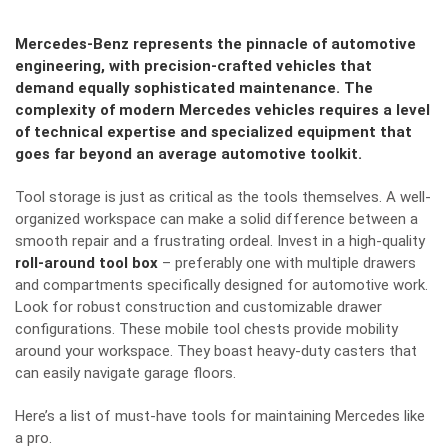
Mercedes-Benz represents the pinnacle of automotive
engineering, with precision-crafted vehicles that
demand equally sophisticated maintenance. The
complexity of modern Mercedes vehicles requires a level
of technical expertise and specialized equipment that
goes far beyond an average automotive toolkit.
Tool storage is just as critical as the tools themselves. A well-
organized workspace can make a solid difference between a
smooth repair and a frustrating ordeal. Invest in a high-quality
roll-around tool box
– preferably one with multiple drawers
and compartments specifically designed for automotive work.
Look for robust construction and customizable drawer
configurations. These mobile tool chests provide mobility
around your workspace. They boast heavy-duty casters that
can easily navigate garage floors.
Here’s a list of must-have tools for maintaining Mercedes like
a pro.