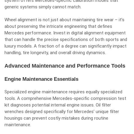
system offers Mercedes-specific calibration modes that
generic systems simply cannot match.
Wheel alignment is not just about maintaining tire wear – it’s
about preserving the intricate engineering that defines
Mercedes performance. Invest in digital alignment equipment
that can handle the precise specifications of both sports and
luxury models. A fraction of a degree can significantly impact
handling, tire longevity, and overall driving dynamics.
Advanced Maintenance and Performance Tools
Engine Maintenance Essentials
Specialized engine maintenance requires equally specialized
tools. A comprehensive Mercedes-specific compression test
kit diagnoses potential internal engine issues. Oil filter
wrenches designed specifically for Mercedes’ unique filter
housings can prevent costly mistakes during
routine
maintenance
.