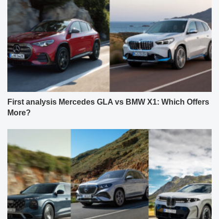
First analysis Mercedes GLA vs BMW X1: Which Offers
More?