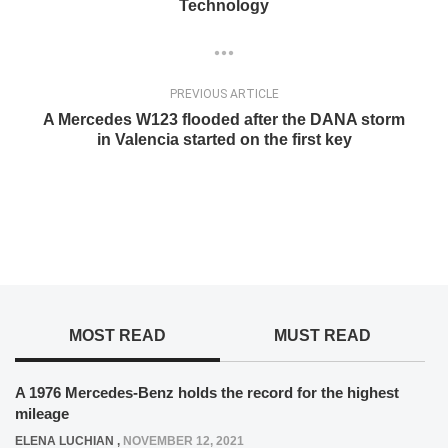
Technology
PREVIOUS ARTICLE
A Mercedes W123 flooded after the DANA storm
in Valencia started on the first key
MOST READ
MUST READ
A 1976 Mercedes-Benz holds the record for the highest
mileage
ELENA LUCHIAN
,
NOVEMBER 12, 2021