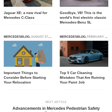
Jaguar XE: a new rival for
Goodbye, V8! This is the
Mercedes C-Class
world’s first electric classic
Mercedes-Benz SL
MERCEDESBLOG
,
AUGUST 27, 2025
MERCEDESBLOG
,
FEBRUARY 27, 2025
Important Things to
Top 5 Car Cleaning
Consider Before Starting
Mistakes That Are Ruining
Your Relocation
Your Paint Job
NEXT ARTICLE
Advancements in Mercedes Pedestrian Safety