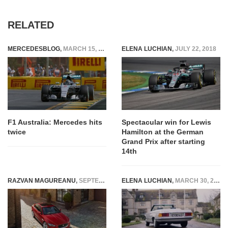
RELATED
MERCEDESBLOG
,
MARCH 15, 2015
ELENA LUCHIAN
,
JULY 22, 2018
F1 Australia: Mercedes hits
Spectacular win for Lewis
twice
Hamilton at the German
Grand Prix after starting
14th
RAZVAN MAGUREANU
,
SEPTEMBER 9, 2014
ELENA LUCHIAN
,
MARCH 30, 2020