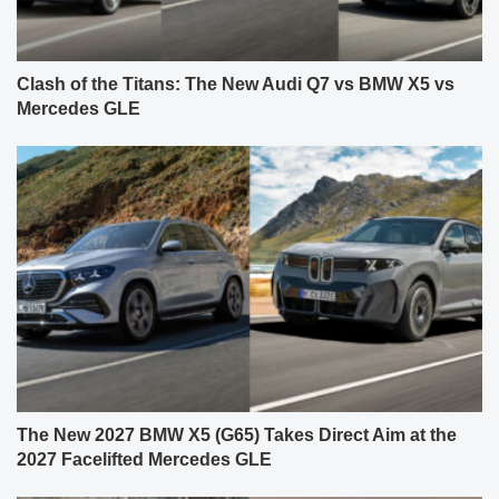
Clash of the Titans: The New Audi Q7 vs BMW X5 vs
Mercedes GLE
The New 2027 BMW X5 (G65) Takes Direct Aim at the
2027 Facelifted Mercedes GLE