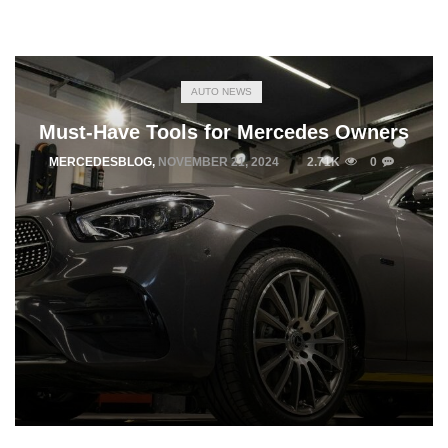
AUTO NEWS
Must-Have Tools for Mercedes Owners
MERCEDESBLOG
,
NOVEMBER 21, 2024
2.71K
0