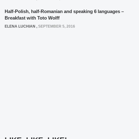
Half-Polish, half-Romanian and speaking 6 languages –
Breakfast with Toto Wolff
ELENA LUCHIAN
,
SEPTEMBER 5, 2016