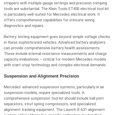
strippers with multiple gauge settings and precision crimping
tools are substantial. The Klein Tools ET450 electrical tool kit
is particularly well-suited for Mercedes electrical work. It
offers comprehensive capabilities for intricate wiring
diagnostics and repairs.
Battery testing equipment goes beyond simple voltage checks
in these sophisticated vehicles. Advanced battery analyzers
can provide comprehensive battery health assessments.
These include internal resistance measurements and charge
capacity evaluations – critical for modern Mercedes models
with start-stop technology and complex electrical demands.
Suspension and Alignment Precision
Mercedes’ advanced suspension systems, particularly in air
suspension models, require specialized tools. A
comprehensive suspension tool kit should include ball joint
separators, strut spring compressors, and specialized
alignment tracking equipment. The Launch X-631 alignment