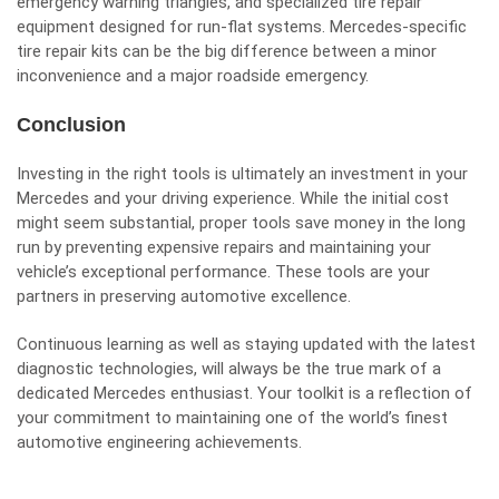
emergency warning triangles, and specialized tire repair
equipment designed for run-flat systems. Mercedes-specific
tire repair kits can be the big difference between a minor
inconvenience and a major roadside emergency.
Conclusion
Investing in the right tools is ultimately an investment in your
Mercedes and your driving experience. While the initial cost
might seem substantial, proper tools save money in the long
run by preventing expensive repairs and maintaining your
vehicle’s exceptional performance. These tools are your
partners in preserving automotive excellence.
Continuous learning as well as staying updated with the latest
diagnostic technologies, will always be the true mark of a
dedicated Mercedes enthusiast. Your toolkit is a reflection of
your commitment to maintaining one of the world’s finest
automotive engineering achievements.