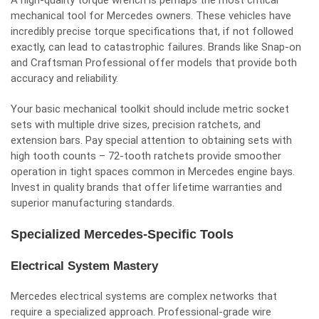
A high-quality torque wrench is perhaps the most critical
mechanical tool for Mercedes owners. These vehicles have
incredibly precise torque specifications that, if not followed
exactly, can lead to catastrophic failures. Brands like Snap-on
and Craftsman Professional offer models that provide both
accuracy and reliability.
Your basic mechanical toolkit should include metric socket
sets with multiple drive sizes, precision ratchets, and
extension bars. Pay special attention to obtaining sets with
high tooth counts – 72-tooth ratchets provide smoother
operation in tight spaces common in Mercedes engine bays.
Invest in quality brands that offer lifetime warranties and
superior manufacturing standards.
Specialized Mercedes-Specific Tools
Electrical System Mastery
Mercedes electrical systems are complex networks that
require a specialized approach. Professional-grade wire