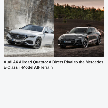
Audi A6 Allroad Quattro: A Direct Rival to the Mercedes
E-Class T-Model All-Terrain