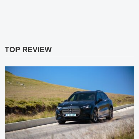
TOP REVIEW