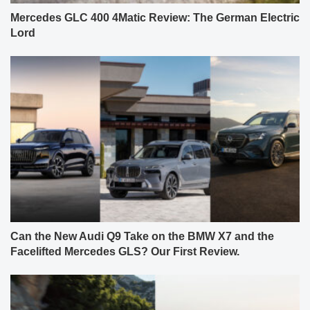
Mercedes GLC 400 4Matic Review: The German Electric
Lord
Can the New Audi Q9 Take on the BMW X7 and the
Facelifted Mercedes GLS? Our First Review.