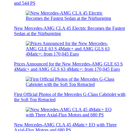
and 544 PS
New Mercedes-AMG CLA 45 Electric Becomes the Fastest
Sedan at the Nürburgring
Prices Announced for the New Mercedes-AMG GLE 63 S
4Matic+ and AMG GLS 63 4Matic+: from 170,045 Euro
First Official Photos of the Mercedes G-Class Cabriolet with
the Soft Top Retracted
New Mercedes-AMG CLA 45 4Matic+ EQ with Three
Axial-Flux Motors and 680 PS