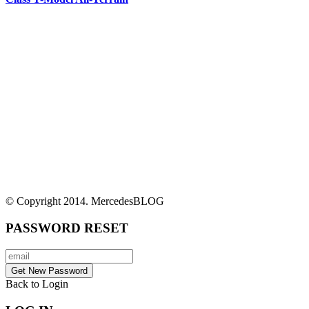
© Copyright 2014. MercedesBLOG
PASSWORD RESET
Back to Login