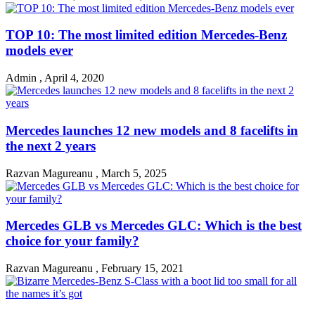
TOP 10: The most limited edition Mercedes-Benz
models ever
Admin
,
April 4, 2020
Mercedes launches 12 new models and 8 facelifts in
the next 2 years
Razvan Magureanu
,
March 5, 2025
Mercedes GLB vs Mercedes GLC: Which is the best
choice for your family?
Razvan Magureanu
,
February 15, 2021