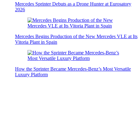
Mercedes Sprinter Debuts as a Drone Hunter at Eurosatory
2026
Mercedes Begins Production of the New Mercedes VLE at Its
Vitoria Plant in Spain
How the Sprinter Became Mercedes-Benz’s Most Versatile
Luxury Platform