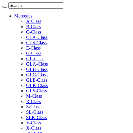
Mercedes
A-Class
B-Class
C-Class
CLA-Class
CLS-Class
E-Class
G-Class
GL-Class
GLA-Class
GLB-Class
GLC-Class
GLE-Class
GLK-Class
GLS-Class
M-Class
R-Class
S-Class
SL-Class
SLK-Class
V-Class
X-Class