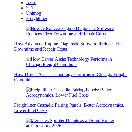
Axor
STL
Unimog
Freightliner
How Advanced Engine Diagnostic Software Reduces Fleet
Downtime and Repair Costs
How Driver-Assist Technology Performs in Chicago Freight
Conditions
Freightliner Cascadia Fairing Panels: Better Aerodynamics,
Lower Fuel Costs