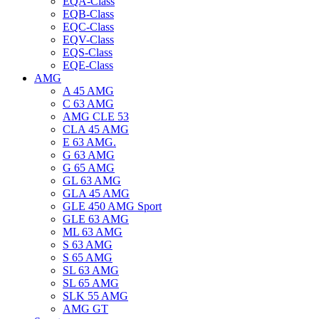
EQA-Class
EQB-Class
EQC-Class
EQV-Class
EQS-Class
EQE-Class
AMG
A 45 AMG
C 63 AMG
AMG CLE 53
CLA 45 AMG
E 63 AMG.
G 63 AMG
G 65 AMG
GL 63 AMG
GLA 45 AMG
GLE 450 AMG Sport
GLE 63 AMG
ML 63 AMG
S 63 AMG
S 65 AMG
SL 63 AMG
SL 65 AMG
SLK 55 AMG
AMG GT