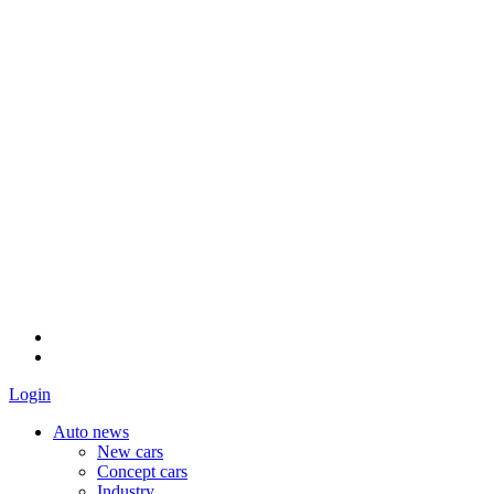
Login
Auto news
New cars
Concept cars
Industry