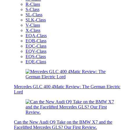
R-Class
S-Class
SL-Class
SLK-Class
V-Class
X-Class
EQA-Class
EQB-Class
EQC-Class
EQV-Class
EQS-Class
EQE-Class
Mercedes GLC 400 4Matic Review: The German Electric
Lord
Can the New Audi Q9 Take on the BMW X7 and the
Facelifted Mercedes GLS? Our First Review.