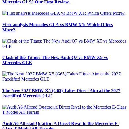
Mercedes GLS? Our First Review.
First analysis Mercedes GLA vs BMW X1: Which Offers
More?
Clash of the Titans: The New Audi Q7 vs BMW X5 vs
Mercedes GLE
The New 2027 BMW X5 (G65) Takes Direct Aim at the 2027
Facelifted Mercedes GLE
Audi A6 Allroad Quattro: A Direct Rival to the Mercedes E-
Class T-Model All-Terrain