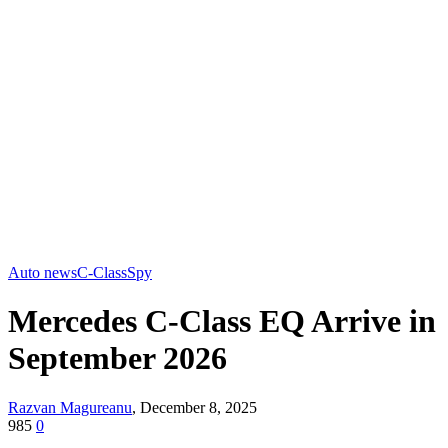
Auto news
C-Class
Spy
Mercedes C-Class EQ Arrive in
September 2026
Razvan Magureanu
,
December 8, 2025
985
0