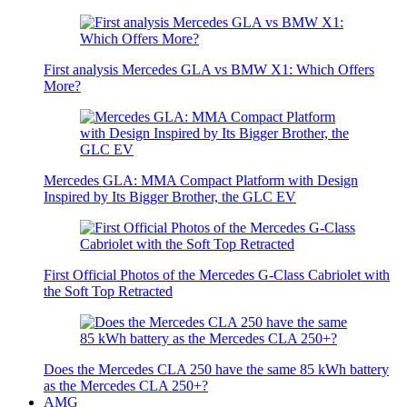
First analysis Mercedes GLA vs BMW X1: Which Offers
More?
Mercedes GLA: MMA Compact Platform with Design
Inspired by Its Bigger Brother, the GLC EV
First Official Photos of the Mercedes G-Class Cabriolet with
the Soft Top Retracted
Does the Mercedes CLA 250 have the same 85 kWh battery
as the Mercedes CLA 250+?
AMG