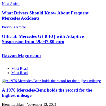
Next Article
What Drivers Should Know About Frequent
Mercedes Accidents
Previous Article
Official: Mercedes GLB EQ with Adaptive
Suspension from 59,047.80 euro
Razvan Magureanu
Most Read
Must Read
A 1976 Mercedes-Benz holds the record for the
highest mileage
Elena Luchian
,
November 12, 2021