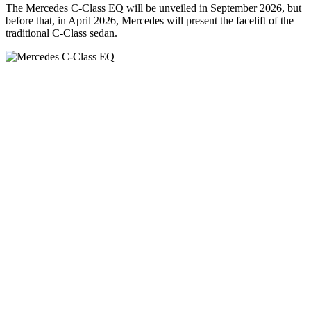
The Mercedes C-Class EQ will be unveiled in September 2026, but
before that, in April 2026, Mercedes will present the facelift of the
traditional C-Class sedan.