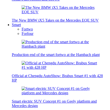
The New BMW iX5 Takes on the Mercedes EQE SUV
Smart
Fortwo
Forfour
Production end of the smart fortwo at the Hambach plant
Official at Chengdu AutoShow: Brabus Smart #1 with 428
HP
Smart electric SUV Concept #1 on Geely platform and
Mercedes design