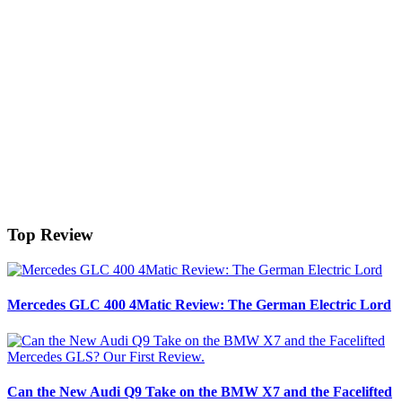
Top Review
Mercedes GLC 400 4Matic Review: The German Electric Lord
Can the New Audi Q9 Take on the BMW X7 and the Facelifted