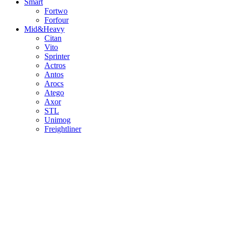
Smart
Fortwo
Forfour
Mid&Heavy
Citan
Vito
Sprinter
Actros
Antos
Arocs
Atego
Axor
STL
Unimog
Freightliner