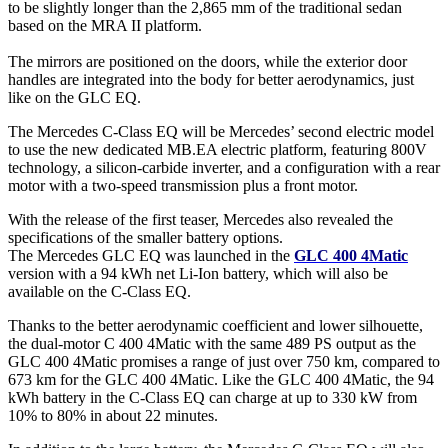
to be slightly longer than the 2,865 mm of the traditional sedan
based on the MRA II platform.
The mirrors are positioned on the doors, while the exterior door
handles are integrated into the body for better aerodynamics, just
like on the GLC EQ.
The Mercedes C-Class EQ will be Mercedes’ second electric model
to use the new dedicated MB.EA electric platform, featuring 800V
technology, a silicon-carbide inverter, and a configuration with a rear
motor with a two-speed transmission plus a front motor.
With the release of the first teaser, Mercedes also revealed the
specifications of the smaller battery options.
The Mercedes GLC EQ was launched in the
GLC 400 4Matic
version with a 94 kWh net Li-Ion battery, which will also be
available on the C-Class EQ.
Thanks to the better aerodynamic coefficient and lower silhouette,
the dual-motor C 400 4Matic with the same 489 PS output as the
GLC 400 4Matic promises a range of just over 750 km, compared to
673 km for the GLC 400 4Matic. Like the GLC 400 4Matic, the 94
kWh battery in the C-Class EQ can charge at up to 330 kW from
10% to 80% in about 22 minutes.