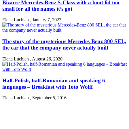
Bizarre Mercedes-Benz S-Class with a boot lid too
small for all the names it’s got
Elena Luchian
,
January 7, 2022
The story of the mysterious Mercedes-Benz 800 SEL,
the car that the company never actually built
Elena Luchian
,
August 26, 2020
Half-Polish, half-Romanian and speaking 6
languages – Breakfast with Toto Wolff
Elena Luchian
,
September 5, 2016