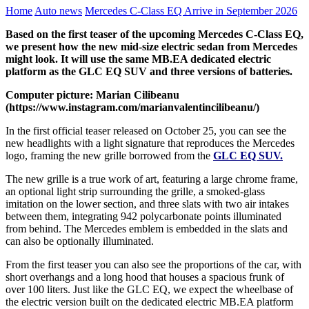
Home
Auto news
Mercedes C-Class EQ Arrive in September 2026
Based on the first teaser of the upcoming Mercedes C-Class EQ,
we present how the new mid-size electric sedan from Mercedes
might look. It will use the same MB.EA dedicated electric
platform as the GLC EQ SUV and three versions of batteries.
Computer picture: Marian Cilibeanu
(https://www.instagram.com/marianvalentincilibeanu/)
In the first official teaser released on October 25, you can see the
new headlights with a light signature that reproduces the Mercedes
logo, framing the new grille borrowed from the
GLC EQ SUV.
The new grille is a true work of art, featuring a large chrome frame,
an optional light strip surrounding the grille, a smoked-glass
imitation on the lower section, and three slats with two air intakes
between them, integrating 942 polycarbonate points illuminated
from behind. The Mercedes emblem is embedded in the slats and
can also be optionally illuminated.
From the first teaser you can also see the proportions of the car, with
short overhangs and a long hood that houses a spacious frunk of
over 100 liters. Just like the GLC EQ, we expect the wheelbase of
the electric version built on the dedicated electric MB.EA platform