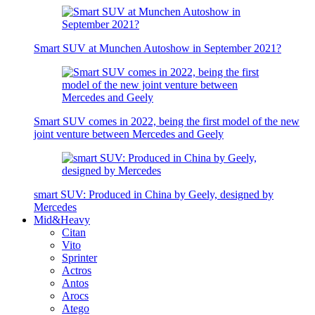
Smart SUV at Munchen Autoshow in September 2021?
Smart SUV comes in 2022, being the first model of the new
joint venture between Mercedes and Geely
smart SUV: Produced in China by Geely, designed by
Mercedes
Mid&Heavy
Citan
Vito
Sprinter
Actros
Antos
Arocs
Atego