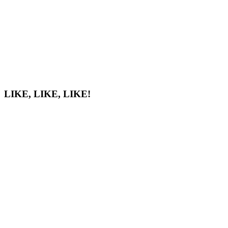
LIKE, LIKE, LIKE!