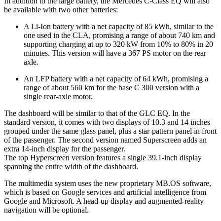
In addition to the large battery, the Mercedes C-Class EQ will also
be available with two other batteries:
A Li-Ion battery with a net capacity of 85 kWh, similar to the
one used in the CLA, promising a range of about 740 km and
supporting charging at up to 320 kW from 10% to 80% in 20
minutes. This version will have a 367 PS motor on the rear
axle.
An LFP battery with a net capacity of 64 kWh, promising a
range of about 560 km for the base C 300 version with a
single rear-axle motor.
The dashboard will be similar to that of the GLC EQ. In the
standard version, it comes with two displays of 10.3 and 14 inches
grouped under the same glass panel, plus a star-pattern panel in front
of the passenger. The second version named Superscreen adds an
extra 14-inch display for the passenger.
The top Hyperscreen version features a single 39.1-inch display
spanning the entire width of the dashboard.
The multimedia system uses the new proprietary MB.OS software,
which is based on Google services and artificial intelligence from
Google and Microsoft. A head-up display and augmented-reality
navigation will be optional.