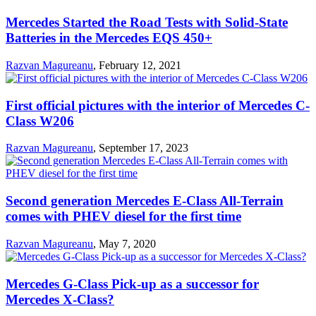
Mercedes Started the Road Tests with Solid-State
Batteries in the Mercedes EQS 450+
Razvan Magureanu
,
February 12, 2021
First official pictures with the interior of Mercedes C-
Class W206
Razvan Magureanu
,
September 17, 2023
Second generation Mercedes E-Class All-Terrain
comes with PHEV diesel for the first time
Razvan Magureanu
,
May 7, 2020
Mercedes G-Class Pick-up as a successor for
Mercedes X-Class?