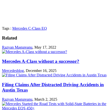
Tags :
Mercedes C-Class EQ
Related
Razvan Magureanu
,
May 17, 2022
Mercedes A-Class without a successor?
Mercedesblog
,
December 16, 2025
Filing Claims After Distracted Driving Accidents in
Austin Texas
Razvan Magureanu
,
March 2, 2025