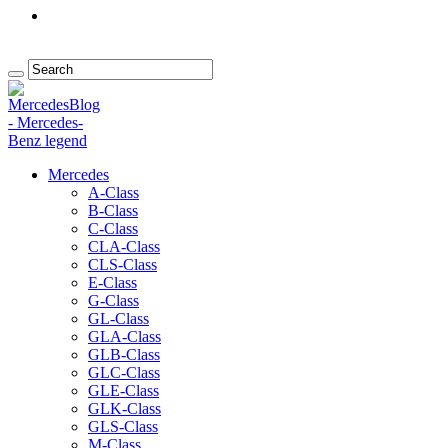
Mercedes
A-Class
B-Class
C-Class
CLA-Class
CLS-Class
E-Class
G-Class
GL-Class
GLA-Class
GLB-Class
GLC-Class
GLE-Class
GLK-Class
GLS-Class
M-Class