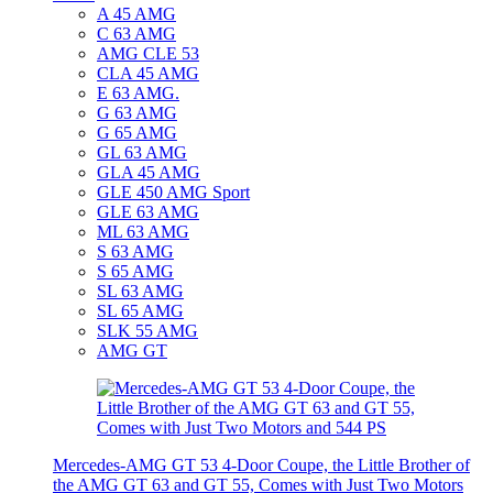
A 45 AMG
C 63 AMG
AMG CLE 53
CLA 45 AMG
E 63 AMG.
G 63 AMG
G 65 AMG
GL 63 AMG
GLA 45 AMG
GLE 450 AMG Sport
GLE 63 AMG
ML 63 AMG
S 63 AMG
S 65 AMG
SL 63 AMG
SL 65 AMG
SLK 55 AMG
AMG GT
Mercedes-AMG GT 53 4-Door Coupe, the Little Brother of
the AMG GT 63 and GT 55, Comes with Just Two Motors