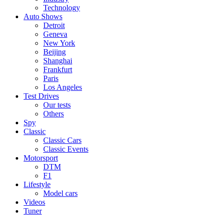
Technology
Auto Shows
Detroit
Geneva
New York
Beijing
Shanghai
Frankfurt
Paris
Los Angeles
Test Drives
Our tests
Others
Spy
Classic
Classic Cars
Classic Events
Motorsport
DTM
F1
Lifestyle
Model cars
Videos
Tuner