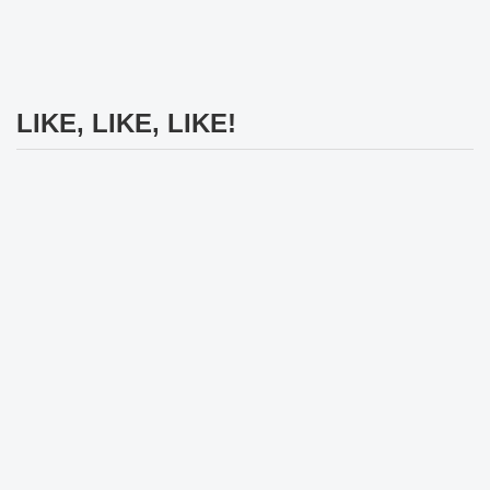
LIKE, LIKE, LIKE!