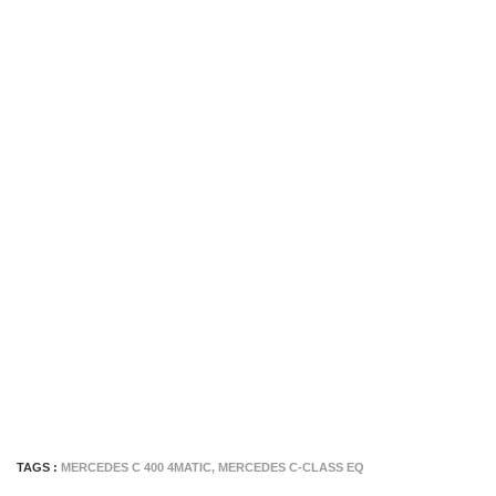
TAGS :
MERCEDES C 400 4MATIC
,
MERCEDES C-CLASS EQ