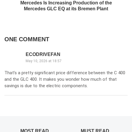
Mercedes Is Increasing Production of the
Mercedes GLC EQ at its Bremen Plant
ONE COMMENT
ECODRIVEFAN
May 10, 2026 at 18:57
That’s a pretty significant price difference between the C 400
and the GLC 400. It makes you wonder how much of that
savings is due to the electric components.
MOST READ
MUST READ