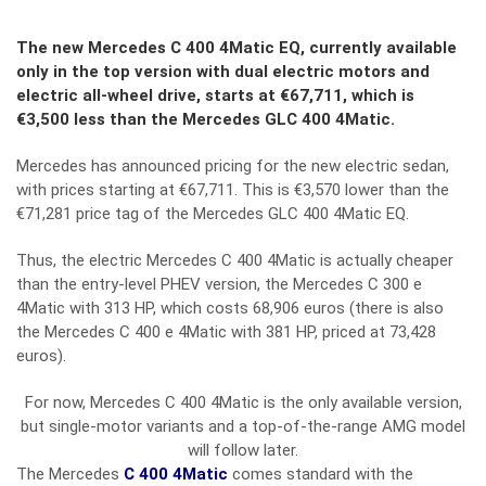
The new
Mercedes C 400 4Matic EQ
, currently available
only in the top version with dual electric motors and
electric all-wheel drive, starts at €67,711, which is
€3,500 less than the
Mercedes GLC 400 4Matic
.
Mercedes has announced pricing for the new electric sedan,
with prices starting at €67,711. This is €3,570 lower than the
€71,281 price tag of the
Mercedes GLC 400 4Matic EQ
.
Thus, the electric Mercedes C 400 4Matic is actually cheaper
than the entry-level PHEV version, the Mercedes C 300 e
4Matic with 313 HP, which costs 68,906 euros (there is also
the Mercedes C 400 e 4Matic with 381 HP, priced at 73,428
euros).
For now, Mercedes C 400 4Matic is the only available version,
but single-motor variants and a top-of-the-range AMG model
will follow later.
The Mercedes
C 400 4Matic
comes standard with the