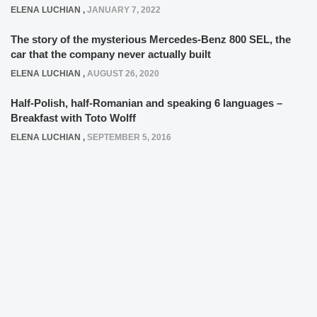
ELENA LUCHIAN
,
JANUARY 7, 2022
The story of the mysterious Mercedes-Benz 800 SEL, the
car that the company never actually built
ELENA LUCHIAN
,
AUGUST 26, 2020
Half-Polish, half-Romanian and speaking 6 languages –
Breakfast with Toto Wolff
ELENA LUCHIAN
,
SEPTEMBER 5, 2016