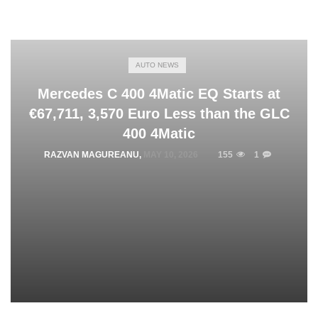
AUTO NEWS
Mercedes C 400 4Matic EQ Starts at
€67,711, 3,570 Euro Less than the GLC
400 4Matic
RAZVAN MAGUREANU
,
MAY 10, 2026
155
1