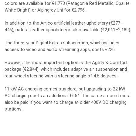
colors are available for €1,773 (Patagonia Red Metallic, Opalite
White Bright) or Alpingrey Uni for €2,796.
In addition to the Artico artificial leather upholstery (€277–
446), natural leather upholstery is also available (€2,011–2,189).
The three-year Digital Extras subscription, which includes
access to video and audio streaming apps, costs €226.
However, the most important option is the Agility & Comfort
package (€2,844), which includes adaptive air suspension and
rear-wheel steering with a steering angle of 4.5 degrees.
11 kW AC charging comes standard, but upgrading to 22 kW
AC charging costs an additional €654. The same amount must
also be paid if you want to charge at older 400V DC charging
stations.