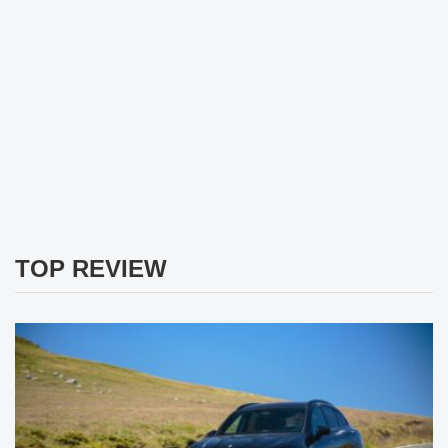
TOP REVIEW