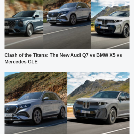
Clash of the Titans: The New Audi Q7 vs BMW X5 vs
Mercedes GLE