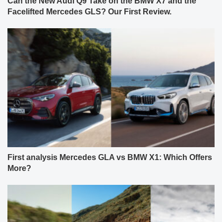
Can the New Audi Q9 Take on the BMW X7 and the
Facelifted Mercedes GLS? Our First Review.
First analysis Mercedes GLA vs BMW X1: Which Offers
More?