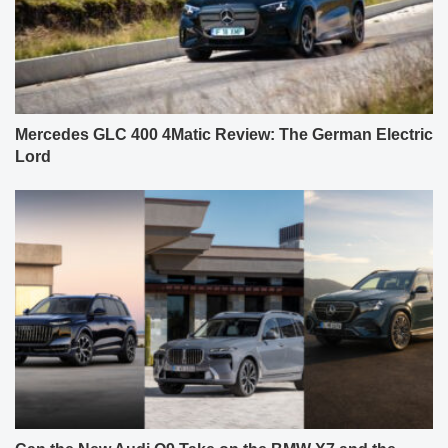
Mercedes GLC 400 4Matic Review: The German Electric
Lord