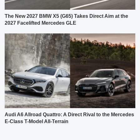
The New 2027 BMW X5 (G65) Takes Direct Aim at the
2027 Facelifted Mercedes GLE
Audi A6 Allroad Quattro: A Direct Rival to the Mercedes
E-Class T-Model All-Terrain