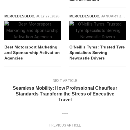
MERCEDESBLOG
,
JULY 27, 2026
MERCEDESBLOG
,
JANUARY 21, 2026
Best Motorsport Marketing
O’Neill’s Tyres: Trusted Tyre
and Sponsorship Activation
Specialists Serving
Agencies
Newcastle Drivers
NEXT ARTICLE
Seamless Mobility: How Professional Chauffeur
Standards Transform the Stress of Executive
Travel
PREVIOUS ARTICLE