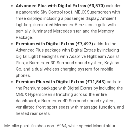
Advanced Plus with Digital Extras (€3,570)
includes
a panoramic Sky Control roof, MBUX Superscreen with
three displays including a passenger display, Ambient
Lighting, illuminated Mercedes-Benz iconic grille with
partially illuminated Mercedes star, and the Memory
Package.
Premium with Digital Extras (€7,497)
adds to the
Advanced Plus package with Digital Extras by including
Digital Light headlights with Adaptive Highbeam Assist
Plus, a Burmester 3D Surround sound system, Keyless-
Go, and a dual wireless charging system for mobile
phones.
Premium Plus with Digital Extras (€11,543)
adds to
the Premium package with Digital Extras by including the
MBUX Hyperscreen stretching across the entire
dashboard, a Burmester 4D Surround sound system,
ventilated front sport seats with massage function, and
heated rear seats.
Metallic paint finishes cost €964, while special Manufaktur