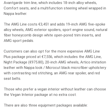
Avantgarde trim line, which includes 18-inch alloy wheels,
Comfort seats, and a multifunction steering wheel wrapped in
Nappa leather.
The AMG Line costs €3,451 and adds 19-inch AMG five-spoke
alloy wheels, AMG exterior spoilers, sport engine sound, natural
fiber honeycomb design white open-pored trim inserts, and
AMG sport pedals.
Customers can also opt for the more expensive AMG Line
Plus package priced at €7,556, which includes the AMG Line,
Night Package (€975.80), 20-inch AMG wheels, Artico imitation
leather with Nappa look / Microcut black microfiber upholstery
with contrasting red stitching, an AMG rear spoiler, and red
seat belts.
Those who prefer a vegan interior without leather can choose
the Vegan Interior package at no extra cost.
There are also three equipment packages available: