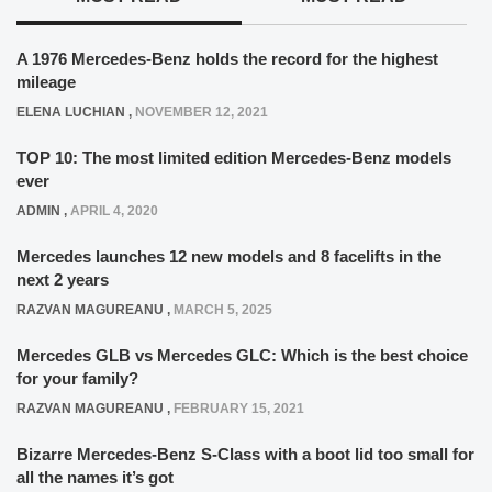
A 1976 Mercedes-Benz holds the record for the highest
mileage
ELENA LUCHIAN
,
NOVEMBER 12, 2021
TOP 10: The most limited edition Mercedes-Benz models
ever
ADMIN
,
APRIL 4, 2020
Mercedes launches 12 new models and 8 facelifts in the
next 2 years
RAZVAN MAGUREANU
,
MARCH 5, 2025
Mercedes GLB vs Mercedes GLC: Which is the best choice
for your family?
RAZVAN MAGUREANU
,
FEBRUARY 15, 2021
Bizarre Mercedes-Benz S-Class with a boot lid too small for
all the names it’s got