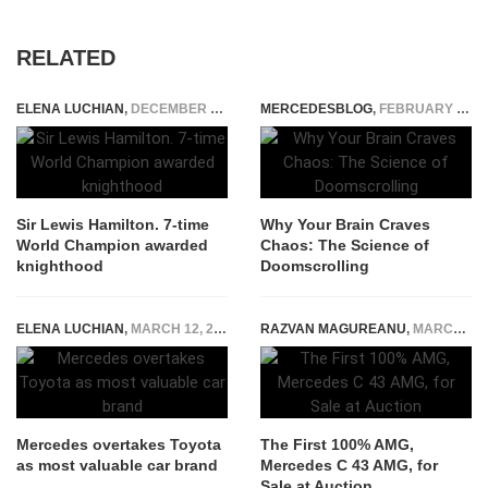
RELATED
ELENA LUCHIAN
,
DECEMBER 31, 2020
MERCEDESBLOG
,
FEBRUARY 12, 2026
Sir Lewis Hamilton. 7-time
Why Your Brain Craves
World Champion awarded
Chaos: The Science of
knighthood
Doomscrolling
ELENA LUCHIAN
,
MARCH 12, 2018
RAZVAN MAGUREANU
,
MARCH 4, 2025
Mercedes overtakes Toyota
The First 100% AMG,
as most valuable car brand
Mercedes C 43 AMG, for
Sale at Auction