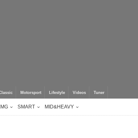
Classic
Motorsport
Lifestyle
Videos
Tuner
AMG
SMART
MID&HEAVY