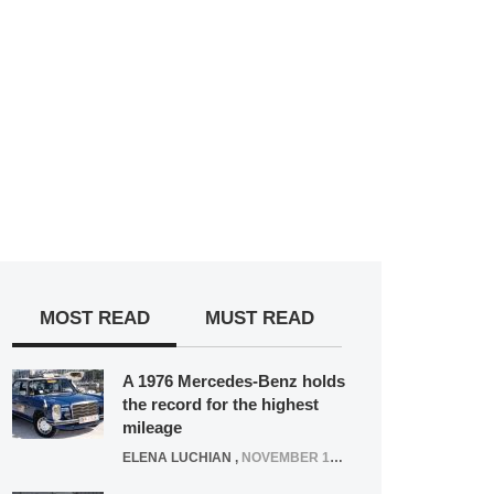
MOST READ
MUST READ
A 1976 Mercedes-Benz holds
the record for the highest
mileage
ELENA LUCHIAN
,
NOVEMBER 12, 2021