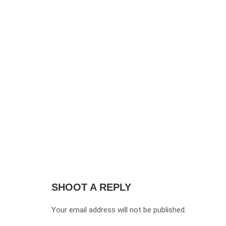
SHOOT A REPLY
Your email address will not be published.