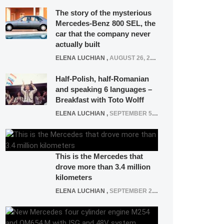
The story of the mysterious
Mercedes-Benz 800 SEL, the
car that the company never
actually built
ELENA LUCHIAN
,
AUGUST 26, 2020
Half-Polish, half-Romanian
and speaking 6 languages –
Breakfast with Toto Wolff
ELENA LUCHIAN
,
SEPTEMBER 5, 2016
This is the Mercedes that
drove more than 3.4 million
kilometers
ELENA LUCHIAN
,
SEPTEMBER 27, 2019