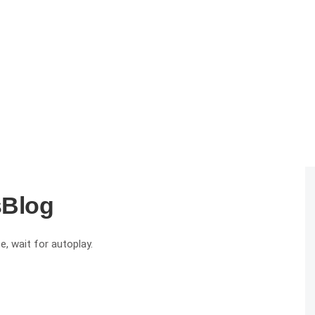
sBlog
e, wait for autoplay.