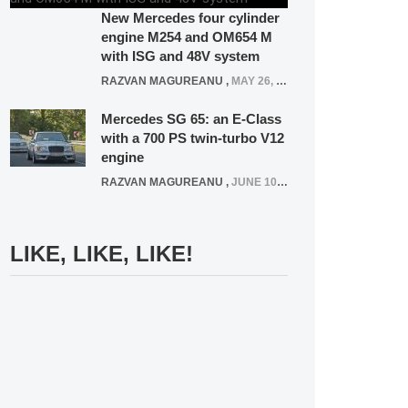
New Mercedes four cylinder
engine M254 and OM654 M
with ISG and 48V system
RAZVAN MAGUREANU
,
MAY 26, 2020
Mercedes SG 65: an E-Class
with a 700 PS twin-turbo V12
engine
RAZVAN MAGUREANU
,
JUNE 10, 2024
LIKE, LIKE, LIKE!