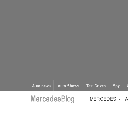
Auto news
Auto Shows
Test Drives
Spy
MERCEDES