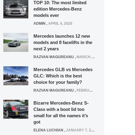
TOP 10: The most limited
edition Mercedes-Benz
models ever
ADMIN
,
APRIL 4, 2020
Mercedes launches 12 new
models and 8 facelifts in the
next 2 years
RAZVAN MAGUREANU
,
MARCH 5, 2025
Mercedes GLB vs Mercedes
GLC: Which is the best
choice for your family?
RAZVAN MAGUREANU
,
FEBRUARY 15, 2021
Bizarre Mercedes-Benz S-
Class with a boot lid too
small for all the names it’s
got
ELENA LUCHIAN
,
JANUARY 7, 2022