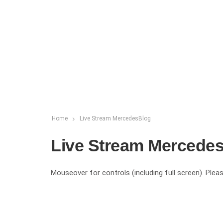
Home
Live Stream MercedesBlog
Live Stream Mercede
Mouseover for controls (including full screen). Pleas