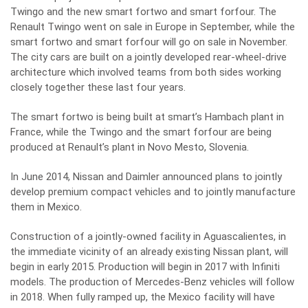
Twingo and the new smart fortwo and smart forfour. The
Renault Twingo went on sale in Europe in September, while the
smart fortwo and smart forfour will go on sale in November.
The city cars are built on a jointly developed rear-wheel-drive
architecture which involved teams from both sides working
closely together these last four years.
The smart fortwo is being built at smart’s Hambach plant in
France, while the Twingo and the smart forfour are being
produced at Renault’s plant in Novo Mesto, Slovenia.
In June 2014, Nissan and Daimler announced plans to jointly
develop premium compact vehicles and to jointly manufacture
them in Mexico.
Construction of a jointly-owned facility in Aguascalientes, in
the immediate vicinity of an already existing Nissan plant, will
begin in early 2015. Production will begin in 2017 with Infiniti
models. The production of Mercedes-Benz vehicles will follow
in 2018. When fully ramped up, the Mexico facility will have