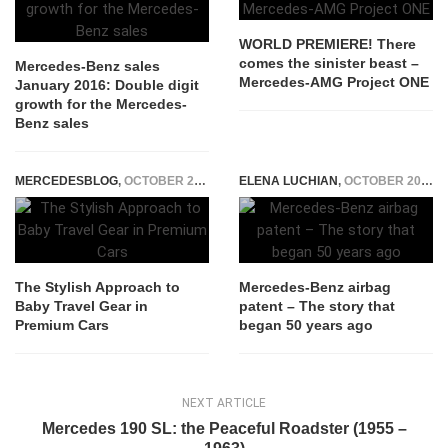
WORLD PREMIERE! There
comes the sinister beast –
Mercedes-Benz sales
Mercedes-AMG Project ONE
January 2016: Double digit
growth for the Mercedes-
Benz sales
MERCEDESBLOG
,
OCTOBER 24, 2025
ELENA LUCHIAN
,
OCTOBER 20, 2021
The Stylish Approach to
Mercedes-Benz airbag
Baby Travel Gear in
patent – The story that
Premium Cars
began 50 years ago
NEXT ARTICLE
Mercedes 190 SL: the Peaceful Roadster (1955 –