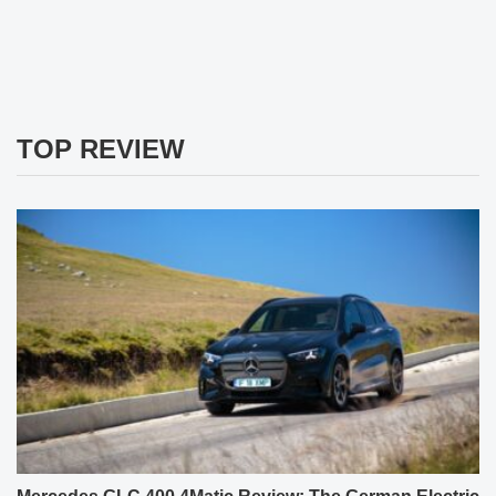
TOP REVIEW