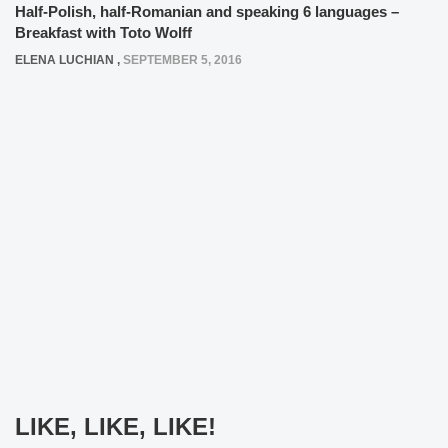
Half-Polish, half-Romanian and speaking 6 languages –
Breakfast with Toto Wolff
ELENA LUCHIAN
,
SEPTEMBER 5, 2016
LIKE, LIKE, LIKE!