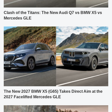
Clash of the Titans: The New Audi Q7 vs BMW X5 vs
Mercedes GLE
The New 2027 BMW X5 (G65) Takes Direct Aim at the
2027 Facelifted Mercedes GLE