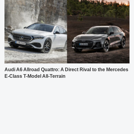
Audi A6 Allroad Quattro: A Direct Rival to the Mercedes
E-Class T-Model All-Terrain