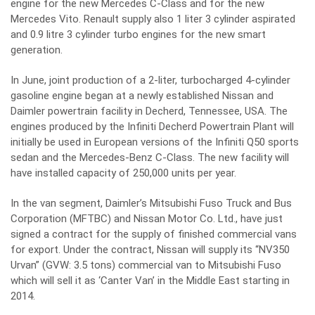
engine for the new Mercedes C-Class and for the new
Mercedes Vito. Renault supply also 1 liter 3 cylinder aspirated
and 0.9 litre 3 cylinder turbo engines for the new smart
generation.
In June, joint production of a 2-liter, turbocharged 4-cylinder
gasoline engine began at a newly established Nissan and
Daimler powertrain facility in Decherd, Tennessee, USA. The
engines produced by the Infiniti Decherd Powertrain Plant will
initially be used in European versions of the Infiniti Q50 sports
sedan and the Mercedes-Benz C-Class. The new facility will
have installed capacity of 250,000 units per year.
In the van segment, Daimler’s Mitsubishi Fuso Truck and Bus
Corporation (MFTBC) and Nissan Motor Co. Ltd., have just
signed a contract for the supply of finished commercial vans
for export. Under the contract, Nissan will supply its “NV350
Urvan” (GVW: 3.5 tons) commercial van to Mitsubishi Fuso
which will sell it as ‘Canter Van’ in the Middle East starting in
2014.