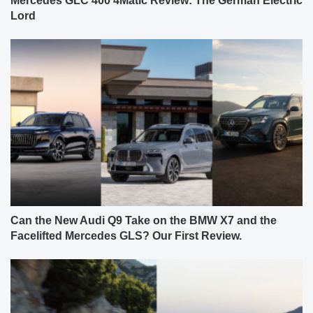
Mercedes GLC 400 4Matic Review: The German Electric
Lord
Can the New Audi Q9 Take on the BMW X7 and the
Facelifted Mercedes GLS? Our First Review.