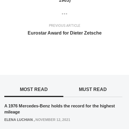
1963)
PREVIOUS ARTICLE
Eurostar Award for Dieter Zetsche
MOST READ
MUST READ
A 1976 Mercedes-Benz holds the record for the highest
mileage
ELENA LUCHIAN
,
NOVEMBER 12, 2021