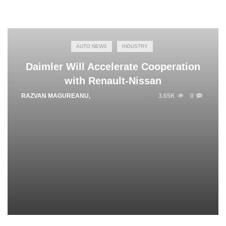
AUTO NEWS
INDUSTRY
Daimler Will Accelerate Cooperation
with Renault-Nissan
RAZVAN MAGUREANU
,
OCTOBER 3, 2014
3.65K
0