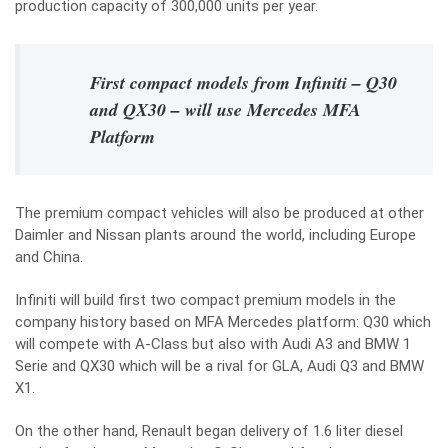
production capacity of 300,000 units per year.
First compact models from Infiniti – Q30
and QX30 – will use Mercedes MFA
Platform
The premium compact vehicles will also be produced at other
Daimler and Nissan plants around the world, including Europe
and China.
Infiniti will build first two compact premium models in the
company history based on MFA Mercedes platform: Q30 which
will compete with A-Class but also with Audi A3 and BMW 1
Serie and QX30 which will be a rival for GLA, Audi Q3 and BMW
X1.
On the other hand, Renault began delivery of 1.6 liter diesel