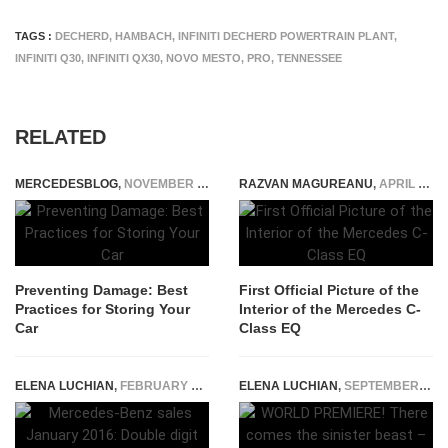
TAGS :
DECHERD
,
HAMBACH
,
INFINITI DECHERD POWERTRAIN PLANT
,
INFINITI Q30
,
INFINITI QX30
,
NOVO MESTO
,
PRO
,
TENNESSEE
RELATED
MERCEDESBLOG
,
NOVEMBER 4, 2025
RAZVAN MAGUREANU
,
APRIL 17, 2026
Preventing Damage: Best
First Official Picture of the
Practices for Storing Your
Interior of the Mercedes C-
Car
Class EQ
ELENA LUCHIAN
,
FEBRUARY 5, 2016
ELENA LUCHIAN
,
SEPTEMBER 11, 2017