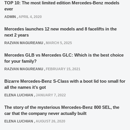
TOP 10: The most limited edition Mercedes-Benz models
ever
ADMIN
,
APRIL 4, 2020
Mercedes launches 12 new models and 8 facelifts in the
next 2 years
RAZVAN MAGUREANU
,
MARCH 5, 2025
Mercedes GLB vs Mercedes GLC: Which is the best choice
for your family?
RAZVAN MAGUREANU
,
FEBRUARY 15, 2021
Bizarre Mercedes-Benz S-Class with a boot lid too small for
all the names it’s got
ELENA LUCHIAN
,
JANUARY 7, 2022
The story of the mysterious Mercedes-Benz 800 SEL, the
car that the company never actually built
ELENA LUCHIAN
,
AUGUST 26, 2020