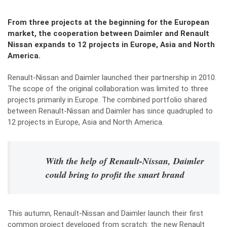
From three projects at the beginning for the European
market, the cooperation between Daimler and Renault
Nissan expands to 12 projects in Europe, Asia and North
America.
Renault-Nissan and Daimler launched their partnership in 2010.
The scope of the original collaboration was limited to three
projects primarily in Europe. The combined portfolio shared
between Renault-Nissan and Daimler has since quadrupled to
12 projects in Europe, Asia and North America.
With the help of Renault-Nissan, Daimler
could bring to profit the smart brand
This autumn, Renault-Nissan and Daimler launch their first
common project developed from scratch: the new Renault