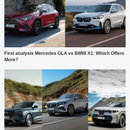
First analysis Mercedes GLA vs BMW X1: Which Offers
More?