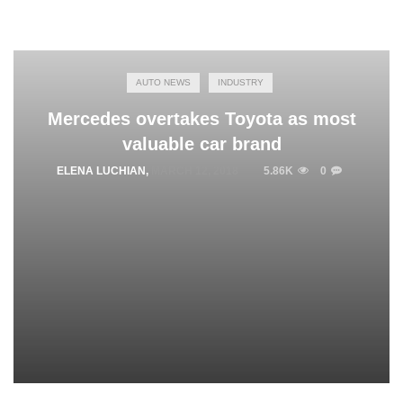
AUTO NEWS
INDUSTRY
Mercedes overtakes Toyota as most
valuable car brand
ELENA LUCHIAN
,
MARCH 12, 2018
5.86K
0