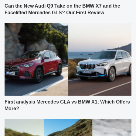
Can the New Audi Q9 Take on the BMW X7 and the
Facelifted Mercedes GLS? Our First Review.
First analysis Mercedes GLA vs BMW X1: Which Offers
More?