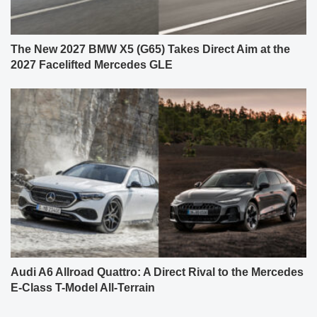
The New 2027 BMW X5 (G65) Takes Direct Aim at the
2027 Facelifted Mercedes GLE
Audi A6 Allroad Quattro: A Direct Rival to the Mercedes
E-Class T-Model All-Terrain