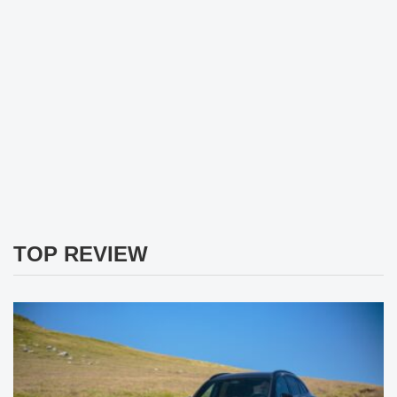
TOP REVIEW