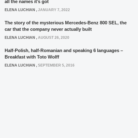
all the names it’s got
ELENA LUCHIAN
,
JANUARY 7, 2022
The story of the mysterious Mercedes-Benz 800 SEL, the
car that the company never actually built
ELENA LUCHIAN
,
AUGUST 26, 2020
Half-Polish, half-Romanian and speaking 6 languages –
Breakfast with Toto Wolff
ELENA LUCHIAN
,
SEPTEMBER 5, 2016