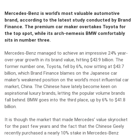
Mercedes-Benz is world’s most valuable automotive
brand, according to the latest study conducted by Brand
Finance. The premium car maker overtakes Toyota for
the top spot, while its arch-nemesis BMW comfortably
sits in number three.
Mercedes-Benz managed to achieve an impressive 24% year-
over-year growth in its brand value, hitting $43.9 billion. The
former number one, Toyota, fell by 6%, now sitting at $43.7
billion, which Brand Finance blames on the Japanese car
maker’s weakened position on the world’s most influential car
market, China. The Chinese have lately become keen on
aspirational luxury brands, letting the popular volume brands
fall behind. BMW goes into the third place, up by 6% to $41.8
billion.
It is though the market that made Mercedes’ value skyrocket
for the past few years and the fact that the Chinese Geely
recently purchased a nearly 10% stake in Mercedes-Benz