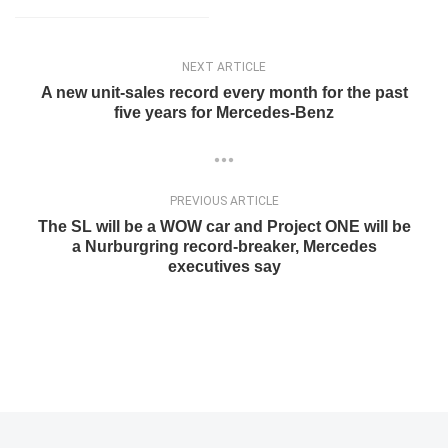
NEXT ARTICLE
A new unit-sales record every month for the past
five years for Mercedes-Benz
PREVIOUS ARTICLE
The SL will be a WOW car and Project ONE will be
a Nurburgring record-breaker, Mercedes
executives say