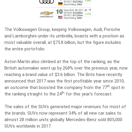
The Volkswagen Group, keeping Volkswagen, Audi, Porsche
and Lamborghini under its umbrella, boasts with a position as
most valuable overall, at $75.8 billion, but the figure includes
the entire portofolio.
Aston Martin also climbed at the top of the ranking, as the
British automaker went up by 268% over the previous year, now
reaching a brand value of $3.6 billion. The Brits have recently
announced that 2017 was the first profitable year since 2010,
th
an outcome that boosted the company from the 77
spot in
th
the ranking straight to the 24
for this year’s forecast.
The sales of the SUVs generated major revenues for most of
the brands. SUVs now represent 34% of all new car sales to
almost 28 million units globally. Mercedes-Benz sold 805,000
SUVs worldwide in 2017.