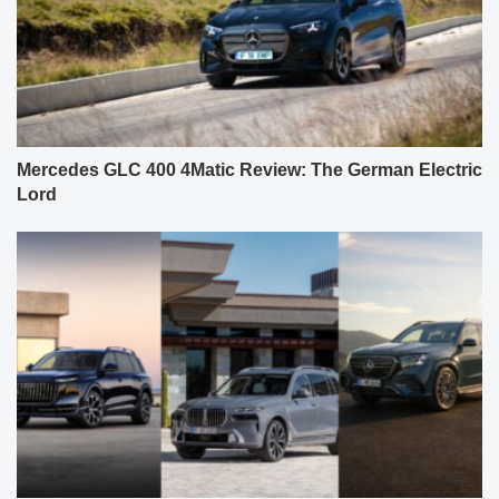
Mercedes GLC 400 4Matic Review: The German Electric
Lord