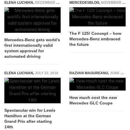
ELENA LUCHIAN
,
DECEMBER 10, 2021
MERCEDESBLOG
,
NOVEMBER 24, 2014
The F 125! Concept – how
Mercedes-Benz embraced
Mercedes-Benz gets world’s
the future
first internationally valid
system approval for
automated driving
ELENA LUCHIAN
,
JULY 22, 2018
RAZVAN MAGUREANU
,
JUNE 16, 2016
How much cost the new
Mercedes GLC Coupe
Spectacular win for Lewis
Hamilton at the German
Grand Prix after starting
14th