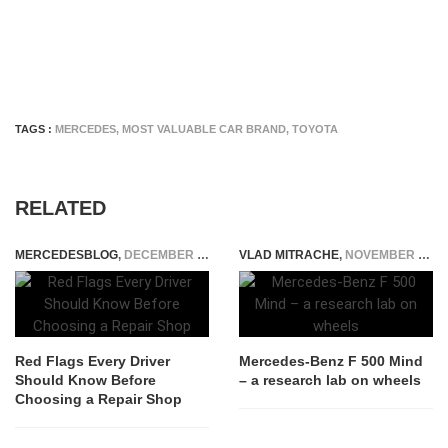
TAGS :
MERCEDES
,
MOST VALUABLE CAR BRAND
,
TOYOTA
RELATED
MERCEDESBLOG
,
DECEMBER 15, 2025
VLAD MITRACHE
,
NOVEMBER 27, 2014
Red Flags Every Driver
Mercedes-Benz F 500 Mind
Should Know Before
– a research lab on wheels
Choosing a Repair Shop