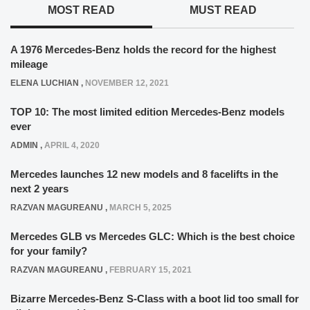
MOST READ
MUST READ
A 1976 Mercedes-Benz holds the record for the highest
mileage
ELENA LUCHIAN
,
NOVEMBER 12, 2021
TOP 10: The most limited edition Mercedes-Benz models
ever
ADMIN
,
APRIL 4, 2020
Mercedes launches 12 new models and 8 facelifts in the
next 2 years
RAZVAN MAGUREANU
,
MARCH 5, 2025
Mercedes GLB vs Mercedes GLC: Which is the best choice
for your family?
RAZVAN MAGUREANU
,
FEBRUARY 15, 2021
Bizarre Mercedes-Benz S-Class with a boot lid too small for