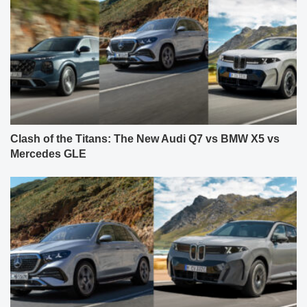
Clash of the Titans: The New Audi Q7 vs BMW X5 vs
Mercedes GLE