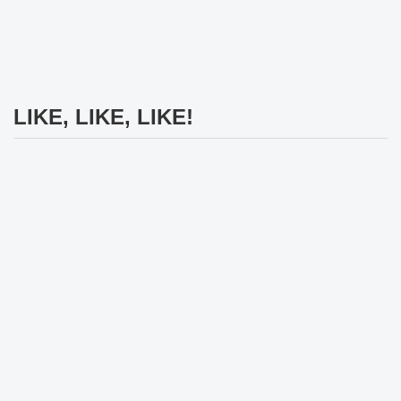
LIKE, LIKE, LIKE!