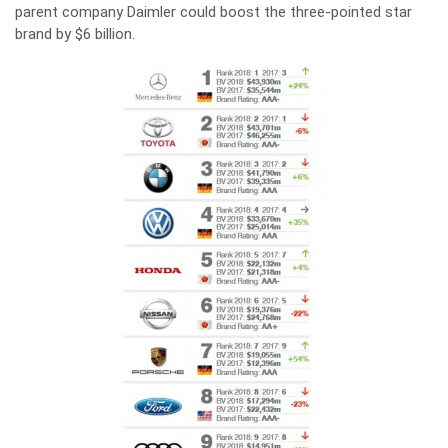
parent company Daimler could boost the three-pointed star
brand by $6 billion.