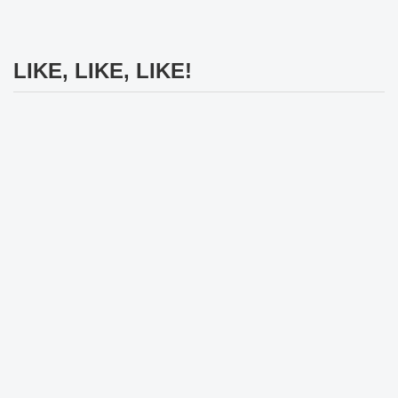
LIKE, LIKE, LIKE!