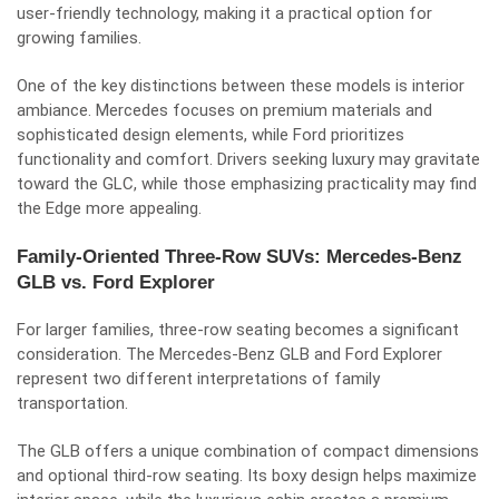
user-friendly technology, making it a practical option for
growing families.
One of the key distinctions between these models is interior
ambiance. Mercedes focuses on premium materials and
sophisticated design elements, while Ford prioritizes
functionality and comfort. Drivers seeking luxury may gravitate
toward the GLC, while those emphasizing practicality may find
the Edge more appealing.
Family-Oriented Three-Row SUVs: Mercedes-Benz
GLB vs. Ford Explorer
For larger families, three-row seating becomes a significant
consideration. The Mercedes-Benz GLB and Ford Explorer
represent two different interpretations of family
transportation.
The GLB offers a unique combination of compact dimensions
and optional third-row seating. Its boxy design helps maximize