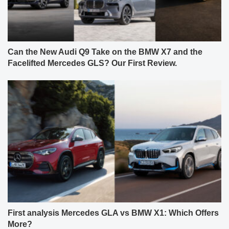
Can the New Audi Q9 Take on the BMW X7 and the
Facelifted Mercedes GLS? Our First Review.
First analysis Mercedes GLA vs BMW X1: Which Offers
More?