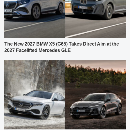
The New 2027 BMW X5 (G65) Takes Direct Aim at the
2027 Facelifted Mercedes GLE