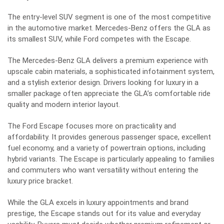
The entry-level SUV segment is one of the most competitive
in the automotive market. Mercedes-Benz offers the GLA as
its smallest SUV, while Ford competes with the Escape.
The Mercedes-Benz GLA delivers a premium experience with
upscale cabin materials, a sophisticated infotainment system,
and a stylish exterior design. Drivers looking for luxury in a
smaller package often appreciate the GLA’s comfortable ride
quality and modern interior layout.
The Ford Escape focuses more on practicality and
affordability. It provides generous passenger space, excellent
fuel economy, and a variety of powertrain options, including
hybrid variants. The Escape is particularly appealing to families
and commuters who want versatility without entering the
luxury price bracket.
While the GLA excels in luxury appointments and brand
prestige, the Escape stands out for its value and everyday