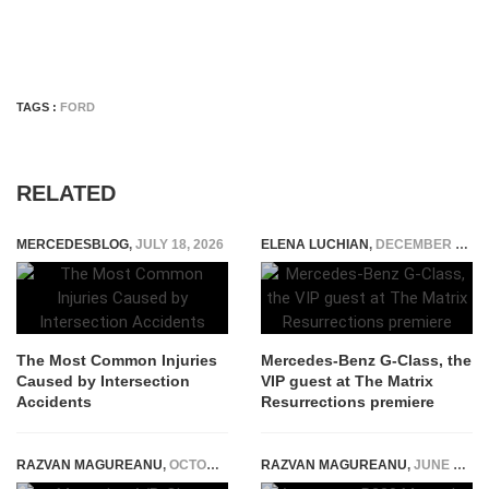
TAGS :
FORD
RELATED
MERCEDESBLOG
,
JULY 18, 2026
ELENA LUCHIAN
,
DECEMBER 21, 2021
The Most Common Injuries
Mercedes-Benz G-Class, the
Caused by Intersection
VIP guest at The Matrix
Accidents
Resurrections premiere
RAZVAN MAGUREANU
,
OCTOBER 26, 2022
RAZVAN MAGUREANU
,
JUNE 3, 2021