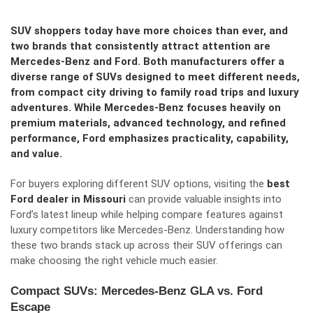
SUV shoppers today have more choices than ever, and
two brands that consistently attract attention are
Mercedes-Benz and Ford. Both manufacturers offer a
diverse range of SUVs designed to meet different needs,
from compact city driving to family road trips and luxury
adventures. While Mercedes-Benz focuses heavily on
premium materials, advanced technology, and refined
performance, Ford emphasizes practicality, capability,
and value.
For buyers exploring different SUV options, visiting the
best
Ford dealer in Missouri
can provide valuable insights into
Ford’s latest lineup while helping compare features against
luxury competitors like Mercedes-Benz. Understanding how
these two brands stack up across their SUV offerings can
make choosing the right vehicle much easier.
Compact SUVs: Mercedes-Benz GLA vs. Ford
Escape