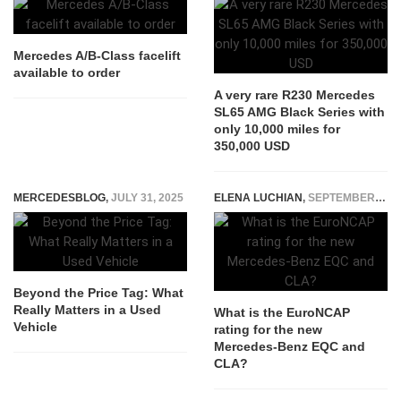
Mercedes A/B-Class facelift
available to order
A very rare R230 Mercedes
SL65 AMG Black Series with
only 10,000 miles for
350,000 USD
MERCEDESBLOG
,
JULY 31, 2025
ELENA LUCHIAN
,
SEPTEMBER 4, 2019
Beyond the Price Tag: What
Really Matters in a Used
What is the EuroNCAP
Vehicle
rating for the new
Mercedes-Benz EQC and
CLA?