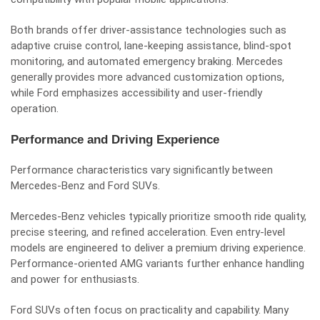
Both brands offer driver-assistance technologies such as
adaptive cruise control, lane-keeping assistance, blind-spot
monitoring, and automated emergency braking. Mercedes
generally provides more advanced customization options,
while Ford emphasizes accessibility and user-friendly
operation.
Performance and Driving Experience
Performance characteristics vary significantly between
Mercedes-Benz and Ford SUVs.
Mercedes-Benz vehicles typically prioritize smooth ride quality,
precise steering, and refined acceleration. Even entry-level
models are engineered to deliver a premium driving experience.
Performance-oriented AMG variants further enhance handling
and power for enthusiasts.
Ford SUVs often focus on practicality and capability. Many