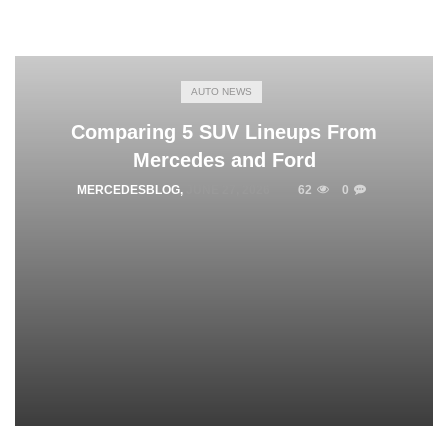
AUTO NEWS
Comparing 5 SUV Lineups From
Mercedes and Ford
MERCEDESBLOG
,
JUNE 27, 2026
62
0