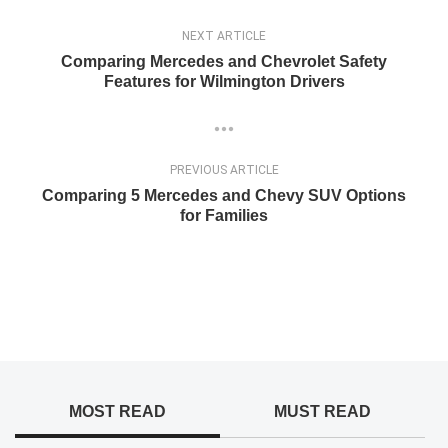
NEXT ARTICLE
Comparing Mercedes and Chevrolet Safety
Features for Wilmington Drivers
PREVIOUS ARTICLE
Comparing 5 Mercedes and Chevy SUV Options
for Families
MOST READ
MUST READ