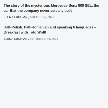
The story of the mysterious Mercedes-Benz 800 SEL, the
car that the company never actually built
ELENA LUCHIAN
,
AUGUST 26, 2020
Half-Polish, half-Romanian and speaking 6 languages –
Breakfast with Toto Wolff
ELENA LUCHIAN
,
SEPTEMBER 5, 2016