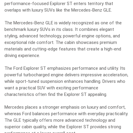
performance-focused Explorer ST enters territory that
overlaps with luxury SUVs like the Mercedes-Benz GLE.
The Mercedes-Benz GLE is widely recognized as one of the
benchmark luxury SUVs in its class. It combines elegant
styling, advanced technology, powerful engine options, and
exceptional ride comfort. The cabin showcases premium
materials and cutting-edge features that create a high-end
driving experience.
The Ford Explorer ST emphasizes performance and utility. Its
powerful turbocharged engine delivers impressive acceleration,
while sport-tuned suspension enhances handling. Drivers who
want a practical SUV with exciting performance
characteristics often find the Explorer ST appealing.
Mercedes places a stronger emphasis on luxury and comfort,
whereas Ford balances performance with everyday practicality.
The GLE typically offers more advanced technology and
superior cabin quality, while the Explorer ST provides strong