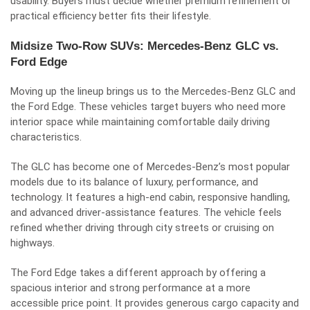
usability. Buyers must decide whether premium refinement or
practical efficiency better fits their lifestyle.
Midsize Two-Row SUVs: Mercedes-Benz GLC vs.
Ford Edge
Moving up the lineup brings us to the Mercedes-Benz GLC and
the Ford Edge. These vehicles target buyers who need more
interior space while maintaining comfortable daily driving
characteristics.
The GLC has become one of Mercedes-Benz’s most popular
models due to its balance of luxury, performance, and
technology. It features a high-end cabin, responsive handling,
and advanced driver-assistance features. The vehicle feels
refined whether driving through city streets or cruising on
highways.
The Ford Edge takes a different approach by offering a
spacious interior and strong performance at a more
accessible price point. It provides generous cargo capacity and