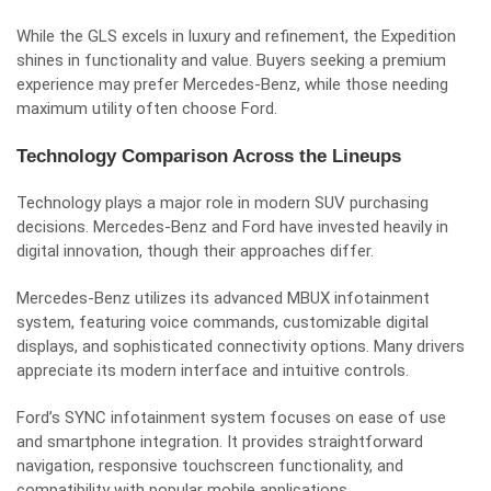
While the GLS excels in luxury and refinement, the Expedition
shines in functionality and value. Buyers seeking a premium
experience may prefer Mercedes-Benz, while those needing
maximum utility often choose Ford.
Technology Comparison Across the Lineups
Technology plays a major role in modern SUV purchasing
decisions. Mercedes-Benz and Ford have invested heavily in
digital innovation, though their approaches differ.
Mercedes-Benz utilizes its advanced MBUX infotainment
system, featuring voice commands, customizable digital
displays, and sophisticated connectivity options. Many drivers
appreciate its modern interface and intuitive controls.
Ford’s SYNC infotainment system focuses on ease of use
and smartphone integration. It provides straightforward
navigation, responsive touchscreen functionality, and
compatibility with popular mobile applications.