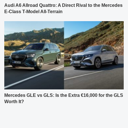
Audi A6 Allroad Quattro: A Direct Rival to the Mercedes
E-Class T-Model All-Terrain
Mercedes GLE vs GLS: Is the Extra €16,000 for the GLS
Worth It?