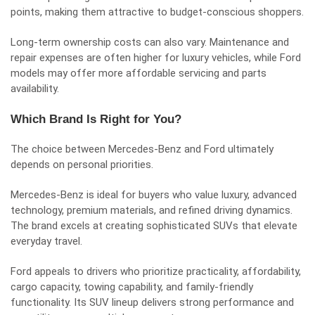
points, making them attractive to budget-conscious shoppers.
Long-term ownership costs can also vary. Maintenance and
repair expenses are often higher for luxury vehicles, while Ford
models may offer more affordable servicing and parts
availability.
Which Brand Is Right for You?
The choice between Mercedes-Benz and Ford ultimately
depends on personal priorities.
Mercedes-Benz is ideal for buyers who value luxury, advanced
technology, premium materials, and refined driving dynamics.
The brand excels at creating sophisticated SUVs that elevate
everyday travel.
Ford appeals to drivers who prioritize practicality, affordability,
cargo capacity, towing capability, and family-friendly
functionality. Its SUV lineup delivers strong performance and