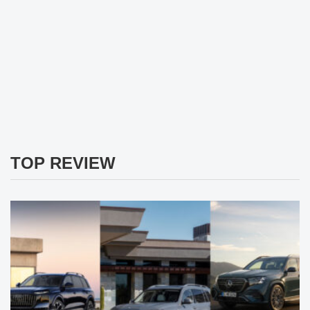
TOP REVIEW