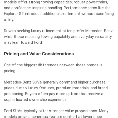
models offer strong towing capacities, robust powertrains,
and confidence-inspiring handling. Performance trims like the
Explorer ST introduce additional excitement without sacrificing
utility.
Drivers seeking luxury refinement often prefer Mercedes-Benz,
while those requiring towing capability and everyday versatility
may lean toward Ford.
Pricing and Value Considerations
One of the biggest differences between these brands is
pricing.
Mercedes-Benz SUVs generally command higher purchase
prices due to luxury features, premium materials, and brand
positioning. Buyers often pay more upfront but receive a
sophisticated ownership experience.
Ford SUVs typically offer stronger value propositions. Many
models provide generous feature content at lower price