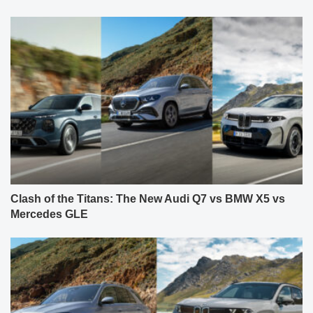
Clash of the Titans: The New Audi Q7 vs BMW X5 vs
Mercedes GLE