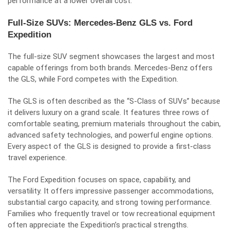
performance at a lower overall cost.
Full-Size SUVs: Mercedes-Benz GLS vs. Ford
Expedition
The full-size SUV segment showcases the largest and most
capable offerings from both brands. Mercedes-Benz offers
the GLS, while Ford competes with the Expedition.
The GLS is often described as the “S-Class of SUVs” because
it delivers luxury on a grand scale. It features three rows of
comfortable seating, premium materials throughout the cabin,
advanced safety technologies, and powerful engine options.
Every aspect of the GLS is designed to provide a first-class
travel experience.
The Ford Expedition focuses on space, capability, and
versatility. It offers impressive passenger accommodations,
substantial cargo capacity, and strong towing performance.
Families who frequently travel or tow recreational equipment
often appreciate the Expedition’s practical strengths.