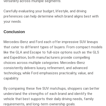
versatility across multiple segments.
Carefully evaluating your budget, lifestyle, and driving
preferences can help determine which brand aligns best with
your needs.
Conclusion
Mercedes-Benz and Ford each offer impressive SUV lineups
that cater to different types of buyers. From compact models
like the GLA and Escape to full-size options such as the GLS
and Expedition, both manufacturers provide compelling
choices across multiple categories. Mercedes-Benz
consistently delivers luxury, refinement, and advanced
technology, while Ford emphasizes practicality, value, and
capability.
By comparing these five SUV matchups, shoppers can better
understand the strengths of each brand and identify the
vehicle that best supports their daily driving needs, family
requirements, and long-term ownership goals.