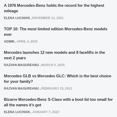
A 1976 Mercedes-Benz holds the record for the highest
mileage
ELENA LUCHIAN
,
NOVEMBER 12, 2021
TOP 10: The most limited edition Mercedes-Benz models
ever
ADMIN
,
APRIL 4, 2020
Mercedes launches 12 new models and 8 facelifts in the
next 2 years
RAZVAN MAGUREANU
,
MARCH 5, 2025
Mercedes GLB vs Mercedes GLC: Which is the best choice
for your family?
RAZVAN MAGUREANU
,
FEBRUARY 15, 2021
Bizarre Mercedes-Benz S-Class with a boot lid too small for
all the names it’s got
ELENA LUCHIAN
,
JANUARY 7, 2022