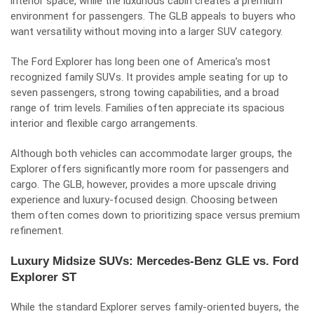
interior space, while the luxurious cabin creates a premium
environment for passengers. The GLB appeals to buyers who
want versatility without moving into a larger SUV category.
The Ford Explorer has long been one of America’s most
recognized family SUVs. It provides ample seating for up to
seven passengers, strong towing capabilities, and a broad
range of trim levels. Families often appreciate its spacious
interior and flexible cargo arrangements.
Although both vehicles can accommodate larger groups, the
Explorer offers significantly more room for passengers and
cargo. The GLB, however, provides a more upscale driving
experience and luxury-focused design. Choosing between
them often comes down to prioritizing space versus premium
refinement.
Luxury Midsize SUVs: Mercedes-Benz GLE vs. Ford
Explorer ST
While the standard Explorer serves family-oriented buyers, the