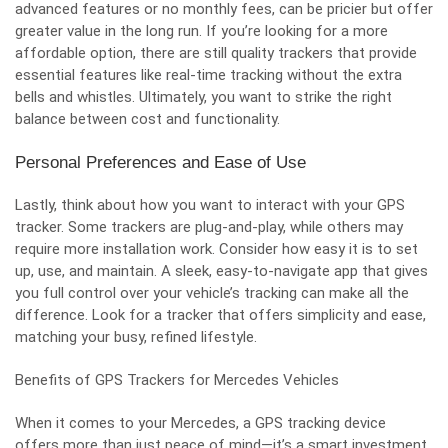
advanced features or no monthly fees, can be pricier but offer
greater value in the long run. If you’re looking for a more
affordable option, there are still quality trackers that provide
essential features like real-time tracking without the extra
bells and whistles. Ultimately, you want to strike the right
balance between cost and functionality.
Personal Preferences and Ease of Use
Lastly, think about how you want to interact with your GPS
tracker. Some trackers are plug-and-play, while others may
require more installation work. Consider how easy it is to set
up, use, and maintain. A sleek, easy-to-navigate app that gives
you full control over your vehicle’s tracking can make all the
difference. Look for a tracker that offers simplicity and ease,
matching your busy, refined lifestyle.
Benefits of GPS Trackers for Mercedes Vehicles
When it comes to your Mercedes, a GPS tracking device
offers more than just peace of mind—it’s a smart investment