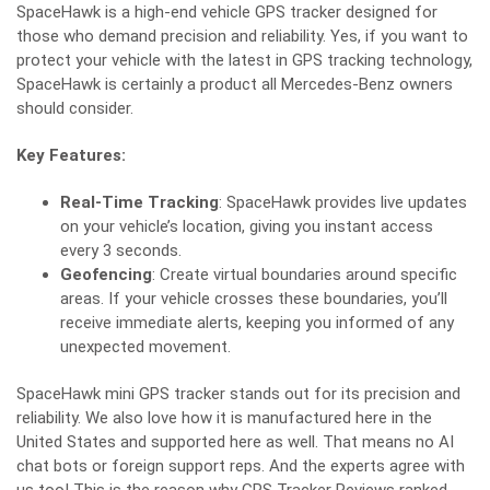
SpaceHawk is a high-end vehicle GPS tracker designed for
those who demand precision and reliability. Yes, if you want to
protect your vehicle with the latest in GPS tracking technology,
SpaceHawk is certainly a product all Mercedes-Benz owners
should consider.
Key Features:
Real-Time Tracking
: SpaceHawk provides live updates
on your vehicle’s location, giving you instant access
every 3 seconds.
Geofencing
: Create virtual boundaries around specific
areas. If your vehicle crosses these boundaries, you’ll
receive immediate alerts, keeping you informed of any
unexpected movement.
SpaceHawk mini GPS tracker
stands out for its precision and
reliability. We also love how it is manufactured here in the
United States and supported here as well. That means no AI
chat bots or foreign support reps. And the experts agree with