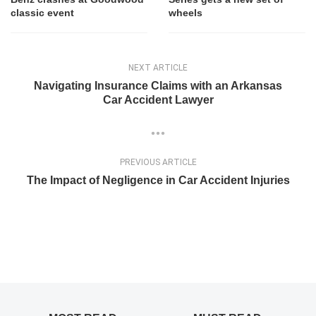
classic event
wheels
NEXT ARTICLE
Navigating Insurance Claims with an Arkansas
Car Accident Lawyer
PREVIOUS ARTICLE
The Impact of Negligence in Car Accident Injuries