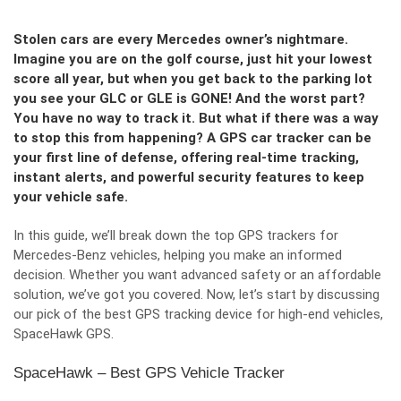
Stolen cars are every Mercedes owner’s nightmare.
Imagine you are on the golf course, just hit your lowest
score all year, but when you get back to the parking lot
you see your GLC or GLE is GONE! And the worst part?
You have no way to track it. But what if there was a way
to stop this from happening? A GPS car tracker can be
your first line of defense, offering real-time tracking,
instant alerts, and powerful security features to keep
your vehicle safe.
In this guide, we’ll break down the top GPS trackers for
Mercedes-Benz vehicles, helping you make an informed
decision. Whether you want advanced safety or an affordable
solution, we’ve got you covered. Now, let’s start by discussing
our pick of the best GPS tracking device for high-end vehicles,
SpaceHawk GPS.
SpaceHawk – Best GPS Vehicle Tracker