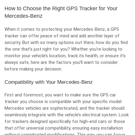
How to Choose the Right GPS Tracker for Your
Mercedes-Benz
When it comes to protecting your Mercedes-Benz, a GPS
tracker can offer peace of mind and add another layer of
security. But with so many options out there, how do you find
the one that’s just right for you? Whether you’re looking to
monitor your vehicle’s location, track its health, or ensure it’s
always safe, here are the factors you’ll want to consider
before making your decision.
Compatibility with Your Mercedes-Benz
First and foremost, you want to make sure the GPS car
tracker you choose is compatible with your specific model.
Mercedes vehicles are sophisticated, and the tracker should
seamlessly integrate with the vehicle’s electrical system. Look
for trackers designed specifically for high-end cars or those
that offer universal compatibility, ensuring easy installation
without complicated modifications. This way, you can focus