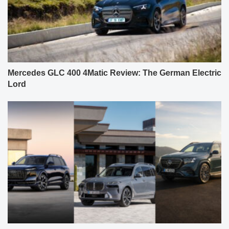
Mercedes GLC 400 4Matic Review: The German Electric
Lord