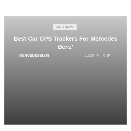
AUTO NEWS
Best Car GPS Trackers For Mercedes
Benz’
MERCEDESBLOG
,
APRIL 10, 2025
1.62K
0