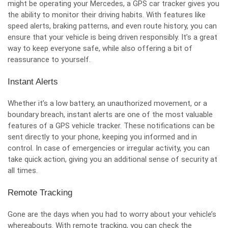
might be operating your Mercedes, a GPS car tracker gives you
the ability to monitor their driving habits. With features like
speed alerts, braking patterns, and even route history, you can
ensure that your vehicle is being driven responsibly. It’s a great
way to keep everyone safe, while also offering a bit of
reassurance to yourself.
Instant Alerts
Whether it’s a low battery, an unauthorized movement, or a
boundary breach, instant alerts are one of the most valuable
features of a GPS vehicle tracker. These notifications can be
sent directly to your phone, keeping you informed and in
control. In case of emergencies or irregular activity, you can
take quick action, giving you an additional sense of security at
all times.
Remote Tracking
Gone are the days when you had to worry about your vehicle’s
whereabouts. With remote tracking, you can check the