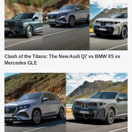
Clash of the Titans: The New Audi Q7 vs BMW X5 vs
Mercedes GLE