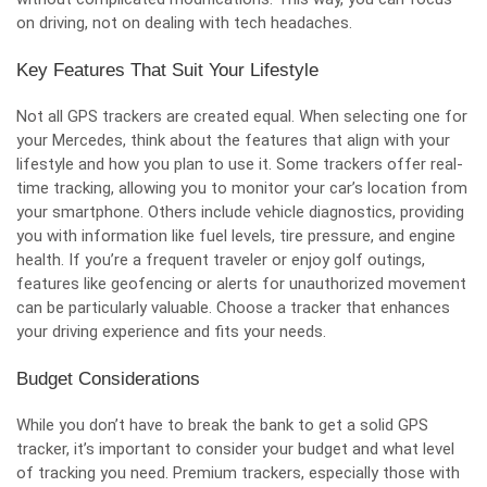
on driving, not on dealing with tech headaches.
Key Features That Suit Your Lifestyle
Not all GPS trackers are created equal. When selecting one for
your Mercedes, think about the features that align with your
lifestyle and how you plan to use it. Some trackers offer real-
time tracking, allowing you to monitor your car’s location from
your smartphone. Others include vehicle diagnostics, providing
you with information like fuel levels, tire pressure, and engine
health. If you’re a frequent traveler or enjoy golf outings,
features like geofencing or alerts for unauthorized movement
can be particularly valuable. Choose a tracker that enhances
your driving experience and fits your needs.
Budget Considerations
While you don’t have to break the bank to get a solid GPS
tracker, it’s important to consider your budget and what level
of tracking you need. Premium trackers, especially those with