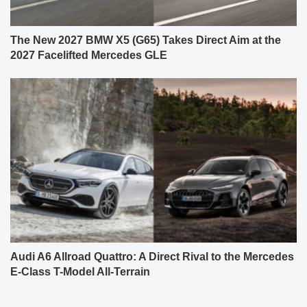
The New 2027 BMW X5 (G65) Takes Direct Aim at the
2027 Facelifted Mercedes GLE
Audi A6 Allroad Quattro: A Direct Rival to the Mercedes
E-Class T-Model All-Terrain