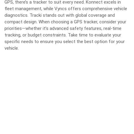
GPS, there’s a tracker to suit every need. Konnect excels in
fleet management, while Vyncs offers comprehensive vehicle
diagnostics. Tracki stands out with global coverage and
compact design. When choosing a GPS tracker, consider your
priorities—whether it’s advanced safety features, real-time
tracking, or budget constraints. Take time to evaluate your
specific needs to ensure you select the best option for your
vehicle.