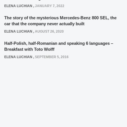
ELENA LUCHIAN
,
JANUARY 7, 2022
The story of the mysterious Mercedes-Benz 800 SEL, the
car that the company never actually built
ELENA LUCHIAN
,
AUGUST 26, 2020
Half-Polish, half-Romanian and speaking 6 languages –
Breakfast with Toto Wolff
ELENA LUCHIAN
,
SEPTEMBER 5, 2016