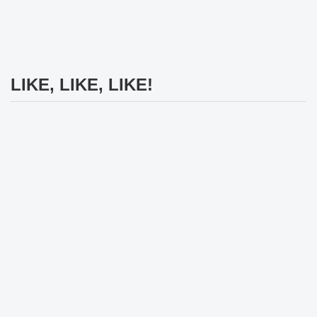
LIKE, LIKE, LIKE!