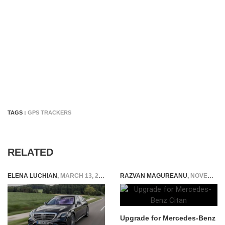
TAGS :
GPS TRACKERS
RELATED
ELENA LUCHIAN
,
MARCH 13, 2018
RAZVAN MAGUREANU
,
NOVEMBER 3, 2015
Upgrade for Mercedes-Benz