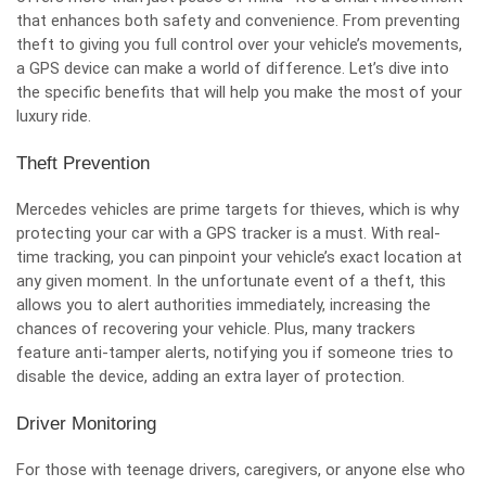
that enhances both safety and convenience. From preventing
theft to giving you full control over your vehicle’s movements,
a GPS device can make a world of difference. Let’s dive into
the specific benefits that will help you make the most of your
luxury ride.
Theft Prevention
Mercedes vehicles are prime targets for thieves, which is why
protecting your car with a GPS tracker is a must. With real-
time tracking, you can pinpoint your vehicle’s exact location at
any given moment. In the unfortunate event of a theft, this
allows you to alert authorities immediately, increasing the
chances of recovering your vehicle. Plus, many trackers
feature anti-tamper alerts, notifying you if someone tries to
disable the device, adding an extra layer of protection.
Driver Monitoring
For those with teenage drivers, caregivers, or anyone else who