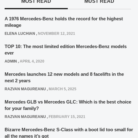
MOST READ
MUST READ
A 1976 Mercedes-Benz holds the record for the highest
mileage
ELENA LUCHIAN
,
NOVEMBER 12, 2021
TOP 10: The most limited edition Mercedes-Benz models
ever
ADMIN
,
APRIL 4, 2020
Mercedes launches 12 new models and 8 facelifts in the
next 2 years
RAZVAN MAGUREANU
,
MARCH 5, 2025
Mercedes GLB vs Mercedes GLC: Which is the best choice
for your family?
RAZVAN MAGUREANU
,
FEBRUARY 15, 2021
Bizarre Mercedes-Benz S-Class with a boot lid too small for
all the names it’s got