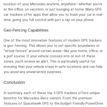
location of your Mercedes anytime, anywhere—whether you’re
at the office, on vacation, or just lounging at home. Many GPS
car trackers offer apps that allow you to track your car in real-
time, giving you full control with just a tap on your phone.
Geo-Fencing Capabilities
One of the most innovative features of modern GPS trackers
is geo-fencing. This allows you to set specific boundaries or
“virtual fences” around certain areas—like your home, office, or
a golf course. If your vehicle crosses into or out of these
zones, you’ll receive an alert. This is particularly useful for
ensuring that your vehicle stays in safe locations and can help
you avoid any unwarranted surprises.
Conclusion
In summary, each of these top 5 GPS trackers offers unique
benefits for Mercedes-Benz owners. From the premium
features of Spacehawk GPS to the budget-friendly PowerDrive