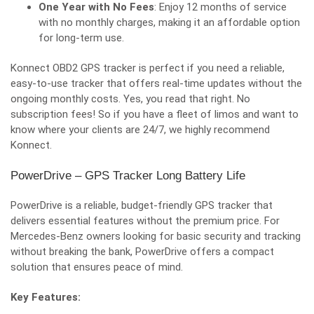
One Year with No Fees
: Enjoy 12 months of service
with no monthly charges, making it an affordable option
for long-term use.
Konnect OBD2 GPS tracke
r is perfect if you need a reliable,
easy-to-use tracker that offers real-time updates without the
ongoing monthly costs. Yes, you read that right. No
subscription fees! So if you have a fleet of limos and want to
know where your clients are 24/7, we highly recommend
Konnect.
PowerDrive – GPS Tracker Long Battery Life
PowerDrive is a reliable, budget-friendly GPS tracker that
delivers essential features without the premium price. For
Mercedes-Benz owners looking for basic security and tracking
without breaking the bank, PowerDrive offers a compact
solution that ensures peace of mind.
Key Features: