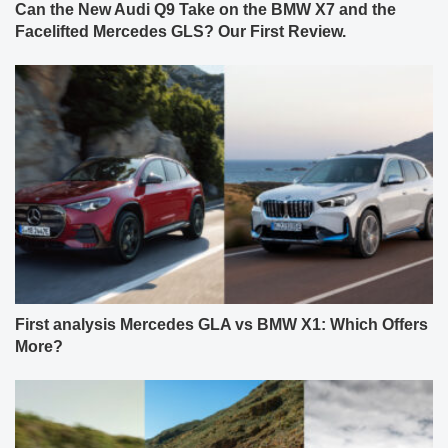
Can the New Audi Q9 Take on the BMW X7 and the
Facelifted Mercedes GLS? Our First Review.
First analysis Mercedes GLA vs BMW X1: Which Offers
More?