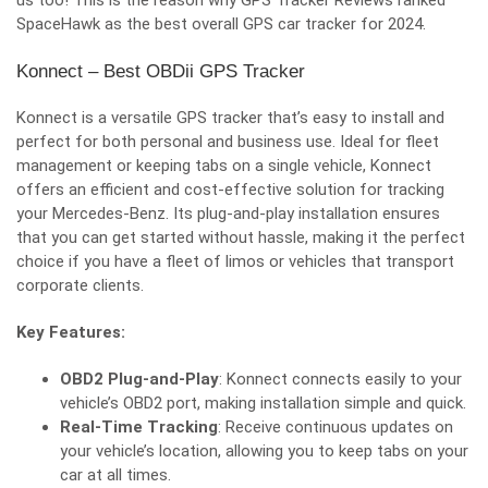
us too! This is the reason why
GPS Tracker Reviews
ranked
SpaceHawk as the best overall GPS car tracker for 2024.
Konnect – Best OBDii GPS Tracker
Konnect is a versatile GPS tracker that’s easy to install and
perfect for both personal and business use. Ideal for fleet
management or keeping tabs on a single vehicle, Konnect
offers an efficient and cost-effective solution for tracking
your Mercedes-Benz. Its plug-and-play installation ensures
that you can get started without hassle, making it the perfect
choice if you have a fleet of limos or vehicles that transport
corporate clients.
Key Features:
OBD2 Plug-and-Play
: Konnect connects easily to your
vehicle’s OBD2 port, making installation simple and quick.
Real-Time Tracking
: Receive continuous updates on
your vehicle’s location, allowing you to keep tabs on your
car at all times.