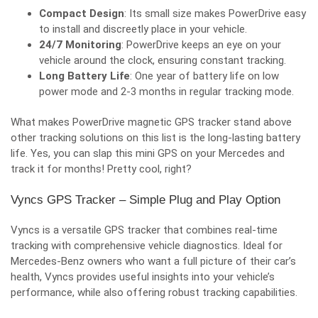
Compact Design
: Its small size makes PowerDrive easy
to install and discreetly place in your vehicle.
24/7 Monitoring
: PowerDrive keeps an eye on your
vehicle around the clock, ensuring constant tracking.
Long Battery Life
: One year of battery life on low
power mode and 2-3 months in regular tracking mode.
What makes
PowerDrive magnetic GPS tracker
stand above
other tracking solutions on this list is the long-lasting battery
life. Yes, you can slap this mini GPS on your Mercedes and
track it for months! Pretty cool, right?
Vyncs GPS Tracker – Simple Plug and Play Option
Vyncs is a versatile GPS tracker that combines real-time
tracking with comprehensive vehicle diagnostics. Ideal for
Mercedes-Benz owners who want a full picture of their car’s
health, Vyncs provides useful insights into your vehicle’s
performance, while also offering robust tracking capabilities.