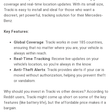
coverage and real-time location updates. With its small size,
Tracki is easy to install and ideal for those who want a
discreet, yet powerful, tracking solution for their Mercedes-
Benz.
Key Features:
Global Coverage
: Tracki works in over 185 countries,
ensuring that no matter where you are, your vehicle is
always within reach.
Real-Time Tracking
: Receive live updates on your
vehicle’s location, so you’re always in the know.
Anti-Theft Alerts
: Tracki provides alerts if your car is
moved without authorization, helping you prevent theft
or vandalism.
Why should you invest in Tracki vs other devices? According to
Reddit users
, Tracki might come up short on some of the key
features (like battery life), but the affordable price makes it a
bargain.