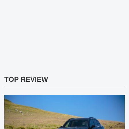
TOP REVIEW