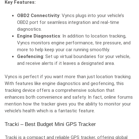
Key Features:
OBD2 Connectivity
: Vyncs plugs into your vehicle’s
OBD2 port for seamless integration and real-time
diagnostics.
Engine Diagnostics
: In addition to location tracking,
Vyncs monitors engine performance, tire pressure, and
more to help keep your car running smoothly.
Geofencing
: Set up virtual boundaries for your vehicle,
and receive alerts if it leaves a designated area.
Vyncs is perfect if you want more than just location tracking.
With features like engine diagnostics and geofencing, this
tracking device offers a comprehensive solution that
enhances both convenience and safety. In fact,
online forums
mention how the tracker gives you the ability to monitor your
vehicle’s health which is a fantastic feature.
Tracki – Best Budget Mini GPS Tracker
Tracki is a compact and reliable GPS tracker, offering global