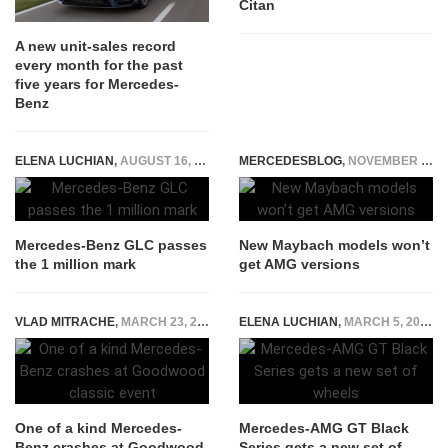
Citan
A new unit-sales record
every month for the past
five years for Mercedes-
Benz
ELENA LUCHIAN
,
AUGUST 16, 2017
MERCEDESBLOG
,
NOVEMBER 21, 2014
Mercedes-Benz GLC passes
New Maybach models won’t
the 1 million mark
get AMG versions
VLAD MITRACHE
,
MARCH 23, 2015
ELENA LUCHIAN
,
MARCH 5, 2021
One of a kind Mercedes-
Mercedes-AMG GT Black
Benz crashes at Goodwood
Series gets a new set of