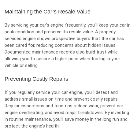
Maintaining the Car’s Resale Value
By servicing your car’s engine frequently, you’ll
keep your car in
peak condition
and preserve its resale value. A properly
serviced engine shows prospective buyers that the car has
been cared for, reducing concerns about hidden issues.
Documented maintenance records also build trust while
allowing you to secure a higher price when trading in your
vehicle or selling.
Preventing Costly Repairs
If you regularly service your car engine, you’ll detect and
address small issues on time and prevent costly repairs.
Regular inspections and tune-ups reduce wear, prevent
car
engine overheating
, and avoid major breakdowns. By investing
in routine maintenance, you’ll save money in the long run and
protect the engine’s health.