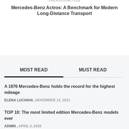
PREVIOUS ARTICLE
Mercedes-Benz Actros: A Benchmark for Modern
Long-Distance Transport
MOST READ
MUST READ
A 1976 Mercedes-Benz holds the record for the highest
mileage
ELENA LUCHIAN
,
NOVEMBER 12, 2021
TOP 10: The most limited edition Mercedes-Benz models
ever
ADMIN
,
APRIL 4, 2020