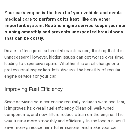
Your car’s engine is the heart of your vehicle and needs
medical care to perform at its best, like any other
important system. Routine engine service keeps your car
running smoothly and prevents unexpected breakdowns
that can be costly.
Drivers often ignore scheduled maintenance, thinking that it is
unnecessary. However, hidden issues can get worse over time,
leading to expensive repairs. Whether it is an oil change or a
professional inspection, let’s discuss the benefits of regular
engine service for your car.
Improving Fuel Efficiency
Since servicing your car engine regularly reduces wear and tear,
it improves its
overall fuel efficiency
. Clean oil, well-tuned
components, and new filters reduce strain on the engine. This
way, it runs more smoothly and efficiently. In the long run, you’ll
save money, reduce harmful emissions, and make your car