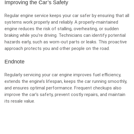
Improving the Car’s Safety
Regular engine service keeps your car safer by ensuring that all
systems work properly and reliably. A properly-maintained
engine reduces the risk of stalling, overheating, or sudden
braking while you’re driving. Technicians can identify potential
hazards early, such as worn-out parts or leaks. This proactive
approach protects you and other people on the road.
Endnote
Regularly servicing your car engine improves fuel efficiency,
extends the engine’s lifespan, keeps the car running smoothly,
and ensures optimal performance. Frequent checkups also
improve the car’s safety, prevent costly repairs, and maintain
its resale value.