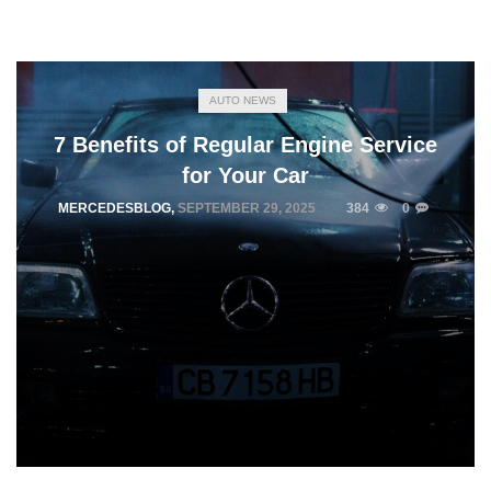
AUTO NEWS
7 Benefits of Regular Engine Service
for Your Car
MERCEDESBLOG
,
SEPTEMBER 29, 2025
384
0