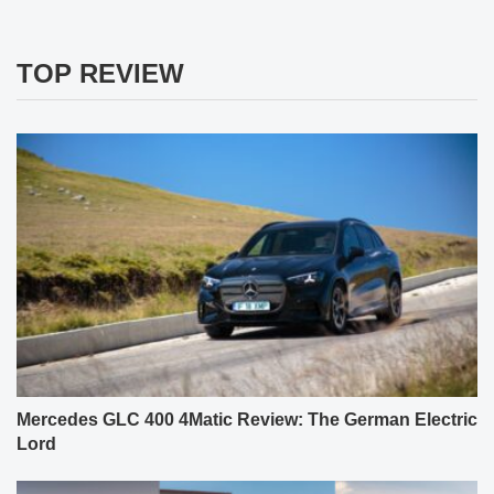
TOP REVIEW
Mercedes GLC 400 4Matic Review: The German Electric
Lord