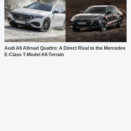
Audi A6 Allroad Quattro: A Direct Rival to the Mercedes
E-Class T-Model All-Terrain