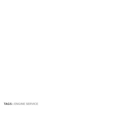
TAGS :
ENGINE SERVICE