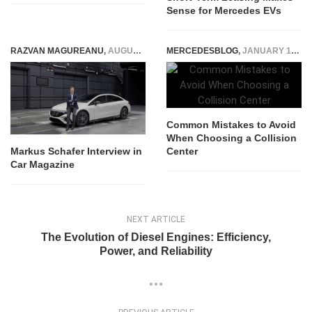
Sense for Mercedes EVs
RAZVAN MAGUREANU
,
AUGUST 9, 2022
MERCEDESBLOG
,
JANUARY 13, 2026
Common Mistakes to Avoid
When Choosing a Collision
Center
Markus Schafer Interview in
Car Magazine
NEXT ARTICLE
The Evolution of Diesel Engines: Efficiency,
Power, and Reliability