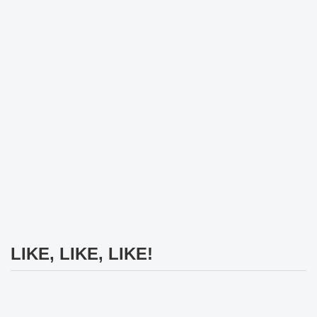
LIKE, LIKE, LIKE!