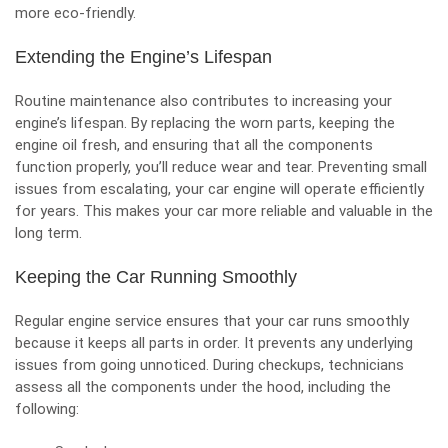
more eco-friendly.
Extending the Engine’s Lifespan
Routine maintenance also contributes to increasing your
engine’s lifespan. By replacing the worn parts, keeping the
engine oil fresh, and ensuring that all the components
function properly, you’ll reduce wear and tear. Preventing small
issues from escalating, your
car engine will operate efficiently
for years. This makes your car more reliable and valuable in the
long term.
Keeping the Car Running Smoothly
Regular engine service ensures that your car runs smoothly
because it keeps all parts in order. It prevents any underlying
issues from going unnoticed. During checkups, technicians
assess all the components under the hood, including the
following: