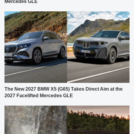
Mercedes GLE
The New 2027 BMW X5 (G65) Takes Direct Aim at the
2027 Facelifted Mercedes GLE