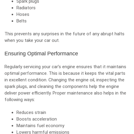
Spark plugs
Radiators
Hoses
Belts
This prevents any surprises in the future of any abrupt halts
when you take your car out.
Ensuring Optimal Performance
Regularly servicing your car’s engine ensures that it maintains
optimal performance. This is because it keeps the vital parts
in excellent condition.
Changing the engine oil
, inspecting the
spark plugs, and cleaning the components help the engine
deliver power efficiently. Proper maintenance also helps in the
following ways:
Reduces strain
Boosts acceleration
Maintains fuel economy
Lowers harmful emissions