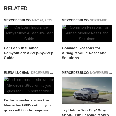
RELATED
MERCEDESBLOG
,
MAY 20, 2025
MERCEDESBLOG
,
SEPTEMBER 12, 2024
Car Loan Insurance
Common Reasons for
Demystified: A Step-by-Step
Airbag Module Reset and
Guide
Solutions
ELENA LUCHIAN
,
DECEMBER 27, 2021
MERCEDESBLOG
,
NOVEMBER 24, 2025
Performmaster shows the
Mercedes G805 with… you
guessed! 805 horsepower
Try Before You Buy: Why
Short-Term Leasing Makes