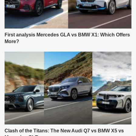
First analysis Mercedes GLA vs BMW X1: Which Offers
More?
Clash of the Titans: The New Audi Q7 vs BMW X5 vs