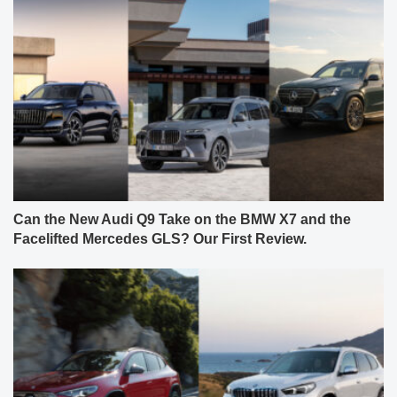
Can the New Audi Q9 Take on the BMW X7 and the
Facelifted Mercedes GLS? Our First Review.