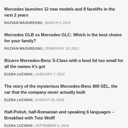
Mercedes launches 12 new models and 8 facelifts in the
next 2 years
RAZVAN MAGUREANU
,
MARCH 5, 2025
Mercedes GLB vs Mercedes GLC: Which is the best choice
for your family?
RAZVAN MAGUREANU
,
FEBRUARY 15, 2021
Bizarre Mercedes-Benz S-Class with a boot lid too small for
all the names it’s got
ELENA LUCHIAN
,
JANUARY 7, 2022
The story of the mysterious Mercedes-Benz 800 SEL, the
car that the company never actually built
ELENA LUCHIAN
,
AUGUST 26, 2020
Half-Polish, half-Romanian and speaking 6 languages –
Breakfast with Toto Wolff
ELENA LUCHIAN
,
SEPTEMBER 5, 2016