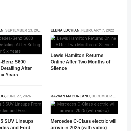
AN
,
SEPTEMBER 13, 2022
ELENA LUCHIAN
,
FEBRUARY 7, 2022
Lewis Hamilton Returns
s-Benz S600
Online After Two Months of
etailing After
Silence
Six Years
OG
,
JUNE 27, 2026
RAZVAN MAGUREANU
,
DECEMBER 29, 2023
 5 SUV Lineups
Mercedes C-Class electric will
des and Ford
arrive in 2025 (with video)