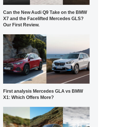
Can the New Audi Q9 Take on the BMW
X7 and the Facelifted Mercedes GLS?
Our First Review.
First analysis Mercedes GLA vs BMW
X1: Which Offers More?