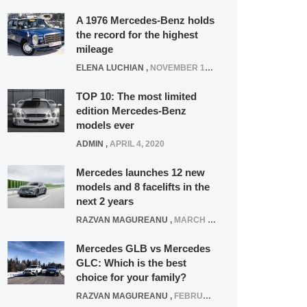
A 1976 Mercedes-Benz holds
the record for the highest
mileage
ELENA LUCHIAN
,
NOVEMBER 12, 2021
TOP 10: The most limited
edition Mercedes-Benz
models ever
ADMIN
,
APRIL 4, 2020
Mercedes launches 12 new
models and 8 facelifts in the
next 2 years
RAZVAN MAGUREANU
,
MARCH 5, 2025
Mercedes GLB vs Mercedes
GLC: Which is the best
choice for your family?
RAZVAN MAGUREANU
,
FEBRUARY 15, 2021