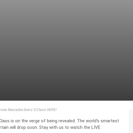
ll-new Mercedes-Benz S-Class HERE!
ss is on the verge of being revealed. The world’s smartest
rtain will drop soon. Stay with us to watch the LIVE