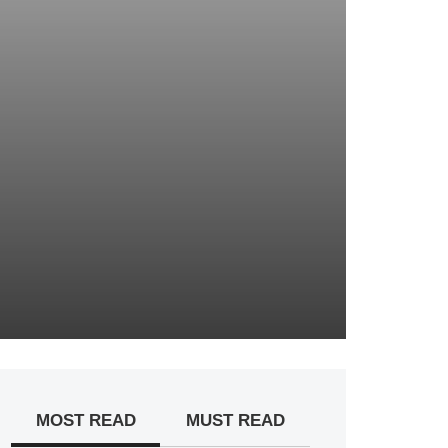
MOST READ
MUST READ