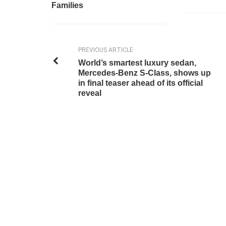
Families
PREVIOUS ARTICLE
World’s smartest luxury sedan,
Mercedes-Benz S-Class, shows up
in final teaser ahead of its official
reveal