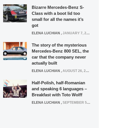
Bizarre Mercedes-Benz S-
Class with a boot lid too
small for all the names it’s
got
ELENA LUCHIAN
,
JANUARY 7, 2022
The story of the mysterious
Mercedes-Benz 800 SEL, the
car that the company never
actually built
ELENA LUCHIAN
,
AUGUST 26, 2020
Half-Polish, half-Romanian
and speaking 6 languages –
Breakfast with Toto Wolff
ELENA LUCHIAN
,
SEPTEMBER 5, 2016