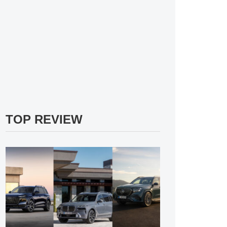
TOP REVIEW