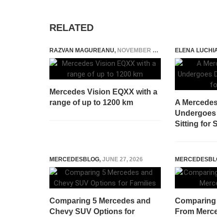
RELATED
RAZVAN MAGUREANU
,
NOVEMBER 4, 2020
ELENA LUCHI
Mercedes Vision EQXX with a
range of up to 1200 km
A Mercede
Undergoes D
Sitting for 
MERCEDESBLOG
,
JUNE 27, 2026
MERCEDESBL
Comparing 5 Mercedes and
Comparing
Chevy SUV Options for
From Merce