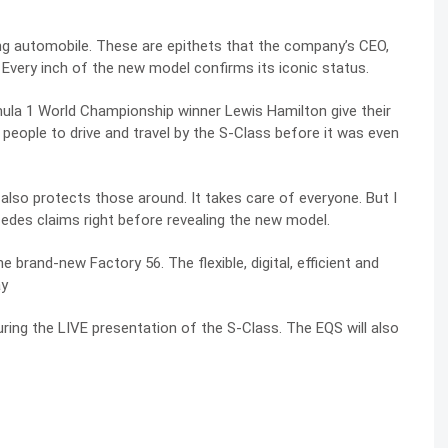
ng automobile. These are epithets that the company’s CEO,
 Every inch of the new model confirms its iconic status.
ula 1 World Championship winner Lewis Hamilton give their
people to drive and travel by the S-Class before it was even
t also protects those around. It takes care of everyone. But I
cedes claims right before revealing the new model.
e brand-new Factory 56. The flexible, digital, efficient and
ay
ing the LIVE presentation of the S-Class. The EQS will also