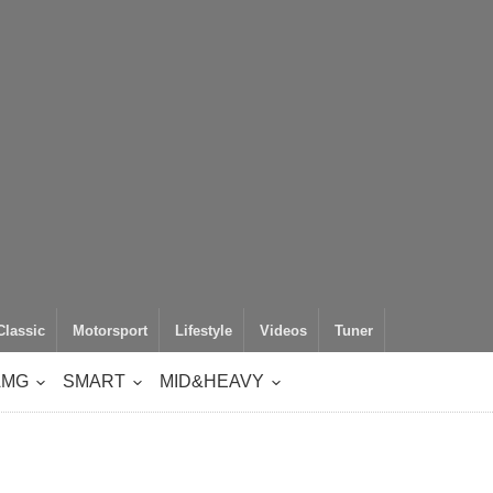
Classic
Motorsport
Lifestyle
Videos
Tuner
AMG
SMART
MID&HEAVY