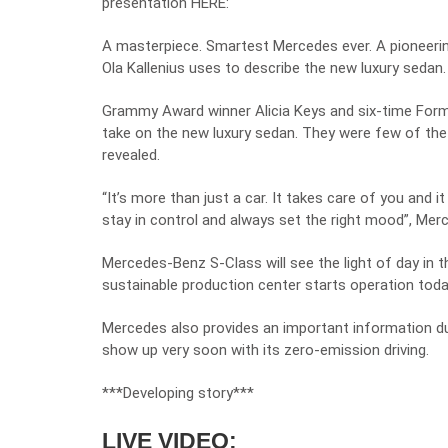
presentation HERE:
A masterpiece. Smartest Mercedes ever. A pioneeri
Ola Kallenius uses to describe the new luxury sedan.
Grammy Award winner Alicia Keys and six-time Form
take on the new luxury sedan. They were few of the 
revealed.
“It’s more than just a car. It takes care of you and i
stay in control and always set the right mood”, Mer
Mercedes-Benz S-Class will see the light of day in th
sustainable production center starts operation tod
Mercedes also provides an important information dur
show up very soon with its zero-emission driving.
***Developing story***
LIVE VIDEO: