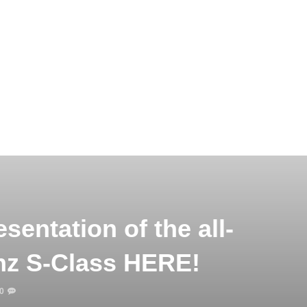
sentation of the all-
z S-Class HERE!
0