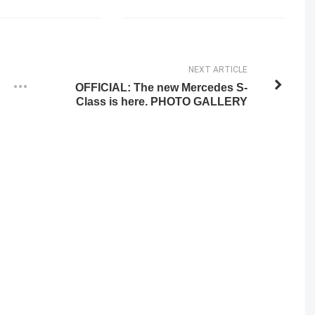
NEXT ARTICLE
OFFICIAL: The new Mercedes S-
Class is here. PHOTO GALLERY