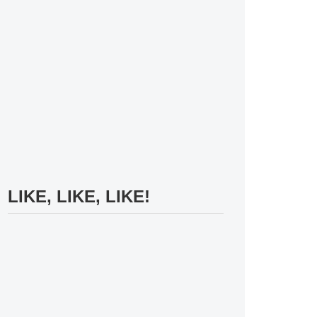
LIKE, LIKE, LIKE!