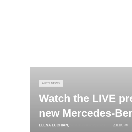
AUTO NEWS
Watch the LIVE pre
new Mercedes-Ben
ELENA LUCHIAN
,
SEPTEMBER 2, 2020
2.83K