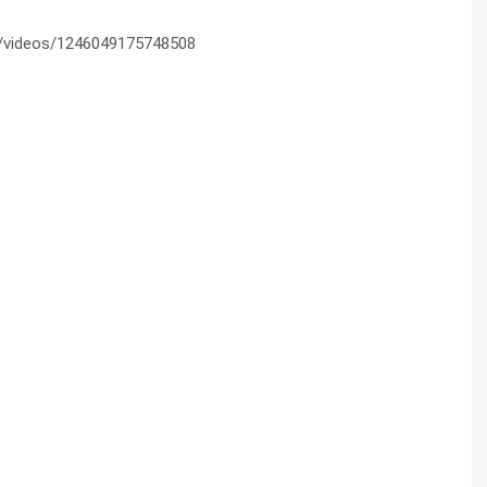
/videos/1246049175748508