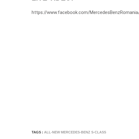
https://www.facebook.com/MercedesBenzRomania
TAGS :
ALL-NEW MERCEDES-BENZ S-CLASS