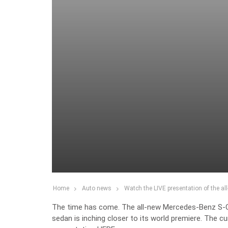
Home
Auto news
Watch the LIVE presentation of the a
The time has come. The all-new Mercedes-Benz S-Cla
sedan is inching closer to its world premiere. The cu