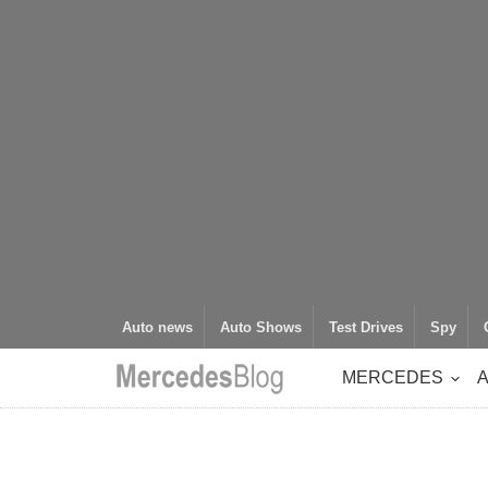
Auto news
Auto Shows
Test Drives
Spy
MERCEDES