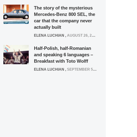
The story of the mysterious
Mercedes-Benz 800 SEL, the
car that the company never
actually built
ELENA LUCHIAN
,
AUGUST 26, 2020
Half-Polish, half-Romanian
and speaking 6 languages –
Breakfast with Toto Wolff
ELENA LUCHIAN
,
SEPTEMBER 5, 2016