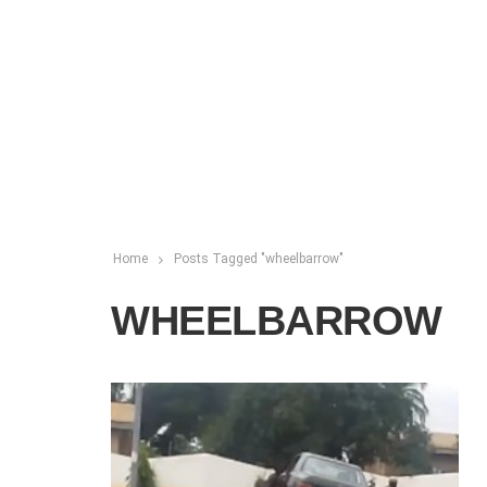
Home
Posts Tagged "wheelbarrow"
WHEELBARROW