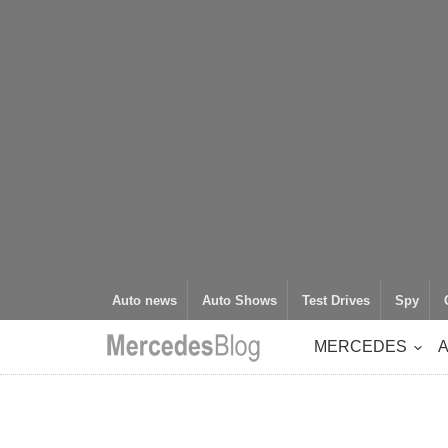
Auto news
Auto Shows
Test Drives
Spy
MERCEDES