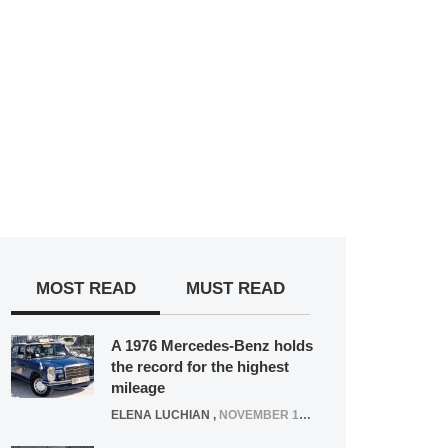
MOST READ
MUST READ
A 1976 Mercedes-Benz holds
the record for the highest
mileage
ELENA LUCHIAN
,
NOVEMBER 12, 2021