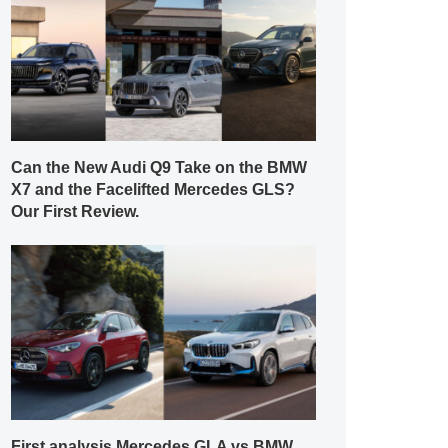
Can the New Audi Q9 Take on the BMW
X7 and the Facelifted Mercedes GLS?
Our First Review.
First analysis Mercedes GLA vs BMW