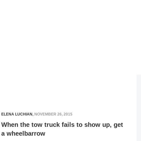
ELENA LUCHIAN
,
NOVEMBER 26, 2015
When the tow truck fails to show up, get
a wheelbarrow