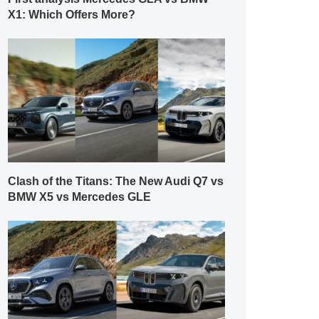
X1: Which Offers More?
Clash of the Titans: The New Audi Q7 vs
BMW X5 vs Mercedes GLE