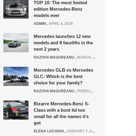
TOP 10: The most limited
edition Mercedes-Benz
models ever
ADMIN
,
APRIL 4, 2020
Mercedes launches 12 new
models and 8 facelifts in the
next 2 years
RAZVAN MAGUREANU
,
MARCH 5, 2025
Mercedes GLB vs Mercedes
GLC: Which is the best
choice for your family?
RAZVAN MAGUREANU
,
FEBRUARY 15, 2021
Bizarre Mercedes-Benz S-
Class with a boot lid too
small for all the names it’s
got
ELENA LUCHIAN
,
JANUARY 7, 2022