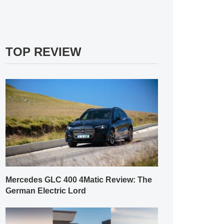
TOP REVIEW
Mercedes GLC 400 4Matic Review: The
German Electric Lord