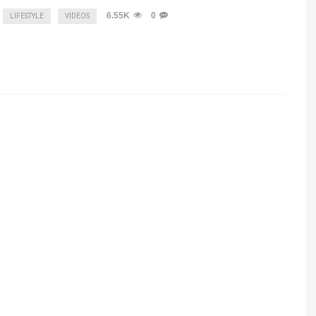
6.55K
0
LIFESTYLE
VIDEOS