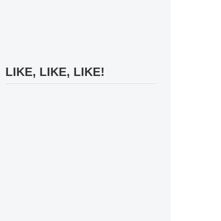
LIKE, LIKE, LIKE!