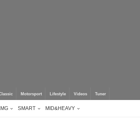
Classic
Motorsport
Lifestyle
Videos
Tuner
AMG
SMART
MID&HEAVY