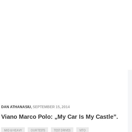
DAN ATHANASIU
,
SEPTEMBER 15, 2014
Viano Marco Polo: „My Car Is My Castle”.
MID & HEAVY
OUR TESTS
TEST DRIVES
VITO