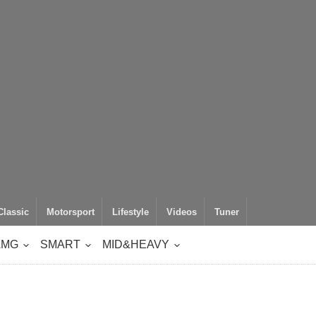
Classic
Motorsport
Lifestyle
Videos
Tuner
AMG
SMART
MID&HEAVY