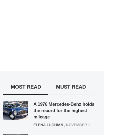
MOST READ
MUST READ
A 1976 Mercedes-Benz holds
the record for the highest
mileage
ELENA LUCHIAN
,
NOVEMBER 12, 2021