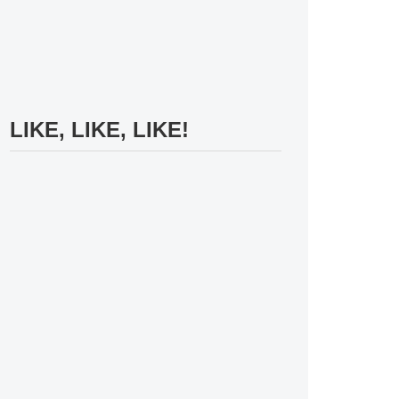
LIKE, LIKE, LIKE!