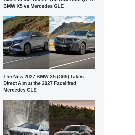
BMW X5 vs Mercedes GLE
The New 2027 BMW X5 (G65) Takes
Direct Aim at the 2027 Facelifted
Mercedes GLE