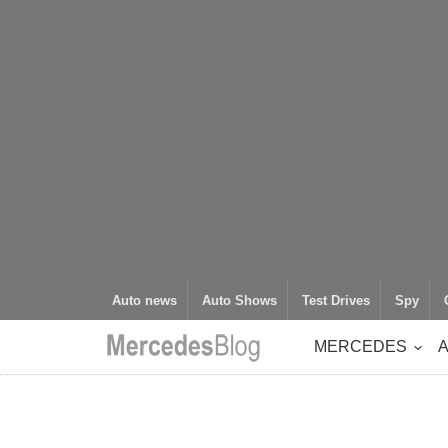
Auto news
Auto Shows
Test Drives
Spy
MERCEDES