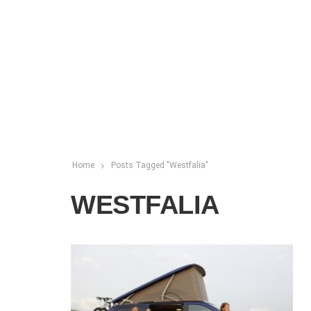
Home
Posts Tagged "Westfalia"
WESTFALIA