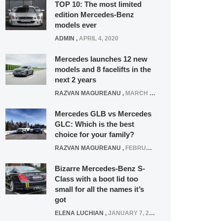
TOP 10: The most limited
edition Mercedes-Benz
models ever
ADMIN
,
APRIL 4, 2020
Mercedes launches 12 new
models and 8 facelifts in the
next 2 years
RAZVAN MAGUREANU
,
MARCH 5, 2025
Mercedes GLB vs Mercedes
GLC: Which is the best
choice for your family?
RAZVAN MAGUREANU
,
FEBRUARY 15, 2021
Bizarre Mercedes-Benz S-
Class with a boot lid too
small for all the names it’s
got
ELENA LUCHIAN
,
JANUARY 7, 2022