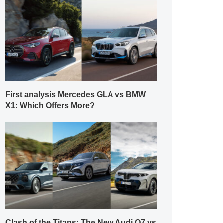
First analysis Mercedes GLA vs BMW
X1: Which Offers More?
Clash of the Titans: The New Audi Q7 vs