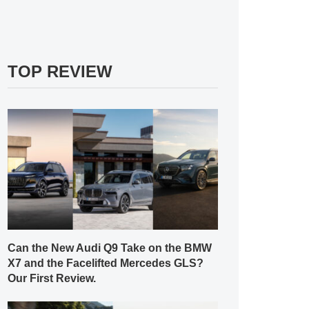
TOP REVIEW
Can the New Audi Q9 Take on the BMW
X7 and the Facelifted Mercedes GLS?
Our First Review.