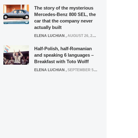
The story of the mysterious
Mercedes-Benz 800 SEL, the
car that the company never
actually built
ELENA LUCHIAN
,
AUGUST 26, 2020
Half-Polish, half-Romanian
and speaking 6 languages –
Breakfast with Toto Wolff
ELENA LUCHIAN
,
SEPTEMBER 5, 2016