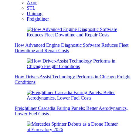
Axor
STL
Unimog
Freightliner
How Advanced Engine Diagnostic Software Reduces Fleet
Downtime and Repair Costs
How Driver-Assist Technology Performs in Chicago Freight
Conditions
Freightliner Cascadia Fairing Panels: Better Aerodynamics,
Lower Fuel Costs