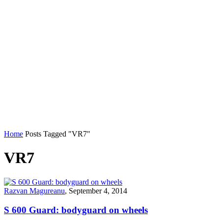
Home
Posts Tagged "VR7"
VR7
Razvan Magureanu
,
September 4, 2014
S 600 Guard: bodyguard on wheels