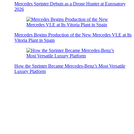
Mercedes Sprinter Debuts as a Drone Hunter at Eurosatory
2026
Mercedes Begins Production of the New Mercedes VLE at Its
Vitoria Plant in Spain
How the Sprinter Became Mercedes-Benz’s Most Versatile
Luxury Platform