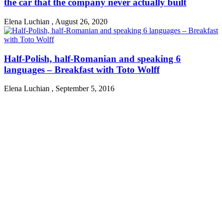
the car that the company never actually built
Elena Luchian
,
August 26, 2020
Half-Polish, half-Romanian and speaking 6
languages – Breakfast with Toto Wolff
Elena Luchian
,
September 5, 2016