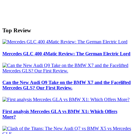
Top Review
Mercedes GLC 400 4Matic Review: The German Electric Lord
Can the New Audi Q9 Take on the BMW X7 and the Facelifted
Mercedes GLS? Our First Review.
First analysis Mercedes GLA vs BMW X1: Which Offers
More?