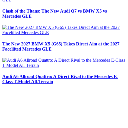
Clash of the Titans: The New Audi Q7 vs BMW X5 vs
Mercedes GLE
The New 2027 BMW X5 (G65) Takes Direct Aim at the 2027
Facelifted Mercedes GLE
Audi A6 Allroad Quattro: A Direct Rival to the Mercedes E-
Class T-Model All-Terrain