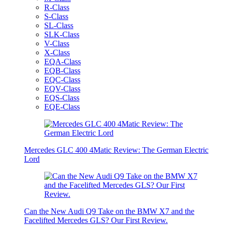
R-Class
S-Class
SL-Class
SLK-Class
V-Class
X-Class
EQA-Class
EQB-Class
EQC-Class
EQV-Class
EQS-Class
EQE-Class
Mercedes GLC 400 4Matic Review: The German Electric
Lord
Can the New Audi Q9 Take on the BMW X7 and the
Facelifted Mercedes GLS? Our First Review.