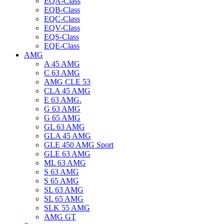
EQA-Class
EQB-Class
EQC-Class
EQV-Class
EQS-Class
EQE-Class
AMG
A 45 AMG
C 63 AMG
AMG CLE 53
CLA 45 AMG
E 63 AMG.
G 63 AMG
G 65 AMG
GL 63 AMG
GLA 45 AMG
GLE 450 AMG Sport
GLE 63 AMG
ML 63 AMG
S 63 AMG
S 65 AMG
SL 63 AMG
SL 65 AMG
SLK 55 AMG
AMG GT