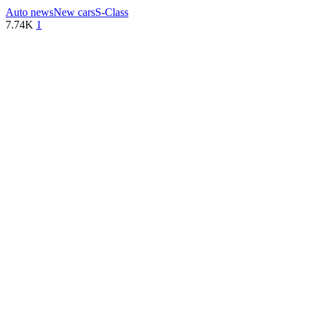
Auto news
New cars
S-Class
7.74K
1