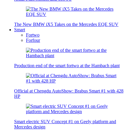
The New BMW iX5 Takes on the Mercedes EQE SUV
Smart
Fortwo
Forfour
Production end of the smart fortwo at the Hambach plant
Official at Chengdu AutoShow: Brabus Smart #1 with 428
HP
Smart electric SUV Concept #1 on Geely platform and
Mercedes design