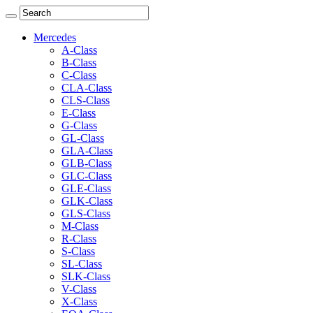
Mercedes
A-Class
B-Class
C-Class
CLA-Class
CLS-Class
E-Class
G-Class
GL-Class
GLA-Class
GLB-Class
GLC-Class
GLE-Class
GLK-Class
GLS-Class
M-Class
R-Class
S-Class
SL-Class
SLK-Class
V-Class
X-Class