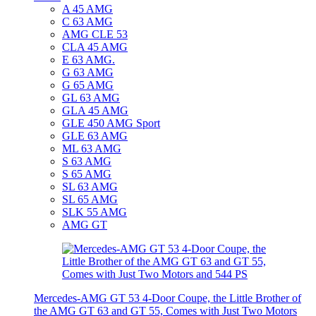
A 45 AMG
C 63 AMG
AMG CLE 53
CLA 45 AMG
E 63 AMG.
G 63 AMG
G 65 AMG
GL 63 AMG
GLA 45 AMG
GLE 450 AMG Sport
GLE 63 AMG
ML 63 AMG
S 63 AMG
S 65 AMG
SL 63 AMG
SL 65 AMG
SLK 55 AMG
AMG GT
Mercedes-AMG GT 53 4-Door Coupe, the Little Brother of
the AMG GT 63 and GT 55, Comes with Just Two Motors