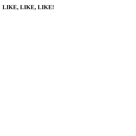
LIKE, LIKE, LIKE!