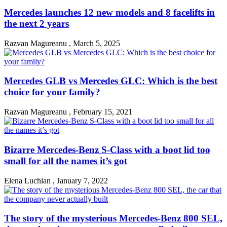
Mercedes launches 12 new models and 8 facelifts in
the next 2 years
Razvan Magureanu
,
March 5, 2025
Mercedes GLB vs Mercedes GLC: Which is the best
choice for your family?
Razvan Magureanu
,
February 15, 2021
Bizarre Mercedes-Benz S-Class with a boot lid too
small for all the names it’s got
Elena Luchian
,
January 7, 2022
The story of the mysterious Mercedes-Benz 800 SEL,