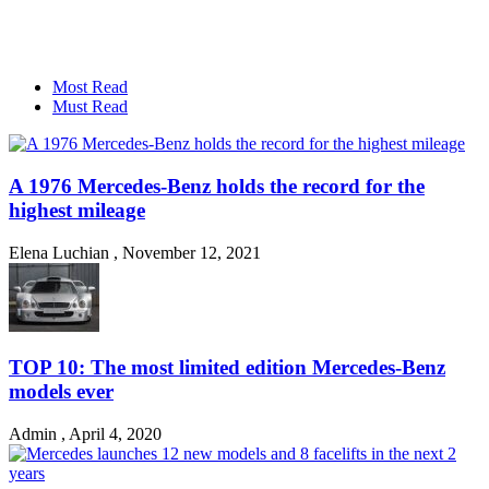
Most Read
Must Read
A 1976 Mercedes-Benz holds the record for the
highest mileage
Elena Luchian
,
November 12, 2021
TOP 10: The most limited edition Mercedes-Benz
models ever
Admin
,
April 4, 2020