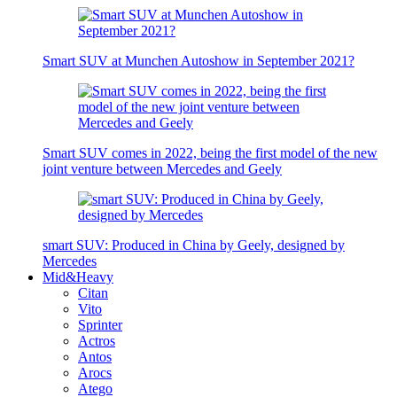
Smart SUV at Munchen Autoshow in September 2021?
Smart SUV comes in 2022, being the first model of the new
joint venture between Mercedes and Geely
smart SUV: Produced in China by Geely, designed by
Mercedes
Mid&Heavy
Citan
Vito
Sprinter
Actros
Antos
Arocs
Atego