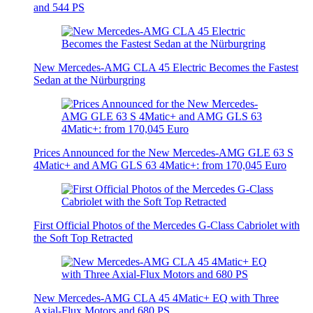
and 544 PS
New Mercedes-AMG CLA 45 Electric Becomes the Fastest
Sedan at the Nürburgring
Prices Announced for the New Mercedes-AMG GLE 63 S
4Matic+ and AMG GLS 63 4Matic+: from 170,045 Euro
First Official Photos of the Mercedes G-Class Cabriolet with
the Soft Top Retracted
New Mercedes-AMG CLA 45 4Matic+ EQ with Three
Axial-Flux Motors and 680 PS