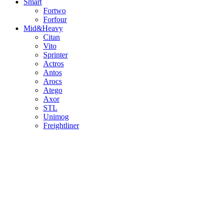
Smart
Fortwo
Forfour
Mid&Heavy
Citan
Vito
Sprinter
Actros
Antos
Arocs
Atego
Axor
STL
Unimog
Freightliner