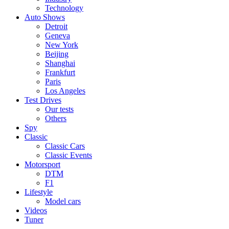
Technology
Auto Shows
Detroit
Geneva
New York
Beijing
Shanghai
Frankfurt
Paris
Los Angeles
Test Drives
Our tests
Others
Spy
Classic
Classic Cars
Classic Events
Motorsport
DTM
F1
Lifestyle
Model cars
Videos
Tuner