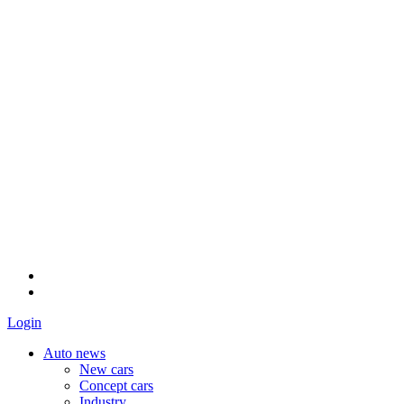
Login
Auto news
New cars
Concept cars
Industry