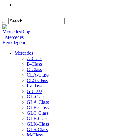
Mercedes
A-Class
B-Class
C-Class
CLA-Class
CLS-Class
E-Class
G-Class
GL-Class
GLA-Class
GLB-Class
GLC-Class
GLE-Class
GLK-Class
GLS-Class
M-Class