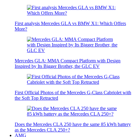
First analysis Mercedes GLA vs BMW X1: Which Offers
More?
Mercedes GLA: MMA Compact Platform with Design
Inspired by Its Bigger Brother, the GLC EV
First Official Photos of the Mercedes G-Class Cabriolet with
the Soft Top Retracted
Does the Mercedes CLA 250 have the same 85 kWh battery
as the Mercedes CLA 250+?
AMG