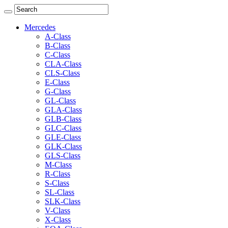
Mercedes
A-Class
B-Class
C-Class
CLA-Class
CLS-Class
E-Class
G-Class
GL-Class
GLA-Class
GLB-Class
GLC-Class
GLE-Class
GLK-Class
GLS-Class
M-Class
R-Class
S-Class
SL-Class
SLK-Class
V-Class
X-Class