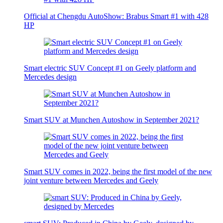
Official at Chengdu AutoShow: Brabus Smart #1 with 428
HP
Smart electric SUV Concept #1 on Geely platform and
Mercedes design
Smart SUV at Munchen Autoshow in September 2021?
Smart SUV comes in 2022, being the first model of the new
joint venture between Mercedes and Geely