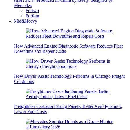
smart SUV: Produced in China by Geely, designed by
Mercedes
Fortwo
Forfour
Mid&Heavy
How Advanced Engine Diagnostic Software Reduces Fleet
Downtime and Repair Costs
How Driver-Assist Technology Performs in Chicago Freight
Conditions
Freightliner Cascadia Fairing Panels: Better Aerodynamics,
Lower Fuel Costs