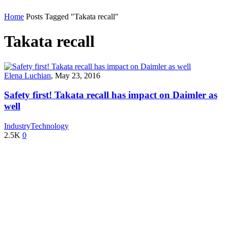
Home
Posts Tagged "Takata recall"
Takata recall
Elena Luchian
,
May 23, 2016
Safety first! Takata recall has impact on Daimler as
well
Industry
Technology
2.5K
0