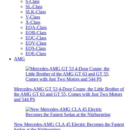
S-Class
SL-Class
SLK-Class
V-Class
X-Class
EQA-Class
EQB-Class
EQC-Class
EQV-Class
EQS-Class
EQE-Class
AMG
Mercedes-AMG GT 53 4-Door Coupe, the Little Brother of
the AMG GT 63 and GT 55, Comes with Just Two Motors
and 544 PS
New Mercedes-AMG CLA 45 Electric Becomes the Fastest
Sedan at the Nürburgring