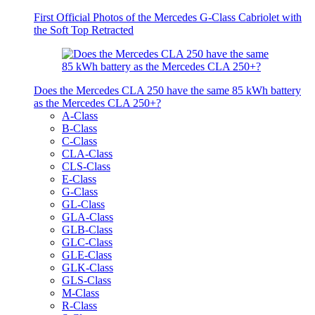
First Official Photos of the Mercedes G-Class Cabriolet with
the Soft Top Retracted
Does the Mercedes CLA 250 have the same 85 kWh battery
as the Mercedes CLA 250+?
A-Class
B-Class
C-Class
CLA-Class
CLS-Class
E-Class
G-Class
GL-Class
GLA-Class
GLB-Class
GLC-Class
GLE-Class
GLK-Class
GLS-Class
M-Class
R-Class