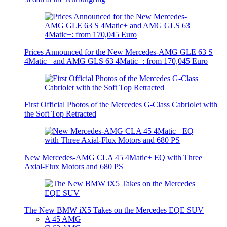
Prices Announced for the New Mercedes-AMG GLE 63 S
4Matic+ and AMG GLS 63 4Matic+: from 170,045 Euro
First Official Photos of the Mercedes G-Class Cabriolet with
the Soft Top Retracted
New Mercedes-AMG CLA 45 4Matic+ EQ with Three
Axial-Flux Motors and 680 PS
The New BMW iX5 Takes on the Mercedes EQE SUV
A 45 AMG