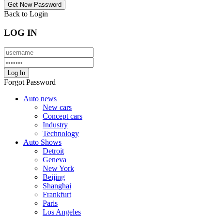
Back to Login
LOG IN
Forgot Password
Auto news
New cars
Concept cars
Industry
Technology
Auto Shows
Detroit
Geneva
New York
Beijing
Shanghai
Frankfurt
Paris
Los Angeles