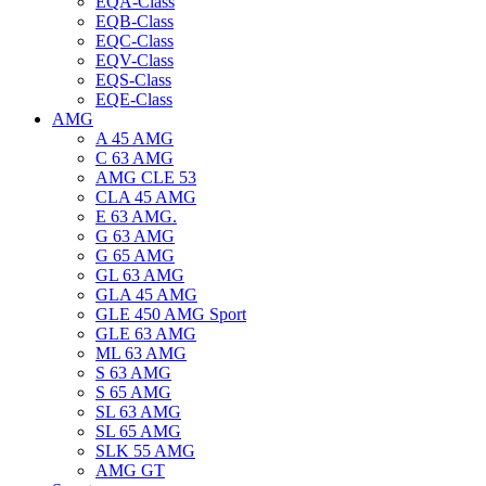
EQA-Class
EQB-Class
EQC-Class
EQV-Class
EQS-Class
EQE-Class
AMG
A 45 AMG
C 63 AMG
AMG CLE 53
CLA 45 AMG
E 63 AMG.
G 63 AMG
G 65 AMG
GL 63 AMG
GLA 45 AMG
GLE 450 AMG Sport
GLE 63 AMG
ML 63 AMG
S 63 AMG
S 65 AMG
SL 63 AMG
SL 65 AMG
SLK 55 AMG
AMG GT