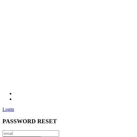
Login
PASSWORD RESET