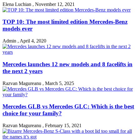
Elena Luchian
,
November 12, 2021
TOP 10: The most limited edition Mercedes-Benz
models ever
Admin
,
April 4, 2020
Mercedes launches 12 new models and 8 facelifts in
the next 2 years
Razvan Magureanu
,
March 5, 2025
Mercedes GLB vs Mercedes GLC: Which is the best
choice for your family?
Razvan Magureanu
,
February 15, 2021