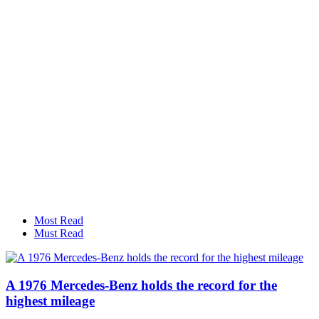
Most Read
Must Read
A 1976 Mercedes-Benz holds the record for the
highest mileage