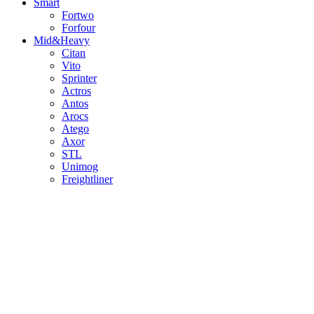
Smart
Fortwo
Forfour
Mid&Heavy
Citan
Vito
Sprinter
Actros
Antos
Arocs
Atego
Axor
STL
Unimog
Freightliner