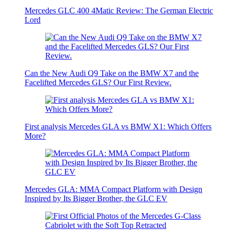
Mercedes GLC 400 4Matic Review: The German Electric
Lord
Can the New Audi Q9 Take on the BMW X7 and the
Facelifted Mercedes GLS? Our First Review.
First analysis Mercedes GLA vs BMW X1: Which Offers
More?
Mercedes GLA: MMA Compact Platform with Design
Inspired by Its Bigger Brother, the GLC EV