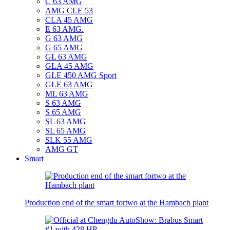
C 63 AMG
AMG CLE 53
CLA 45 AMG
E 63 AMG.
G 63 AMG
G 65 AMG
GL 63 AMG
GLA 45 AMG
GLE 450 AMG Sport
GLE 63 AMG
ML 63 AMG
S 63 AMG
S 65 AMG
SL 63 AMG
SL 65 AMG
SLK 55 AMG
AMG GT
Smart
Production end of the smart fortwo at the Hambach plant