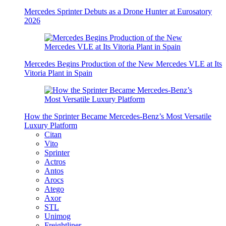
Mercedes Sprinter Debuts as a Drone Hunter at Eurosatory
2026
Mercedes Begins Production of the New Mercedes VLE at Its
Vitoria Plant in Spain
How the Sprinter Became Mercedes-Benz’s Most Versatile
Luxury Platform
Citan
Vito
Sprinter
Actros
Antos
Arocs
Atego
Axor
STL
Unimog
Freightliner