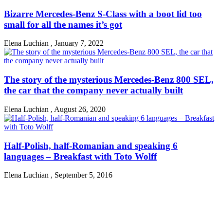
Bizarre Mercedes-Benz S-Class with a boot lid too
small for all the names it’s got
Elena Luchian
,
January 7, 2022
The story of the mysterious Mercedes-Benz 800 SEL,
the car that the company never actually built
Elena Luchian
,
August 26, 2020
Half-Polish, half-Romanian and speaking 6
languages – Breakfast with Toto Wolff
Elena Luchian
,
September 5, 2016