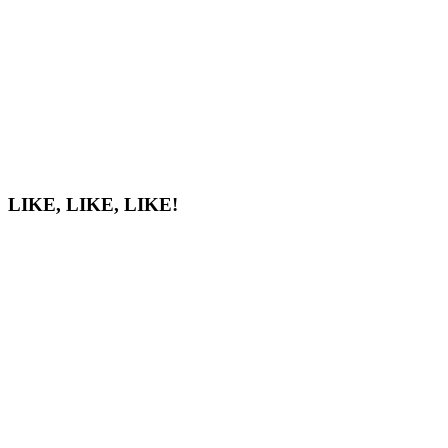
LIKE, LIKE, LIKE!