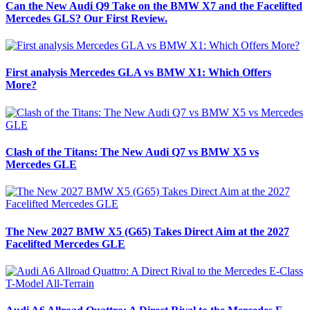
Can the New Audi Q9 Take on the BMW X7 and the Facelifted
Mercedes GLS? Our First Review.
First analysis Mercedes GLA vs BMW X1: Which Offers
More?
Clash of the Titans: The New Audi Q7 vs BMW X5 vs
Mercedes GLE
The New 2027 BMW X5 (G65) Takes Direct Aim at the 2027
Facelifted Mercedes GLE