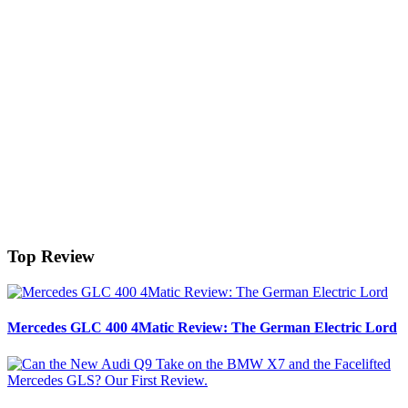
Top Review
Mercedes GLC 400 4Matic Review: The German Electric Lord