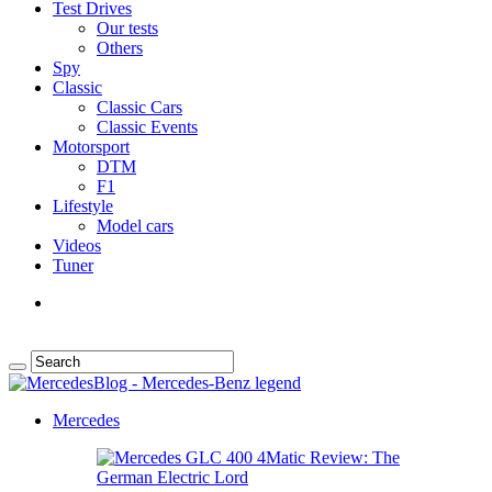
Test Drives
Our tests
Others
Spy
Classic
Classic Cars
Classic Events
Motorsport
DTM
F1
Lifestyle
Model cars
Videos
Tuner
Mercedes