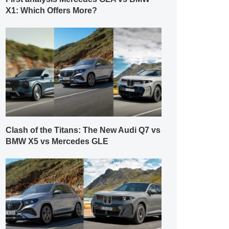
X1: Which Offers More?
Clash of the Titans: The New Audi Q7 vs
BMW X5 vs Mercedes GLE