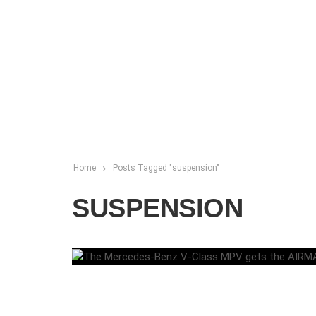
Home
Posts Tagged "suspension"
SUSPENSION