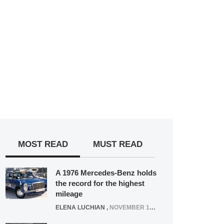
MOST READ
MUST READ
A 1976 Mercedes-Benz holds
the record for the highest
mileage
ELENA LUCHIAN
,
NOVEMBER 12, 2021