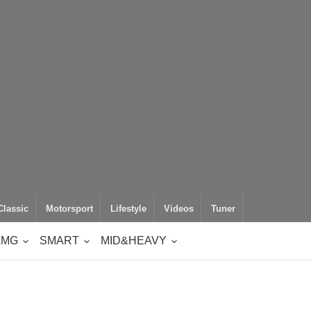
Classic
Motorsport
Lifestyle
Videos
Tuner
AMG
SMART
MID&HEAVY