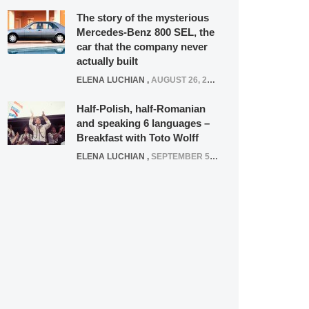
The story of the mysterious
Mercedes-Benz 800 SEL, the
car that the company never
actually built
ELENA LUCHIAN
,
AUGUST 26, 2020
Half-Polish, half-Romanian
and speaking 6 languages –
Breakfast with Toto Wolff
ELENA LUCHIAN
,
SEPTEMBER 5, 2016