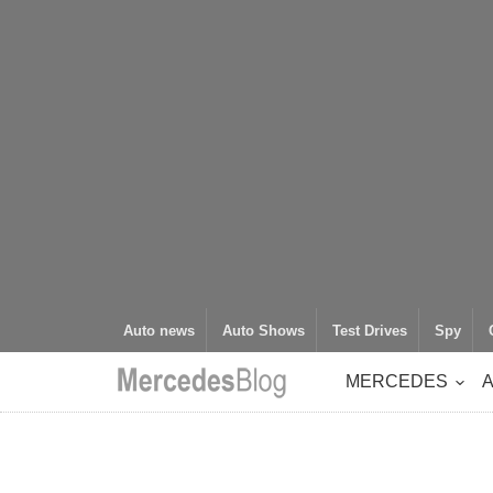
Auto news
Auto Shows
Test Drives
Spy
MERCEDES