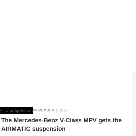
ELENA LUCHIAN
,
NOVEMBER 3, 2020
The Mercedes-Benz V-Class MPV gets the
AIRMATIC suspension