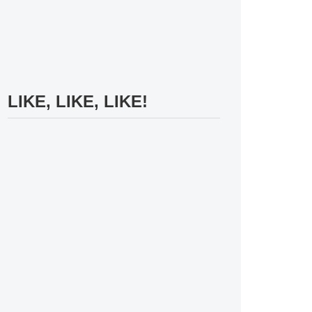
LIKE, LIKE, LIKE!