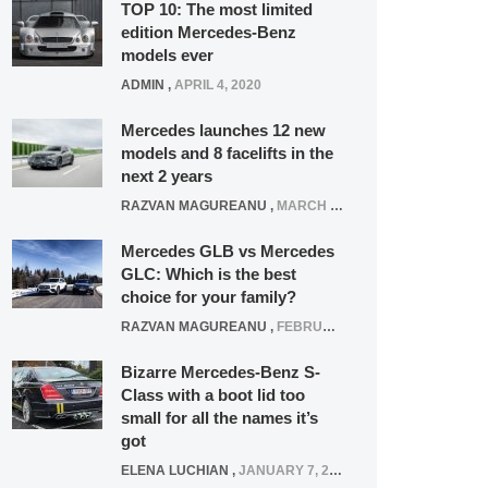
TOP 10: The most limited
edition Mercedes-Benz
models ever
ADMIN
,
APRIL 4, 2020
Mercedes launches 12 new
models and 8 facelifts in the
next 2 years
RAZVAN MAGUREANU
,
MARCH 5, 2025
Mercedes GLB vs Mercedes
GLC: Which is the best
choice for your family?
RAZVAN MAGUREANU
,
FEBRUARY 15, 2021
Bizarre Mercedes-Benz S-
Class with a boot lid too
small for all the names it’s
got
ELENA LUCHIAN
,
JANUARY 7, 2022