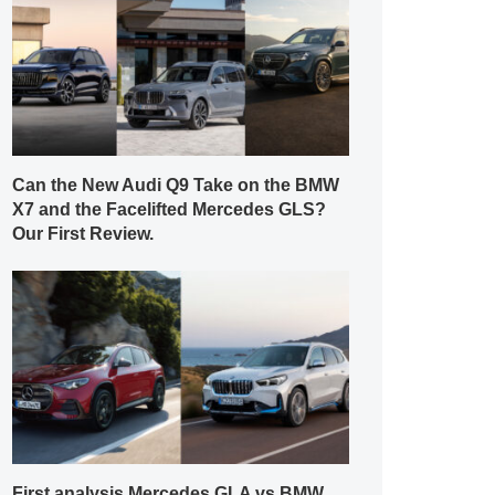
Can the New Audi Q9 Take on the BMW
X7 and the Facelifted Mercedes GLS?
Our First Review.
First analysis Mercedes GLA vs BMW