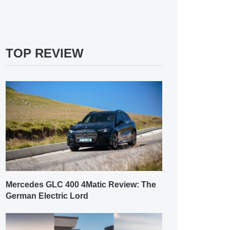
TOP REVIEW
Mercedes GLC 400 4Matic Review: The
German Electric Lord