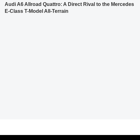
Audi A6 Allroad Quattro: A Direct Rival to the Mercedes
E-Class T-Model All-Terrain