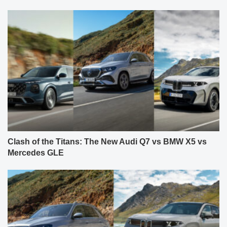
Clash of the Titans: The New Audi Q7 vs BMW X5 vs
Mercedes GLE