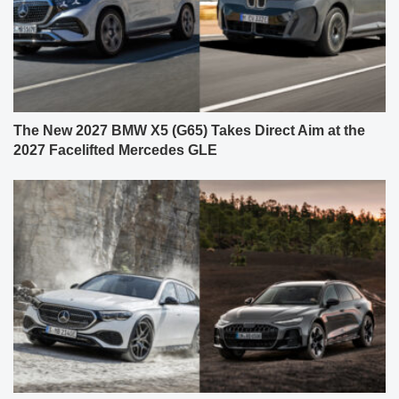
The New 2027 BMW X5 (G65) Takes Direct Aim at the
2027 Facelifted Mercedes GLE