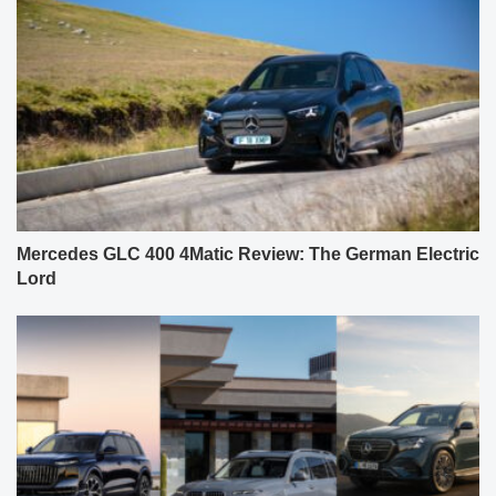
Mercedes GLC 400 4Matic Review: The German Electric
Lord