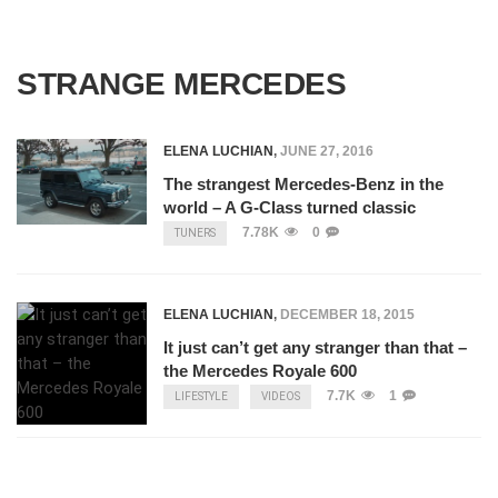
STRANGE MERCEDES
ELENA LUCHIAN
,
JUNE 27, 2016
The strangest Mercedes-Benz in the
world – A G-Class turned classic
7.78K
0
TUNERS
ELENA LUCHIAN
,
DECEMBER 18, 2015
It just can’t get any stranger than that –
the Mercedes Royale 600
7.7K
1
LIFESTYLE
VIDEOS