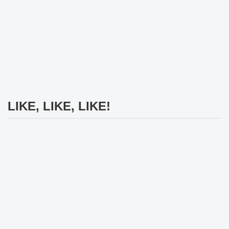
LIKE, LIKE, LIKE!