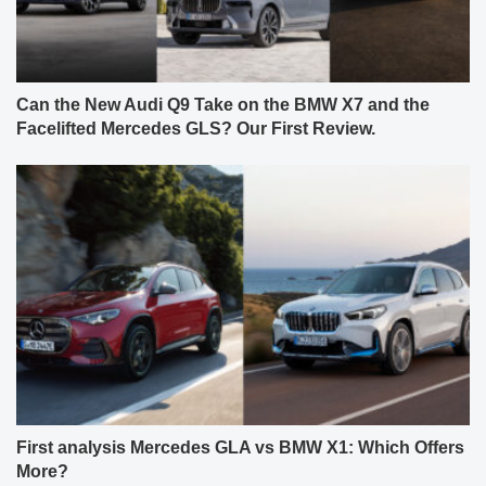
Can the New Audi Q9 Take on the BMW X7 and the
Facelifted Mercedes GLS? Our First Review.
First analysis Mercedes GLA vs BMW X1: Which Offers
More?