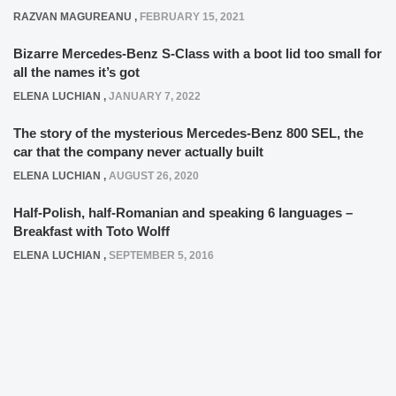
RAZVAN MAGUREANU
,
FEBRUARY 15, 2021
Bizarre Mercedes-Benz S-Class with a boot lid too small for
all the names it’s got
ELENA LUCHIAN
,
JANUARY 7, 2022
The story of the mysterious Mercedes-Benz 800 SEL, the
car that the company never actually built
ELENA LUCHIAN
,
AUGUST 26, 2020
Half-Polish, half-Romanian and speaking 6 languages –
Breakfast with Toto Wolff
ELENA LUCHIAN
,
SEPTEMBER 5, 2016