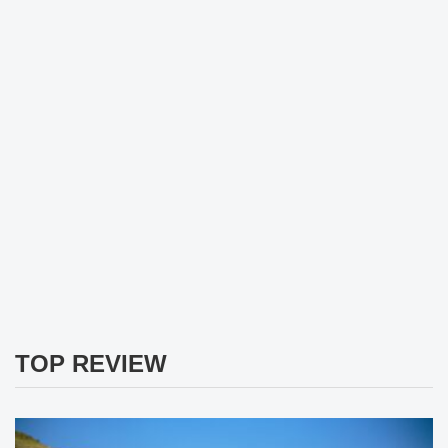
TOP REVIEW