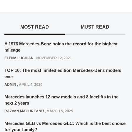
MOST READ
MUST READ
A 1976 Mercedes-Benz holds the record for the highest
mileage
ELENA LUCHIAN
,
NOVEMBER 12, 2021
TOP 10: The most limited edition Mercedes-Benz models
ever
ADMIN
,
APRIL 4, 2020
Mercedes launches 12 new models and 8 facelifts in the
next 2 years
RAZVAN MAGUREANU
,
MARCH 5, 2025
Mercedes GLB vs Mercedes GLC: Which is the best choice
for your family?