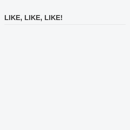
LIKE, LIKE, LIKE!