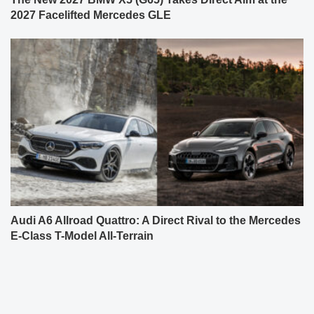
2027 Facelifted Mercedes GLE
Audi A6 Allroad Quattro: A Direct Rival to the Mercedes
E-Class T-Model All-Terrain