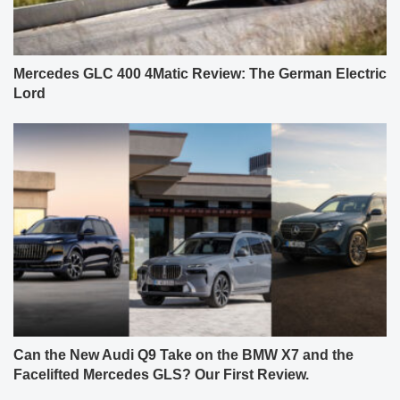
Mercedes GLC 400 4Matic Review: The German Electric
Lord
Can the New Audi Q9 Take on the BMW X7 and the
Facelifted Mercedes GLS? Our First Review.