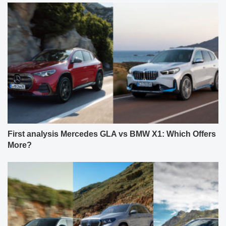
First analysis Mercedes GLA vs BMW X1: Which Offers
More?