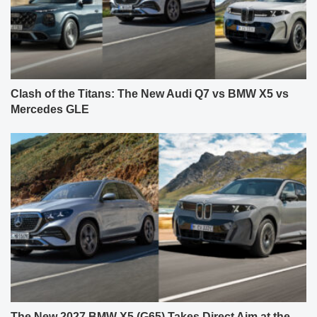
Clash of the Titans: The New Audi Q7 vs BMW X5 vs
Mercedes GLE
The New 2027 BMW X5 (G65) Takes Direct Aim at the