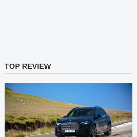
TOP REVIEW