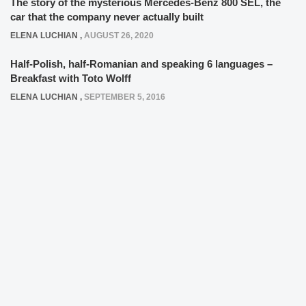
The story of the mysterious Mercedes-Benz 800 SEL, the
car that the company never actually built
ELENA LUCHIAN
,
AUGUST 26, 2020
Half-Polish, half-Romanian and speaking 6 languages –
Breakfast with Toto Wolff
ELENA LUCHIAN
,
SEPTEMBER 5, 2016