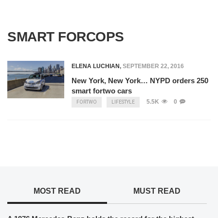
SMART FORCOPS
ELENA LUCHIAN
,
SEPTEMBER 22, 2016
New York, New York… NYPD orders 250
smart fortwo cars
5.5K
0
FORTWO
LIFESTYLE
MOST READ
MUST READ