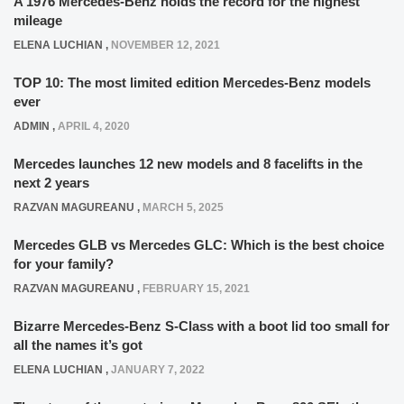
A 1976 Mercedes-Benz holds the record for the highest
mileage
ELENA LUCHIAN
,
NOVEMBER 12, 2021
TOP 10: The most limited edition Mercedes-Benz models
ever
ADMIN
,
APRIL 4, 2020
Mercedes launches 12 new models and 8 facelifts in the
next 2 years
RAZVAN MAGUREANU
,
MARCH 5, 2025
Mercedes GLB vs Mercedes GLC: Which is the best choice
for your family?
RAZVAN MAGUREANU
,
FEBRUARY 15, 2021
Bizarre Mercedes-Benz S-Class with a boot lid too small for
all the names it’s got
ELENA LUCHIAN
,
JANUARY 7, 2022