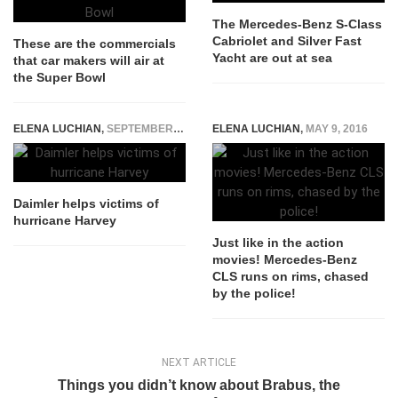
The Mercedes-Benz S-Class
Cabriolet and Silver Fast
These are the commercials
Yacht are out at sea
that car makers will air at
the Super Bowl
ELENA LUCHIAN
,
SEPTEMBER 1, 2017
ELENA LUCHIAN
,
MAY 9, 2016
Daimler helps victims of
hurricane Harvey
Just like in the action
movies! Mercedes-Benz
CLS runs on rims, chased
by the police!
NEXT ARTICLE
Things you didn’t know about Brabus, the