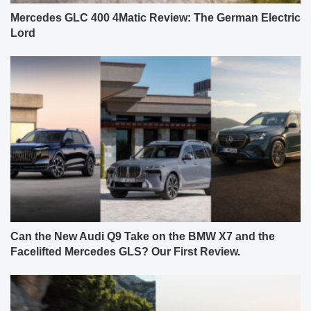
Mercedes GLC 400 4Matic Review: The German Electric
Lord
Can the New Audi Q9 Take on the BMW X7 and the
Facelifted Mercedes GLS? Our First Review.