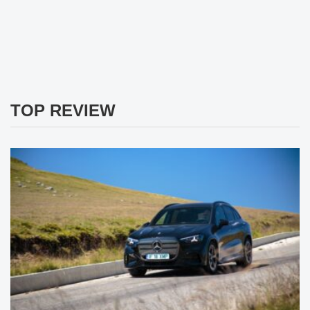
TOP REVIEW