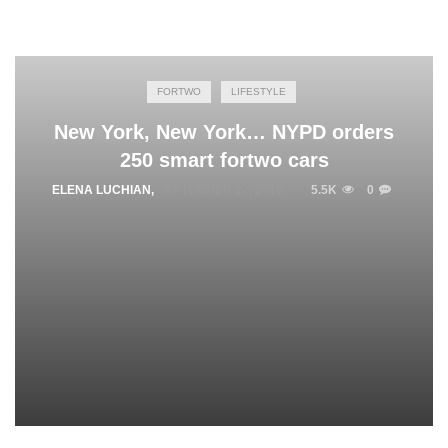
FORTWO
LIFESTYLE
New York, New York… NYPD orders
250 smart fortwo cars
ELENA LUCHIAN
,
SEPTEMBER 22, 2016
5.5K
0