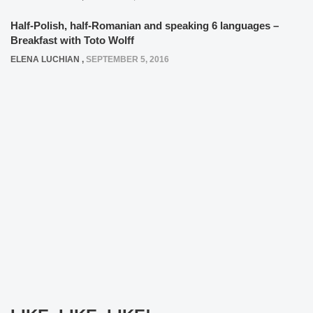
Half-Polish, half-Romanian and speaking 6 languages –
Breakfast with Toto Wolff
ELENA LUCHIAN
,
SEPTEMBER 5, 2016