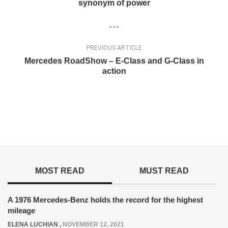
synonym of power
PREVIOUS ARTICLE
Mercedes RoadShow – E-Class and G-Class in
action
MOST READ
MUST READ
A 1976 Mercedes-Benz holds the record for the highest
mileage
ELENA LUCHIAN
,
NOVEMBER 12, 2021