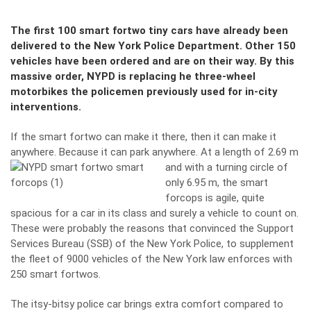
The first 100 smart fortwo tiny cars have already been
delivered to the New York Police Department. Other 150
vehicles have been ordered and are on their way. By this
massive order, NYPD is replacing he three-wheel
motorbikes the policemen previously used for in-city
interventions.
If the smart fortwo can make it there, then it can make it
anywhere. Because it can park anywhere. At a length of
2.69 m
and with a turning circle of
only 6.95 m, the smart
forcops is agile, quite
spacious for a car in its class and surely a vehicle to count on.
These were probably the reasons that convinced the Support
Services Bureau (SSB) of the New York Police, to supplement
the fleet of 9000 vehicles of the New York law enforces with
250 smart fortwos.
The itsy-bitsy police car brings extra comfort compared to