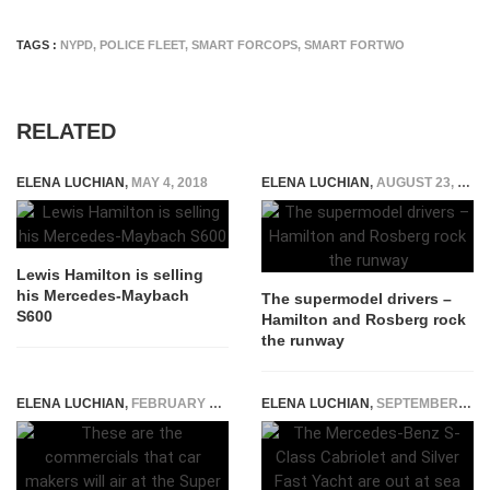
TAGS :
NYPD
,
POLICE FLEET
,
SMART FORCOPS
,
SMART FORTWO
RELATED
ELENA LUCHIAN
,
MAY 4, 2018
ELENA LUCHIAN
,
AUGUST 23, 2016
Lewis Hamilton is selling
his Mercedes-Maybach
The supermodel drivers –
S600
Hamilton and Rosberg rock
the runway
ELENA LUCHIAN
,
FEBRUARY 3, 2017
ELENA LUCHIAN
,
SEPTEMBER 21, 2015