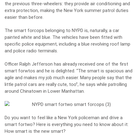
the previous three-wheelers: they provide air conditioning and
extra protection, making the New York summer patrol duties
easier than before.
The smart forcops belonging to NYPD is, naturally, a car
painted white and blue. The vehicles have been fitted with
specific police equipment, including a blue revolving roof lamp
and police radio terminals.
Officer Ralph Jefferson has already received one of the first
smart forwtos and he is delighted. “The smart is spacious and
agile and makes my job much easier. Many people say that the
little patrol cars are really cute, too’’, he says while patrolling
around Chinatown in Lower Manhattan.
Do you want to feel like a New York policeman and drive a
smart fortwo? Here is everything you need to know about it:
How smart is the new smart?