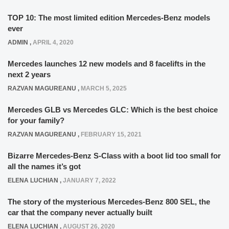
TOP 10: The most limited edition Mercedes-Benz models
ever
ADMIN
,
APRIL 4, 2020
Mercedes launches 12 new models and 8 facelifts in the
next 2 years
RAZVAN MAGUREANU
,
MARCH 5, 2025
Mercedes GLB vs Mercedes GLC: Which is the best choice
for your family?
RAZVAN MAGUREANU
,
FEBRUARY 15, 2021
Bizarre Mercedes-Benz S-Class with a boot lid too small for
all the names it’s got
ELENA LUCHIAN
,
JANUARY 7, 2022
The story of the mysterious Mercedes-Benz 800 SEL, the
car that the company never actually built
ELENA LUCHIAN
,
AUGUST 26, 2020