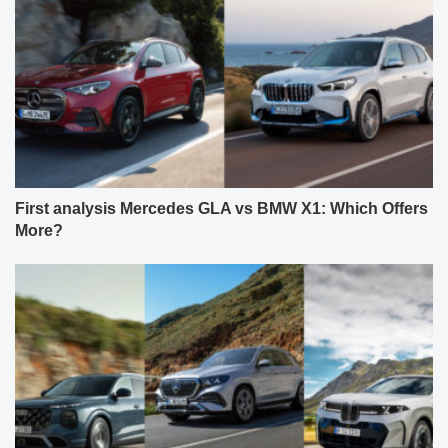
First analysis Mercedes GLA vs BMW X1: Which Offers
More?