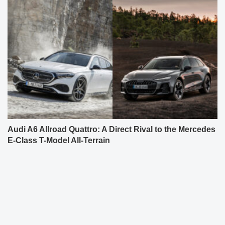
Audi A6 Allroad Quattro: A Direct Rival to the Mercedes
E-Class T-Model All-Terrain