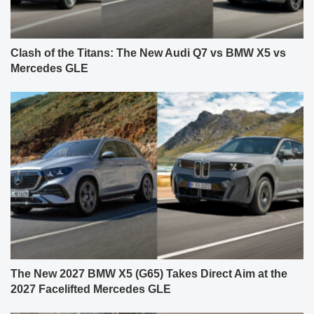
Clash of the Titans: The New Audi Q7 vs BMW X5 vs
Mercedes GLE
The New 2027 BMW X5 (G65) Takes Direct Aim at the
2027 Facelifted Mercedes GLE