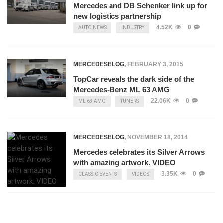
Mercedes and DB Schenker link up for
new logistics partnership
4.52K
0
AUTO NEWS
INDUSTRY
MERCEDESBLOG
,
FEBRUARY 3, 2015
TopCar reveals the dark side of the
Mercedes-Benz ML 63 AMG
22.06K
0
ML 63 AMG
TUNERS
MERCEDESBLOG
,
NOVEMBER 18, 2014
Mercedes celebrates its Silver Arrows
with amazing artwork. VIDEO
3.35K
0
CLASSIC EVENTS
VIDEOS