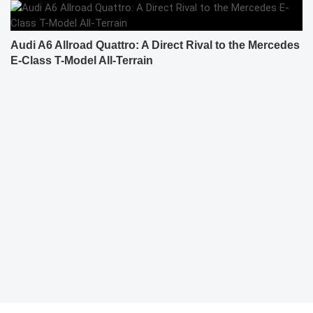
Audi A6 Allroad Quattro: A Direct Rival to the Mercedes
E-Class T-Model All-Terrain