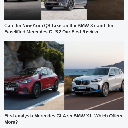
Can the New Audi Q9 Take on the BMW X7 and the
Facelifted Mercedes GLS? Our First Review.
First analysis Mercedes GLA vs BMW X1: Which Offers
More?