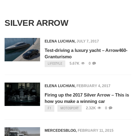
SILVER ARROW
ELENA LUCHIAN
,
JULY 7, 2017
Test-driving a luxury yacht – Arrow460-
Granturismo
5.67K
0
LIFESTYLE
ELENA LUCHIAN
,
FEBRUARY 4, 2017
Firing up the 2017 Silver Arrow – This is
how you make a winning car
2.32K
0
F1
MOTOSPORT
MERCEDESBLOG
,
FEBRUARY 11, 2015