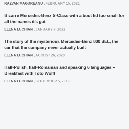
RAZVAN MAGUREANU
,
FEBRUARY 15, 2021
Bizarre Mercedes-Benz S-Class with a boot lid too small for
all the names it’s got
ELENA LUCHIAN
,
JANUARY 7, 2022
The story of the mysterious Mercedes-Benz 800 SEL, the
car that the company never actually built
ELENA LUCHIAN
,
AUGUST 26, 2020
Half-Polish, half-Romanian and speaking 6 languages –
Breakfast with Toto Wolff
ELENA LUCHIAN
,
SEPTEMBER 5, 2016