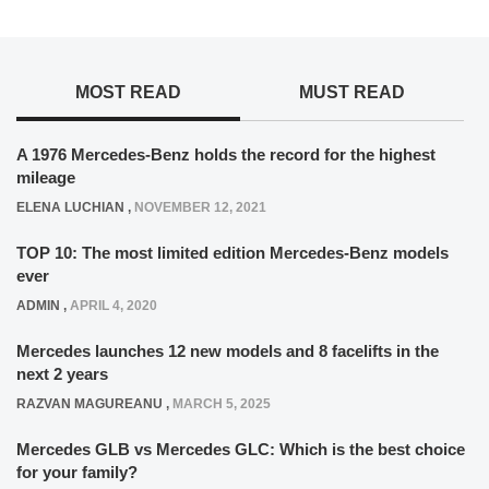
MOST READ
MUST READ
A 1976 Mercedes-Benz holds the record for the highest
mileage
ELENA LUCHIAN
,
NOVEMBER 12, 2021
TOP 10: The most limited edition Mercedes-Benz models
ever
ADMIN
,
APRIL 4, 2020
Mercedes launches 12 new models and 8 facelifts in the
next 2 years
RAZVAN MAGUREANU
,
MARCH 5, 2025
Mercedes GLB vs Mercedes GLC: Which is the best choice
for your family?