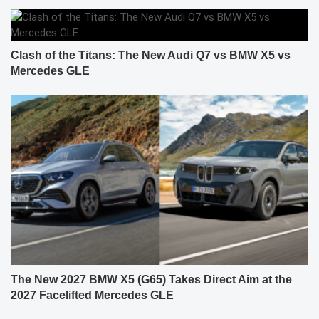
Clash of the Titans: The New Audi Q7 vs BMW X5 vs
Mercedes GLE
The New 2027 BMW X5 (G65) Takes Direct Aim at the
2027 Facelifted Mercedes GLE