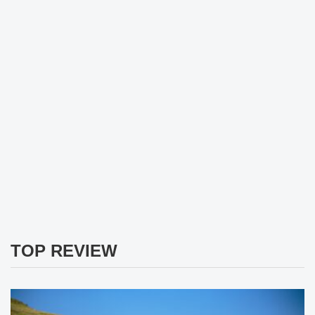
TOP REVIEW