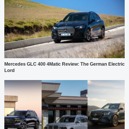
Mercedes GLC 400 4Matic Review: The German Electric
Lord