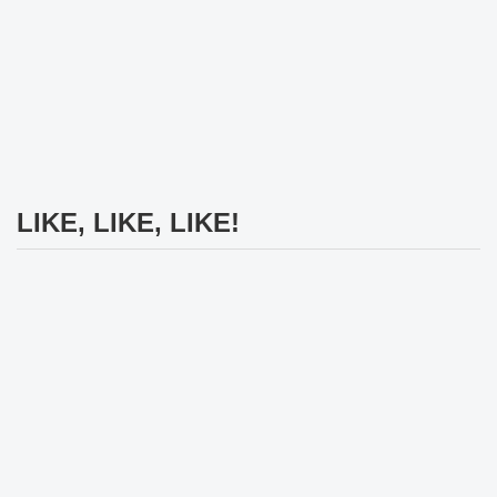
LIKE, LIKE, LIKE!