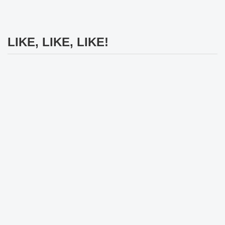
LIKE, LIKE, LIKE!