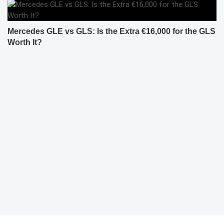
Mercedes GLE vs GLS: Is the Extra €16,000 for the GLS
Worth It?