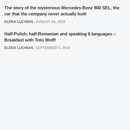
The story of the mysterious Mercedes-Benz 800 SEL, the
car that the company never actually built
ELENA LUCHIAN
,
AUGUST 26, 2020
Half-Polish, half-Romanian and speaking 6 languages –
Breakfast with Toto Wolff
ELENA LUCHIAN
,
SEPTEMBER 5, 2016