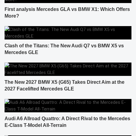
First analysis Mercedes GLA vs BMW X1: Which Offers
More?
Clash of the Titans: The New Audi Q7 vs BMW X5 vs
Mercedes GLE
The New 2027 BMW X5 (G65) Takes Direct Aim at the
2027 Facelifted Mercedes GLE
Audi A6 Allroad Quattro: A Direct Rival to the Mercedes
E-Class T-Model All-Terrain