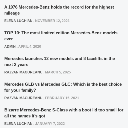
A 1976 Mercedes-Benz holds the record for the highest
mileage
ELENA LUCHIAN
,
NOVEMBER 12, 2021
TOP 10: The most limited edition Mercedes-Benz models
ever
ADMIN
,
APRIL 4, 2020
Mercedes launches 12 new models and 8 facelifts in the
next 2 years
RAZVAN MAGUREANU
,
MARCH 5, 2025
Mercedes GLB vs Mercedes GLC: Which is the best choice
for your family?
RAZVAN MAGUREANU
,
FEBRUARY 15, 2021
Bizarre Mercedes-Benz S-Class with a boot lid too small for
all the names it’s got
ELENA LUCHIAN
,
JANUARY 7, 2022