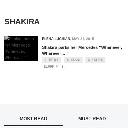
SHAKIRA
ELENA LUCHIAN
,
MAY 21, 2015
Shakira parks her Mercedes “Whenever,
Wherever….”
LIFESTYLE
SL-CLASS
SLK-CLASS
11.09K
1
MOST READ
MUST READ