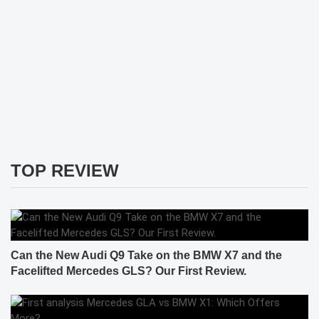
TOP REVIEW
Can the New Audi Q9 Take on the BMW X7 and the
Facelifted Mercedes GLS? Our First Review.