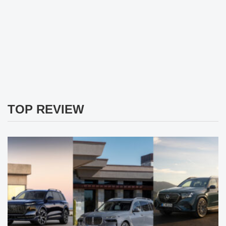
TOP REVIEW