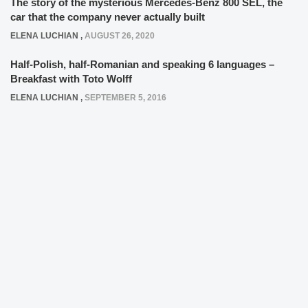
The story of the mysterious Mercedes-Benz 800 SEL, the
car that the company never actually built
ELENA LUCHIAN
,
AUGUST 26, 2020
Half-Polish, half-Romanian and speaking 6 languages –
Breakfast with Toto Wolff
ELENA LUCHIAN
,
SEPTEMBER 5, 2016