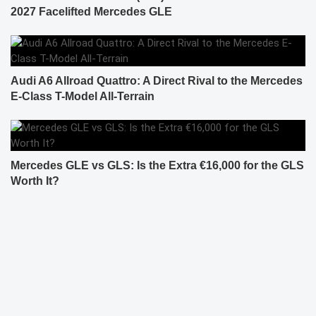
2027 Facelifted Mercedes GLE
Audi A6 Allroad Quattro: A Direct Rival to the Mercedes
E-Class T-Model All-Terrain
Mercedes GLE vs GLS: Is the Extra €16,000 for the GLS
Worth It?