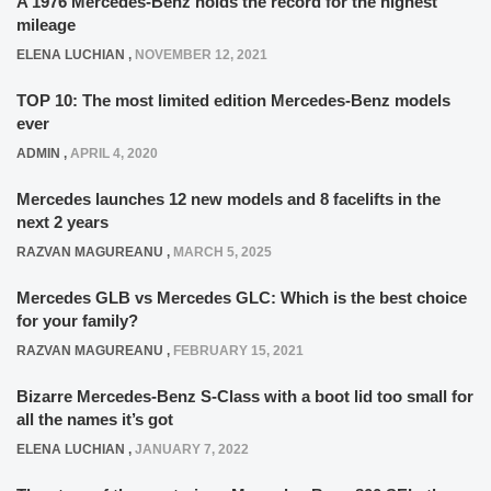
A 1976 Mercedes-Benz holds the record for the highest
mileage
ELENA LUCHIAN
,
NOVEMBER 12, 2021
TOP 10: The most limited edition Mercedes-Benz models
ever
ADMIN
,
APRIL 4, 2020
Mercedes launches 12 new models and 8 facelifts in the
next 2 years
RAZVAN MAGUREANU
,
MARCH 5, 2025
Mercedes GLB vs Mercedes GLC: Which is the best choice
for your family?
RAZVAN MAGUREANU
,
FEBRUARY 15, 2021
Bizarre Mercedes-Benz S-Class with a boot lid too small for
all the names it’s got
ELENA LUCHIAN
,
JANUARY 7, 2022