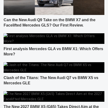
Can the New Audi Q9 Take on the BMW X7 and the
Facelifted Mercedes GLS? Our First Review.
First analysis Mercedes GLA vs BMW X1: Which Offers
More?
Clash of the Titans: The New Audi Q7 vs BMW X5 vs
Mercedes GLE
The New 2027 BMW X5 (G65) Takes Direct Aim at the