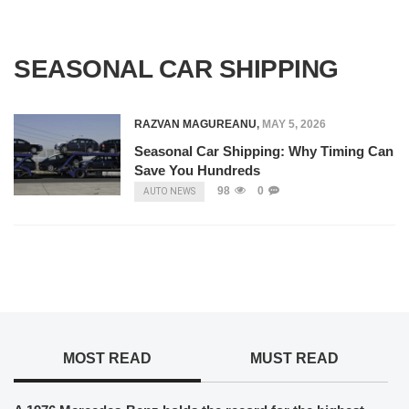
SEASONAL CAR SHIPPING
RAZVAN MAGUREANU
,
MAY 5, 2026
Seasonal Car Shipping: Why Timing Can
Save You Hundreds
98
0
AUTO NEWS
MOST READ
MUST READ