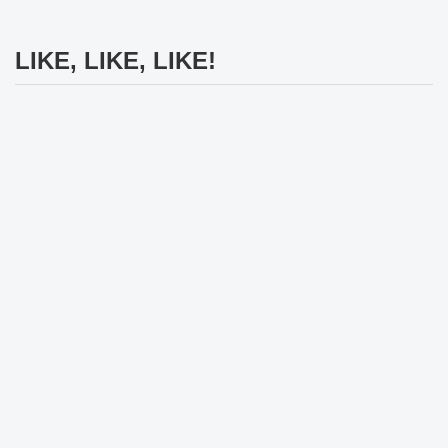
LIKE, LIKE, LIKE!