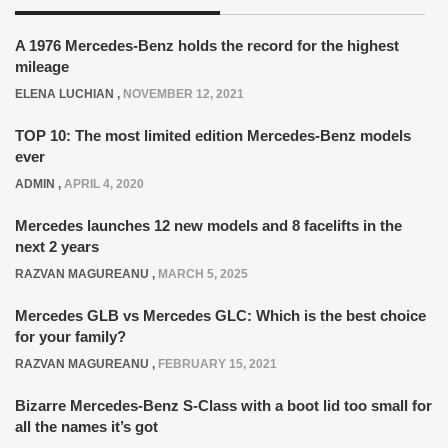
A 1976 Mercedes-Benz holds the record for the highest
mileage
ELENA LUCHIAN
,
NOVEMBER 12, 2021
TOP 10: The most limited edition Mercedes-Benz models
ever
ADMIN
,
APRIL 4, 2020
Mercedes launches 12 new models and 8 facelifts in the
next 2 years
RAZVAN MAGUREANU
,
MARCH 5, 2025
Mercedes GLB vs Mercedes GLC: Which is the best choice
for your family?
RAZVAN MAGUREANU
,
FEBRUARY 15, 2021
Bizarre Mercedes-Benz S-Class with a boot lid too small for
all the names it’s got