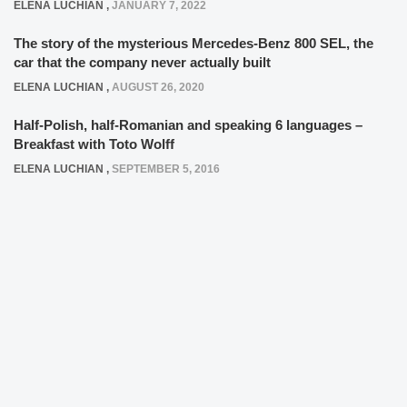
ELENA LUCHIAN
,
JANUARY 7, 2022
The story of the mysterious Mercedes-Benz 800 SEL, the
car that the company never actually built
ELENA LUCHIAN
,
AUGUST 26, 2020
Half-Polish, half-Romanian and speaking 6 languages –
Breakfast with Toto Wolff
ELENA LUCHIAN
,
SEPTEMBER 5, 2016