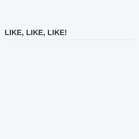
LIKE, LIKE, LIKE!