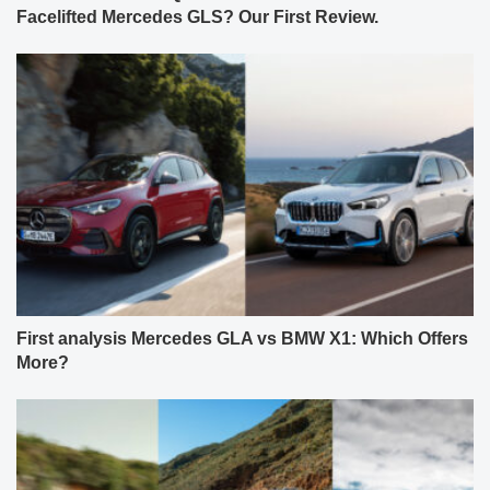
Facelifted Mercedes GLS? Our First Review.
First analysis Mercedes GLA vs BMW X1: Which Offers
More?