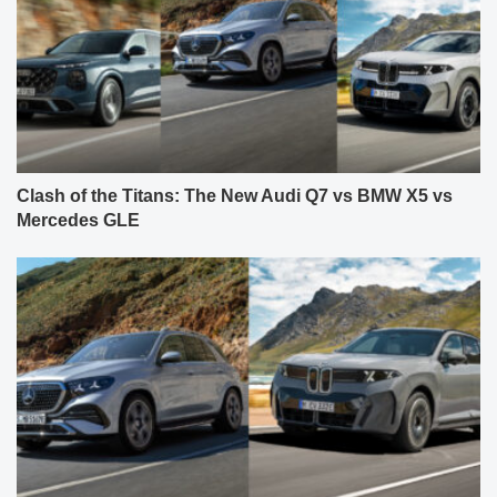
Clash of the Titans: The New Audi Q7 vs BMW X5 vs
Mercedes GLE