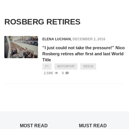
ROSBERG RETIRES
ELENA LUCHIAN
,
DECEMBER 2, 2016
“I just could not take the pressure!” Nico
Rosberg retires after first and last World
Title
F1
MOTOSPORT
VIDEOS
2.59K
0
MOST READ
MUST READ