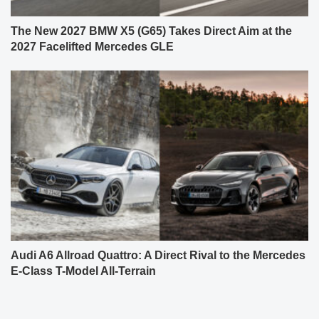
The New 2027 BMW X5 (G65) Takes Direct Aim at the
2027 Facelifted Mercedes GLE
Audi A6 Allroad Quattro: A Direct Rival to the Mercedes
E-Class T-Model All-Terrain