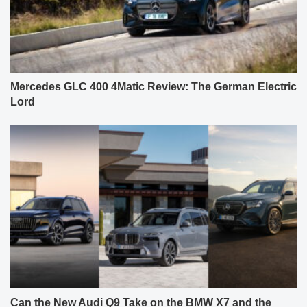
Mercedes GLC 400 4Matic Review: The German Electric
Lord
Can the New Audi Q9 Take on the BMW X7 and the