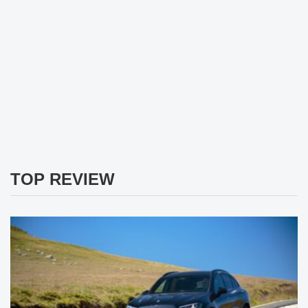
TOP REVIEW