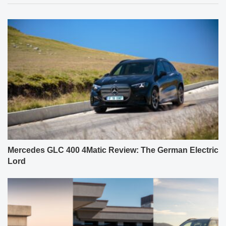
Mercedes GLC 400 4Matic Review: The German Electric
Lord