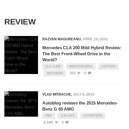
REVIEW
RAZVAN MAGUREANU
,
APRIL 16, 2026
Mercedes CLA 200 Mild Hybrid Review:
The Best Front-Wheel Drive in the
World?
CLA-CLASS
MERCEDES BENZ
OUR TESTS
301
0
TEST DRIVES
VLAD MITRACHE
,
JULY 9, 2015
Autoblog reviews the 2015 Mercedes-
Benz G 65 AMG
AMG
G 63 AMG
OTHERS TESTS
6.16K
0