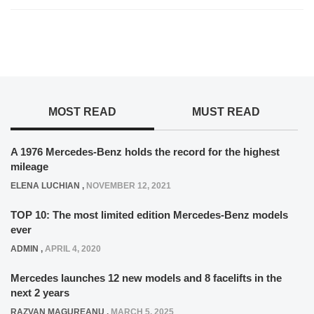
MOST READ
MUST READ
A 1976 Mercedes-Benz holds the record for the highest
mileage
ELENA LUCHIAN
,
NOVEMBER 12, 2021
TOP 10: The most limited edition Mercedes-Benz models
ever
ADMIN
,
APRIL 4, 2020
Mercedes launches 12 new models and 8 facelifts in the
next 2 years
RAZVAN MAGUREANU
,
MARCH 5, 2025