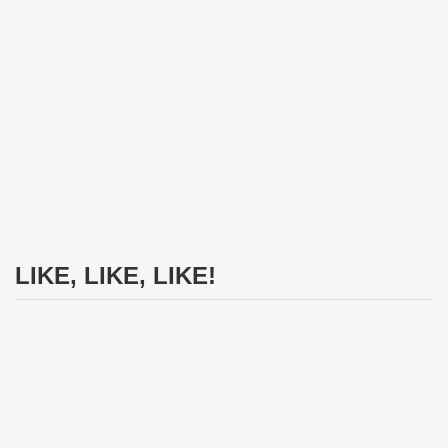
LIKE, LIKE, LIKE!