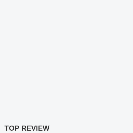
TOP REVIEW