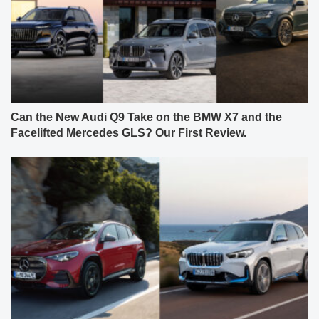
Can the New Audi Q9 Take on the BMW X7 and the
Facelifted Mercedes GLS? Our First Review.