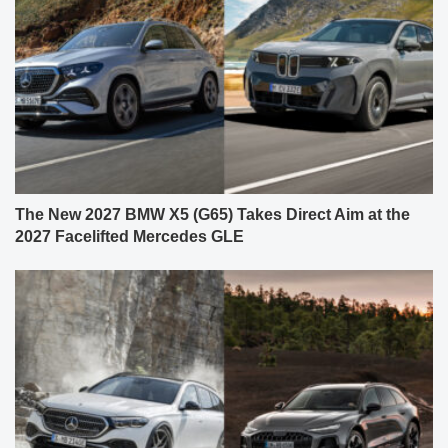
The New 2027 BMW X5 (G65) Takes Direct Aim at the
2027 Facelifted Mercedes GLE