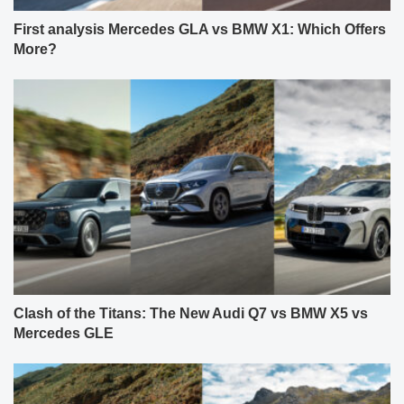
First analysis Mercedes GLA vs BMW X1: Which Offers
More?
Clash of the Titans: The New Audi Q7 vs BMW X5 vs
Mercedes GLE