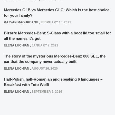
Mercedes GLB vs Mercedes GLC: Which is the best choice
for your family?
RAZVAN MAGUREANU
,
FEBRUARY 15, 2021
Bizarre Mercedes-Benz S-Class with a boot lid too small for
all the names it’s got
ELENA LUCHIAN
,
JANUARY 7, 2022
The story of the mysterious Mercedes-Benz 800 SEL, the
car that the company never actually built
ELENA LUCHIAN
,
AUGUST 26, 2020
Half-Polish, half-Romanian and speaking 6 languages –
Breakfast with Toto Wolff
ELENA LUCHIAN
,
SEPTEMBER 5, 2016