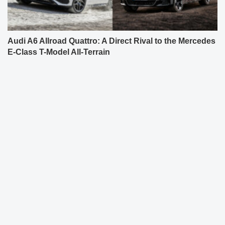
Audi A6 Allroad Quattro: A Direct Rival to the Mercedes
E-Class T-Model All-Terrain